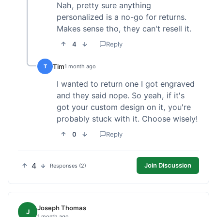
Nah, pretty sure anything
personalized is a no-go for returns.
Makes sense tho, they can't resell it.
4
Reply
Tim
T
1 month ago
I wanted to return one I got engraved
and they said nope. So yeah, if it's
got your custom design on it, you're
probably stuck with it. Choose wisely!
0
Reply
4
Join Discussion
Responses (2)
Joseph Thomas
J
1 month ago