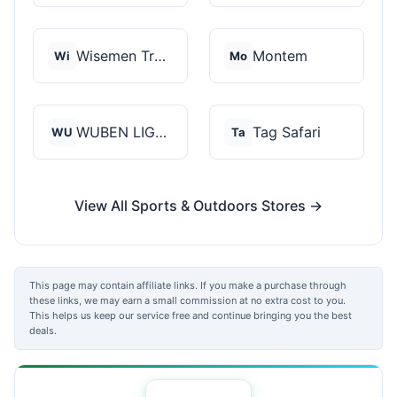
Wisemen Trading and...
Montem
Wi
Mo
WUBEN LIGHT
Tag Safari
WU
Ta
View All Sports & Outdoors Stores →
This page may contain affiliate links. If you make a purchase through
these links, we may earn a small commission at no extra cost to you.
This helps us keep our service free and continue bringing you the best
deals.