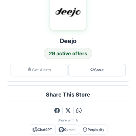
Deejo
29 active offers
Get Alerts
♡
Save
Share This Store
Share with AI
ChatGPT
Gemini
Perplexity