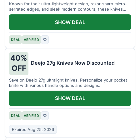
Known for their ultra-lightweight design, razor-sharp micro-
serrated edges, and sleek modern contours, these knives
effortlessly balance functional precision with luxury table
styling. Impress your guests and elevate every meal for $254.
SHOW DEAL
DEAL
VERIFIED
♡
40%
Deejo 27g Knives Now Discounted
OFF
Save on Deejo 27g ultralight knives. Personalize your pocket
knife with various handle options and designs.
SHOW DEAL
DEAL
VERIFIED
♡
Expires Aug 25, 2026