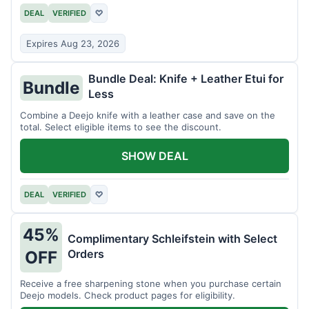
DEAL
VERIFIED
♡
Expires Aug 23, 2026
Bundle Deal: Knife + Leather Etui for
Bundle
Less
Combine a Deejo knife with a leather case and save on the
total. Select eligible items to see the discount.
SHOW DEAL
DEAL
VERIFIED
♡
45%
Complimentary Schleifstein with Select
Orders
OFF
Receive a free sharpening stone when you purchase certain
Deejo models. Check product pages for eligibility.