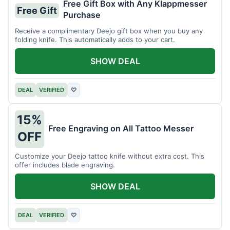
Free Gift Box with Any Klappmesser
Free Gift
Purchase
Receive a complimentary Deejo gift box when you buy any
folding knife. This automatically adds to your cart.
SHOW DEAL
DEAL
VERIFIED
♡
15%
Free Engraving on All Tattoo Messer
OFF
Customize your Deejo tattoo knife without extra cost. This
offer includes blade engraving.
SHOW DEAL
DEAL
VERIFIED
♡