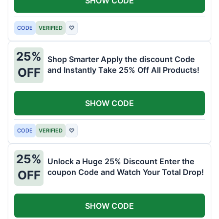
SHOW CODE
CODE
VERIFIED
♡
25%
Shop Smarter Apply the discount Code
and Instantly Take 25% Off All Products!
OFF
SHOW CODE
CODE
VERIFIED
♡
25%
Unlock a Huge 25% Discount Enter the
coupon Code and Watch Your Total Drop!
OFF
SHOW CODE