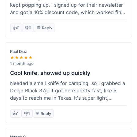
kept popping up. I signed up for their newsletter
and got a 10% discount code, which worked fine
at checkout. I ordered a Deejo 37g with a simple
wood handle. The overall price felt right for the
👍
0
👎
0
💬 Reply
quality. Shipping took about a week to get to my
place in Florida. Happy with the purchase, felt
like I got a good deal.
Paul Diaz
★★★★★
1 month ago
Cool knife, showed up quickly
Needed a small knife for camping, so I grabbed a
Deejo Black 37g. It got here pretty fast, like 5
days to reach me in Texas. It's super light,
sometimes I forget it's even in my pocket. The
black finish looks good. It was easy to order, no
👍
1
👎
1
💬 Reply
fuss. Just a practical knife that looks cool.