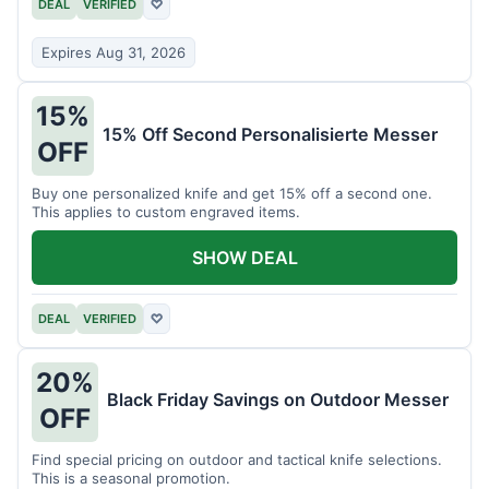
DEAL
VERIFIED
♡
Expires Aug 31, 2026
15%
15% Off Second Personalisierte Messer
OFF
Buy one personalized knife and get 15% off a second one.
This applies to custom engraved items.
SHOW DEAL
DEAL
VERIFIED
♡
20%
Black Friday Savings on Outdoor Messer
OFF
Find special pricing on outdoor and tactical knife selections.
This is a seasonal promotion.