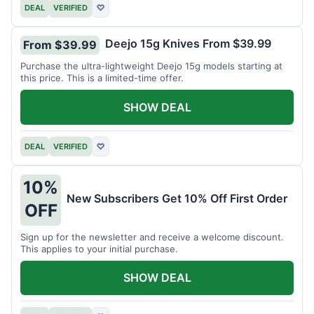
DEAL
VERIFIED
♡
Deejo 15g Knives From $39.99
From $39.99
Purchase the ultra-lightweight Deejo 15g models starting at
this price. This is a limited-time offer.
SHOW DEAL
DEAL
VERIFIED
♡
10%
New Subscribers Get 10% Off First Order
OFF
Sign up for the newsletter and receive a welcome discount.
This applies to your initial purchase.
SHOW DEAL