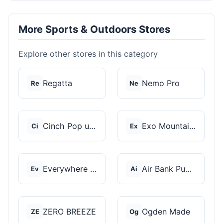
More Sports & Outdoors Stores
Explore other stores in this category
Regatta
Nemo Pro
Re
Ne
Cinch Pop up Tents
Exo Mountain Gear
Ci
Ex
Everywhere Chair
Air Bank Pump
Ev
Ai
ZERO BREEZE
Ogden Made
ZE
Og