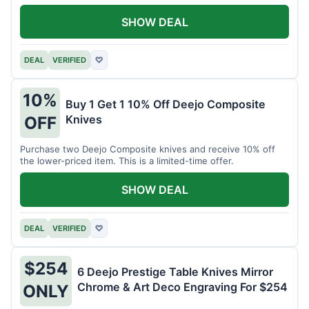
SHOW DEAL
DEAL
VERIFIED
♡
10%
Buy 1 Get 1 10% Off Deejo Composite
Knives
OFF
Purchase two Deejo Composite knives and receive 10% off
the lower-priced item. This is a limited-time offer.
SHOW DEAL
DEAL
VERIFIED
♡
$254
6 Deejo Prestige Table Knives Mirror
Chrome & Art Deco Engraving For $254
ONLY