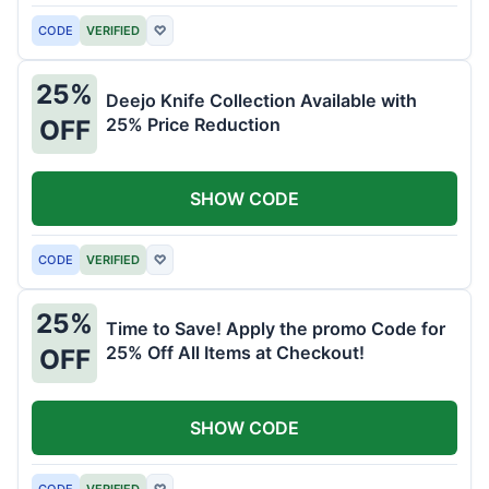
CODE
VERIFIED
♡
25%
Deejo Knife Collection Available with
25% Price Reduction
OFF
SHOW CODE
CODE
VERIFIED
♡
25%
Time to Save! Apply the promo Code for
25% Off All Items at Checkout!
OFF
SHOW CODE
CODE
VERIFIED
♡