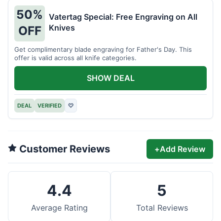
50%
Vatertag Special: Free Engraving on All
Knives
OFF
Get complimentary blade engraving for Father's Day. This
offer is valid across all knife categories.
SHOW DEAL
DEAL
VERIFIED
♡
Customer Reviews
+
Add Review
4.4
5
Average Rating
Total Reviews