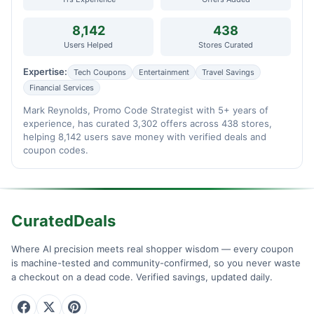
8,142
438
Users Helped
Stores Curated
Expertise:
Tech Coupons
Entertainment
Travel Savings
Financial Services
Mark Reynolds, Promo Code Strategist with 5+ years of
experience, has curated 3,302 offers across 438 stores,
helping 8,142 users save money with verified deals and
coupon codes.
CuratedDeals
Where AI precision meets real shopper wisdom — every coupon
is machine-tested and community-confirmed, so you never waste
a checkout on a dead code. Verified savings, updated daily.