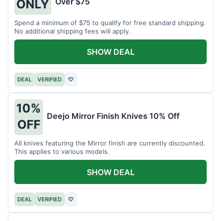
Over $75
ONLY
Spend a minimum of $75 to qualify for free standard shipping.
No additional shipping fees will apply.
SHOW DEAL
DEAL
VERIFIED
♡
10%
Deejo Mirror Finish Knives 10% Off
OFF
All knives featuring the Mirror finish are currently discounted.
This applies to various models.
SHOW DEAL
DEAL
VERIFIED
♡