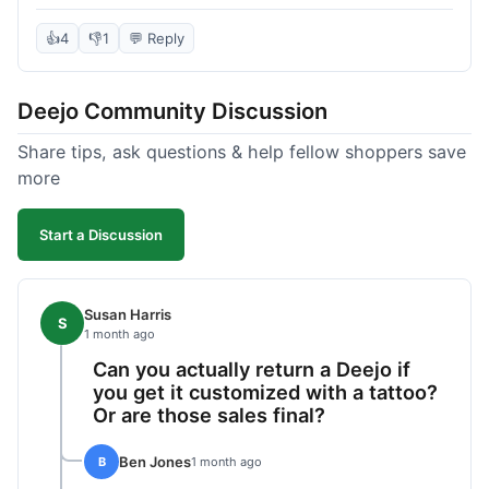
knife itself is very light and felt well-made when it
arrived. The engraving was exactly as I pictured.
👍
4
👎
1
💬 Reply
My only complaint was the shipping time; it took
almost two weeks to receive it after ordering. I
Deejo Community Discussion
understand custom items take longer, but it still
felt like a bit of a wait. Customer service was
Share tips, ask questions & help fellow shoppers save
responsive when I inquired about the status,
more
which was good.
Start a Discussion
Susan Harris
S
1 month ago
Can you actually return a Deejo if
you get it customized with a tattoo?
Or are those sales final?
Ben Jones
B
1 month ago