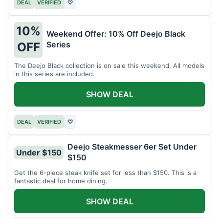
DEAL
VERIFIED
♡
10%
Weekend Offer: 10% Off Deejo Black
Series
OFF
The Deejo Black collection is on sale this weekend. All models
in this series are included.
SHOW DEAL
DEAL
VERIFIED
♡
Deejo Steakmesser 6er Set Under
Under $150
$150
Get the 6-piece steak knife set for less than $150. This is a
fantastic deal for home dining.
SHOW DEAL