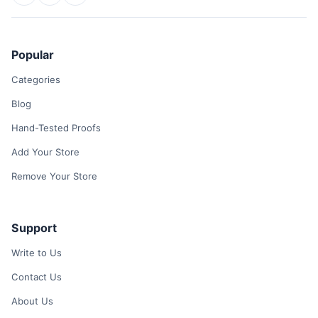
Popular
Categories
Blog
Hand-Tested Proofs
Add Your Store
Remove Your Store
Support
Write to Us
Contact Us
About Us