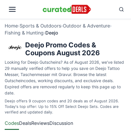
Home
›
Sports & Outdoors
›
Outdoor & Adventure
›
Fishing & Hunting
›
Deejo
Deejo Promo Codes &
Coupons August 2026
Looking for Deejo Gutscheins? As of August 2026, we've listed
29 manually verified offers to help you save on Deejo Tattoo
Messer, Taschenmesser mit Gravur. Browse the latest
Gutscheincodes, working discounts, and exclusive deals.
Expired offers are removed regularly to keep this page up to
date.
Deejo offers 9 coupon codes and 20 deals as of August 2026.
Today's top offer: Up to 15% Off Select Deejo Sets. Codes are
verified and updated daily.
Codes
Deals
Reviews
Discussion