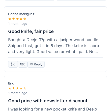
Donna Rodriguez
★★★★☆
1 month ago
Good knife, fair price
Bought a Deejo 37g with a juniper wood handle.
Shipped fast, got it in 6 days. The knife is sharp
and very light. Good value for what I paid. No
issues.
👍
5
👎
0
💬 Reply
Eric
★★★★☆
1 month ago
Good price with newsletter discount
I was looking for a new pocket knife and Deejo