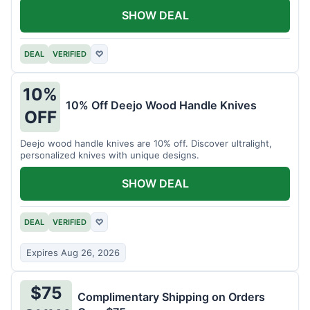
SHOW DEAL
DEAL
VERIFIED
♡
10%
10% Off Deejo Wood Handle Knives
OFF
Deejo wood handle knives are 10% off. Discover ultralight,
personalized knives with unique designs.
SHOW DEAL
DEAL
VERIFIED
♡
Expires Aug 26, 2026
$75
Complimentary Shipping on Orders