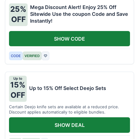
Mega Discount Alert! Enjoy 25% Off
25%
Sitewide Use the coupon Code and Save
OFF
Instantly!
SHOW CODE
CODE
VERIFIED
♡
Up to
15%
Up to 15% Off Select Deejo Sets
OFF
Certain Deejo knife sets are available at a reduced price.
Discount applies automatically to eligible bundles.
SHOW DEAL