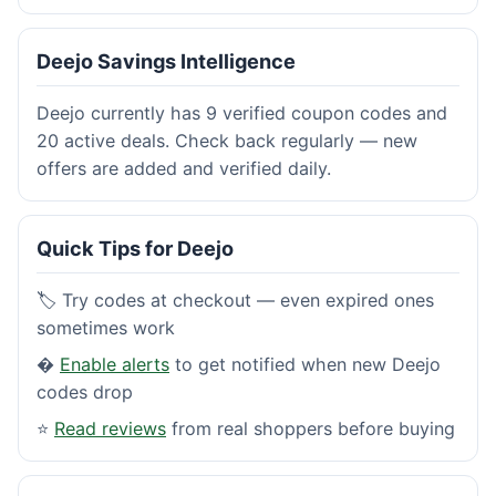
Deejo Savings Intelligence
Deejo currently has 9 verified coupon codes and
20 active deals. Check back regularly — new
offers are added and verified daily.
Quick Tips for Deejo
🏷️ Try codes at checkout — even expired ones
sometimes work
�
Enable alerts
to get notified when new Deejo
codes drop
⭐
Read reviews
from real shoppers before buying