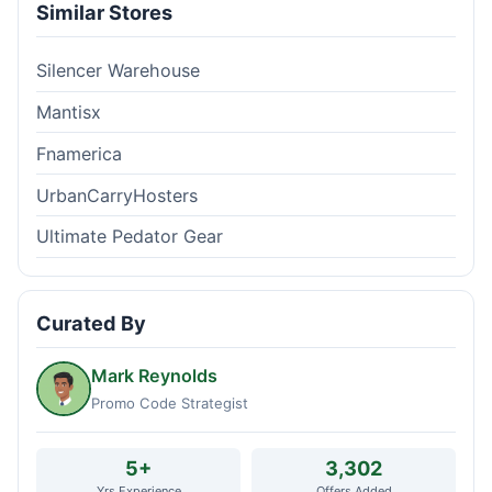
Similar Stores
Silencer Warehouse
Mantisx
Fnamerica
UrbanCarryHosters
Ultimate Pedator Gear
Curated By
Mark Reynolds
Promo Code Strategist
5+
3,302
Yrs Experience
Offers Added