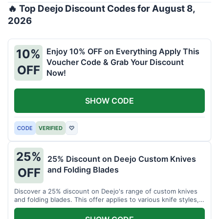
🔥 Top Deejo Discount Codes for August 8,
2026
Enjoy 10% OFF on Everything Apply This
10%
Voucher Code & Grab Your Discount
OFF
Now!
SHOW CODE
CODE
VERIFIED
♡
25%
25% Discount on Deejo Custom Knives
and Folding Blades
OFF
Discover a 25% discount on Deejo's range of custom knives
and folding blades. This offer applies to various knife styles,
including damascus and pocket knives.