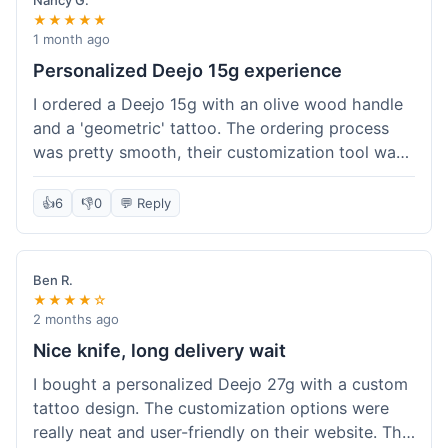
Nancy G.
★★★★★
1 month ago
Personalized Deejo 15g experience
I ordered a Deejo 15g with an olive wood handle
and a 'geometric' tattoo. The ordering process
was pretty smooth, their customization tool was
fun to use. I got a confirmation email right away.
Delivery took 8 days to reach Denver, which was
👍
6
👎
0
💬 Reply
okay for a personalized item. The knife arrived
well-packaged in a small box. The quality of the
blade and the engraving really impressed me; it's
Ben R.
very sharp and the tattoo looks crisp. The olive
★★★★☆
wood felt nice in hand. I had a quick question
2 months ago
about maintenance and their support responded
Nice knife, long delivery wait
to my email within a day with helpful tips. It's a
I bought a personalized Deejo 27g with a custom
very unique knife for everyday carry.
tattoo design. The customization options were
really neat and user-friendly on their website. The