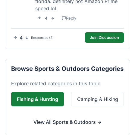
florida. definitely not Amazon Prime
speed lol.
4
Reply
4
Join Discussion
Responses (2)
Browse Sports & Outdoors Categories
Explore related categories in this topic
Fishing & Hunting
Camping & Hiking
View All Sports & Outdoors →