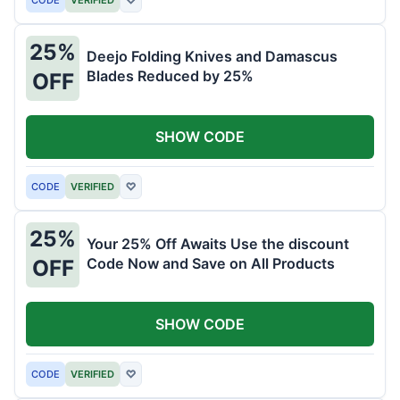
25%
Deejo Folding Knives and Damascus
Blades Reduced by 25%
OFF
SHOW CODE
CODE
VERIFIED
♡
25%
Your 25% Off Awaits Use the discount
Code Now and Save on All Products
OFF
SHOW CODE
CODE
VERIFIED
♡