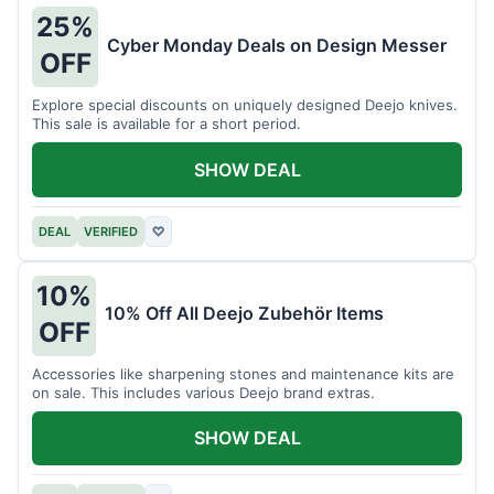
25%
Cyber Monday Deals on Design Messer
OFF
Explore special discounts on uniquely designed Deejo knives.
This sale is available for a short period.
SHOW DEAL
DEAL
VERIFIED
♡
10%
10% Off All Deejo Zubehör Items
OFF
Accessories like sharpening stones and maintenance kits are
on sale. This includes various Deejo brand extras.
SHOW DEAL