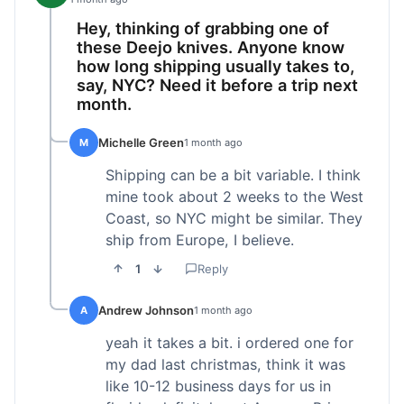
Hey, thinking of grabbing one of
these Deejo knives. Anyone know
how long shipping usually takes to,
say, NYC? Need it before a trip next
month.
Michelle Green
M
1 month ago
Shipping can be a bit variable. I think
mine took about 2 weeks to the West
Coast, so NYC might be similar. They
ship from Europe, I believe.
1
Reply
Andrew Johnson
A
1 month ago
yeah it takes a bit. i ordered one for
my dad last christmas, think it was
like 10-12 business days for us in