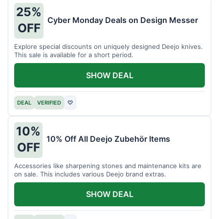
25%
Cyber Monday Deals on Design Messer
OFF
Explore special discounts on uniquely designed Deejo knives.
This sale is available for a short period.
SHOW DEAL
DEAL
VERIFIED
♡
10%
10% Off All Deejo Zubehör Items
OFF
Accessories like sharpening stones and maintenance kits are
on sale. This includes various Deejo brand extras.
SHOW DEAL