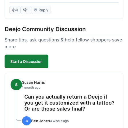
knife itself is very light and felt well-made when it
arrived. The engraving was exactly as I pictured.
👍
4
👎
1
💬 Reply
My only complaint was the shipping time; it took
almost two weeks to receive it after ordering. I
Deejo Community Discussion
understand custom items take longer, but it still
felt like a bit of a wait. Customer service was
Share tips, ask questions & help fellow shoppers save
responsive when I inquired about the status,
more
which was good.
Start a Discussion
Susan Harris
S
1 month ago
Can you actually return a Deejo if
you get it customized with a tattoo?
Or are those sales final?
Ben Jones
B
4 weeks ago