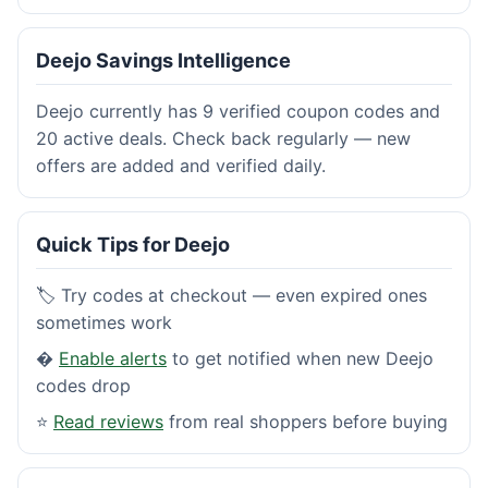
Deejo Savings Intelligence
Deejo currently has 9 verified coupon codes and
20 active deals. Check back regularly — new
offers are added and verified daily.
Quick Tips for Deejo
🏷️ Try codes at checkout — even expired ones
sometimes work
�
Enable alerts
to get notified when new Deejo
codes drop
⭐
Read reviews
from real shoppers before buying