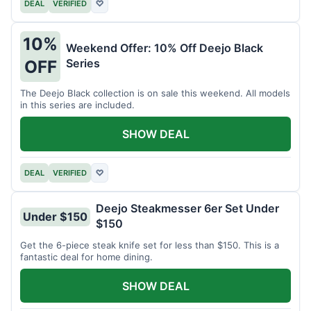
DEAL
VERIFIED
♡
10%
Weekend Offer: 10% Off Deejo Black
Series
OFF
The Deejo Black collection is on sale this weekend. All models
in this series are included.
SHOW DEAL
DEAL
VERIFIED
♡
Deejo Steakmesser 6er Set Under
Under $150
$150
Get the 6-piece steak knife set for less than $150. This is a
fantastic deal for home dining.
SHOW DEAL