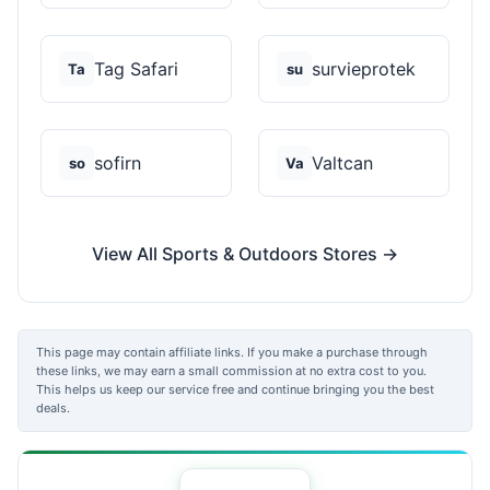
Tag Safari
survieprotek
Ta
su
sofirn
Valtcan
so
Va
View All Sports & Outdoors Stores →
This page may contain affiliate links. If you make a purchase through
these links, we may earn a small commission at no extra cost to you.
This helps us keep our service free and continue bringing you the best
deals.