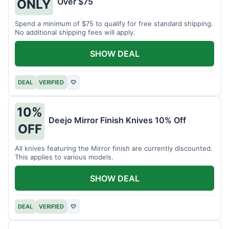
Over $75
ONLY
Spend a minimum of $75 to qualify for free standard shipping.
No additional shipping fees will apply.
SHOW DEAL
DEAL
VERIFIED
♡
10%
Deejo Mirror Finish Knives 10% Off
OFF
All knives featuring the Mirror finish are currently discounted.
This applies to various models.
SHOW DEAL
DEAL
VERIFIED
♡