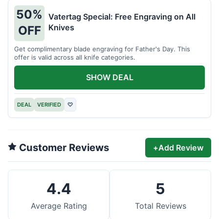
50%
Vatertag Special: Free Engraving on All
Knives
OFF
Get complimentary blade engraving for Father's Day. This
offer is valid across all knife categories.
SHOW DEAL
DEAL
VERIFIED
♡
Customer Reviews
+
Add Review
4.4
5
Average Rating
Total Reviews