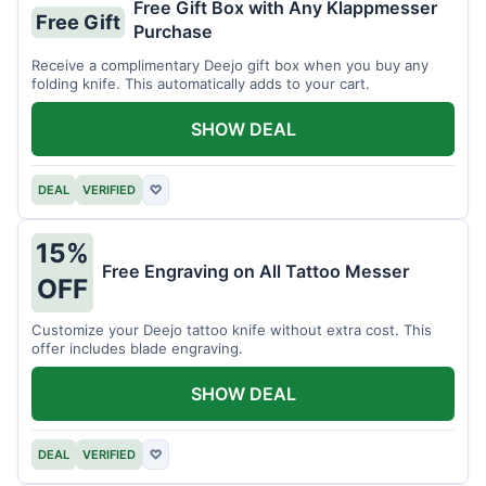
Free Gift Box with Any Klappmesser
Free Gift
Purchase
Receive a complimentary Deejo gift box when you buy any
folding knife. This automatically adds to your cart.
SHOW DEAL
DEAL
VERIFIED
♡
15%
Free Engraving on All Tattoo Messer
OFF
Customize your Deejo tattoo knife without extra cost. This
offer includes blade engraving.
SHOW DEAL
DEAL
VERIFIED
♡