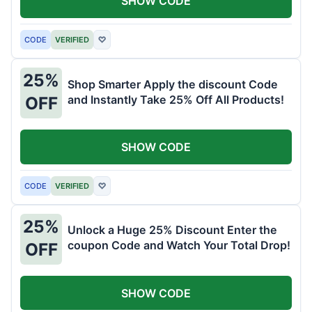
SHOW CODE
CODE
VERIFIED
♡
25%
Shop Smarter Apply the discount Code
and Instantly Take 25% Off All Products!
OFF
SHOW CODE
CODE
VERIFIED
♡
25%
Unlock a Huge 25% Discount Enter the
coupon Code and Watch Your Total Drop!
OFF
SHOW CODE