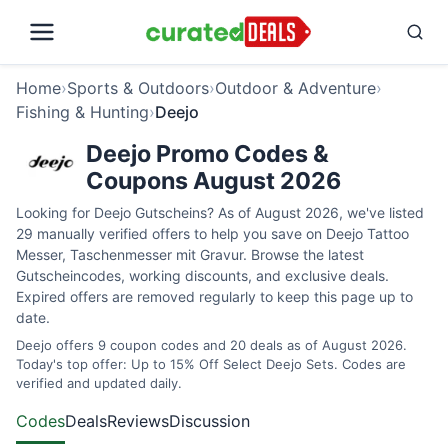
Home
›
Sports & Outdoors
›
Outdoor & Adventure
›
Fishing & Hunting
›
Deejo
Deejo Promo Codes &
Coupons August 2026
Looking for Deejo Gutscheins? As of August 2026, we've listed
29 manually verified offers to help you save on Deejo Tattoo
Messer, Taschenmesser mit Gravur. Browse the latest
Gutscheincodes, working discounts, and exclusive deals.
Expired offers are removed regularly to keep this page up to
date.
Deejo offers 9 coupon codes and 20 deals as of August 2026.
Today's top offer: Up to 15% Off Select Deejo Sets. Codes are
verified and updated daily.
Codes
Deals
Reviews
Discussion