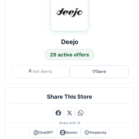
Deejo
29 active offers
Get Alerts
♡
Save
Share This Store
Share with AI
ChatGPT
Gemini
Perplexity