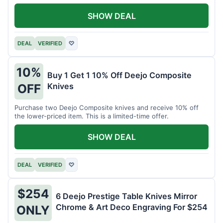
SHOW DEAL
DEAL
VERIFIED
♡
10%
Buy 1 Get 1 10% Off Deejo Composite
Knives
OFF
Purchase two Deejo Composite knives and receive 10% off
the lower-priced item. This is a limited-time offer.
SHOW DEAL
DEAL
VERIFIED
♡
$254
6 Deejo Prestige Table Knives Mirror
Chrome & Art Deco Engraving For $254
ONLY