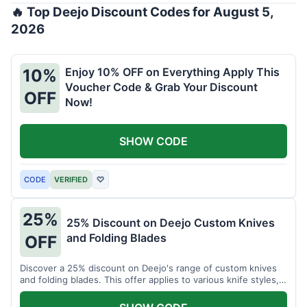
🔥 Top Deejo Discount Codes for August 5,
2026
Enjoy 10% OFF on Everything Apply This
10%
Voucher Code & Grab Your Discount
OFF
Now!
SHOW CODE
CODE
VERIFIED
♡
25%
25% Discount on Deejo Custom Knives
and Folding Blades
OFF
Discover a 25% discount on Deejo's range of custom knives
and folding blades. This offer applies to various knife styles,
including damascus and pocket knives.