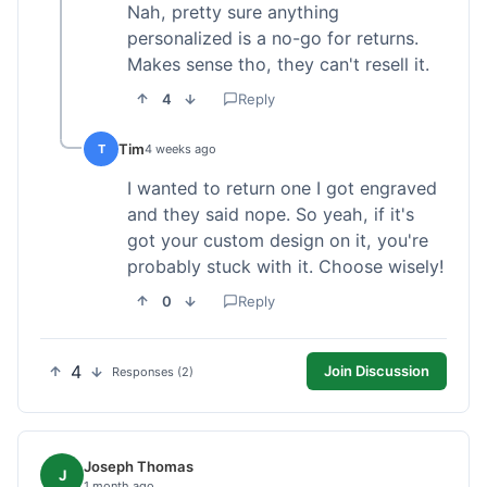
Nah, pretty sure anything
personalized is a no-go for returns.
Makes sense tho, they can't resell it.
4
Reply
Tim
T
4 weeks ago
I wanted to return one I got engraved
and they said nope. So yeah, if it's
got your custom design on it, you're
probably stuck with it. Choose wisely!
0
Reply
4
Join Discussion
Responses (2)
Joseph Thomas
J
1 month ago