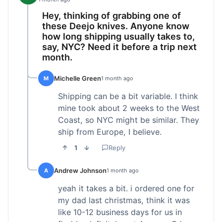
Hey, thinking of grabbing one of
these Deejo knives. Anyone know
how long shipping usually takes to,
say, NYC? Need it before a trip next
month.
Michelle Green
M
1 month ago
Shipping can be a bit variable. I think
mine took about 2 weeks to the West
Coast, so NYC might be similar. They
ship from Europe, I believe.
1
Reply
Andrew Johnson
A
1 month ago
yeah it takes a bit. i ordered one for
my dad last christmas, think it was
like 10-12 business days for us in