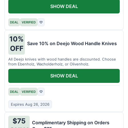
SHOW DEAL
DEAL
VERIFIED
♡
10%
Save 10% on Deejo Wood Handle Knives
OFF
All Deejo knives with wood handles are discounted. Choose
from Ebenholz, Wacholderholz, or Olivenholz.
SHOW DEAL
DEAL
VERIFIED
♡
Expires Aug 26, 2026
$75
Complimentary Shipping on Orders