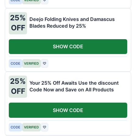
25%
Deejo Folding Knives and Damascus
Blades Reduced by 25%
OFF
SHOW CODE
CODE
VERIFIED
♡
25%
Your 25% Off Awaits Use the discount
Code Now and Save on All Products
OFF
SHOW CODE
CODE
VERIFIED
♡