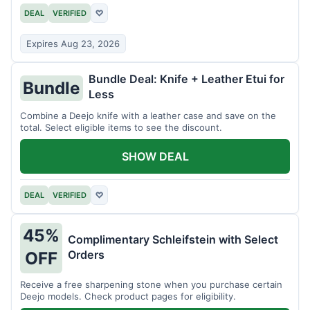
DEAL
VERIFIED
♡
Expires Aug 23, 2026
Bundle Deal: Knife + Leather Etui for
Bundle
Less
Combine a Deejo knife with a leather case and save on the
total. Select eligible items to see the discount.
SHOW DEAL
DEAL
VERIFIED
♡
45%
Complimentary Schleifstein with Select
Orders
OFF
Receive a free sharpening stone when you purchase certain
Deejo models. Check product pages for eligibility.