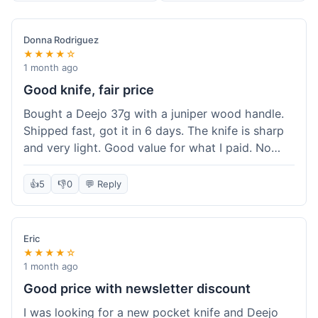
Donna Rodriguez
★★★★☆
1 month ago
Good knife, fair price
Bought a Deejo 37g with a juniper wood handle.
Shipped fast, got it in 6 days. The knife is sharp
and very light. Good value for what I paid. No
issues.
👍
5
👎
0
💬 Reply
Eric
★★★★☆
1 month ago
Good price with newsletter discount
I was looking for a new pocket knife and Deejo