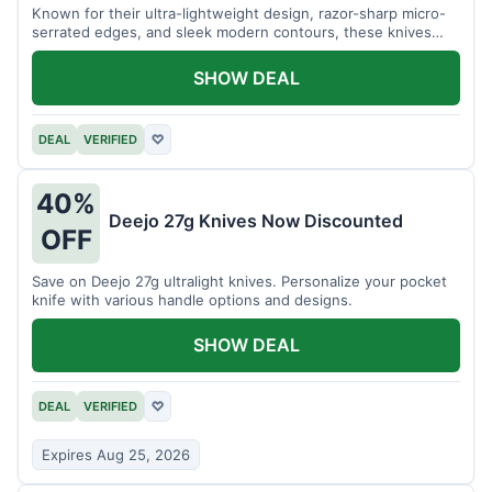
Known for their ultra-lightweight design, razor-sharp micro-
serrated edges, and sleek modern contours, these knives
effortlessly balance functional precision with luxury table
styling. Impress your guests and elevate every meal for $254.
SHOW DEAL
DEAL
VERIFIED
♡
40%
Deejo 27g Knives Now Discounted
OFF
Save on Deejo 27g ultralight knives. Personalize your pocket
knife with various handle options and designs.
SHOW DEAL
DEAL
VERIFIED
♡
Expires Aug 25, 2026