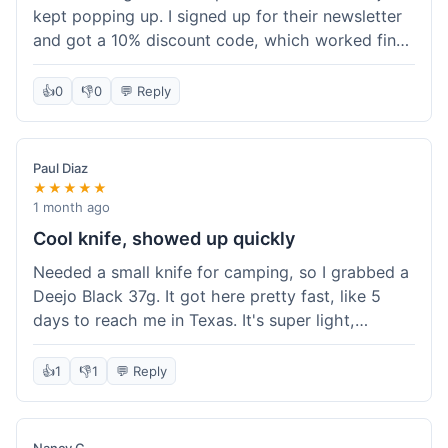
kept popping up. I signed up for their newsletter
and got a 10% discount code, which worked fine
at checkout. I ordered a Deejo 37g with a simple
wood handle. The overall price felt right for the
👍
0
👎
0
💬 Reply
quality. Shipping took about a week to get to my
place in Florida. Happy with the purchase, felt
like I got a good deal.
Paul Diaz
★★★★★
1 month ago
Cool knife, showed up quickly
Needed a small knife for camping, so I grabbed a
Deejo Black 37g. It got here pretty fast, like 5
days to reach me in Texas. It's super light,
sometimes I forget it's even in my pocket. The
black finish looks good. It was easy to order, no
👍
1
👎
1
💬 Reply
fuss. Just a practical knife that looks cool.