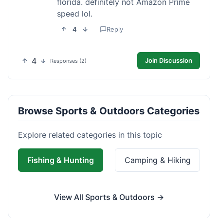
florida. definitely not Amazon Prime
speed lol.
4
Reply
4
Join Discussion
Responses (2)
Browse Sports & Outdoors Categories
Explore related categories in this topic
Fishing & Hunting
Camping & Hiking
View All Sports & Outdoors →