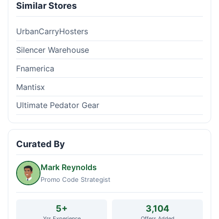
Similar Stores
UrbanCarryHosters
Silencer Warehouse
Fnamerica
Mantisx
Ultimate Pedator Gear
Curated By
Mark Reynolds
Promo Code Strategist
5+
3,104
Yrs Experience
Offers Added