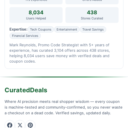
8,034
438
Users Helped
Stores Curated
Expertise:
Tech Coupons
Entertainment
Travel Savings
Financial Services
Mark Reynolds, Promo Code Strategist with 5+ years of
experience, has curated 3,104 offers across 438 stores,
helping 8,034 users save money with verified deals and
coupon codes.
CuratedDeals
Where AI precision meets real shopper wisdom — every coupon
is machine-tested and community-confirmed, so you never waste
a checkout on a dead code. Verified savings, updated daily.