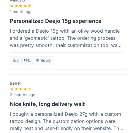
Nancy G.
★★★★★
1 month ago
Personalized Deejo 15g experience
I ordered a Deejo 15g with an olive wood handle
and a 'geometric' tattoo. The ordering process
was pretty smooth, their customization tool was
fun to use. I got a confirmation email right away.
Delivery took 8 days to reach Denver, which was
👍
6
👎
0
💬 Reply
okay for a personalized item. The knife arrived
well-packaged in a small box. The quality of the
blade and the engraving really impressed me; it's
Ben R.
very sharp and the tattoo looks crisp. The olive
★★★★☆
wood felt nice in hand. I had a quick question
2 months ago
about maintenance and their support responded
Nice knife, long delivery wait
to my email within a day with helpful tips. It's a
I bought a personalized Deejo 27g with a custom
very unique knife for everyday carry.
tattoo design. The customization options were
really neat and user-friendly on their website. The