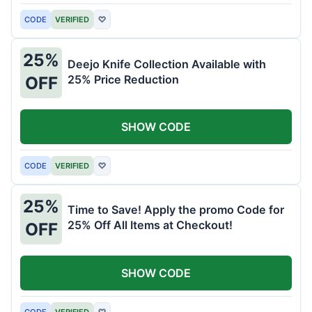
CODE
VERIFIED
♡
25%
Deejo Knife Collection Available with
25% Price Reduction
OFF
SHOW CODE
CODE
VERIFIED
♡
25%
Time to Save! Apply the promo Code for
25% Off All Items at Checkout!
OFF
SHOW CODE
CODE
VERIFIED
♡