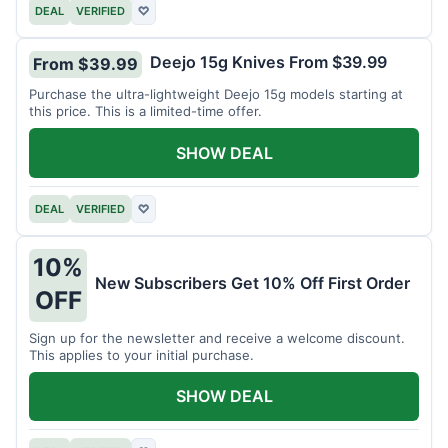
DEAL
VERIFIED
♡
Deejo 15g Knives From $39.99
From $39.99
Purchase the ultra-lightweight Deejo 15g models starting at
this price. This is a limited-time offer.
SHOW DEAL
DEAL
VERIFIED
♡
10%
New Subscribers Get 10% Off First Order
OFF
Sign up for the newsletter and receive a welcome discount.
This applies to your initial purchase.
SHOW DEAL