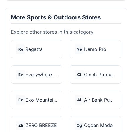
More Sports & Outdoors Stores
Explore other stores in this category
Regatta
Nemo Pro
Re
Ne
Everywhere Chair
Cinch Pop up Tents
Ev
Ci
Exo Mountain Gear
Air Bank Pump
Ex
Ai
ZERO BREEZE
Ogden Made
ZE
Og