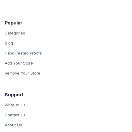
Popular
Categories
Blog
Hand-Tested Proofs
Add Your Store
Remove Your Store
Support
Write to Us
Contact Us
About Us