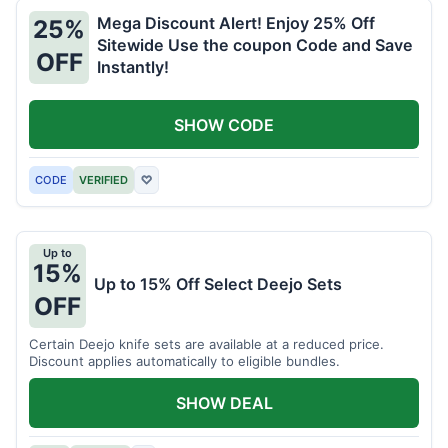
Mega Discount Alert! Enjoy 25% Off
25%
Sitewide Use the coupon Code and Save
OFF
Instantly!
SHOW CODE
CODE
VERIFIED
♡
Up to
15%
Up to 15% Off Select Deejo Sets
OFF
Certain Deejo knife sets are available at a reduced price.
Discount applies automatically to eligible bundles.
SHOW DEAL