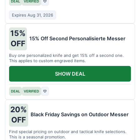
DEAL
VERIFIED
♡
Expires Aug 31, 2026
15%
15% Off Second Personalisierte Messer
OFF
Buy one personalized knife and get 15% off a second one.
This applies to custom engraved items.
SHOW DEAL
DEAL
VERIFIED
♡
20%
Black Friday Savings on Outdoor Messer
OFF
Find special pricing on outdoor and tactical knife selections.
This is a seasonal promotion.