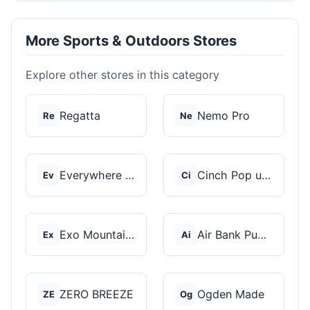
More Sports & Outdoors Stores
Explore other stores in this category
Regatta
Nemo Pro
Re
Ne
Everywhere Chair
Cinch Pop up Tents
Ev
Ci
Exo Mountain Gear
Air Bank Pump
Ex
Ai
ZERO BREEZE
Ogden Made
ZE
Og