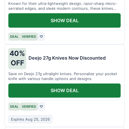
Known for their ultra-lightweight design, razor-sharp micro-
serrated edges, and sleek modern contours, these knives
effortlessly balance functional precision with luxury table
styling. Impress your guests and elevate every meal for $254.
SHOW DEAL
DEAL
VERIFIED
♡
40%
Deejo 27g Knives Now Discounted
OFF
Save on Deejo 27g ultralight knives. Personalize your pocket
knife with various handle options and designs.
SHOW DEAL
DEAL
VERIFIED
♡
Expires Aug 25, 2026