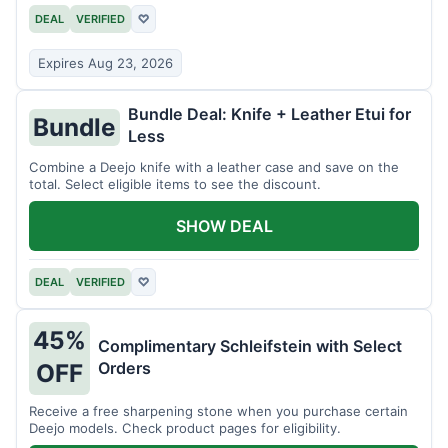
DEAL
VERIFIED
♡
Expires Aug 23, 2026
Bundle Deal: Knife + Leather Etui for
Bundle
Less
Combine a Deejo knife with a leather case and save on the
total. Select eligible items to see the discount.
SHOW DEAL
DEAL
VERIFIED
♡
45%
Complimentary Schleifstein with Select
Orders
OFF
Receive a free sharpening stone when you purchase certain
Deejo models. Check product pages for eligibility.