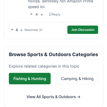
florida. definitely not Amazon Prime
speed lol.
4
Reply
4
Join Discussion
Responses (2)
Browse Sports & Outdoors Categories
Explore related categories in this topic
Fishing & Hunting
Camping & Hiking
View All Sports & Outdoors →