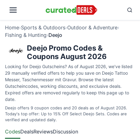
Home
›
Sports & Outdoors
›
Outdoor & Adventure
›
Fishing & Hunting
›
Deejo
Deejo Promo Codes &
Coupons August 2026
Looking for Deejo Gutscheins? As of August 2026, we've listed
29 manually verified offers to help you save on Deejo Tattoo
Messer, Taschenmesser mit Gravur. Browse the latest
Gutscheincodes, working discounts, and exclusive deals.
Expired offers are removed regularly to keep this page up to
date.
Deejo offers 9 coupon codes and 20 deals as of August 2026.
Today's top offer: Up to 15% Off Select Deejo Sets. Codes are
verified and updated daily.
Codes
Deals
Reviews
Discussion