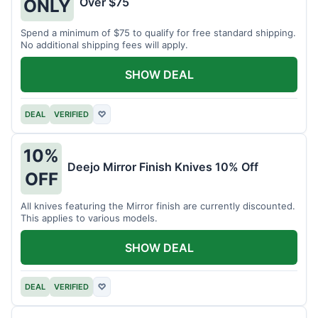
Over $75
ONLY
Spend a minimum of $75 to qualify for free standard shipping.
No additional shipping fees will apply.
SHOW DEAL
DEAL
VERIFIED
♡
10%
Deejo Mirror Finish Knives 10% Off
OFF
All knives featuring the Mirror finish are currently discounted.
This applies to various models.
SHOW DEAL
DEAL
VERIFIED
♡