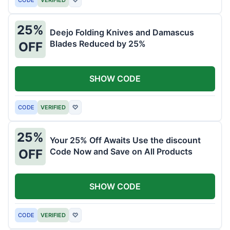
25%
Deejo Folding Knives and Damascus
Blades Reduced by 25%
OFF
SHOW CODE
CODE
VERIFIED
♡
25%
Your 25% Off Awaits Use the discount
Code Now and Save on All Products
OFF
SHOW CODE
CODE
VERIFIED
♡