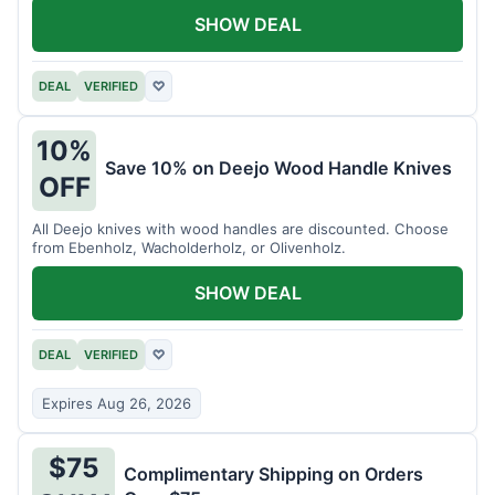
SHOW DEAL
DEAL
VERIFIED
♡
10%
Save 10% on Deejo Wood Handle Knives
OFF
All Deejo knives with wood handles are discounted. Choose
from Ebenholz, Wacholderholz, or Olivenholz.
SHOW DEAL
DEAL
VERIFIED
♡
Expires Aug 26, 2026
$75
Complimentary Shipping on Orders