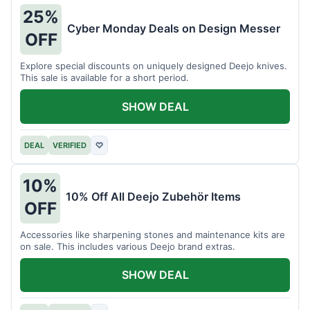
25%
Cyber Monday Deals on Design Messer
OFF
Explore special discounts on uniquely designed Deejo knives.
This sale is available for a short period.
SHOW DEAL
DEAL
VERIFIED
♡
10%
10% Off All Deejo Zubehör Items
OFF
Accessories like sharpening stones and maintenance kits are
on sale. This includes various Deejo brand extras.
SHOW DEAL