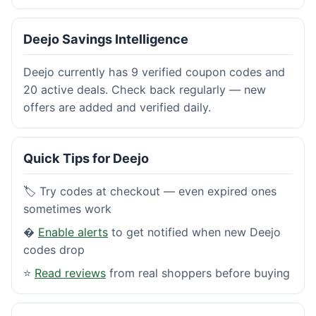
Deejo Savings Intelligence
Deejo currently has 9 verified coupon codes and
20 active deals. Check back regularly — new
offers are added and verified daily.
Quick Tips for Deejo
🏷️ Try codes at checkout — even expired ones
sometimes work
�
Enable alerts
to get notified when new Deejo
codes drop
⭐
Read reviews
from real shoppers before buying