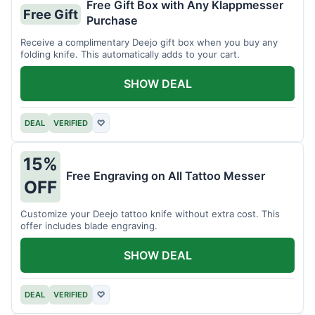
Free Gift Box with Any Klappmesser
Free Gift
Purchase
Receive a complimentary Deejo gift box when you buy any
folding knife. This automatically adds to your cart.
SHOW DEAL
DEAL
VERIFIED
♡
15%
Free Engraving on All Tattoo Messer
OFF
Customize your Deejo tattoo knife without extra cost. This
offer includes blade engraving.
SHOW DEAL
DEAL
VERIFIED
♡