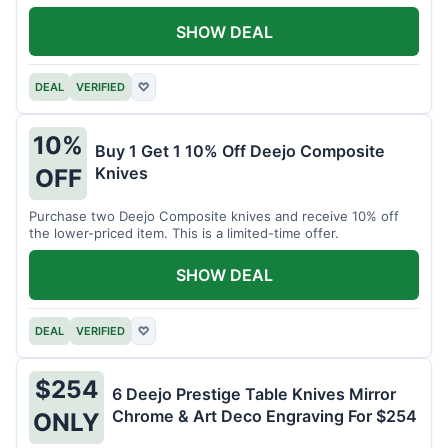
SHOW DEAL
DEAL
VERIFIED
♡
10%
Buy 1 Get 1 10% Off Deejo Composite
Knives
OFF
Purchase two Deejo Composite knives and receive 10% off
the lower-priced item. This is a limited-time offer.
SHOW DEAL
DEAL
VERIFIED
♡
$254
6 Deejo Prestige Table Knives Mirror
Chrome & Art Deco Engraving For $254
ONLY