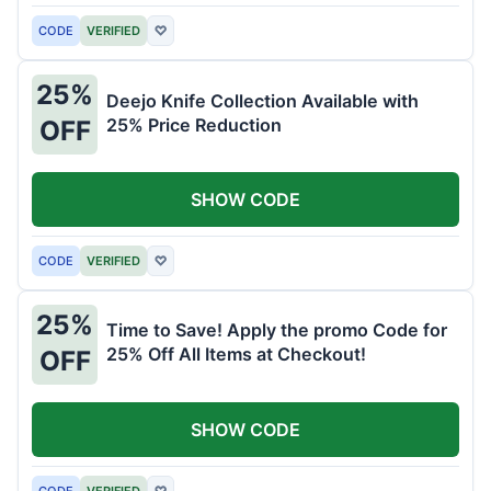
CODE
VERIFIED
♡
25%
Deejo Knife Collection Available with
25% Price Reduction
OFF
SHOW CODE
CODE
VERIFIED
♡
25%
Time to Save! Apply the promo Code for
25% Off All Items at Checkout!
OFF
SHOW CODE
CODE
VERIFIED
♡