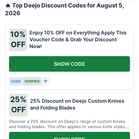
🔥 Top Deejo Discount Codes for August 5,
2026
Enjoy 10% OFF on Everything Apply This
10%
Voucher Code & Grab Your Discount
OFF
Now!
SHOW CODE
CODE
VERIFIED
♡
25%
25% Discount on Deejo Custom Knives
and Folding Blades
OFF
Discover a 25% discount on Deejo's range of custom knives
and folding blades. This offer applies to various knife styles,
including damascus and pocket knives.