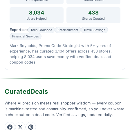
8,034
438
Users Helped
Stores Curated
Expertise:
Tech Coupons
Entertainment
Travel Savings
Financial Services
Mark Reynolds, Promo Code Strategist with 5+ years of
experience, has curated 3,104 offers across 438 stores,
helping 8,034 users save money with verified deals and
coupon codes.
CuratedDeals
Where AI precision meets real shopper wisdom — every coupon
is machine-tested and community-confirmed, so you never waste
a checkout on a dead code. Verified savings, updated daily.