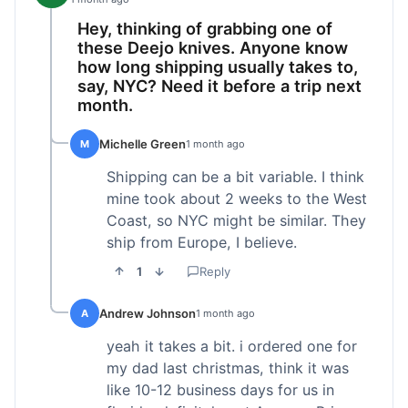
Hey, thinking of grabbing one of
these Deejo knives. Anyone know
how long shipping usually takes to,
say, NYC? Need it before a trip next
month.
Michelle Green
M
1 month ago
Shipping can be a bit variable. I think
mine took about 2 weeks to the West
Coast, so NYC might be similar. They
ship from Europe, I believe.
1
Reply
Andrew Johnson
A
1 month ago
yeah it takes a bit. i ordered one for
my dad last christmas, think it was
like 10-12 business days for us in