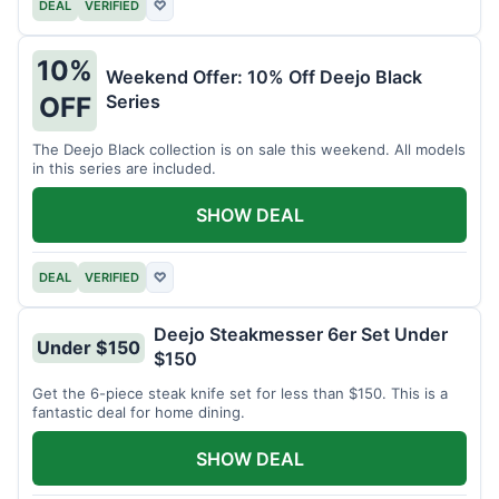
DEAL
VERIFIED
♡
10%
Weekend Offer: 10% Off Deejo Black
Series
OFF
The Deejo Black collection is on sale this weekend. All models
in this series are included.
SHOW DEAL
DEAL
VERIFIED
♡
Deejo Steakmesser 6er Set Under
Under $150
$150
Get the 6-piece steak knife set for less than $150. This is a
fantastic deal for home dining.
SHOW DEAL