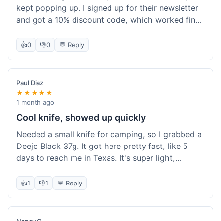
kept popping up. I signed up for their newsletter
and got a 10% discount code, which worked fine
at checkout. I ordered a Deejo 37g with a simple
wood handle. The overall price felt right for the
👍
0
👎
0
💬 Reply
quality. Shipping took about a week to get to my
place in Florida. Happy with the purchase, felt
like I got a good deal.
Paul Diaz
★★★★★
1 month ago
Cool knife, showed up quickly
Needed a small knife for camping, so I grabbed a
Deejo Black 37g. It got here pretty fast, like 5
days to reach me in Texas. It's super light,
sometimes I forget it's even in my pocket. The
black finish looks good. It was easy to order, no
👍
1
👎
1
💬 Reply
fuss. Just a practical knife that looks cool.