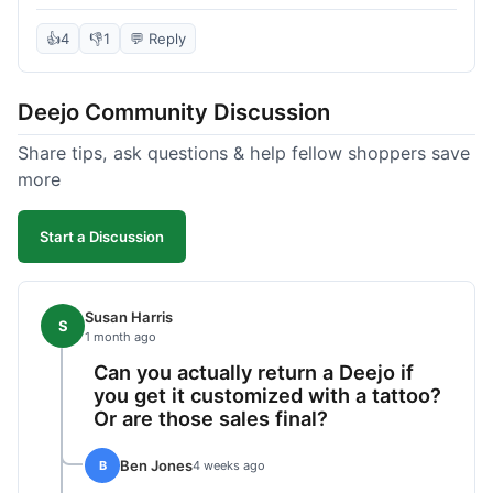
knife itself is very light and felt well-made when it
arrived. The engraving was exactly as I pictured.
👍
4
👎
1
💬 Reply
My only complaint was the shipping time; it took
almost two weeks to receive it after ordering. I
Deejo Community Discussion
understand custom items take longer, but it still
felt like a bit of a wait. Customer service was
Share tips, ask questions & help fellow shoppers save
responsive when I inquired about the status,
more
which was good.
Start a Discussion
Susan Harris
S
1 month ago
Can you actually return a Deejo if
you get it customized with a tattoo?
Or are those sales final?
Ben Jones
B
4 weeks ago