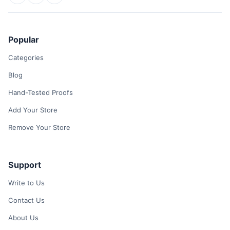
Popular
Categories
Blog
Hand-Tested Proofs
Add Your Store
Remove Your Store
Support
Write to Us
Contact Us
About Us