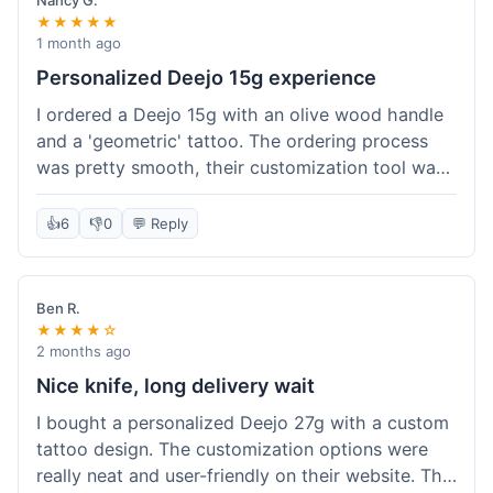
Nancy G.
★★★★★
1 month ago
Personalized Deejo 15g experience
I ordered a Deejo 15g with an olive wood handle
and a 'geometric' tattoo. The ordering process
was pretty smooth, their customization tool was
fun to use. I got a confirmation email right away.
Delivery took 8 days to reach Denver, which was
👍
6
👎
0
💬 Reply
okay for a personalized item. The knife arrived
well-packaged in a small box. The quality of the
blade and the engraving really impressed me; it's
Ben R.
very sharp and the tattoo looks crisp. The olive
★★★★☆
wood felt nice in hand. I had a quick question
2 months ago
about maintenance and their support responded
Nice knife, long delivery wait
to my email within a day with helpful tips. It's a
I bought a personalized Deejo 27g with a custom
very unique knife for everyday carry.
tattoo design. The customization options were
really neat and user-friendly on their website. The