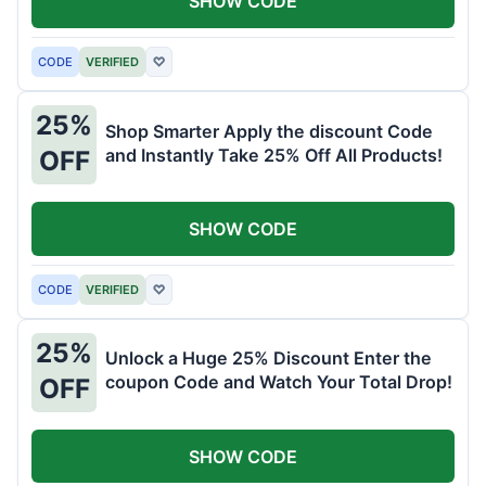
SHOW CODE
CODE
VERIFIED
♡
25%
Shop Smarter Apply the discount Code
and Instantly Take 25% Off All Products!
OFF
SHOW CODE
CODE
VERIFIED
♡
25%
Unlock a Huge 25% Discount Enter the
coupon Code and Watch Your Total Drop!
OFF
SHOW CODE