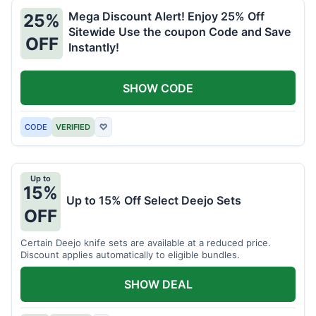
Mega Discount Alert! Enjoy 25% Off
25%
Sitewide Use the coupon Code and Save
OFF
Instantly!
SHOW CODE
CODE
VERIFIED
♡
Up to
15%
Up to 15% Off Select Deejo Sets
OFF
Certain Deejo knife sets are available at a reduced price.
Discount applies automatically to eligible bundles.
SHOW DEAL