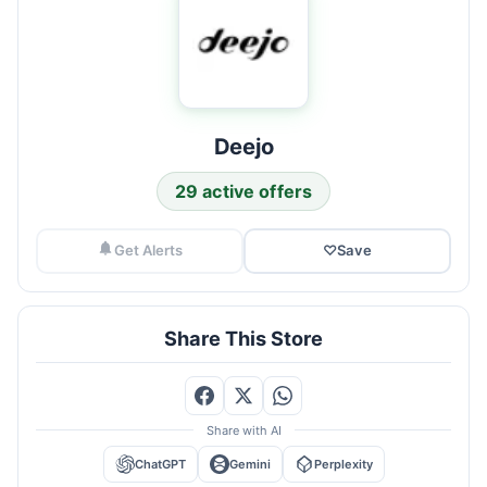
Deejo
29 active offers
Get Alerts
♡
Save
Share This Store
Share with AI
ChatGPT
Gemini
Perplexity