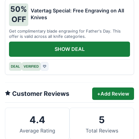
50%
Vatertag Special: Free Engraving on All
Knives
OFF
Get complimentary blade engraving for Father's Day. This
offer is valid across all knife categories.
SHOW DEAL
DEAL
VERIFIED
♡
Customer Reviews
+
Add Review
4.4
5
Average Rating
Total Reviews