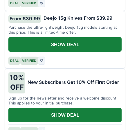
DEAL
VERIFIED
♡
Deejo 15g Knives From $39.99
From $39.99
Purchase the ultra-lightweight Deejo 15g models starting at
this price. This is a limited-time offer.
SHOW DEAL
DEAL
VERIFIED
♡
10%
New Subscribers Get 10% Off First Order
OFF
Sign up for the newsletter and receive a welcome discount.
This applies to your initial purchase.
SHOW DEAL