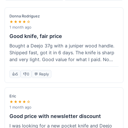
Donna Rodriguez
★★★★☆
1 month ago
Good knife, fair price
Bought a Deejo 37g with a juniper wood handle.
Shipped fast, got it in 6 days. The knife is sharp
and very light. Good value for what I paid. No
issues.
👍
5
👎
0
💬 Reply
Eric
★★★★☆
1 month ago
Good price with newsletter discount
I was looking for a new pocket knife and Deejo