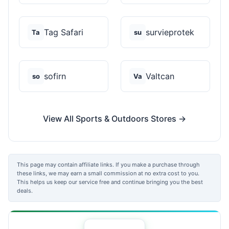
Tag Safari
survieprotek
Ta
su
sofirn
Valtcan
so
Va
View All Sports & Outdoors Stores →
This page may contain affiliate links. If you make a purchase through
these links, we may earn a small commission at no extra cost to you.
This helps us keep our service free and continue bringing you the best
deals.