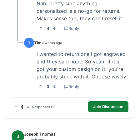
Nah, pretty sure anything
personalized is a no-go for returns.
Makes sense tho, they can't resell it.
4
Reply
Tim
T
4 weeks ago
I wanted to return one I got engraved
and they said nope. So yeah, if it's
got your custom design on it, you're
probably stuck with it. Choose wisely!
0
Reply
4
Join Discussion
Responses (2)
Joseph Thomas
J
1 month ago