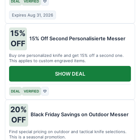
DEAL
VERIFIED
♡
Expires Aug 31, 2026
15%
15% Off Second Personalisierte Messer
OFF
Buy one personalized knife and get 15% off a second one.
This applies to custom engraved items.
SHOW DEAL
DEAL
VERIFIED
♡
20%
Black Friday Savings on Outdoor Messer
OFF
Find special pricing on outdoor and tactical knife selections.
This is a seasonal promotion.