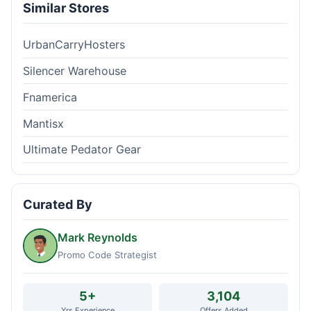
Similar Stores
UrbanCarryHosters
Silencer Warehouse
Fnamerica
Mantisx
Ultimate Pedator Gear
Curated By
Mark Reynolds
Promo Code Strategist
5+
3,104
Yrs Experience
Offers Added