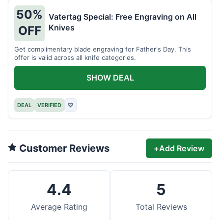
50%
Vatertag Special: Free Engraving on All
Knives
OFF
Get complimentary blade engraving for Father's Day. This
offer is valid across all knife categories.
SHOW DEAL
DEAL
VERIFIED
♡
Customer Reviews
+
Add Review
4.4
5
Average Rating
Total Reviews