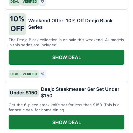
DEAL
VERIFIED
♡
10%
Weekend Offer: 10% Off Deejo Black
Series
OFF
The Deejo Black collection is on sale this weekend. All models
in this series are included.
SHOW DEAL
DEAL
VERIFIED
♡
Deejo Steakmesser 6er Set Under
Under $150
$150
Get the 6-piece steak knife set for less than $150. This is a
fantastic deal for home dining.
SHOW DEAL