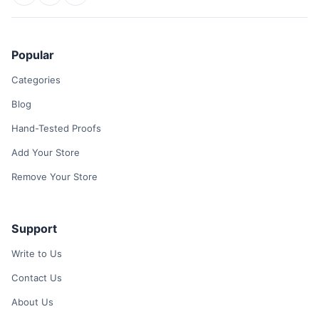
Popular
Categories
Blog
Hand-Tested Proofs
Add Your Store
Remove Your Store
Support
Write to Us
Contact Us
About Us