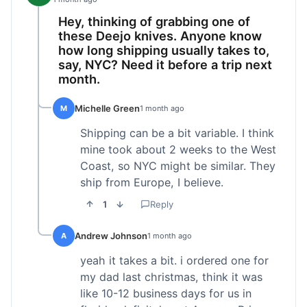
Hey, thinking of grabbing one of
these Deejo knives. Anyone know
how long shipping usually takes to,
say, NYC? Need it before a trip next
month.
Michelle Green
M
1 month ago
Shipping can be a bit variable. I think
mine took about 2 weeks to the West
Coast, so NYC might be similar. They
ship from Europe, I believe.
1
Reply
Andrew Johnson
A
1 month ago
yeah it takes a bit. i ordered one for
my dad last christmas, think it was
like 10-12 business days for us in