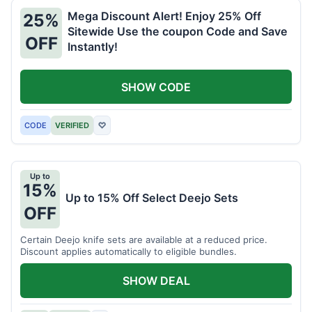
Mega Discount Alert! Enjoy 25% Off
25%
Sitewide Use the coupon Code and Save
OFF
Instantly!
SHOW CODE
CODE
VERIFIED
♡
Up to
15%
Up to 15% Off Select Deejo Sets
OFF
Certain Deejo knife sets are available at a reduced price.
Discount applies automatically to eligible bundles.
SHOW DEAL