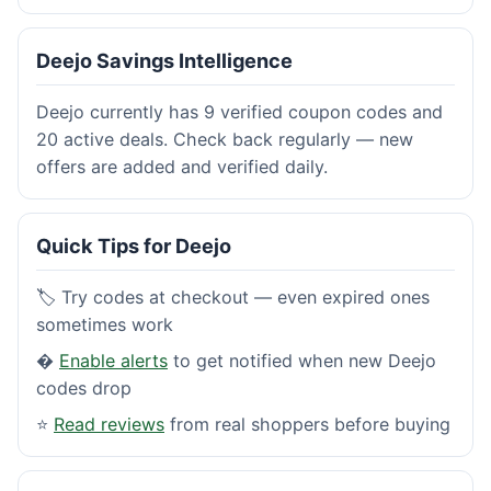
Deejo Savings Intelligence
Deejo currently has 9 verified coupon codes and
20 active deals. Check back regularly — new
offers are added and verified daily.
Quick Tips for Deejo
🏷️ Try codes at checkout — even expired ones
sometimes work
�
Enable alerts
to get notified when new Deejo
codes drop
⭐
Read reviews
from real shoppers before buying