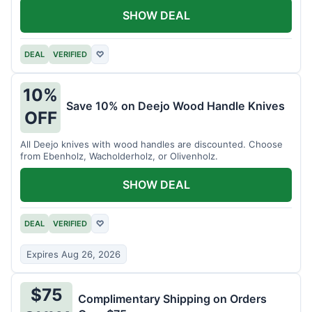
SHOW DEAL
DEAL
VERIFIED
♡
10%
Save 10% on Deejo Wood Handle Knives
OFF
All Deejo knives with wood handles are discounted. Choose
from Ebenholz, Wacholderholz, or Olivenholz.
SHOW DEAL
DEAL
VERIFIED
♡
Expires Aug 26, 2026
$75
Complimentary Shipping on Orders