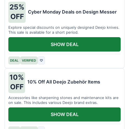
25%
Cyber Monday Deals on Design Messer
OFF
Explore special discounts on uniquely designed Deejo knives.
This sale is available for a short period.
SHOW DEAL
DEAL
VERIFIED
♡
10%
10% Off All Deejo Zubehör Items
OFF
Accessories like sharpening stones and maintenance kits are
on sale. This includes various Deejo brand extras.
SHOW DEAL