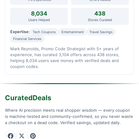
8,034
438
Users Helped
Stores Curated
Expertise:
Tech Coupons
Entertainment
Travel Savings
Financial Services
Mark Reynolds, Promo Code Strategist with 5+ years of
experience, has curated 3,104 offers across 438 stores,
helping 8,034 users save money with verified deals and
coupon codes.
CuratedDeals
Where AI precision meets real shopper wisdom — every coupon
is machine-tested and community-confirmed, so you never waste
a checkout on a dead code. Verified savings, updated daily.