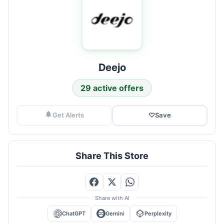
Deejo
29 active offers
Get Alerts
♡
Save
Share This Store
Share with AI
ChatGPT
Gemini
Perplexity