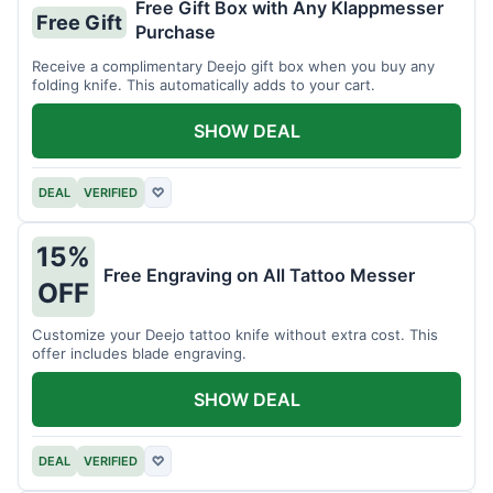
Free Gift Box with Any Klappmesser
Free Gift
Purchase
Receive a complimentary Deejo gift box when you buy any
folding knife. This automatically adds to your cart.
SHOW DEAL
DEAL
VERIFIED
♡
15%
Free Engraving on All Tattoo Messer
OFF
Customize your Deejo tattoo knife without extra cost. This
offer includes blade engraving.
SHOW DEAL
DEAL
VERIFIED
♡