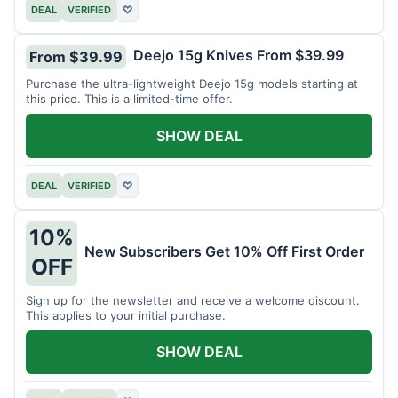
DEAL
VERIFIED
♡
Deejo 15g Knives From $39.99
From $39.99
Purchase the ultra-lightweight Deejo 15g models starting at
this price. This is a limited-time offer.
SHOW DEAL
DEAL
VERIFIED
♡
10%
New Subscribers Get 10% Off First Order
OFF
Sign up for the newsletter and receive a welcome discount.
This applies to your initial purchase.
SHOW DEAL