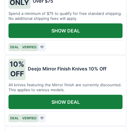
Over $75
ONLY
Spend a minimum of $75 to qualify for free standard shipping.
No additional shipping fees will apply.
SHOW DEAL
DEAL
VERIFIED
♡
10%
Deejo Mirror Finish Knives 10% Off
OFF
All knives featuring the Mirror finish are currently discounted.
This applies to various models.
SHOW DEAL
DEAL
VERIFIED
♡