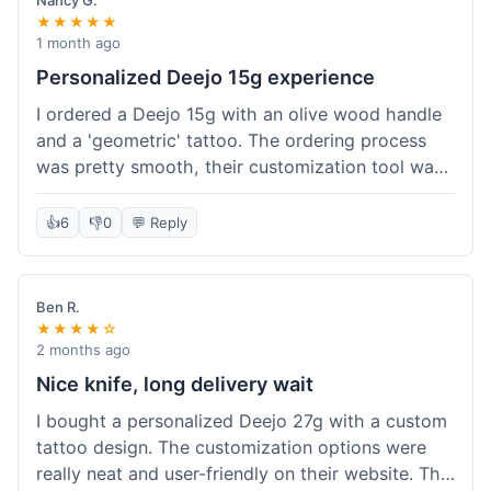
Nancy G.
★★★★★
1 month ago
Personalized Deejo 15g experience
I ordered a Deejo 15g with an olive wood handle
and a 'geometric' tattoo. The ordering process
was pretty smooth, their customization tool was
fun to use. I got a confirmation email right away.
Delivery took 8 days to reach Denver, which was
👍
6
👎
0
💬 Reply
okay for a personalized item. The knife arrived
well-packaged in a small box. The quality of the
blade and the engraving really impressed me; it's
Ben R.
very sharp and the tattoo looks crisp. The olive
★★★★☆
wood felt nice in hand. I had a quick question
2 months ago
about maintenance and their support responded
Nice knife, long delivery wait
to my email within a day with helpful tips. It's a
I bought a personalized Deejo 27g with a custom
very unique knife for everyday carry.
tattoo design. The customization options were
really neat and user-friendly on their website. The