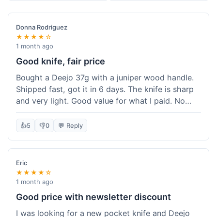
Donna Rodriguez
★★★★☆
1 month ago
Good knife, fair price
Bought a Deejo 37g with a juniper wood handle.
Shipped fast, got it in 6 days. The knife is sharp
and very light. Good value for what I paid. No
issues.
👍
5
👎
0
💬 Reply
Eric
★★★★☆
1 month ago
Good price with newsletter discount
I was looking for a new pocket knife and Deejo