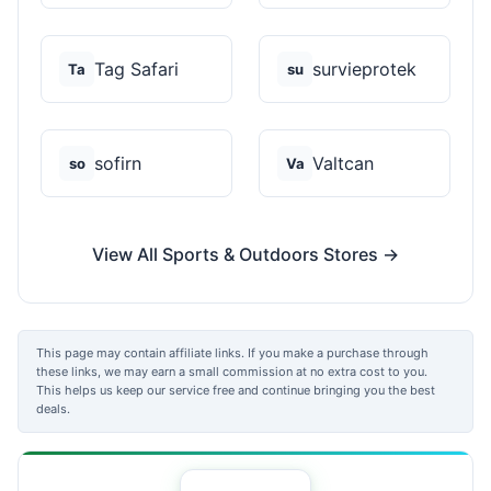
Tag Safari
survieprotek
Ta
su
sofirn
Valtcan
so
Va
View All Sports & Outdoors Stores →
This page may contain affiliate links. If you make a purchase through
these links, we may earn a small commission at no extra cost to you.
This helps us keep our service free and continue bringing you the best
deals.