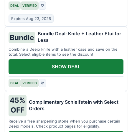
DEAL
VERIFIED
♡
Expires Aug 23, 2026
Bundle Deal: Knife + Leather Etui for
Bundle
Less
Combine a Deejo knife with a leather case and save on the
total. Select eligible items to see the discount.
SHOW DEAL
DEAL
VERIFIED
♡
45%
Complimentary Schleifstein with Select
Orders
OFF
Receive a free sharpening stone when you purchase certain
Deejo models. Check product pages for eligibility.