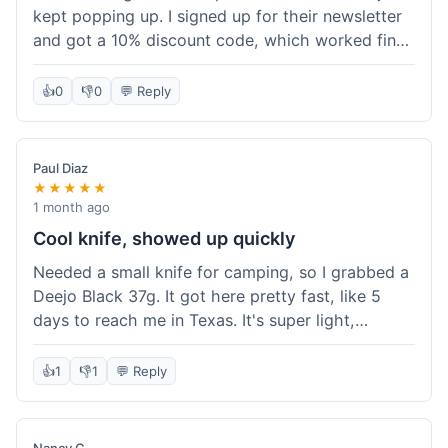
kept popping up. I signed up for their newsletter
and got a 10% discount code, which worked fine
at checkout. I ordered a Deejo 37g with a simple
wood handle. The overall price felt right for the
👍
0
👎
0
💬 Reply
quality. Shipping took about a week to get to my
place in Florida. Happy with the purchase, felt
like I got a good deal.
Paul Diaz
★★★★★
1 month ago
Cool knife, showed up quickly
Needed a small knife for camping, so I grabbed a
Deejo Black 37g. It got here pretty fast, like 5
days to reach me in Texas. It's super light,
sometimes I forget it's even in my pocket. The
black finish looks good. It was easy to order, no
👍
1
👎
1
💬 Reply
fuss. Just a practical knife that looks cool.