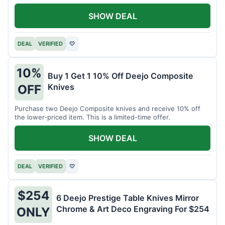
SHOW DEAL
DEAL
VERIFIED
♡
10%
Buy 1 Get 1 10% Off Deejo Composite
Knives
OFF
Purchase two Deejo Composite knives and receive 10% off
the lower-priced item. This is a limited-time offer.
SHOW DEAL
DEAL
VERIFIED
♡
$254
6 Deejo Prestige Table Knives Mirror
Chrome & Art Deco Engraving For $254
ONLY