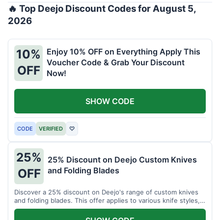
🔥 Top Deejo Discount Codes for August 5,
2026
Enjoy 10% OFF on Everything Apply This
10%
Voucher Code & Grab Your Discount
OFF
Now!
SHOW CODE
CODE
VERIFIED
♡
25%
25% Discount on Deejo Custom Knives
and Folding Blades
OFF
Discover a 25% discount on Deejo's range of custom knives
and folding blades. This offer applies to various knife styles,
including damascus and pocket knives.