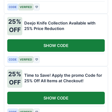
CODE
VERIFIED
♡
25%
Deejo Knife Collection Available with
25% Price Reduction
OFF
SHOW CODE
CODE
VERIFIED
♡
25%
Time to Save! Apply the promo Code for
25% Off All Items at Checkout!
OFF
SHOW CODE
CODE
VERIFIED
♡