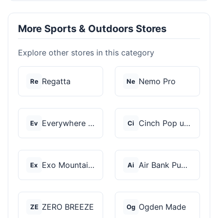
More Sports & Outdoors Stores
Explore other stores in this category
Regatta
Nemo Pro
Re
Ne
Everywhere Chair
Cinch Pop up Tents
Ev
Ci
Exo Mountain Gear
Air Bank Pump
Ex
Ai
ZERO BREEZE
Ogden Made
ZE
Og