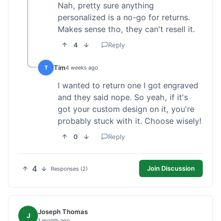
Nah, pretty sure anything
personalized is a no-go for returns.
Makes sense tho, they can't resell it.
4
Reply
Tim
T
4 weeks ago
I wanted to return one I got engraved
and they said nope. So yeah, if it's
got your custom design on it, you're
probably stuck with it. Choose wisely!
0
Reply
4
Join Discussion
Responses (2)
Joseph Thomas
J
1 month ago