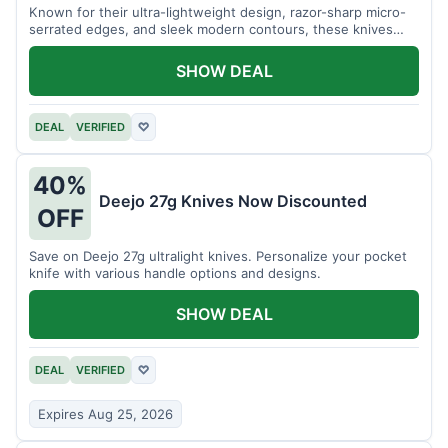
Known for their ultra-lightweight design, razor-sharp micro-
serrated edges, and sleek modern contours, these knives
effortlessly balance functional precision with luxury table
styling. Impress your guests and elevate every meal for $254.
SHOW DEAL
DEAL
VERIFIED
♡
40%
Deejo 27g Knives Now Discounted
OFF
Save on Deejo 27g ultralight knives. Personalize your pocket
knife with various handle options and designs.
SHOW DEAL
DEAL
VERIFIED
♡
Expires Aug 25, 2026