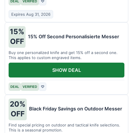
DEAL
VERIFIED
♡
Expires Aug 31, 2026
15%
15% Off Second Personalisierte Messer
OFF
Buy one personalized knife and get 15% off a second one.
This applies to custom engraved items.
SHOW DEAL
DEAL
VERIFIED
♡
20%
Black Friday Savings on Outdoor Messer
OFF
Find special pricing on outdoor and tactical knife selections.
This is a seasonal promotion.