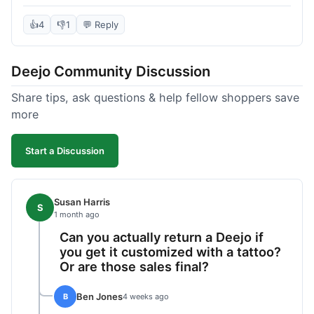
knife itself is very light and felt well-made when it
arrived. The engraving was exactly as I pictured.
👍
4
👎
1
💬 Reply
My only complaint was the shipping time; it took
almost two weeks to receive it after ordering. I
Deejo Community Discussion
understand custom items take longer, but it still
felt like a bit of a wait. Customer service was
Share tips, ask questions & help fellow shoppers save
responsive when I inquired about the status,
more
which was good.
Start a Discussion
Susan Harris
S
1 month ago
Can you actually return a Deejo if
you get it customized with a tattoo?
Or are those sales final?
Ben Jones
B
4 weeks ago