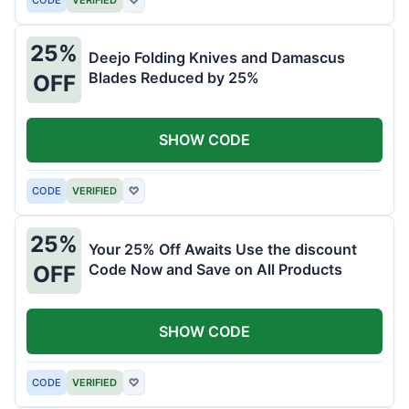
25%
Deejo Folding Knives and Damascus
Blades Reduced by 25%
OFF
SHOW CODE
CODE
VERIFIED
♡
25%
Your 25% Off Awaits Use the discount
Code Now and Save on All Products
OFF
SHOW CODE
CODE
VERIFIED
♡