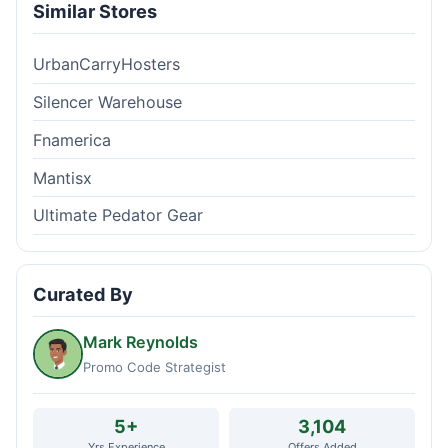
Similar Stores
UrbanCarryHosters
Silencer Warehouse
Fnamerica
Mantisx
Ultimate Pedator Gear
Curated By
Mark Reynolds
Promo Code Strategist
5+
3,104
Yrs Experience
Offers Added