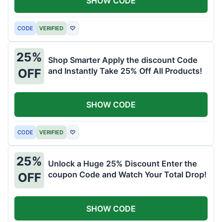
SHOW CODE
CODE
VERIFIED
♡
25%
Shop Smarter Apply the discount Code
and Instantly Take 25% Off All Products!
OFF
SHOW CODE
CODE
VERIFIED
♡
25%
Unlock a Huge 25% Discount Enter the
coupon Code and Watch Your Total Drop!
OFF
SHOW CODE