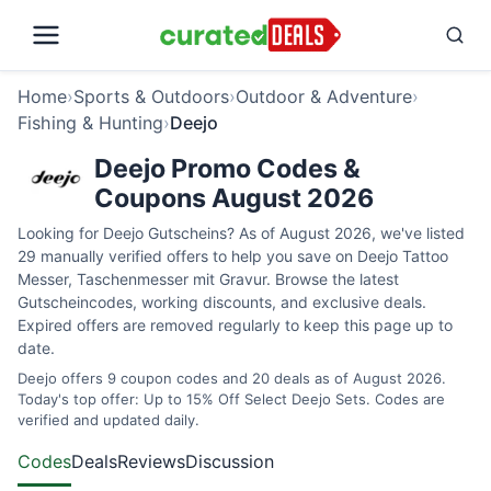
Home
›
Sports & Outdoors
›
Outdoor & Adventure
›
Fishing & Hunting
›
Deejo
Deejo Promo Codes &
Coupons August 2026
Looking for Deejo Gutscheins? As of August 2026, we've listed
29 manually verified offers to help you save on Deejo Tattoo
Messer, Taschenmesser mit Gravur. Browse the latest
Gutscheincodes, working discounts, and exclusive deals.
Expired offers are removed regularly to keep this page up to
date.
Deejo offers 9 coupon codes and 20 deals as of August 2026.
Today's top offer: Up to 15% Off Select Deejo Sets. Codes are
verified and updated daily.
Codes
Deals
Reviews
Discussion