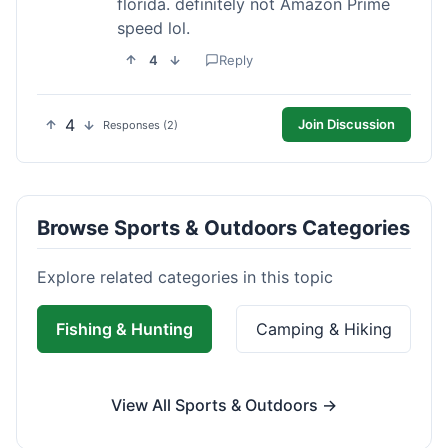
florida. definitely not Amazon Prime
speed lol.
4
Reply
4
Join Discussion
Responses (2)
Browse Sports & Outdoors Categories
Explore related categories in this topic
Fishing & Hunting
Camping & Hiking
View All Sports & Outdoors →