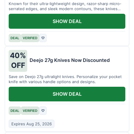
Known for their ultra-lightweight design, razor-sharp micro-
serrated edges, and sleek modern contours, these knives
effortlessly balance functional precision with luxury table
styling. Impress your guests and elevate every meal for $254.
SHOW DEAL
DEAL
VERIFIED
♡
40%
Deejo 27g Knives Now Discounted
OFF
Save on Deejo 27g ultralight knives. Personalize your pocket
knife with various handle options and designs.
SHOW DEAL
DEAL
VERIFIED
♡
Expires Aug 25, 2026