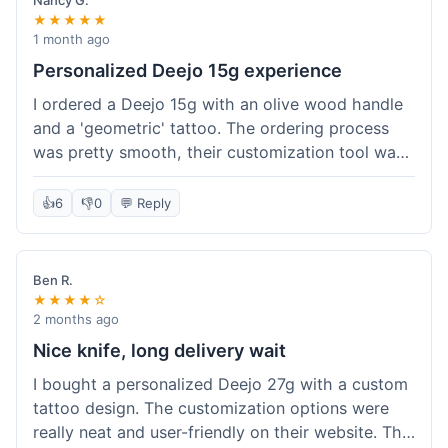
Nancy G.
★★★★★
1 month ago
Personalized Deejo 15g experience
I ordered a Deejo 15g with an olive wood handle
and a 'geometric' tattoo. The ordering process
was pretty smooth, their customization tool was
fun to use. I got a confirmation email right away.
Delivery took 8 days to reach Denver, which was
👍
6
👎
0
💬 Reply
okay for a personalized item. The knife arrived
well-packaged in a small box. The quality of the
blade and the engraving really impressed me; it's
Ben R.
very sharp and the tattoo looks crisp. The olive
★★★★☆
wood felt nice in hand. I had a quick question
2 months ago
about maintenance and their support responded
Nice knife, long delivery wait
to my email within a day with helpful tips. It's a
I bought a personalized Deejo 27g with a custom
very unique knife for everyday carry.
tattoo design. The customization options were
really neat and user-friendly on their website. The