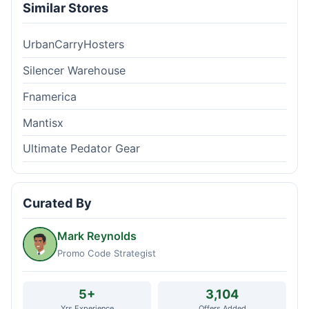
Similar Stores
UrbanCarryHosters
Silencer Warehouse
Fnamerica
Mantisx
Ultimate Pedator Gear
Curated By
Mark Reynolds
Promo Code Strategist
5+
3,104
Yrs Experience
Offers Added