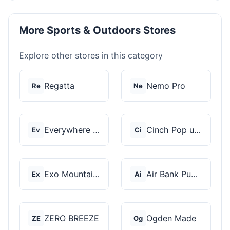
More Sports & Outdoors Stores
Explore other stores in this category
Regatta
Nemo Pro
Re
Ne
Everywhere Chair
Cinch Pop up Tents
Ev
Ci
Exo Mountain Gear
Air Bank Pump
Ex
Ai
ZERO BREEZE
Ogden Made
ZE
Og