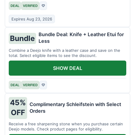
DEAL
VERIFIED
♡
Expires Aug 23, 2026
Bundle Deal: Knife + Leather Etui for
Bundle
Less
Combine a Deejo knife with a leather case and save on the
total. Select eligible items to see the discount.
SHOW DEAL
DEAL
VERIFIED
♡
45%
Complimentary Schleifstein with Select
Orders
OFF
Receive a free sharpening stone when you purchase certain
Deejo models. Check product pages for eligibility.