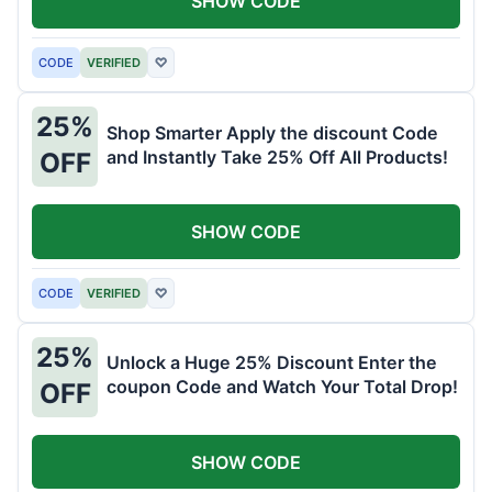
SHOW CODE
CODE
VERIFIED
♡
25%
Shop Smarter Apply the discount Code
and Instantly Take 25% Off All Products!
OFF
SHOW CODE
CODE
VERIFIED
♡
25%
Unlock a Huge 25% Discount Enter the
coupon Code and Watch Your Total Drop!
OFF
SHOW CODE