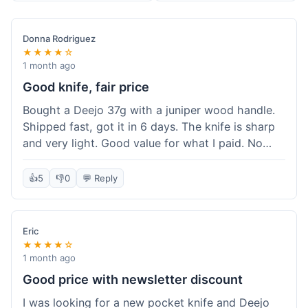
Donna Rodriguez
★★★★☆
1 month ago
Good knife, fair price
Bought a Deejo 37g with a juniper wood handle.
Shipped fast, got it in 6 days. The knife is sharp
and very light. Good value for what I paid. No
issues.
👍
5
👎
0
💬 Reply
Eric
★★★★☆
1 month ago
Good price with newsletter discount
I was looking for a new pocket knife and Deejo