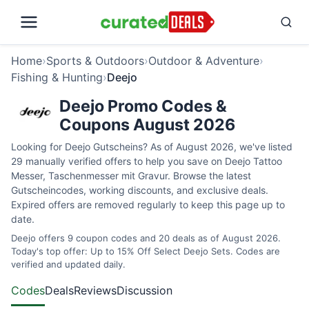
Home
›
Sports & Outdoors
›
Outdoor & Adventure
›
Fishing & Hunting
›
Deejo
Deejo Promo Codes &
Coupons August 2026
Looking for Deejo Gutscheins? As of August 2026, we've listed
29 manually verified offers to help you save on Deejo Tattoo
Messer, Taschenmesser mit Gravur. Browse the latest
Gutscheincodes, working discounts, and exclusive deals.
Expired offers are removed regularly to keep this page up to
date.
Deejo offers 9 coupon codes and 20 deals as of August 2026.
Today's top offer: Up to 15% Off Select Deejo Sets. Codes are
verified and updated daily.
Codes
Deals
Reviews
Discussion