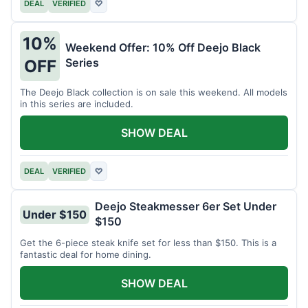
DEAL
VERIFIED
♡
10%
Weekend Offer: 10% Off Deejo Black
Series
OFF
The Deejo Black collection is on sale this weekend. All models
in this series are included.
SHOW DEAL
DEAL
VERIFIED
♡
Deejo Steakmesser 6er Set Under
Under $150
$150
Get the 6-piece steak knife set for less than $150. This is a
fantastic deal for home dining.
SHOW DEAL