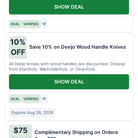
SHOW DEAL
DEAL
VERIFIED
♡
10%
Save 10% on Deejo Wood Handle Knives
OFF
All Deejo knives with wood handles are discounted. Choose
from Ebenholz, Wacholderholz, or Olivenholz.
SHOW DEAL
DEAL
VERIFIED
♡
Expires Aug 26, 2026
$75
Complimentary Shipping on Orders