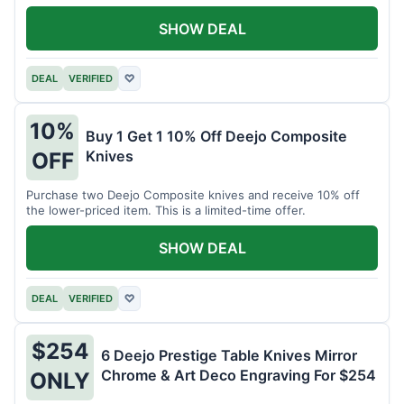
SHOW DEAL
DEAL
VERIFIED
♡
10%
Buy 1 Get 1 10% Off Deejo Composite
Knives
OFF
Purchase two Deejo Composite knives and receive 10% off
the lower-priced item. This is a limited-time offer.
SHOW DEAL
DEAL
VERIFIED
♡
$254
6 Deejo Prestige Table Knives Mirror
Chrome & Art Deco Engraving For $254
ONLY