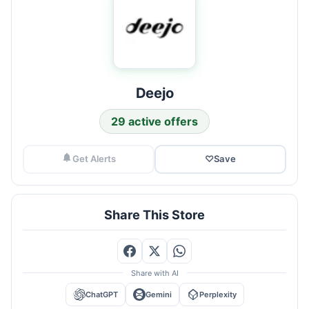
Deejo
29 active offers
Get Alerts
♡
Save
Share This Store
Share with AI
ChatGPT
Gemini
Perplexity