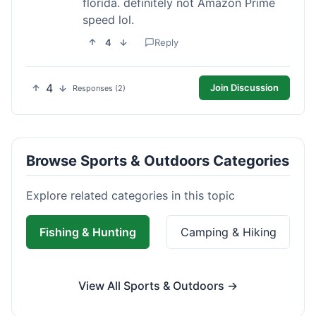
florida. definitely not Amazon Prime
speed lol.
4
Reply
4
Join Discussion
Responses (2)
Browse Sports & Outdoors Categories
Explore related categories in this topic
Fishing & Hunting
Camping & Hiking
View All Sports & Outdoors →