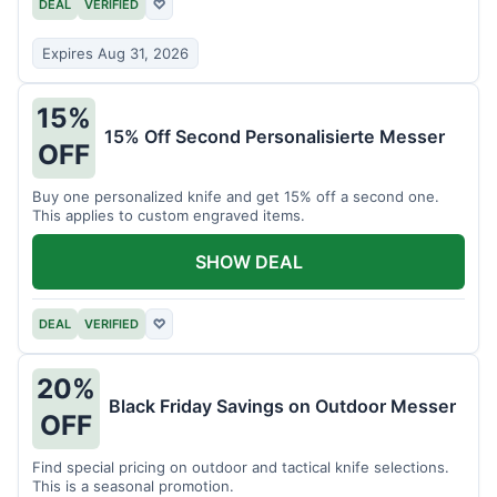
DEAL
VERIFIED
♡
Expires Aug 31, 2026
15%
15% Off Second Personalisierte Messer
OFF
Buy one personalized knife and get 15% off a second one.
This applies to custom engraved items.
SHOW DEAL
DEAL
VERIFIED
♡
20%
Black Friday Savings on Outdoor Messer
OFF
Find special pricing on outdoor and tactical knife selections.
This is a seasonal promotion.