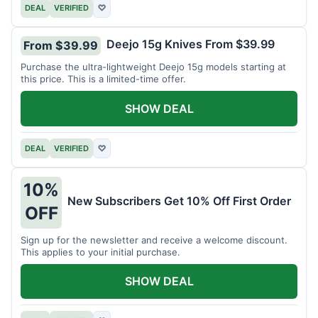
DEAL
VERIFIED
♡
Deejo 15g Knives From $39.99
From $39.99
Purchase the ultra-lightweight Deejo 15g models starting at
this price. This is a limited-time offer.
SHOW DEAL
DEAL
VERIFIED
♡
10%
New Subscribers Get 10% Off First Order
OFF
Sign up for the newsletter and receive a welcome discount.
This applies to your initial purchase.
SHOW DEAL