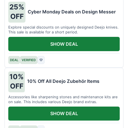
25%
Cyber Monday Deals on Design Messer
OFF
Explore special discounts on uniquely designed Deejo knives.
This sale is available for a short period.
SHOW DEAL
DEAL
VERIFIED
♡
10%
10% Off All Deejo Zubehör Items
OFF
Accessories like sharpening stones and maintenance kits are
on sale. This includes various Deejo brand extras.
SHOW DEAL