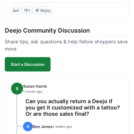
knife itself is very light and felt well-made when it
arrived. The engraving was exactly as I pictured.
👍
4
👎
1
💬 Reply
My only complaint was the shipping time; it took
almost two weeks to receive it after ordering. I
Deejo Community Discussion
understand custom items take longer, but it still
felt like a bit of a wait. Customer service was
Share tips, ask questions & help fellow shoppers save
responsive when I inquired about the status,
more
which was good.
Start a Discussion
Susan Harris
S
1 month ago
Can you actually return a Deejo if
you get it customized with a tattoo?
Or are those sales final?
Ben Jones
B
4 weeks ago