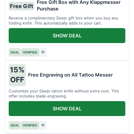
Free Gift Box with Any Klappmesser
Free Gift
Purchase
Receive a complimentary Deejo gift box when you buy any
folding knife. This automatically adds to your cart.
SHOW DEAL
DEAL
VERIFIED
♡
15%
Free Engraving on All Tattoo Messer
OFF
Customize your Deejo tattoo knife without extra cost. This
offer includes blade engraving.
SHOW DEAL
DEAL
VERIFIED
♡