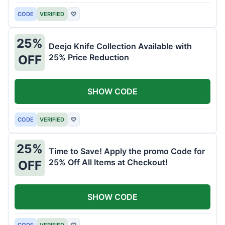
CODE
VERIFIED
♡
25%
Deejo Knife Collection Available with
25% Price Reduction
OFF
SHOW CODE
CODE
VERIFIED
♡
25%
Time to Save! Apply the promo Code for
25% Off All Items at Checkout!
OFF
SHOW CODE
CODE
VERIFIED
♡