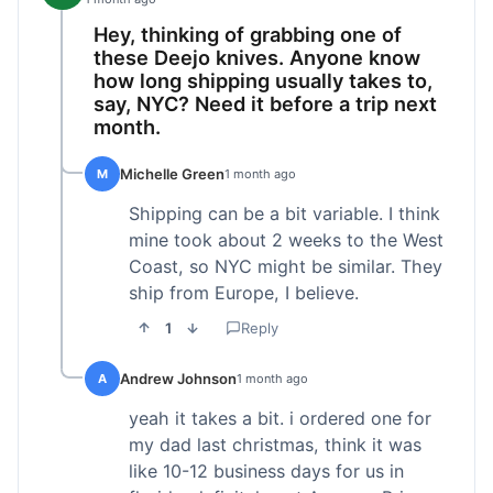
Hey, thinking of grabbing one of
these Deejo knives. Anyone know
how long shipping usually takes to,
say, NYC? Need it before a trip next
month.
Michelle Green
M
1 month ago
Shipping can be a bit variable. I think
mine took about 2 weeks to the West
Coast, so NYC might be similar. They
ship from Europe, I believe.
1
Reply
Andrew Johnson
A
1 month ago
yeah it takes a bit. i ordered one for
my dad last christmas, think it was
like 10-12 business days for us in