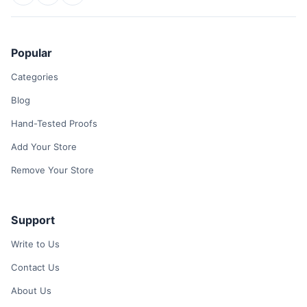
Popular
Categories
Blog
Hand-Tested Proofs
Add Your Store
Remove Your Store
Support
Write to Us
Contact Us
About Us