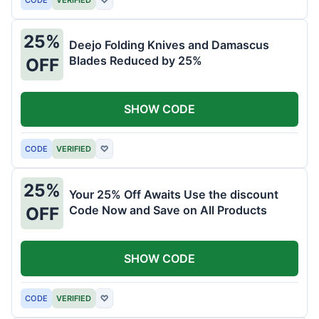
25%
Deejo Folding Knives and Damascus
Blades Reduced by 25%
OFF
SHOW CODE
CODE
VERIFIED
♡
25%
Your 25% Off Awaits Use the discount
Code Now and Save on All Products
OFF
SHOW CODE
CODE
VERIFIED
♡