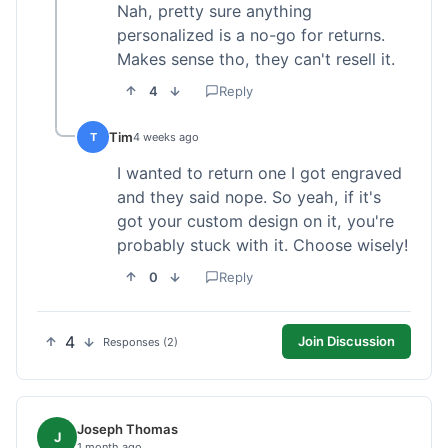
Nah, pretty sure anything
personalized is a no-go for returns.
Makes sense tho, they can't resell it.
4
Reply
Tim
T
4 weeks ago
I wanted to return one I got engraved
and they said nope. So yeah, if it's
got your custom design on it, you're
probably stuck with it. Choose wisely!
0
Reply
4
Join Discussion
Responses (2)
Joseph Thomas
J
1 month ago