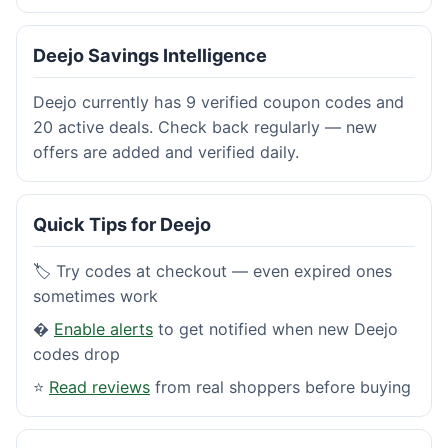
Deejo Savings Intelligence
Deejo currently has 9 verified coupon codes and
20 active deals. Check back regularly — new
offers are added and verified daily.
Quick Tips for Deejo
🏷️ Try codes at checkout — even expired ones
sometimes work
�
Enable alerts
to get notified when new Deejo
codes drop
⭐
Read reviews
from real shoppers before buying