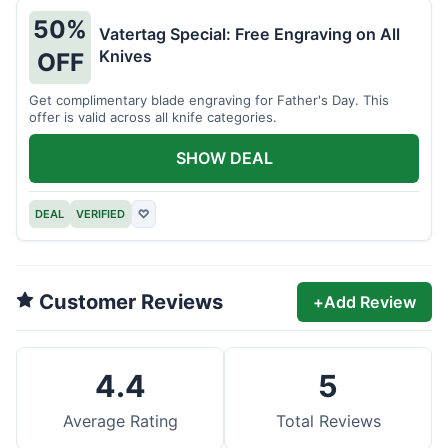
50%
Vatertag Special: Free Engraving on All
Knives
OFF
Get complimentary blade engraving for Father's Day. This
offer is valid across all knife categories.
SHOW DEAL
DEAL
VERIFIED
♡
Customer Reviews
+
Add Review
4.4
5
Average Rating
Total Reviews