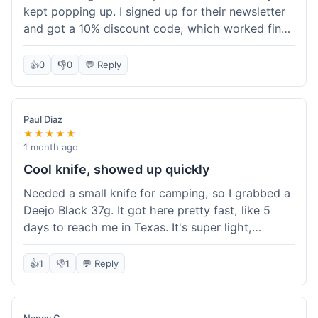
kept popping up. I signed up for their newsletter
and got a 10% discount code, which worked fine
at checkout. I ordered a Deejo 37g with a simple
wood handle. The overall price felt right for the
👍
0
👎
0
💬 Reply
quality. Shipping took about a week to get to my
place in Florida. Happy with the purchase, felt
like I got a good deal.
Paul Diaz
★★★★★
1 month ago
Cool knife, showed up quickly
Needed a small knife for camping, so I grabbed a
Deejo Black 37g. It got here pretty fast, like 5
days to reach me in Texas. It's super light,
sometimes I forget it's even in my pocket. The
black finish looks good. It was easy to order, no
👍
1
👎
1
💬 Reply
fuss. Just a practical knife that looks cool.