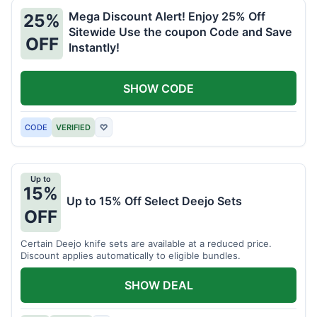
Mega Discount Alert! Enjoy 25% Off
25%
Sitewide Use the coupon Code and Save
OFF
Instantly!
SHOW CODE
CODE
VERIFIED
♡
Up to
15%
Up to 15% Off Select Deejo Sets
OFF
Certain Deejo knife sets are available at a reduced price.
Discount applies automatically to eligible bundles.
SHOW DEAL