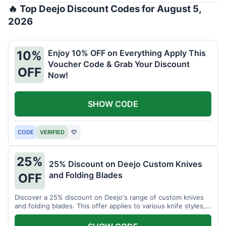
🔥 Top Deejo Discount Codes for August 5,
2026
Enjoy 10% OFF on Everything Apply This
10%
Voucher Code & Grab Your Discount
OFF
Now!
SHOW CODE
CODE
VERIFIED
♡
25%
25% Discount on Deejo Custom Knives
and Folding Blades
OFF
Discover a 25% discount on Deejo's range of custom knives
and folding blades. This offer applies to various knife styles,
including damascus and pocket knives.