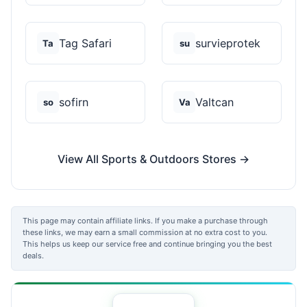
Tag Safari
survieprotek
Ta
su
sofirn
Valtcan
so
Va
View All Sports & Outdoors Stores →
This page may contain affiliate links. If you make a purchase through
these links, we may earn a small commission at no extra cost to you.
This helps us keep our service free and continue bringing you the best
deals.