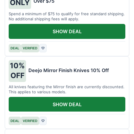
Over $75
ONLY
Spend a minimum of $75 to qualify for free standard shipping.
No additional shipping fees will apply.
SHOW DEAL
DEAL
VERIFIED
♡
10%
Deejo Mirror Finish Knives 10% Off
OFF
All knives featuring the Mirror finish are currently discounted.
This applies to various models.
SHOW DEAL
DEAL
VERIFIED
♡