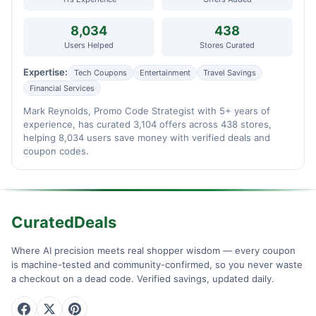
8,034
438
Users Helped
Stores Curated
Expertise:
Tech Coupons
Entertainment
Travel Savings
Financial Services
Mark Reynolds, Promo Code Strategist with 5+ years of
experience, has curated 3,104 offers across 438 stores,
helping 8,034 users save money with verified deals and
coupon codes.
CuratedDeals
Where AI precision meets real shopper wisdom — every coupon
is machine-tested and community-confirmed, so you never waste
a checkout on a dead code. Verified savings, updated daily.