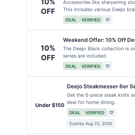
10%
Accessories like sharpening sto
This includes various Deejo bra
OFF
DEAL
VERIFIED
♡
Weekend Offer: 10% Off Dee
10%
The Deejo Black collection is on
series are included.
OFF
DEAL
VERIFIED
♡
Deejo Steakmesser 6er S
Get the 6-piece steak knife se
deal for home dining.
Under $150
DEAL
VERIFIED
♡
Expires Aug 23, 2026