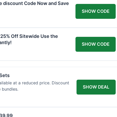
he discount Code Now and Save
SHOW CODE
 25% Off Sitewide Use the
ntly!
SHOW CODE
 Sets
ailable at a reduced price. Discount
SHOW DEAL
e bundles.
$39.99