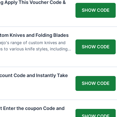
ng Apply This Voucher Code &
SHOW CODE
tom Knives and Folding Blades
ejo's range of custom knives and
SHOW CODE
s to various knife styles, including
count Code and Instantly Take
SHOW CODE
t Enter the coupon Code and
SHOW CODE