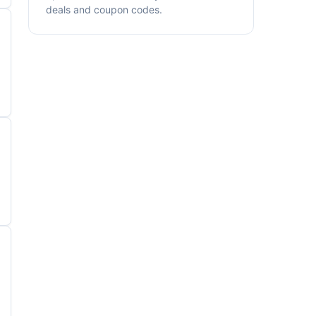
deals and coupon codes.