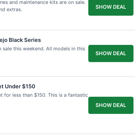
nes and maintenance kits are on sale.
SHOW DEAL
nd extras.
jo Black Series
 sale this weekend. All models in this
SHOW DEAL
et Under $150
t for less than $150. This is a fantastic
SHOW DEAL