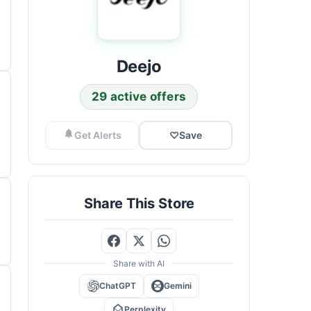
Deejo
29 active offers
Get Alerts
♡
Save
Share This Store
Share with AI
ChatGPT
Gemini
Perplexity