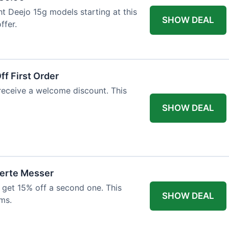
ht Deejo 15g models starting at this
SHOW DEAL
ffer.
f First Order
 receive a welcome discount. This
SHOW DEAL
ierte Messer
 get 15% off a second one. This
SHOW DEAL
ms.