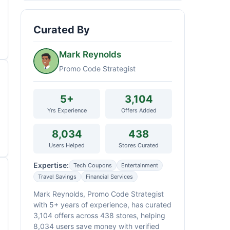
Curated By
Mark Reynolds
Promo Code Strategist
5+
3,104
Yrs Experience
Offers Added
8,034
438
Users Helped
Stores Curated
Expertise:
Tech Coupons
Entertainment
Travel Savings
Financial Services
Mark Reynolds, Promo Code Strategist
with 5+ years of experience, has curated
3,104 offers across 438 stores, helping
8,034 users save money with verified