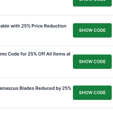
lable with 25% Price Reduction
SHOW CODE
mo Code for 25% Off All Items at
SHOW CODE
Damascus Blades Reduced by 25%
SHOW CODE