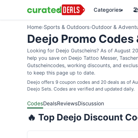
Categories
🏖
▾
Home
›
Sports & Outdoors
›
Outdoor & Advent
Deejo Promo Codes
Looking for Deejo Gutscheins? As of August 202
help you save on Deejo Tattoo Messer, Taschen
Gutscheincodes, working discounts, and exclusi
to keep this page up to date.
Deejo offers 9 coupon codes and 20 deals as of Aug
Deejo Sets. Codes are verified and updated daily.
Codes
Deals
Reviews
Discussion
🔥 Top Deejo Discount Co