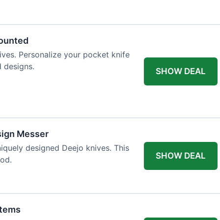
 table styling. Impress your guests and
counted
ives. Personalize your pocket knife
d designs.
SHOW DEAL
sign Messer
niquely designed Deejo knives. This
SHOW DEAL
iod.
Items