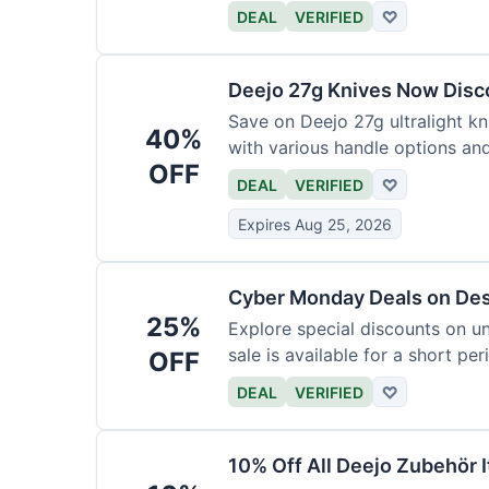
functional precision with luxury
DEAL
VERIFIED
♡
elevate every meal for $254.
Deejo 27g Knives Now Dis
Save on Deejo 27g ultralight kn
40%
with various handle options an
OFF
DEAL
VERIFIED
♡
Expires Aug 25, 2026
Cyber Monday Deals on De
25%
Explore special discounts on u
sale is available for a short per
OFF
DEAL
VERIFIED
♡
10% Off All Deejo Zubehör 