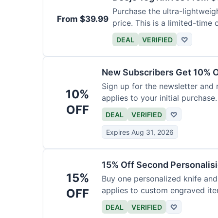
Purchase the ultra-lightweig
From $39.99
price. This is a limited-time o
DEAL
VERIFIED
♡
New Subscribers Get 10% Of
Sign up for the newsletter and
10%
applies to your initial purchase.
OFF
DEAL
VERIFIED
♡
Expires Aug 31, 2026
15% Off Second Personalis
15%
Buy one personalized knife and
applies to custom engraved ite
OFF
DEAL
VERIFIED
♡