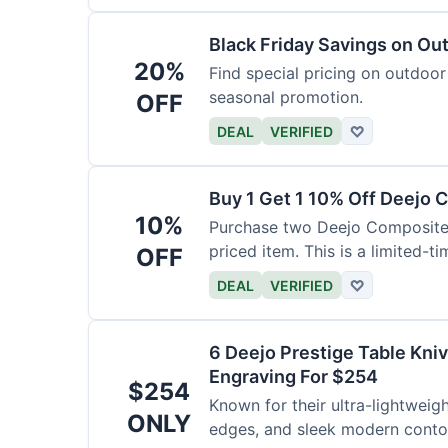
Black Friday Savings on Ou
20%
Find special pricing on outdoor 
seasonal promotion.
OFF
DEAL
VERIFIED
♡
Buy 1 Get 1 10% Off Deejo 
10%
Purchase two Deejo Composite 
priced item. This is a limited-ti
OFF
DEAL
VERIFIED
♡
6 Deejo Prestige Table Kni
Engraving For $254
$254
Known for their ultra-lightweig
ONLY
edges, and sleek modern contou