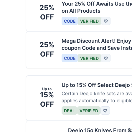
Your 25% Off Awaits Use t
25%
on All Products
OFF
CODE
VERIFIED
♡
Mega Discount Alert! Enjoy
25%
coupon Code and Save Insta
OFF
CODE
VERIFIED
♡
Up to 15% Off Select Deejo
Up to
15%
Certain Deejo knife sets are av
applies automatically to eligibl
OFF
DEAL
VERIFIED
♡
Deejo 15g Knives From 