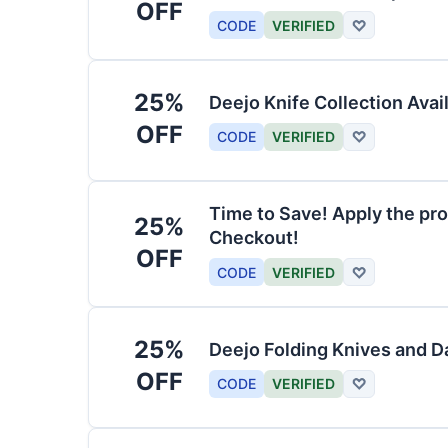
OFF
CODE
VERIFIED
♡
25%
Deejo Knife Collection Avai
OFF
CODE
VERIFIED
♡
Time to Save! Apply the pro
25%
Checkout!
OFF
CODE
VERIFIED
♡
25%
Deejo Folding Knives and 
OFF
CODE
VERIFIED
♡