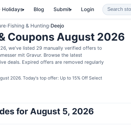
️ Holidays
Blog
Submit
Login
▾
▾
ure
›
Fishing & Hunting
›
Deejo
 & Coupons August 2026
6, we've listed 29 manually verified offers to
messer mit Gravur. Browse the latest
ve deals. Expired offers are removed regularly
ust 2026. Today's top offer: Up to 15% Off Select
des for August 5, 2026