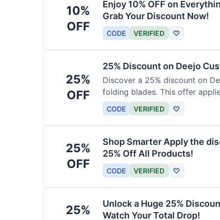
Enjoy 10% OFF on Everythi
10%
Grab Your Discount Now!
OFF
CODE
VERIFIED
♡
25% Discount on Deejo Cus
25%
Discover a 25% discount on De
folding blades. This offer applie
OFF
damascus and pocket knives.
CODE
VERIFIED
♡
Shop Smarter Apply the dis
25%
25% Off All Products!
OFF
CODE
VERIFIED
♡
Unlock a Huge 25% Discoun
25%
Watch Your Total Drop!