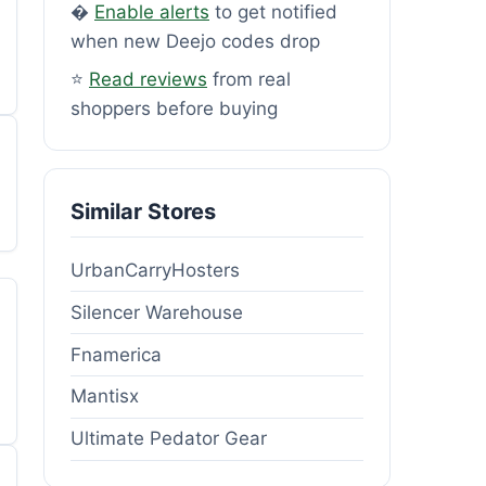
�
Enable alerts
to get notified
when new Deejo codes drop
⭐
Read reviews
from real
shoppers before buying
Similar Stores
UrbanCarryHosters
Silencer Warehouse
Fnamerica
Mantisx
Ultimate Pedator Gear