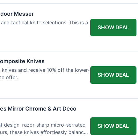
tdoor Messer
and tactical knife selections. This is a
SHOW DEAL
Composite Knives
knives and receive 10% off the lower-
SHOW DEAL
me offer.
ves Mirror Chrome & Art Deco
ht design, razor-sharp micro-serrated
SHOW DEAL
rs, these knives effortlessly balance