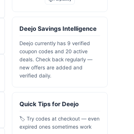
Deejo Savings Intelligence
Deejo currently has 9 verified
coupon codes and 20 active
deals. Check back regularly —
new offers are added and
verified daily.
Quick Tips for Deejo
🏷️ Try codes at checkout — even
expired ones sometimes work