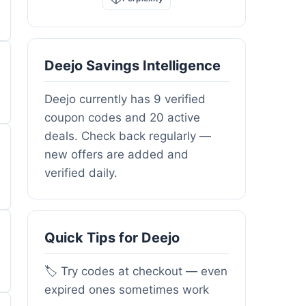
Deejo Savings Intelligence
Deejo currently has 9 verified
coupon codes and 20 active
deals. Check back regularly —
new offers are added and
verified daily.
Quick Tips for Deejo
🏷️ Try codes at checkout — even
expired ones sometimes work