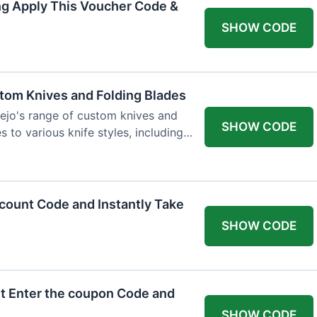
ng Apply This Voucher Code &
SHOW CODE
tom Knives and Folding Blades
ejo's range of custom knives and
SHOW CODE
s to various knife styles, including
count Code and Instantly Take
SHOW CODE
t Enter the coupon Code and
SHOW CODE