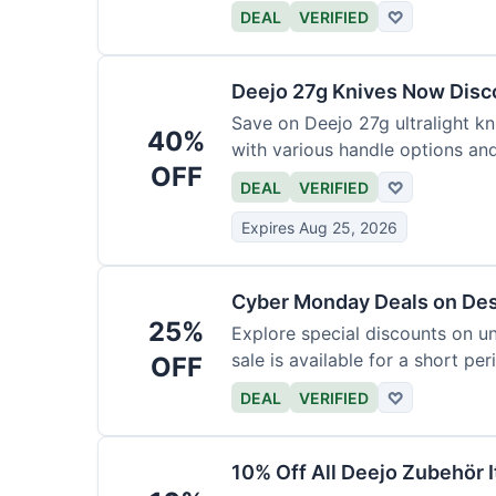
functional precision with luxury
DEAL
VERIFIED
♡
elevate every meal for $254.
Deejo 27g Knives Now Dis
Save on Deejo 27g ultralight kn
40%
with various handle options an
OFF
DEAL
VERIFIED
♡
Expires Aug 25, 2026
Cyber Monday Deals on De
25%
Explore special discounts on u
sale is available for a short per
OFF
DEAL
VERIFIED
♡
10% Off All Deejo Zubehör 