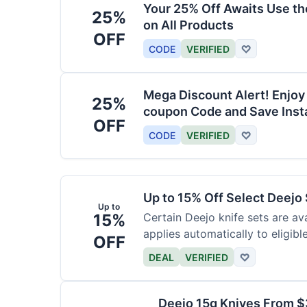
Your 25% Off Awaits Use t
25%
on All Products
OFF
CODE
VERIFIED
♡
Mega Discount Alert! Enjoy
25%
coupon Code and Save Insta
OFF
CODE
VERIFIED
♡
Up to 15% Off Select Deejo
Up to
15%
Certain Deejo knife sets are av
applies automatically to eligibl
OFF
DEAL
VERIFIED
♡
Deejo 15g Knives From 