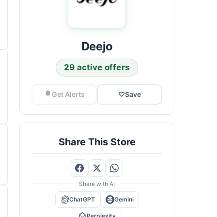
Deejo
29 active offers
Get Alerts
♡
Save
Share This Store
Share with AI
ChatGPT
Gemini
Perplexity