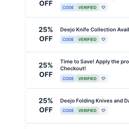
OFF
CODE
VERIFIED
♡
25%
Deejo Knife Collection Avai
OFF
CODE
VERIFIED
♡
Time to Save! Apply the pro
25%
Checkout!
OFF
CODE
VERIFIED
♡
25%
Deejo Folding Knives and 
OFF
CODE
VERIFIED
♡