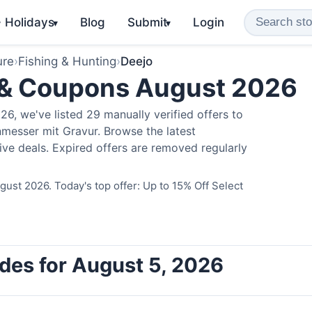
️ Holidays
Blog
Submit
Login
▾
▾
ure
›
Fishing & Hunting
›
Deejo
 & Coupons August 2026
6, we've listed 29 manually verified offers to
messer mit Gravur. Browse the latest
ve deals. Expired offers are removed regularly
ust 2026. Today's top offer: Up to 15% Off Select
des for August 5, 2026