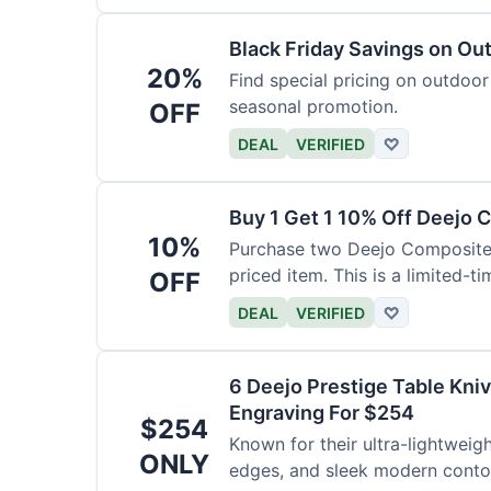
Black Friday Savings on Ou
20%
Find special pricing on outdoor 
seasonal promotion.
OFF
DEAL
VERIFIED
♡
Buy 1 Get 1 10% Off Deejo 
10%
Purchase two Deejo Composite 
priced item. This is a limited-ti
OFF
DEAL
VERIFIED
♡
6 Deejo Prestige Table Kni
Engraving For $254
$254
Known for their ultra-lightweig
ONLY
edges, and sleek modern contou