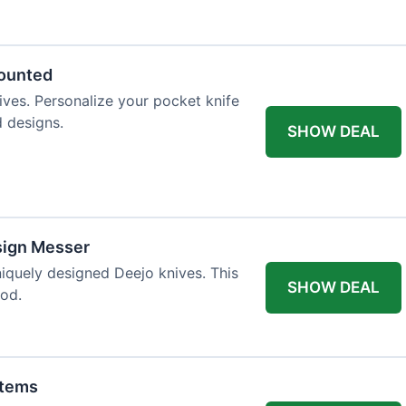
 table styling. Impress your guests and
counted
ives. Personalize your pocket knife
d designs.
SHOW DEAL
sign Messer
niquely designed Deejo knives. This
SHOW DEAL
iod.
Items