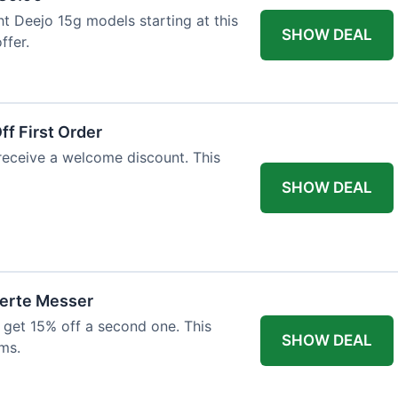
ht Deejo 15g models starting at this
SHOW DEAL
ffer.
f First Order
 receive a welcome discount. This
SHOW DEAL
ierte Messer
 get 15% off a second one. This
SHOW DEAL
ms.