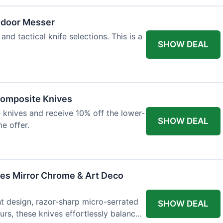
tdoor Messer
and tactical knife selections. This is a
SHOW DEAL
Composite Knives
knives and receive 10% off the lower-
SHOW DEAL
me offer.
ves Mirror Chrome & Art Deco
ht design, razor-sharp micro-serrated
SHOW DEAL
rs, these knives effortlessly balance