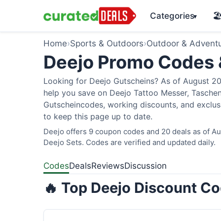
Categories
🏖
▾
Home
›
Sports & Outdoors
›
Outdoor & Advent
Deejo Promo Codes
Looking for Deejo Gutscheins? As of August 202
help you save on Deejo Tattoo Messer, Taschen
Gutscheincodes, working discounts, and exclusi
to keep this page up to date.
Deejo offers 9 coupon codes and 20 deals as of Aug
Deejo Sets. Codes are verified and updated daily.
Codes
Deals
Reviews
Discussion
🔥 Top Deejo Discount Co