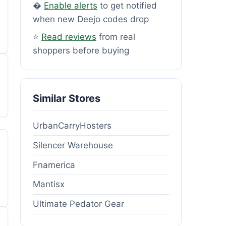
�
Enable alerts
to get notified
when new Deejo codes drop
⭐
Read reviews
from real
shoppers before buying
Similar Stores
UrbanCarryHosters
Silencer Warehouse
Fnamerica
Mantisx
Ultimate Pedator Gear