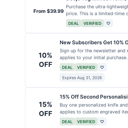
Purchase the ultra-lightweig
From $39.99
price. This is a limited-time o
DEAL
VERIFIED
♡
New Subscribers Get 10% Of
Sign up for the newsletter and
10%
applies to your initial purchase.
OFF
DEAL
VERIFIED
♡
Expires Aug 31, 2026
15% Off Second Personalis
15%
Buy one personalized knife and
applies to custom engraved ite
OFF
DEAL
VERIFIED
♡