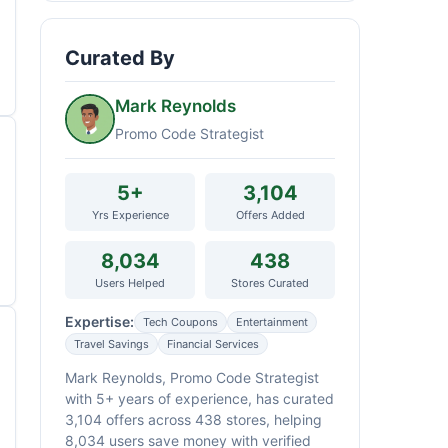
Curated By
Mark Reynolds
Promo Code Strategist
5+
3,104
Yrs Experience
Offers Added
8,034
438
Users Helped
Stores Curated
Expertise:
Tech Coupons
Entertainment
Travel Savings
Financial Services
Mark Reynolds, Promo Code Strategist
with 5+ years of experience, has curated
3,104 offers across 438 stores, helping
8,034 users save money with verified