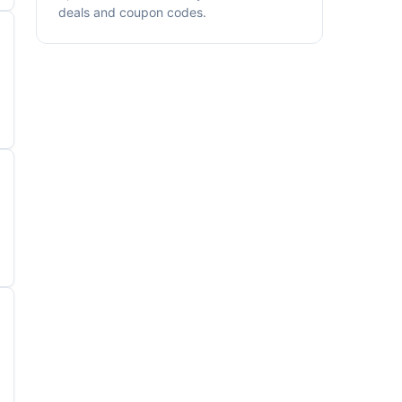
deals and coupon codes.