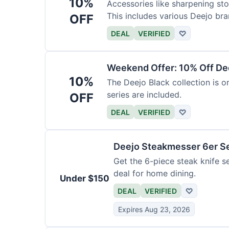
10%
Accessories like sharpening sto
This includes various Deejo bra
OFF
DEAL
VERIFIED
♡
Weekend Offer: 10% Off Dee
10%
The Deejo Black collection is on
series are included.
OFF
DEAL
VERIFIED
♡
Deejo Steakmesser 6er S
Get the 6-piece steak knife se
deal for home dining.
Under $150
DEAL
VERIFIED
♡
Expires Aug 23, 2026