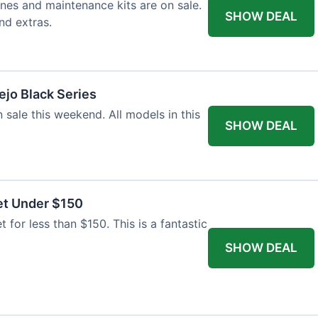
nes and maintenance kits are on sale.
SHOW DEAL
nd extras.
jo Black Series
 sale this weekend. All models in this
SHOW DEAL
et Under $150
t for less than $150. This is a fantastic
SHOW DEAL