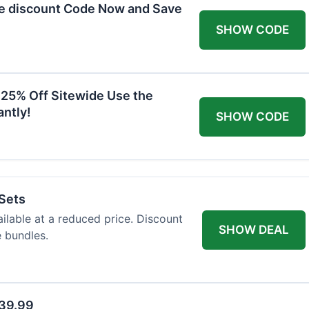
he discount Code Now and Save
SHOW CODE
 25% Off Sitewide Use the
ntly!
SHOW CODE
 Sets
ailable at a reduced price. Discount
SHOW DEAL
e bundles.
$39.99