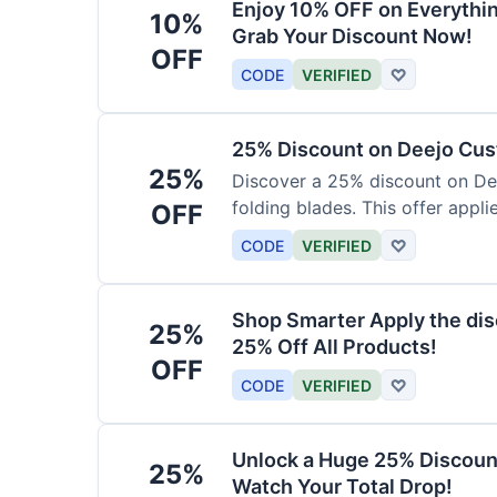
Enjoy 10% OFF on Everythi
10%
Grab Your Discount Now!
OFF
CODE
VERIFIED
♡
25% Discount on Deejo Cus
25%
Discover a 25% discount on De
folding blades. This offer applie
OFF
damascus and pocket knives.
CODE
VERIFIED
♡
Shop Smarter Apply the dis
25%
25% Off All Products!
OFF
CODE
VERIFIED
♡
Unlock a Huge 25% Discoun
25%
Watch Your Total Drop!