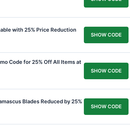
lable with 25% Price Reduction
SHOW CODE
mo Code for 25% Off All Items at
SHOW CODE
Damascus Blades Reduced by 25%
SHOW CODE