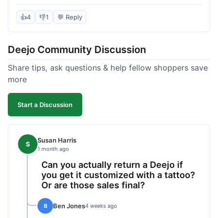
knife itself is very light and felt well-made when it
arrived. The engraving was exactly as I pictured.
👍
4
👎
1
💬 Reply
My only complaint was the shipping time; it took
almost two weeks to receive it after ordering. I
Deejo Community Discussion
understand custom items take longer, but it still
felt like a bit of a wait. Customer service was
Share tips, ask questions & help fellow shoppers save
responsive when I inquired about the status,
more
which was good.
Start a Discussion
Susan Harris
S
1 month ago
Can you actually return a Deejo if
you get it customized with a tattoo?
Or are those sales final?
Ben Jones
B
4 weeks ago