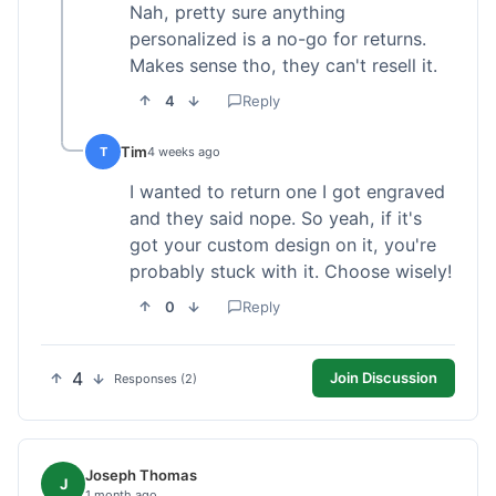
Nah, pretty sure anything
personalized is a no-go for returns.
Makes sense tho, they can't resell it.
4
Reply
Tim
T
4 weeks ago
I wanted to return one I got engraved
and they said nope. So yeah, if it's
got your custom design on it, you're
probably stuck with it. Choose wisely!
0
Reply
4
Join Discussion
Responses (2)
Joseph Thomas
J
1 month ago