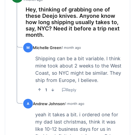
Hey, thinking of grabbing one of
these Deejo knives. Anyone know
how long shipping usually takes to,
say, NYC? Need it before a trip next
month.
Michelle Green
M
1 month ago
Shipping can be a bit variable. I think
mine took about 2 weeks to the West
Coast, so NYC might be similar. They
ship from Europe, I believe.
1
Reply
Andrew Johnson
A
1 month ago
yeah it takes a bit. i ordered one for
my dad last christmas, think it was
like 10-12 business days for us in