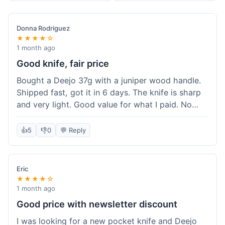
Donna Rodriguez
★★★★☆
1 month ago
Good knife, fair price
Bought a Deejo 37g with a juniper wood handle.
Shipped fast, got it in 6 days. The knife is sharp
and very light. Good value for what I paid. No
issues.
👍
5
👎
0
💬 Reply
Eric
★★★★☆
1 month ago
Good price with newsletter discount
I was looking for a new pocket knife and Deejo