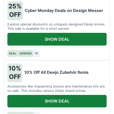
25%
Cyber Monday Deals on Design Messer
OFF
Explore special discounts on uniquely designed Deejo knives.
This sale is available for a short period.
SHOW DEAL
DEAL
VERIFIED
♡
10%
10% Off All Deejo Zubehör Items
OFF
Accessories like sharpening stones and maintenance kits are
on sale. This includes various Deejo brand extras.
SHOW DEAL