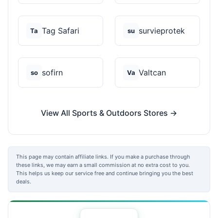
Tag Safari
survieprotek
Ta
su
sofirn
Valtcan
so
Va
View All Sports & Outdoors Stores →
This page may contain affiliate links. If you make a purchase through
these links, we may earn a small commission at no extra cost to you.
This helps us keep our service free and continue bringing you the best
deals.