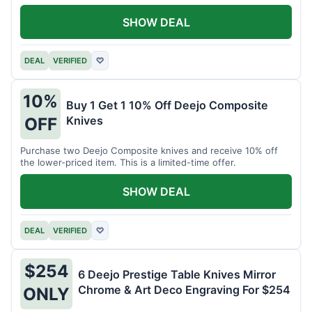
SHOW DEAL
DEAL
VERIFIED
♡
10%
Buy 1 Get 1 10% Off Deejo Composite
Knives
OFF
Purchase two Deejo Composite knives and receive 10% off
the lower-priced item. This is a limited-time offer.
SHOW DEAL
DEAL
VERIFIED
♡
$254
6 Deejo Prestige Table Knives Mirror
Chrome & Art Deco Engraving For $254
ONLY