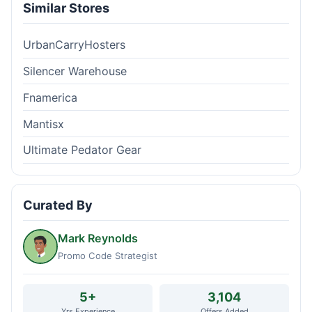
Similar Stores
UrbanCarryHosters
Silencer Warehouse
Fnamerica
Mantisx
Ultimate Pedator Gear
Curated By
Mark Reynolds
Promo Code Strategist
5+
3,104
Yrs Experience
Offers Added