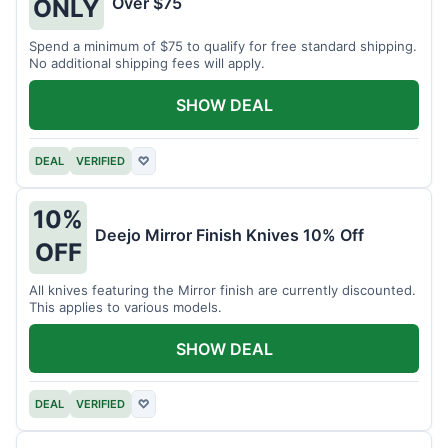
Over $75
ONLY
Spend a minimum of $75 to qualify for free standard shipping.
No additional shipping fees will apply.
SHOW DEAL
DEAL
VERIFIED
♡
10%
Deejo Mirror Finish Knives 10% Off
OFF
All knives featuring the Mirror finish are currently discounted.
This applies to various models.
SHOW DEAL
DEAL
VERIFIED
♡