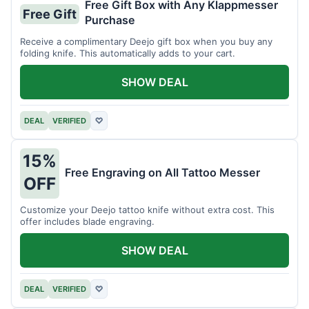
Free Gift Box with Any Klappmesser
Free Gift
Purchase
Receive a complimentary Deejo gift box when you buy any
folding knife. This automatically adds to your cart.
SHOW DEAL
DEAL
VERIFIED
♡
15%
Free Engraving on All Tattoo Messer
OFF
Customize your Deejo tattoo knife without extra cost. This
offer includes blade engraving.
SHOW DEAL
DEAL
VERIFIED
♡