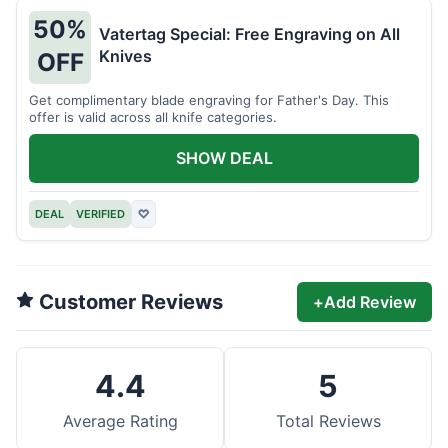
50%
Vatertag Special: Free Engraving on All
Knives
OFF
Get complimentary blade engraving for Father's Day. This
offer is valid across all knife categories.
SHOW DEAL
DEAL
VERIFIED
♡
Customer Reviews
+
Add Review
4.4
5
Average Rating
Total Reviews