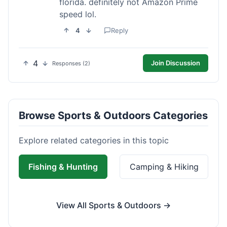
florida. definitely not Amazon Prime
speed lol.
4
Reply
4
Join Discussion
Responses (2)
Browse Sports & Outdoors Categories
Explore related categories in this topic
Fishing & Hunting
Camping & Hiking
View All Sports & Outdoors →