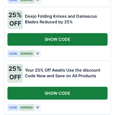
25%
Deejo Folding Knives and Damascus
Blades Reduced by 25%
OFF
SHOW CODE
CODE
VERIFIED
♡
25%
Your 25% Off Awaits Use the discount
Code Now and Save on All Products
OFF
SHOW CODE
CODE
VERIFIED
♡