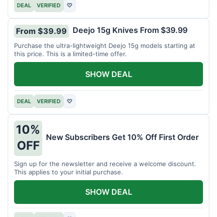
DEAL
VERIFIED
♡
Deejo 15g Knives From $39.99
From $39.99
Purchase the ultra-lightweight Deejo 15g models starting at
this price. This is a limited-time offer.
SHOW DEAL
DEAL
VERIFIED
♡
10%
New Subscribers Get 10% Off First Order
OFF
Sign up for the newsletter and receive a welcome discount.
This applies to your initial purchase.
SHOW DEAL