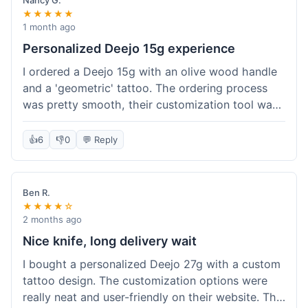
Nancy G.
★★★★★
1 month ago
Personalized Deejo 15g experience
I ordered a Deejo 15g with an olive wood handle
and a 'geometric' tattoo. The ordering process
was pretty smooth, their customization tool was
fun to use. I got a confirmation email right away.
Delivery took 8 days to reach Denver, which was
👍
6
👎
0
💬 Reply
okay for a personalized item. The knife arrived
well-packaged in a small box. The quality of the
blade and the engraving really impressed me; it's
Ben R.
very sharp and the tattoo looks crisp. The olive
★★★★☆
wood felt nice in hand. I had a quick question
2 months ago
about maintenance and their support responded
Nice knife, long delivery wait
to my email within a day with helpful tips. It's a
I bought a personalized Deejo 27g with a custom
very unique knife for everyday carry.
tattoo design. The customization options were
really neat and user-friendly on their website. The