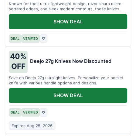
Known for their ultra-lightweight design, razor-sharp micro-
serrated edges, and sleek modern contours, these knives
effortlessly balance functional precision with luxury table
styling. Impress your guests and elevate every meal for $254.
SHOW DEAL
DEAL
VERIFIED
♡
40%
Deejo 27g Knives Now Discounted
OFF
Save on Deejo 27g ultralight knives. Personalize your pocket
knife with various handle options and designs.
SHOW DEAL
DEAL
VERIFIED
♡
Expires Aug 25, 2026