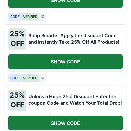
SHOW CODE
CODE
VERIFIED
♡
25%
Shop Smarter Apply the discount Code
and Instantly Take 25% Off All Products!
OFF
SHOW CODE
CODE
VERIFIED
♡
25%
Unlock a Huge 25% Discount Enter the
coupon Code and Watch Your Total Drop!
OFF
SHOW CODE