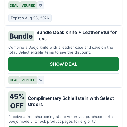
DEAL
VERIFIED
♡
Expires Aug 23, 2026
Bundle Deal: Knife + Leather Etui for
Bundle
Less
Combine a Deejo knife with a leather case and save on the
total. Select eligible items to see the discount.
SHOW DEAL
DEAL
VERIFIED
♡
45%
Complimentary Schleifstein with Select
Orders
OFF
Receive a free sharpening stone when you purchase certain
Deejo models. Check product pages for eligibility.