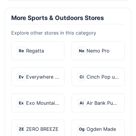
More Sports & Outdoors Stores
Explore other stores in this category
Regatta
Nemo Pro
Re
Ne
Everywhere Chair
Cinch Pop up Tents
Ev
Ci
Exo Mountain Gear
Air Bank Pump
Ex
Ai
ZERO BREEZE
Ogden Made
ZE
Og