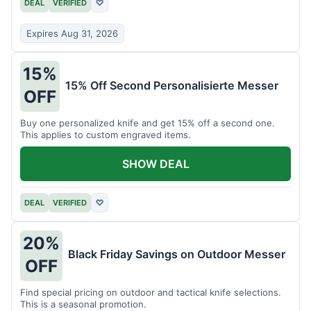
DEAL
VERIFIED
♡
Expires Aug 31, 2026
15%
15% Off Second Personalisierte Messer
OFF
Buy one personalized knife and get 15% off a second one.
This applies to custom engraved items.
SHOW DEAL
DEAL
VERIFIED
♡
20%
Black Friday Savings on Outdoor Messer
OFF
Find special pricing on outdoor and tactical knife selections.
This is a seasonal promotion.