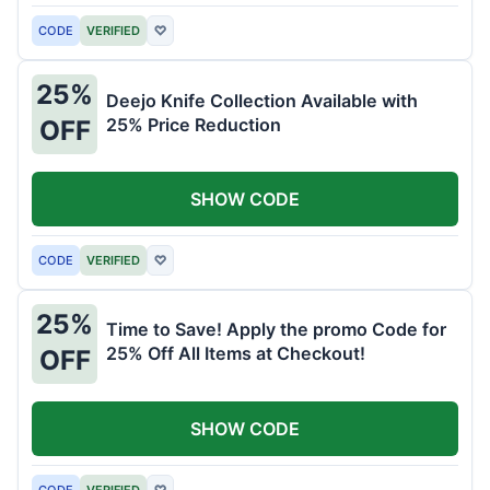
CODE
VERIFIED
♡
25%
Deejo Knife Collection Available with
25% Price Reduction
OFF
SHOW CODE
CODE
VERIFIED
♡
25%
Time to Save! Apply the promo Code for
25% Off All Items at Checkout!
OFF
SHOW CODE
CODE
VERIFIED
♡