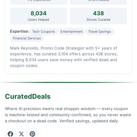
8,034
438
Users Helped
Stores Curated
Expertise:
Tech Coupons
Entertainment
Travel Savings
Financial Services
Mark Reynolds, Promo Code Strategist with 5+ years of
experience, has curated 3,104 offers across 438 stores,
helping 8,034 users save money with verified deals and
coupon codes.
CuratedDeals
Where AI precision meets real shopper wisdom — every coupon
is machine-tested and community-confirmed, so you never waste
a checkout on a dead code. Verified savings, updated daily.