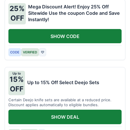
Mega Discount Alert! Enjoy 25% Off
25%
Sitewide Use the coupon Code and Save
OFF
Instantly!
SHOW CODE
CODE
VERIFIED
♡
Up to
15%
Up to 15% Off Select Deejo Sets
OFF
Certain Deejo knife sets are available at a reduced price.
Discount applies automatically to eligible bundles.
SHOW DEAL