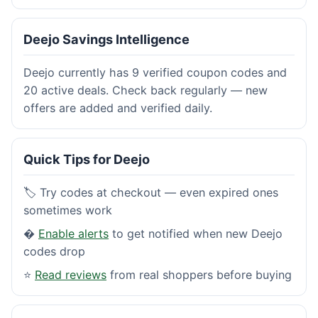
Deejo Savings Intelligence
Deejo currently has 9 verified coupon codes and
20 active deals. Check back regularly — new
offers are added and verified daily.
Quick Tips for Deejo
🏷️ Try codes at checkout — even expired ones
sometimes work
�
Enable alerts
to get notified when new Deejo
codes drop
⭐
Read reviews
from real shoppers before buying