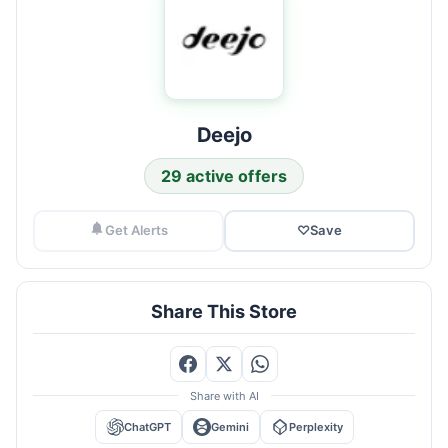
Deejo
29 active offers
Get Alerts
♡
Save
Share This Store
Share with AI
ChatGPT
Gemini
Perplexity