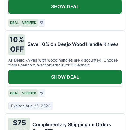
SHOW DEAL
DEAL
VERIFIED
♡
10%
Save 10% on Deejo Wood Handle Knives
OFF
All Deejo knives with wood handles are discounted. Choose
from Ebenholz, Wacholderholz, or Olivenholz.
SHOW DEAL
DEAL
VERIFIED
♡
Expires Aug 26, 2026
$75
Complimentary Shipping on Orders