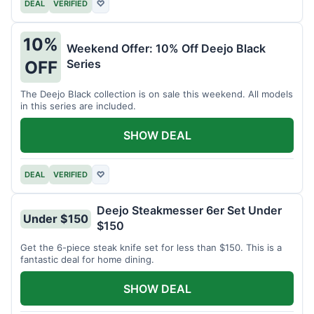
DEAL
VERIFIED
♡
10%
Weekend Offer: 10% Off Deejo Black
Series
OFF
The Deejo Black collection is on sale this weekend. All models
in this series are included.
SHOW DEAL
DEAL
VERIFIED
♡
Deejo Steakmesser 6er Set Under
Under $150
$150
Get the 6-piece steak knife set for less than $150. This is a
fantastic deal for home dining.
SHOW DEAL