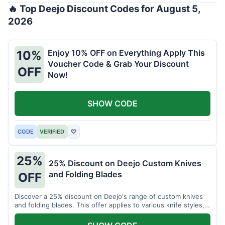
🔥 Top Deejo Discount Codes for August 5,
2026
Enjoy 10% OFF on Everything Apply This
10%
Voucher Code & Grab Your Discount
OFF
Now!
SHOW CODE
CODE
VERIFIED
♡
25%
25% Discount on Deejo Custom Knives
and Folding Blades
OFF
Discover a 25% discount on Deejo's range of custom knives
and folding blades. This offer applies to various knife styles,
including damascus and pocket knives.