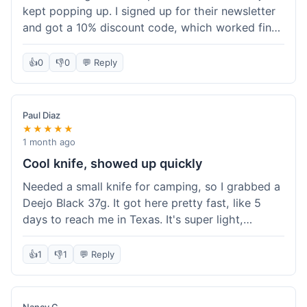
kept popping up. I signed up for their newsletter
and got a 10% discount code, which worked fine
at checkout. I ordered a Deejo 37g with a simple
wood handle. The overall price felt right for the
👍
0
👎
0
💬 Reply
quality. Shipping took about a week to get to my
place in Florida. Happy with the purchase, felt
like I got a good deal.
Paul Diaz
★★★★★
1 month ago
Cool knife, showed up quickly
Needed a small knife for camping, so I grabbed a
Deejo Black 37g. It got here pretty fast, like 5
days to reach me in Texas. It's super light,
sometimes I forget it's even in my pocket. The
black finish looks good. It was easy to order, no
👍
1
👎
1
💬 Reply
fuss. Just a practical knife that looks cool.