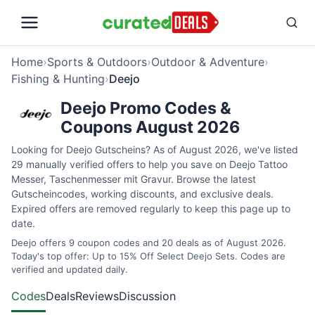
Home
›
Sports & Outdoors
›
Outdoor & Adventure
›
Fishing & Hunting
›
Deejo
Deejo Promo Codes &
Coupons August 2026
Looking for Deejo Gutscheins? As of August 2026, we've listed
29 manually verified offers to help you save on Deejo Tattoo
Messer, Taschenmesser mit Gravur. Browse the latest
Gutscheincodes, working discounts, and exclusive deals.
Expired offers are removed regularly to keep this page up to
date.
Deejo offers 9 coupon codes and 20 deals as of August 2026.
Today's top offer: Up to 15% Off Select Deejo Sets. Codes are
verified and updated daily.
Codes
Deals
Reviews
Discussion