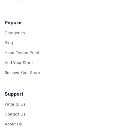
Popular
Categories
Blog
Hand-Tested Proofs
Add Your Store
Remove Your Store
Support
Write to Us
Contact Us
About Us