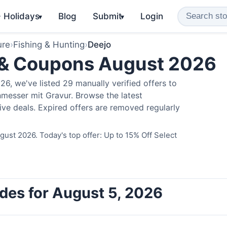
️ Holidays
Blog
Submit
Login
▾
▾
ure
›
Fishing & Hunting
›
Deejo
 & Coupons August 2026
6, we've listed 29 manually verified offers to
messer mit Gravur. Browse the latest
ve deals. Expired offers are removed regularly
ust 2026. Today's top offer: Up to 15% Off Select
des for August 5, 2026