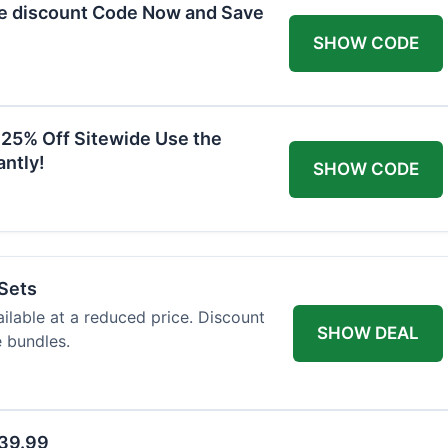
he discount Code Now and Save
SHOW CODE
 25% Off Sitewide Use the
ntly!
SHOW CODE
 Sets
ailable at a reduced price. Discount
SHOW DEAL
e bundles.
$39.99