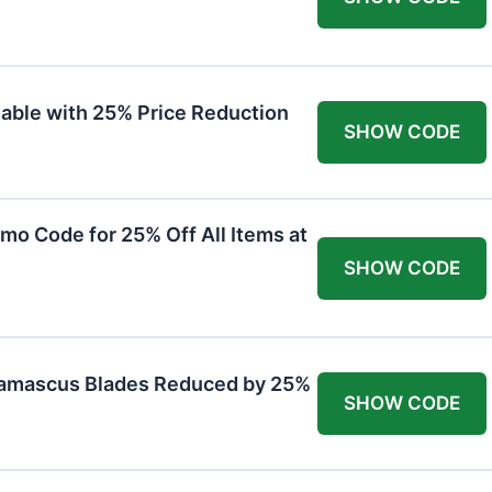
lable with 25% Price Reduction
SHOW CODE
mo Code for 25% Off All Items at
SHOW CODE
Damascus Blades Reduced by 25%
SHOW CODE