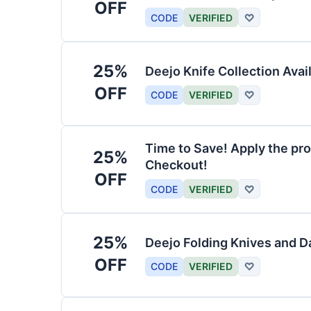
OFF
CODE
VERIFIED
♡
25%
Deejo Knife Collection Avai
OFF
CODE
VERIFIED
♡
Time to Save! Apply the pro
25%
Checkout!
OFF
CODE
VERIFIED
♡
25%
Deejo Folding Knives and 
OFF
CODE
VERIFIED
♡