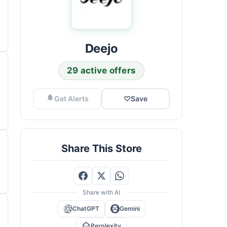
Deejo
29 active offers
Get Alerts
♡
Save
Share This Store
Share with AI
ChatGPT
Gemini
Perplexity