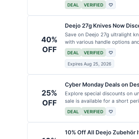
functional precision with luxury
DEAL
VERIFIED
♡
elevate every meal for $254.
Deejo 27g Knives Now Dis
Save on Deejo 27g ultralight kn
40%
with various handle options an
OFF
DEAL
VERIFIED
♡
Expires Aug 25, 2026
Cyber Monday Deals on De
25%
Explore special discounts on u
sale is available for a short per
OFF
DEAL
VERIFIED
♡
10% Off All Deejo Zubehör 