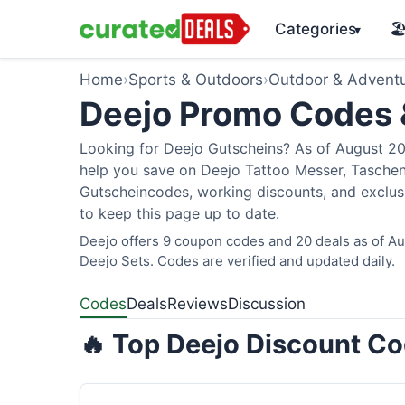
Categories
🏖
▾
Home
›
Sports & Outdoors
›
Outdoor & Advent
Deejo Promo Codes
Looking for Deejo Gutscheins? As of August 202
help you save on Deejo Tattoo Messer, Taschen
Gutscheincodes, working discounts, and exclusi
to keep this page up to date.
Deejo offers 9 coupon codes and 20 deals as of Aug
Deejo Sets. Codes are verified and updated daily.
Codes
Deals
Reviews
Discussion
🔥 Top Deejo Discount Co