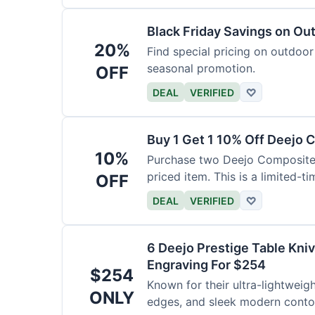
Black Friday Savings on Ou
20%
Find special pricing on outdoor 
seasonal promotion.
OFF
DEAL
VERIFIED
♡
Buy 1 Get 1 10% Off Deejo 
10%
Purchase two Deejo Composite 
priced item. This is a limited-ti
OFF
DEAL
VERIFIED
♡
6 Deejo Prestige Table Kni
Engraving For $254
$254
Known for their ultra-lightweig
ONLY
edges, and sleek modern contou