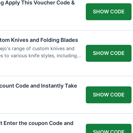
ng Apply This Voucher Code &
SHOW CODE
tom Knives and Folding Blades
ejo's range of custom knives and
SHOW CODE
s to various knife styles, including
count Code and Instantly Take
SHOW CODE
t Enter the coupon Code and
SHOW CODE