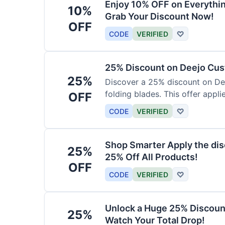
Enjoy 10% OFF on Everythi
10%
Grab Your Discount Now!
OFF
CODE
VERIFIED
♡
25% Discount on Deejo Cus
25%
Discover a 25% discount on De
folding blades. This offer applie
OFF
damascus and pocket knives.
CODE
VERIFIED
♡
Shop Smarter Apply the dis
25%
25% Off All Products!
OFF
CODE
VERIFIED
♡
Unlock a Huge 25% Discoun
25%
Watch Your Total Drop!