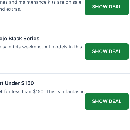
nes and maintenance kits are on sale.
SHOW DEAL
nd extras.
jo Black Series
 sale this weekend. All models in this
SHOW DEAL
et Under $150
t for less than $150. This is a fantastic
SHOW DEAL