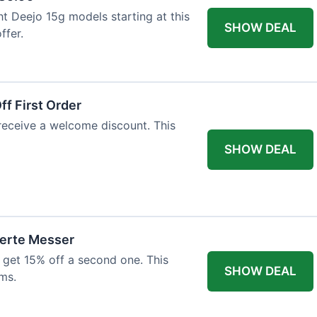
ht Deejo 15g models starting at this
SHOW DEAL
ffer.
f First Order
 receive a welcome discount. This
SHOW DEAL
ierte Messer
 get 15% off a second one. This
SHOW DEAL
ms.