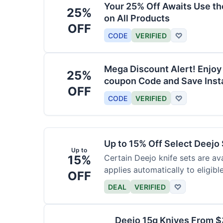
Your 25% Off Awaits Use t
25%
on All Products
OFF
CODE
VERIFIED
♡
Mega Discount Alert! Enjoy
25%
coupon Code and Save Insta
OFF
CODE
VERIFIED
♡
Up to 15% Off Select Deejo
Up to
15%
Certain Deejo knife sets are av
applies automatically to eligibl
OFF
DEAL
VERIFIED
♡
Deejo 15g Knives From 