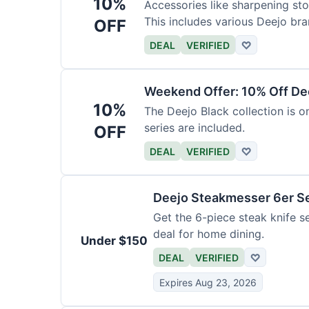
10%
Accessories like sharpening sto
This includes various Deejo bra
OFF
DEAL
VERIFIED
♡
Weekend Offer: 10% Off Dee
10%
The Deejo Black collection is on
series are included.
OFF
DEAL
VERIFIED
♡
Deejo Steakmesser 6er S
Get the 6-piece steak knife se
deal for home dining.
Under $150
DEAL
VERIFIED
♡
Expires Aug 23, 2026