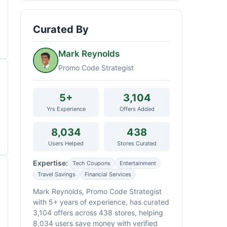
Curated By
Mark Reynolds
Promo Code Strategist
5+
3,104
Yrs Experience
Offers Added
8,034
438
Users Helped
Stores Curated
Expertise:
Tech Coupons
Entertainment
Travel Savings
Financial Services
Mark Reynolds, Promo Code Strategist
with 5+ years of experience, has curated
3,104 offers across 438 stores, helping
8,034 users save money with verified