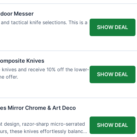
tdoor Messer
and tactical knife selections. This is a
SHOW DEAL
Composite Knives
knives and receive 10% off the lower-
SHOW DEAL
me offer.
ves Mirror Chrome & Art Deco
ht design, razor-sharp micro-serrated
SHOW DEAL
rs, these knives effortlessly balance