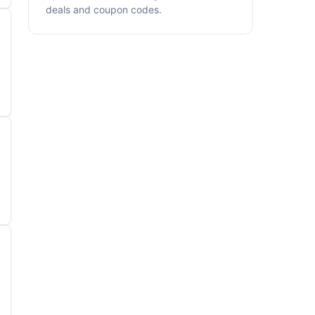
deals and coupon codes.