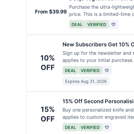
Purchase the ultra-lightweig
From $39.99
price. This is a limited-time o
DEAL
VERIFIED
♡
New Subscribers Get 10% Of
Sign up for the newsletter and
10%
applies to your initial purchase.
OFF
DEAL
VERIFIED
♡
Expires Aug 31, 2026
15% Off Second Personalis
15%
Buy one personalized knife and
applies to custom engraved ite
OFF
DEAL
VERIFIED
♡