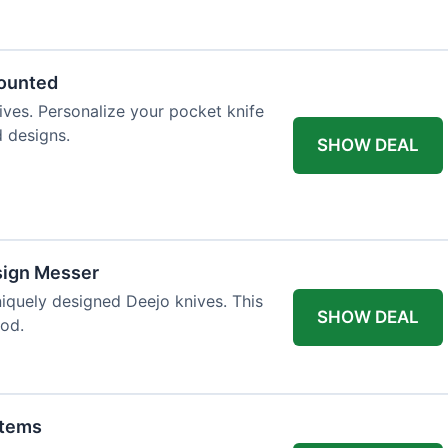
 table styling. Impress your guests and
counted
ives. Personalize your pocket knife
d designs.
SHOW DEAL
sign Messer
niquely designed Deejo knives. This
SHOW DEAL
iod.
Items