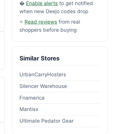
�
Enable alerts
to get notified
when new Deejo codes drop
⭐
Read reviews
from real
shoppers before buying
Similar Stores
UrbanCarryHosters
Silencer Warehouse
Fnamerica
Mantisx
Ultimate Pedator Gear