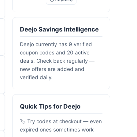
Deejo Savings Intelligence
Deejo currently has 9 verified
coupon codes and 20 active
deals. Check back regularly —
new offers are added and
verified daily.
Quick Tips for Deejo
🏷️ Try codes at checkout — even
expired ones sometimes work