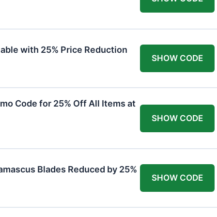
lable with 25% Price Reduction
SHOW CODE
mo Code for 25% Off All Items at
SHOW CODE
Damascus Blades Reduced by 25%
SHOW CODE