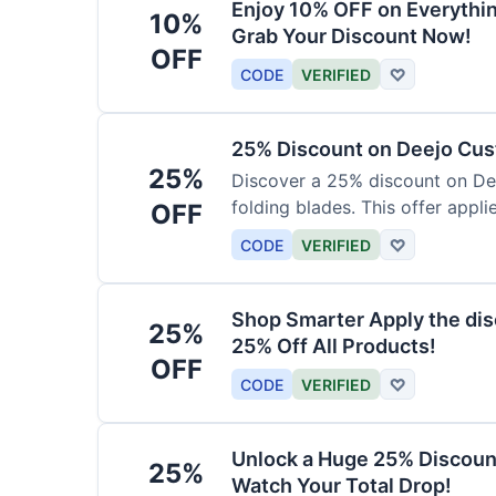
Enjoy 10% OFF on Everythi
10%
Grab Your Discount Now!
OFF
CODE
VERIFIED
♡
25% Discount on Deejo Cus
25%
Discover a 25% discount on De
folding blades. This offer applie
OFF
damascus and pocket knives.
CODE
VERIFIED
♡
Shop Smarter Apply the dis
25%
25% Off All Products!
OFF
CODE
VERIFIED
♡
Unlock a Huge 25% Discoun
25%
Watch Your Total Drop!