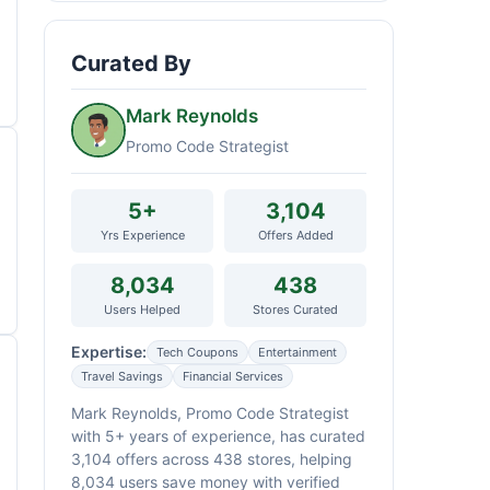
Curated By
Mark Reynolds
Promo Code Strategist
5+
3,104
Yrs Experience
Offers Added
8,034
438
Users Helped
Stores Curated
Expertise:
Tech Coupons
Entertainment
Travel Savings
Financial Services
Mark Reynolds, Promo Code Strategist
with 5+ years of experience, has curated
3,104 offers across 438 stores, helping
8,034 users save money with verified