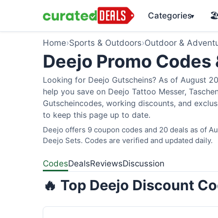
Categories
🏖
▾
Home
›
Sports & Outdoors
›
Outdoor & Advent
Deejo Promo Codes
Looking for Deejo Gutscheins? As of August 202
help you save on Deejo Tattoo Messer, Taschen
Gutscheincodes, working discounts, and exclusi
to keep this page up to date.
Deejo offers 9 coupon codes and 20 deals as of Aug
Deejo Sets. Codes are verified and updated daily.
Codes
Deals
Reviews
Discussion
🔥 Top Deejo Discount Co