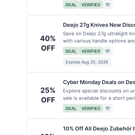
functional precision with luxury
DEAL
VERIFIED
♡
elevate every meal for $254.
Deejo 27g Knives Now Dis
Save on Deejo 27g ultralight kn
40%
with various handle options an
OFF
DEAL
VERIFIED
♡
Expires Aug 25, 2026
Cyber Monday Deals on De
25%
Explore special discounts on u
sale is available for a short per
OFF
DEAL
VERIFIED
♡
10% Off All Deejo Zubehör 