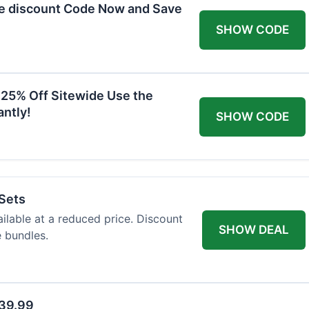
he discount Code Now and Save
SHOW CODE
 25% Off Sitewide Use the
ntly!
SHOW CODE
 Sets
ailable at a reduced price. Discount
SHOW DEAL
e bundles.
$39.99