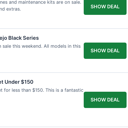
nes and maintenance kits are on sale.
SHOW DEAL
nd extras.
jo Black Series
 sale this weekend. All models in this
SHOW DEAL
et Under $150
t for less than $150. This is a fantastic
SHOW DEAL