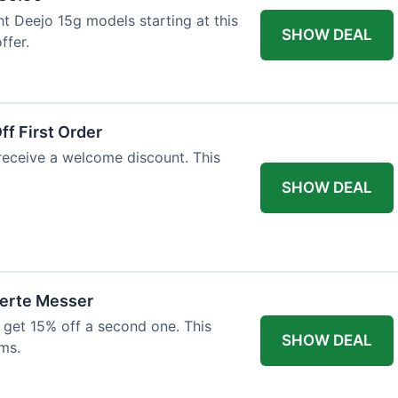
ht Deejo 15g models starting at this
SHOW DEAL
ffer.
f First Order
 receive a welcome discount. This
SHOW DEAL
ierte Messer
 get 15% off a second one. This
SHOW DEAL
ms.