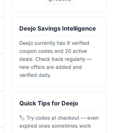
Deejo Savings Intelligence
Deejo currently has 9 verified
coupon codes and 20 active
deals. Check back regularly —
new offers are added and
verified daily.
Quick Tips for Deejo
🏷️ Try codes at checkout — even
expired ones sometimes work