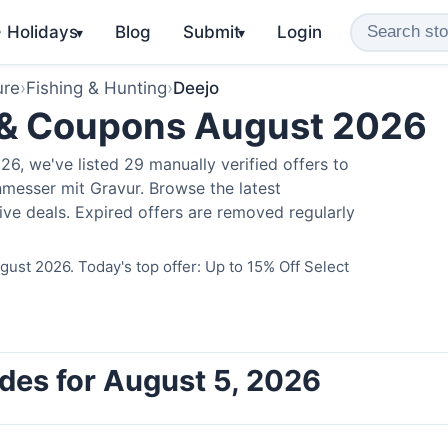
️ Holidays
Blog
Submit
Login
▾
▾
ure
›
Fishing & Hunting
›
Deejo
 & Coupons August 2026
6, we've listed 29 manually verified offers to
messer mit Gravur. Browse the latest
ve deals. Expired offers are removed regularly
ust 2026. Today's top offer: Up to 15% Off Select
des for August 5, 2026