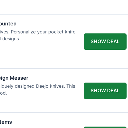
 table styling. Impress your guests and
counted
ives. Personalize your pocket knife
d designs.
SHOW DEAL
sign Messer
niquely designed Deejo knives. This
SHOW DEAL
iod.
Items