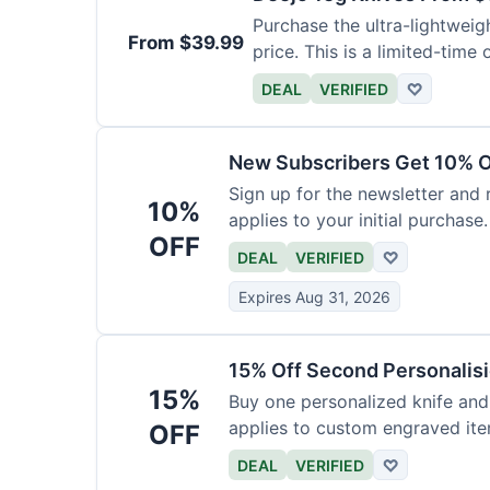
Purchase the ultra-lightweig
From $39.99
price. This is a limited-time o
DEAL
VERIFIED
♡
New Subscribers Get 10% Of
Sign up for the newsletter and
10%
applies to your initial purchase.
OFF
DEAL
VERIFIED
♡
Expires Aug 31, 2026
15% Off Second Personalis
15%
Buy one personalized knife and
applies to custom engraved ite
OFF
DEAL
VERIFIED
♡