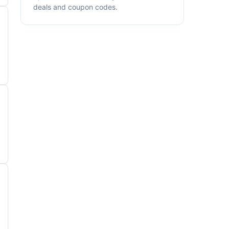
deals and coupon codes.