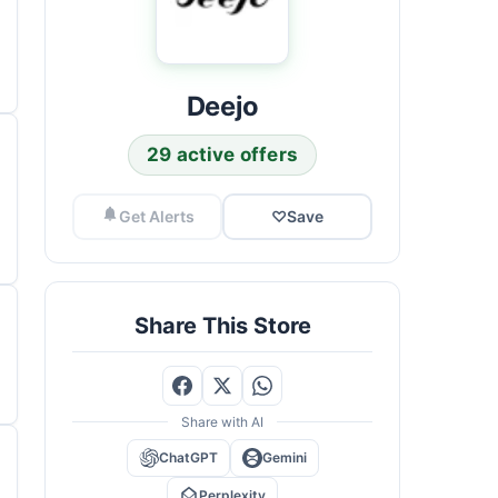
Deejo
29 active offers
Get Alerts
♡
Save
Share This Store
Share with AI
ChatGPT
Gemini
Perplexity