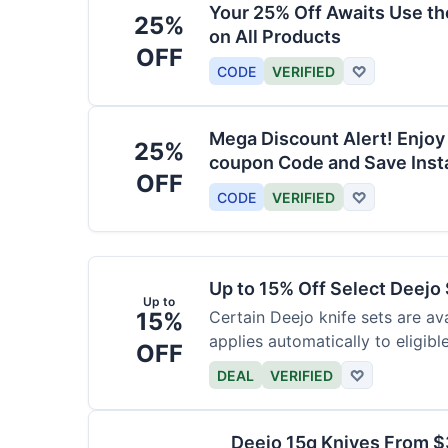
Your 25% Off Awaits Use t
25%
on All Products
OFF
CODE
VERIFIED
♡
Mega Discount Alert! Enjoy
25%
coupon Code and Save Insta
OFF
CODE
VERIFIED
♡
Up to 15% Off Select Deejo
Up to
15%
Certain Deejo knife sets are av
applies automatically to eligibl
OFF
DEAL
VERIFIED
♡
Deejo 15g Knives From 