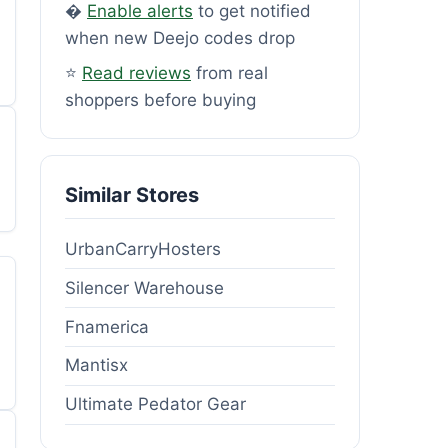
�
Enable alerts
to get notified
when new Deejo codes drop
⭐
Read reviews
from real
shoppers before buying
Similar Stores
UrbanCarryHosters
Silencer Warehouse
Fnamerica
Mantisx
Ultimate Pedator Gear