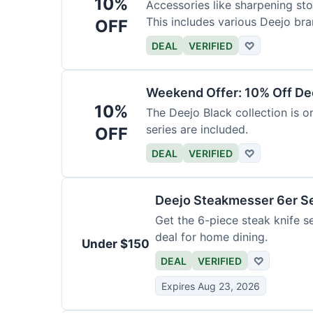
10%
Accessories like sharpening sto
This includes various Deejo bra
OFF
DEAL
VERIFIED
♡
Weekend Offer: 10% Off Dee
10%
The Deejo Black collection is on
series are included.
OFF
DEAL
VERIFIED
♡
Deejo Steakmesser 6er S
Get the 6-piece steak knife se
deal for home dining.
Under $150
DEAL
VERIFIED
♡
Expires Aug 23, 2026