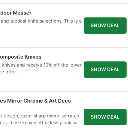
tdoor Messer
and tactical knife selections. This is a
SHOW DEAL
Composite Knives
knives and receive 10% off the lower-
SHOW DEAL
me offer.
ves Mirror Chrome & Art Deco
ht design, razor-sharp micro-serrated
SHOW DEAL
rs, these knives effortlessly balance