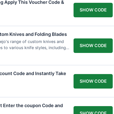
ng Apply This Voucher Code &
SHOW CODE
tom Knives and Folding Blades
ejo's range of custom knives and
SHOW CODE
s to various knife styles, including
count Code and Instantly Take
SHOW CODE
t Enter the coupon Code and
SHOW CODE