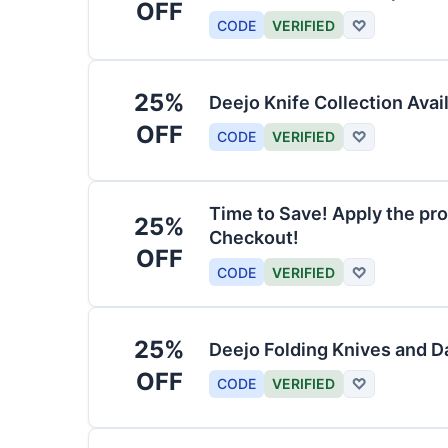
OFF
CODE
VERIFIED
♡
25%
Deejo Knife Collection Avai
OFF
CODE
VERIFIED
♡
Time to Save! Apply the pro
25%
Checkout!
OFF
CODE
VERIFIED
♡
25%
Deejo Folding Knives and 
OFF
CODE
VERIFIED
♡