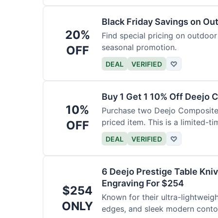
Black Friday Savings on Ou
20%
Find special pricing on outdoor 
seasonal promotion.
OFF
DEAL
VERIFIED
♡
Buy 1 Get 1 10% Off Deejo 
10%
Purchase two Deejo Composite 
priced item. This is a limited-ti
OFF
DEAL
VERIFIED
♡
6 Deejo Prestige Table Kni
Engraving For $254
$254
Known for their ultra-lightweig
ONLY
edges, and sleek modern contou