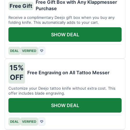
Free Gift Box with Any Klappmesser
Free Gift
Purchase
Receive a complimentary Deejo gift box when you buy any
folding knife. This automatically adds to your cart.
SHOW DEAL
DEAL
VERIFIED
♡
15%
Free Engraving on All Tattoo Messer
OFF
Customize your Deejo tattoo knife without extra cost. This
offer includes blade engraving.
SHOW DEAL
DEAL
VERIFIED
♡