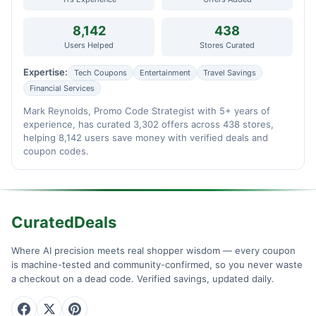
8,142
438
Users Helped
Stores Curated
Expertise:
Tech Coupons
Entertainment
Travel Savings
Financial Services
Mark Reynolds, Promo Code Strategist with 5+ years of
experience, has curated 3,302 offers across 438 stores,
helping 8,142 users save money with verified deals and
coupon codes.
CuratedDeals
Where AI precision meets real shopper wisdom — every coupon
is machine-tested and community-confirmed, so you never waste
a checkout on a dead code. Verified savings, updated daily.