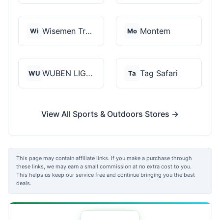
Wisemen Trading and...
Montem
Wi
Mo
WUBEN LIGHT
Tag Safari
WU
Ta
View All Sports & Outdoors Stores →
This page may contain affiliate links. If you make a purchase through
these links, we may earn a small commission at no extra cost to you.
This helps us keep our service free and continue bringing you the best
deals.