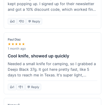
kept popping up. I signed up for their newsletter
and got a 10% discount code, which worked fine
at checkout. I ordered a Deejo 37g with a simple
wood handle. The overall price felt right for the
👍
0
👎
0
💬 Reply
quality. Shipping took about a week to get to my
place in Florida. Happy with the purchase, felt
like I got a good deal.
Paul Diaz
★★★★★
1 month ago
Cool knife, showed up quickly
Needed a small knife for camping, so I grabbed a
Deejo Black 37g. It got here pretty fast, like 5
days to reach me in Texas. It's super light,
sometimes I forget it's even in my pocket. The
black finish looks good. It was easy to order, no
👍
1
👎
1
💬 Reply
fuss. Just a practical knife that looks cool.