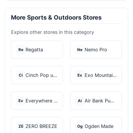
More Sports & Outdoors Stores
Explore other stores in this category
Regatta
Nemo Pro
Re
Ne
Cinch Pop up Tents
Exo Mountain Gear
Ci
Ex
Everywhere Chair
Air Bank Pump
Ev
Ai
ZERO BREEZE
Ogden Made
ZE
Og