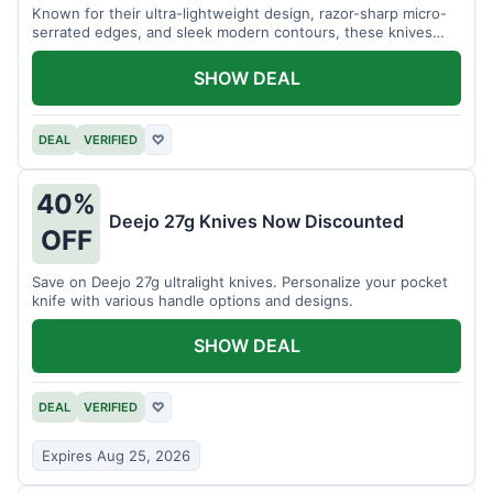
Known for their ultra-lightweight design, razor-sharp micro-
serrated edges, and sleek modern contours, these knives
effortlessly balance functional precision with luxury table
styling. Impress your guests and elevate every meal for $254.
SHOW DEAL
DEAL
VERIFIED
♡
40%
Deejo 27g Knives Now Discounted
OFF
Save on Deejo 27g ultralight knives. Personalize your pocket
knife with various handle options and designs.
SHOW DEAL
DEAL
VERIFIED
♡
Expires Aug 25, 2026