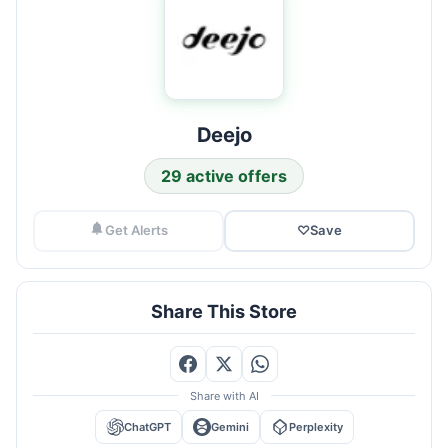
Deejo
29 active offers
Get Alerts
♡
Save
Share This Store
Share with AI
ChatGPT
Gemini
Perplexity