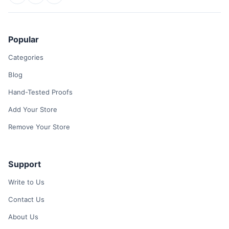
Popular
Categories
Blog
Hand-Tested Proofs
Add Your Store
Remove Your Store
Support
Write to Us
Contact Us
About Us