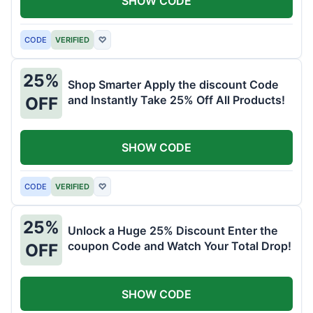
SHOW CODE
CODE
VERIFIED
♡
25%
Shop Smarter Apply the discount Code
and Instantly Take 25% Off All Products!
OFF
SHOW CODE
CODE
VERIFIED
♡
25%
Unlock a Huge 25% Discount Enter the
coupon Code and Watch Your Total Drop!
OFF
SHOW CODE