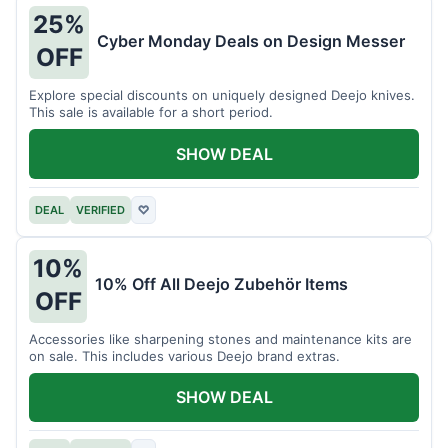
25%
Cyber Monday Deals on Design Messer
OFF
Explore special discounts on uniquely designed Deejo knives.
This sale is available for a short period.
SHOW DEAL
DEAL
VERIFIED
♡
10%
10% Off All Deejo Zubehör Items
OFF
Accessories like sharpening stones and maintenance kits are
on sale. This includes various Deejo brand extras.
SHOW DEAL