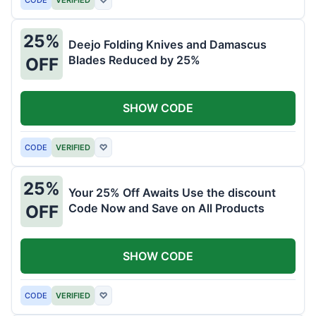
25%
Deejo Folding Knives and Damascus
Blades Reduced by 25%
OFF
SHOW CODE
CODE
VERIFIED
♡
25%
Your 25% Off Awaits Use the discount
Code Now and Save on All Products
OFF
SHOW CODE
CODE
VERIFIED
♡