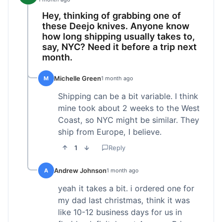
Hey, thinking of grabbing one of
these Deejo knives. Anyone know
how long shipping usually takes to,
say, NYC? Need it before a trip next
month.
Michelle Green
M
1 month ago
Shipping can be a bit variable. I think
mine took about 2 weeks to the West
Coast, so NYC might be similar. They
ship from Europe, I believe.
1
Reply
Andrew Johnson
A
1 month ago
yeah it takes a bit. i ordered one for
my dad last christmas, think it was
like 10-12 business days for us in