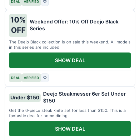
DEAL
VERIFIED
♡
10%
Weekend Offer: 10% Off Deejo Black
Series
OFF
The Deejo Black collection is on sale this weekend. All models
in this series are included.
SHOW DEAL
DEAL
VERIFIED
♡
Deejo Steakmesser 6er Set Under
Under $150
$150
Get the 6-piece steak knife set for less than $150. This is a
fantastic deal for home dining.
SHOW DEAL