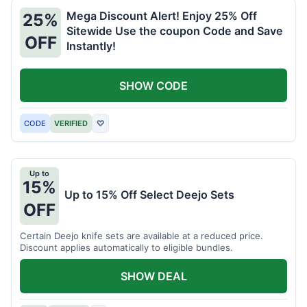
Mega Discount Alert! Enjoy 25% Off
25%
Sitewide Use the coupon Code and Save
OFF
Instantly!
SHOW CODE
CODE
VERIFIED
♡
Up to
15%
Up to 15% Off Select Deejo Sets
OFF
Certain Deejo knife sets are available at a reduced price.
Discount applies automatically to eligible bundles.
SHOW DEAL