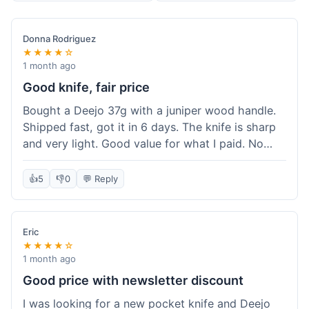
Donna Rodriguez
★★★★☆
1 month ago
Good knife, fair price
Bought a Deejo 37g with a juniper wood handle.
Shipped fast, got it in 6 days. The knife is sharp
and very light. Good value for what I paid. No
issues.
👍
5
👎
0
💬 Reply
Eric
★★★★☆
1 month ago
Good price with newsletter discount
I was looking for a new pocket knife and Deejo