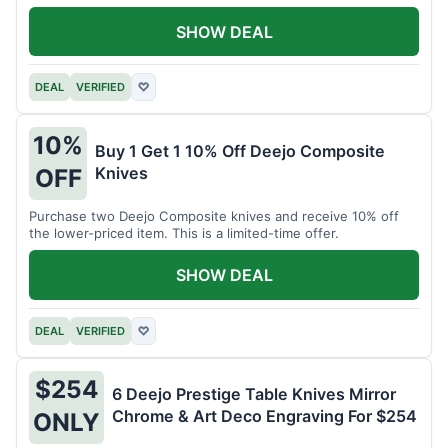
SHOW DEAL
DEAL
VERIFIED
♡
10%
Buy 1 Get 1 10% Off Deejo Composite
Knives
OFF
Purchase two Deejo Composite knives and receive 10% off
the lower-priced item. This is a limited-time offer.
SHOW DEAL
DEAL
VERIFIED
♡
$254
6 Deejo Prestige Table Knives Mirror
Chrome & Art Deco Engraving For $254
ONLY