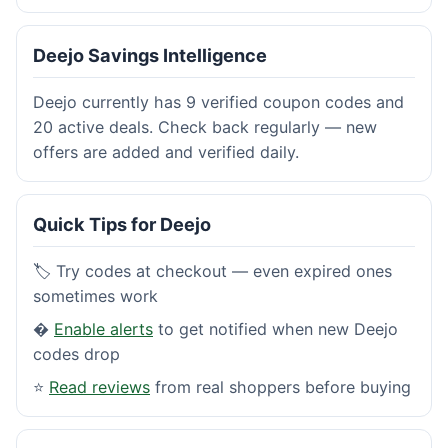
Deejo Savings Intelligence
Deejo currently has 9 verified coupon codes and
20 active deals. Check back regularly — new
offers are added and verified daily.
Quick Tips for Deejo
🏷️ Try codes at checkout — even expired ones
sometimes work
�
Enable alerts
to get notified when new Deejo
codes drop
⭐
Read reviews
from real shoppers before buying