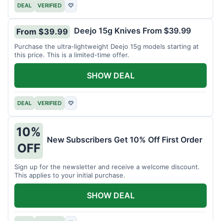
DEAL
VERIFIED
♡
Deejo 15g Knives From $39.99
From $39.99
Purchase the ultra-lightweight Deejo 15g models starting at
this price. This is a limited-time offer.
SHOW DEAL
DEAL
VERIFIED
♡
10%
New Subscribers Get 10% Off First Order
OFF
Sign up for the newsletter and receive a welcome discount.
This applies to your initial purchase.
SHOW DEAL