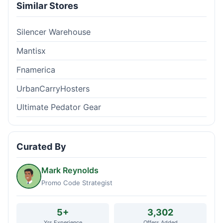
Similar Stores
Silencer Warehouse
Mantisx
Fnamerica
UrbanCarryHosters
Ultimate Pedator Gear
Curated By
Mark Reynolds
Promo Code Strategist
5+
3,302
Yrs Experience
Offers Added