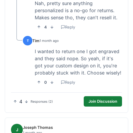
Nah, pretty sure anything
personalized is a no-go for returns.
Makes sense tho, they can't resell it.
4
Reply
Tim
T
1 month ago
I wanted to return one I got engraved
and they said nope. So yeah, if it's
got your custom design on it, you're
probably stuck with it. Choose wisely!
0
Reply
4
Join Discussion
Responses (2)
Joseph Thomas
J
1 month ago