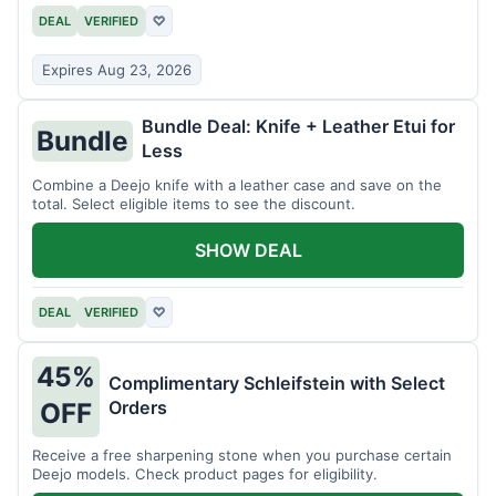
DEAL
VERIFIED
♡
Expires Aug 23, 2026
Bundle Deal: Knife + Leather Etui for
Bundle
Less
Combine a Deejo knife with a leather case and save on the
total. Select eligible items to see the discount.
SHOW DEAL
DEAL
VERIFIED
♡
45%
Complimentary Schleifstein with Select
Orders
OFF
Receive a free sharpening stone when you purchase certain
Deejo models. Check product pages for eligibility.