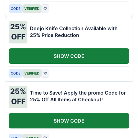
CODE
VERIFIED
♡
25%
Deejo Knife Collection Available with
25% Price Reduction
OFF
SHOW CODE
CODE
VERIFIED
♡
25%
Time to Save! Apply the promo Code for
25% Off All Items at Checkout!
OFF
SHOW CODE
CODE
VERIFIED
♡