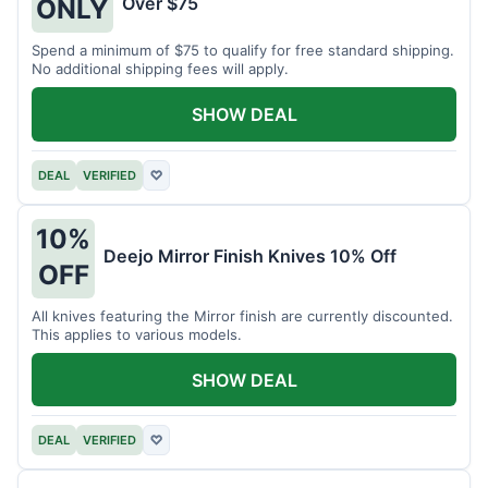
Over $75
ONLY
Spend a minimum of $75 to qualify for free standard shipping.
No additional shipping fees will apply.
SHOW DEAL
DEAL
VERIFIED
♡
10%
Deejo Mirror Finish Knives 10% Off
OFF
All knives featuring the Mirror finish are currently discounted.
This applies to various models.
SHOW DEAL
DEAL
VERIFIED
♡