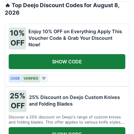
🔥 Top Deejo Discount Codes for August 8,
2026
Enjoy 10% OFF on Everything Apply This
10%
Voucher Code & Grab Your Discount
OFF
Now!
SHOW CODE
CODE
VERIFIED
♡
25%
25% Discount on Deejo Custom Knives
and Folding Blades
OFF
Discover a 25% discount on Deejo's range of custom knives
and folding blades. This offer applies to various knife styles,
including damascus and pocket knives.