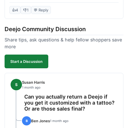
knife itself is very light and felt well-made when it
arrived. The engraving was exactly as I pictured.
👍
4
👎
1
💬 Reply
My only complaint was the shipping time; it took
almost two weeks to receive it after ordering. I
Deejo Community Discussion
understand custom items take longer, but it still
felt like a bit of a wait. Customer service was
Share tips, ask questions & help fellow shoppers save
responsive when I inquired about the status,
more
which was good.
Start a Discussion
Susan Harris
S
1 month ago
Can you actually return a Deejo if
you get it customized with a tattoo?
Or are those sales final?
Ben Jones
B
1 month ago