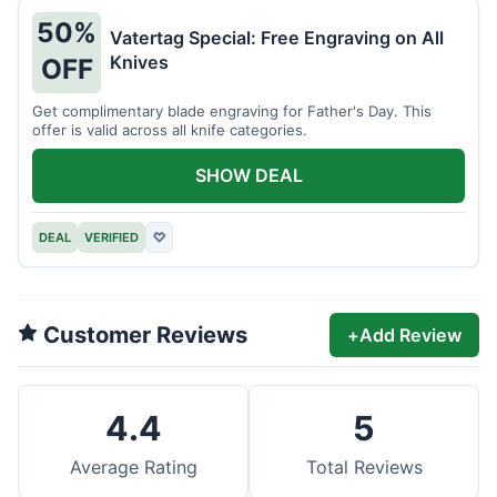
50%
Vatertag Special: Free Engraving on All
Knives
OFF
Get complimentary blade engraving for Father's Day. This
offer is valid across all knife categories.
SHOW DEAL
DEAL
VERIFIED
♡
Customer Reviews
+
Add Review
4.4
5
Average Rating
Total Reviews