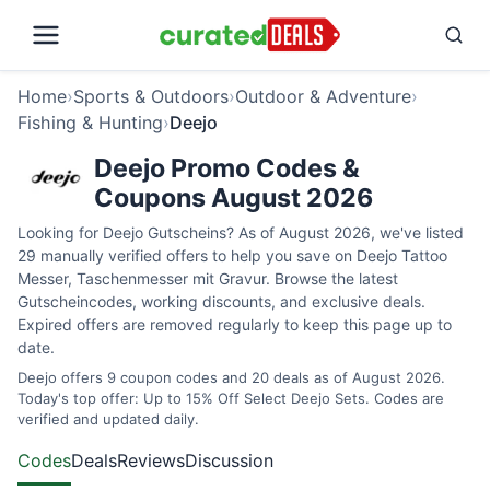
Home
›
Sports & Outdoors
›
Outdoor & Adventure
›
Fishing & Hunting
›
Deejo
Deejo Promo Codes &
Coupons August 2026
Looking for Deejo Gutscheins? As of August 2026, we've listed
29 manually verified offers to help you save on Deejo Tattoo
Messer, Taschenmesser mit Gravur. Browse the latest
Gutscheincodes, working discounts, and exclusive deals.
Expired offers are removed regularly to keep this page up to
date.
Deejo offers 9 coupon codes and 20 deals as of August 2026.
Today's top offer: Up to 15% Off Select Deejo Sets. Codes are
verified and updated daily.
Codes
Deals
Reviews
Discussion