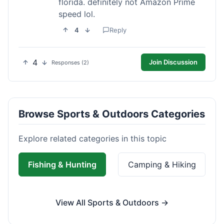
florida. definitely not Amazon Prime
speed lol.
4
Reply
4
Join Discussion
Responses (2)
Browse Sports & Outdoors Categories
Explore related categories in this topic
Fishing & Hunting
Camping & Hiking
View All Sports & Outdoors →