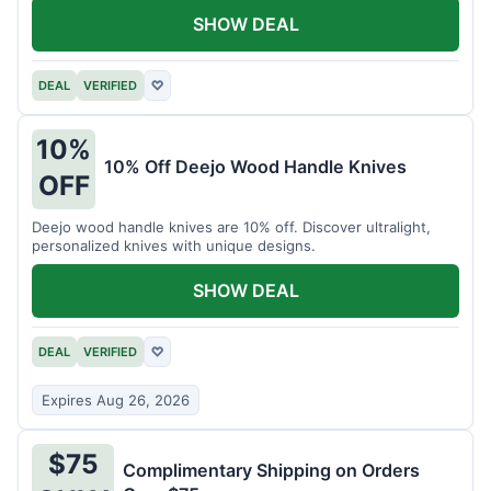
SHOW DEAL
DEAL
VERIFIED
♡
10%
10% Off Deejo Wood Handle Knives
OFF
Deejo wood handle knives are 10% off. Discover ultralight,
personalized knives with unique designs.
SHOW DEAL
DEAL
VERIFIED
♡
Expires Aug 26, 2026
$75
Complimentary Shipping on Orders