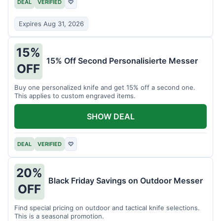
DEAL
VERIFIED
♡
Expires Aug 31, 2026
15%
15% Off Second Personalisierte Messer
OFF
Buy one personalized knife and get 15% off a second one.
This applies to custom engraved items.
SHOW DEAL
DEAL
VERIFIED
♡
20%
Black Friday Savings on Outdoor Messer
OFF
Find special pricing on outdoor and tactical knife selections.
This is a seasonal promotion.