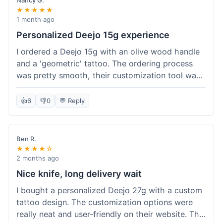
Nancy G.
★★★★★
1 month ago
Personalized Deejo 15g experience
I ordered a Deejo 15g with an olive wood handle
and a 'geometric' tattoo. The ordering process
was pretty smooth, their customization tool was
fun to use. I got a confirmation email right away.
Delivery took 8 days to reach Denver, which was
👍
6
👎
0
💬 Reply
okay for a personalized item. The knife arrived
well-packaged in a small box. The quality of the
blade and the engraving really impressed me; it's
Ben R.
very sharp and the tattoo looks crisp. The olive
★★★★☆
wood felt nice in hand. I had a quick question
2 months ago
about maintenance and their support responded
Nice knife, long delivery wait
to my email within a day with helpful tips. It's a
I bought a personalized Deejo 27g with a custom
very unique knife for everyday carry.
tattoo design. The customization options were
really neat and user-friendly on their website. The