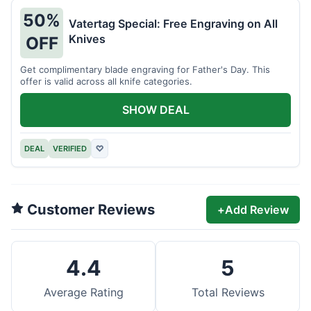
50%
Vatertag Special: Free Engraving on All
Knives
OFF
Get complimentary blade engraving for Father's Day. This
offer is valid across all knife categories.
SHOW DEAL
DEAL
VERIFIED
♡
Customer Reviews
+
Add Review
4.4
5
Average Rating
Total Reviews