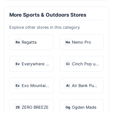
More Sports & Outdoors Stores
Explore other stores in this category
Regatta
Nemo Pro
Re
Ne
Everywhere Chair
Cinch Pop up Tents
Ev
Ci
Exo Mountain Gear
Air Bank Pump
Ex
Ai
ZERO BREEZE
Ogden Made
ZE
Og