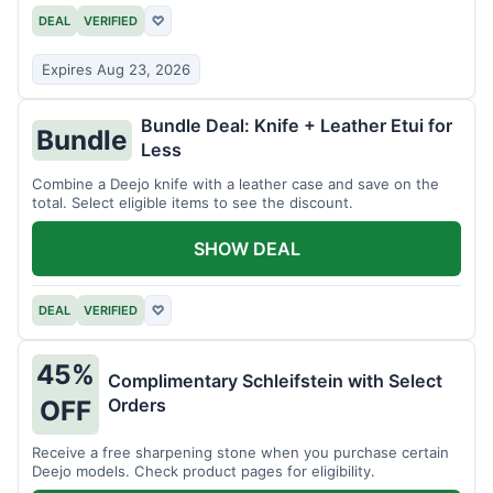
DEAL
VERIFIED
♡
Expires Aug 23, 2026
Bundle Deal: Knife + Leather Etui for
Bundle
Less
Combine a Deejo knife with a leather case and save on the
total. Select eligible items to see the discount.
SHOW DEAL
DEAL
VERIFIED
♡
45%
Complimentary Schleifstein with Select
Orders
OFF
Receive a free sharpening stone when you purchase certain
Deejo models. Check product pages for eligibility.