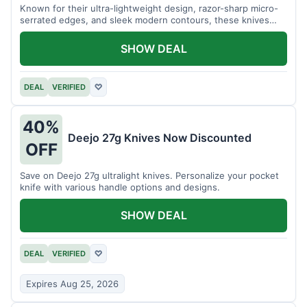
Known for their ultra-lightweight design, razor-sharp micro-
serrated edges, and sleek modern contours, these knives
effortlessly balance functional precision with luxury table
styling. Impress your guests and elevate every meal for $254.
SHOW DEAL
DEAL
VERIFIED
♡
40%
Deejo 27g Knives Now Discounted
OFF
Save on Deejo 27g ultralight knives. Personalize your pocket
knife with various handle options and designs.
SHOW DEAL
DEAL
VERIFIED
♡
Expires Aug 25, 2026