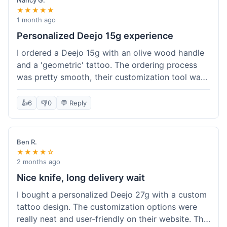
Nancy G.
★★★★★
1 month ago
Personalized Deejo 15g experience
I ordered a Deejo 15g with an olive wood handle
and a 'geometric' tattoo. The ordering process
was pretty smooth, their customization tool was
fun to use. I got a confirmation email right away.
Delivery took 8 days to reach Denver, which was
👍
6
👎
0
💬 Reply
okay for a personalized item. The knife arrived
well-packaged in a small box. The quality of the
blade and the engraving really impressed me; it's
Ben R.
very sharp and the tattoo looks crisp. The olive
★★★★☆
wood felt nice in hand. I had a quick question
2 months ago
about maintenance and their support responded
Nice knife, long delivery wait
to my email within a day with helpful tips. It's a
I bought a personalized Deejo 27g with a custom
very unique knife for everyday carry.
tattoo design. The customization options were
really neat and user-friendly on their website. The