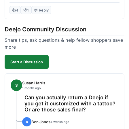
knife itself is very light and felt well-made when it
arrived. The engraving was exactly as I pictured.
👍
4
👎
1
💬 Reply
My only complaint was the shipping time; it took
almost two weeks to receive it after ordering. I
Deejo Community Discussion
understand custom items take longer, but it still
felt like a bit of a wait. Customer service was
Share tips, ask questions & help fellow shoppers save
responsive when I inquired about the status,
more
which was good.
Start a Discussion
Susan Harris
S
1 month ago
Can you actually return a Deejo if
you get it customized with a tattoo?
Or are those sales final?
Ben Jones
B
4 weeks ago