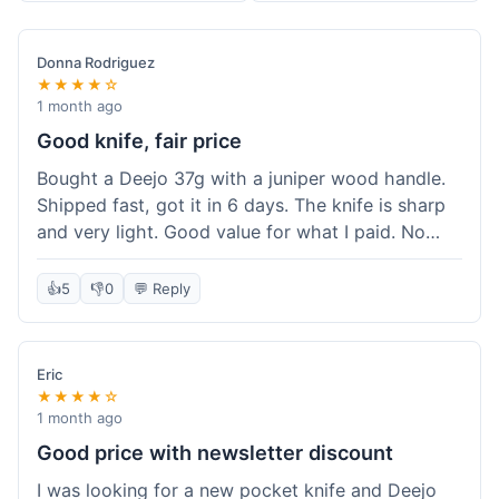
Donna Rodriguez
★★★★☆
1 month ago
Good knife, fair price
Bought a Deejo 37g with a juniper wood handle.
Shipped fast, got it in 6 days. The knife is sharp
and very light. Good value for what I paid. No
issues.
👍
5
👎
0
💬 Reply
Eric
★★★★☆
1 month ago
Good price with newsletter discount
I was looking for a new pocket knife and Deejo