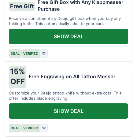
Free Gift Box with Any Klappmesser
Free Gift
Purchase
Receive a complimentary Deejo gift box when you buy any
folding knife. This automatically adds to your cart.
SHOW DEAL
DEAL
VERIFIED
♡
15%
Free Engraving on All Tattoo Messer
OFF
Customize your Deejo tattoo knife without extra cost. This
offer includes blade engraving.
SHOW DEAL
DEAL
VERIFIED
♡