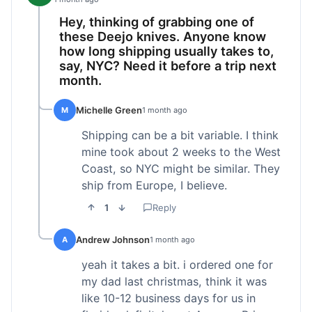
Hey, thinking of grabbing one of
these Deejo knives. Anyone know
how long shipping usually takes to,
say, NYC? Need it before a trip next
month.
Michelle Green
M
1 month ago
Shipping can be a bit variable. I think
mine took about 2 weeks to the West
Coast, so NYC might be similar. They
ship from Europe, I believe.
1
Reply
Andrew Johnson
A
1 month ago
yeah it takes a bit. i ordered one for
my dad last christmas, think it was
like 10-12 business days for us in