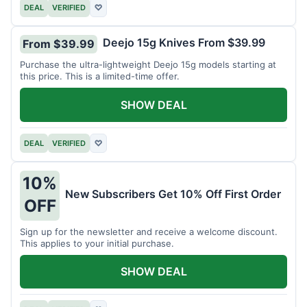
DEAL
VERIFIED
♡
Deejo 15g Knives From $39.99
From $39.99
Purchase the ultra-lightweight Deejo 15g models starting at
this price. This is a limited-time offer.
SHOW DEAL
DEAL
VERIFIED
♡
10%
New Subscribers Get 10% Off First Order
OFF
Sign up for the newsletter and receive a welcome discount.
This applies to your initial purchase.
SHOW DEAL