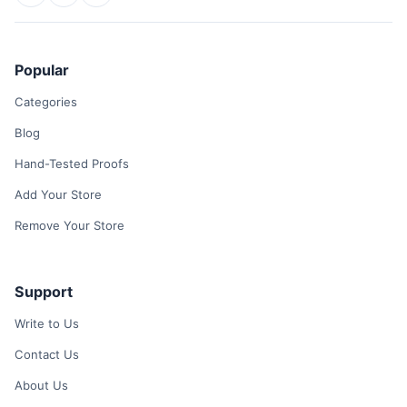
Popular
Categories
Blog
Hand-Tested Proofs
Add Your Store
Remove Your Store
Support
Write to Us
Contact Us
About Us