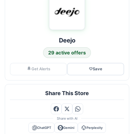
Deejo
29 active offers
Get Alerts
♡
Save
Share This Store
Share with AI
ChatGPT
Gemini
Perplexity