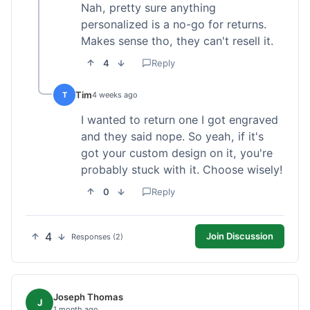
Nah, pretty sure anything
personalized is a no-go for returns.
Makes sense tho, they can't resell it.
4
Reply
Tim
T
4 weeks ago
I wanted to return one I got engraved
and they said nope. So yeah, if it's
got your custom design on it, you're
probably stuck with it. Choose wisely!
0
Reply
4
Join Discussion
Responses (2)
Joseph Thomas
J
1 month ago