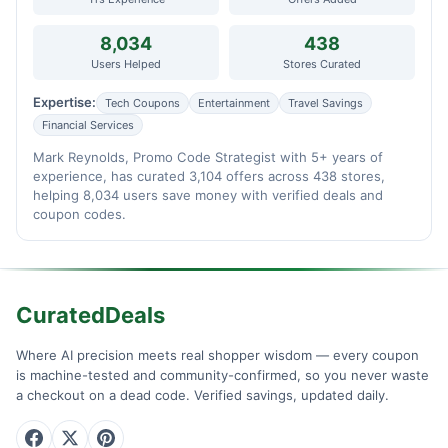
8,034
438
Users Helped
Stores Curated
Expertise:
Tech Coupons
Entertainment
Travel Savings
Financial Services
Mark Reynolds, Promo Code Strategist with 5+ years of
experience, has curated 3,104 offers across 438 stores,
helping 8,034 users save money with verified deals and
coupon codes.
CuratedDeals
Where AI precision meets real shopper wisdom — every coupon
is machine-tested and community-confirmed, so you never waste
a checkout on a dead code. Verified savings, updated daily.