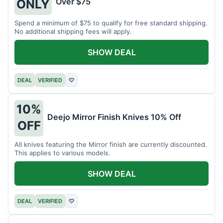
Over $75
ONLY
Spend a minimum of $75 to qualify for free standard shipping.
No additional shipping fees will apply.
SHOW DEAL
DEAL
VERIFIED
♡
10%
Deejo Mirror Finish Knives 10% Off
OFF
All knives featuring the Mirror finish are currently discounted.
This applies to various models.
SHOW DEAL
DEAL
VERIFIED
♡