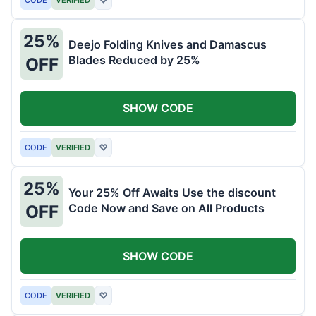
25%
Deejo Folding Knives and Damascus
Blades Reduced by 25%
OFF
SHOW CODE
CODE
VERIFIED
♡
25%
Your 25% Off Awaits Use the discount
Code Now and Save on All Products
OFF
SHOW CODE
CODE
VERIFIED
♡