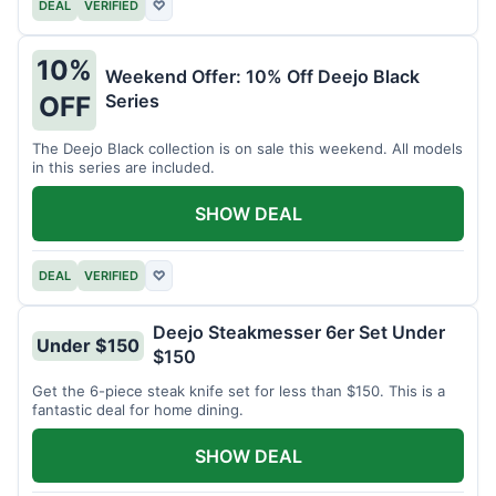
DEAL
VERIFIED
♡
10%
Weekend Offer: 10% Off Deejo Black
Series
OFF
The Deejo Black collection is on sale this weekend. All models
in this series are included.
SHOW DEAL
DEAL
VERIFIED
♡
Deejo Steakmesser 6er Set Under
Under $150
$150
Get the 6-piece steak knife set for less than $150. This is a
fantastic deal for home dining.
SHOW DEAL