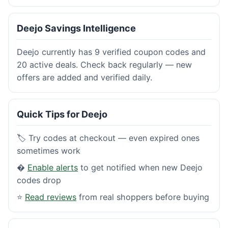
Deejo Savings Intelligence
Deejo currently has 9 verified coupon codes and
20 active deals. Check back regularly — new
offers are added and verified daily.
Quick Tips for Deejo
🏷️ Try codes at checkout — even expired ones
sometimes work
�
Enable alerts
to get notified when new Deejo
codes drop
⭐
Read reviews
from real shoppers before buying