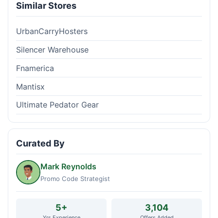
Similar Stores
UrbanCarryHosters
Silencer Warehouse
Fnamerica
Mantisx
Ultimate Pedator Gear
Curated By
Mark Reynolds
Promo Code Strategist
5+
3,104
Yrs Experience
Offers Added