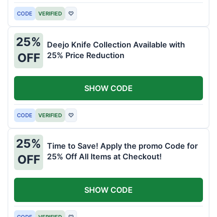
CODE
VERIFIED
♡
25%
Deejo Knife Collection Available with
25% Price Reduction
OFF
SHOW CODE
CODE
VERIFIED
♡
25%
Time to Save! Apply the promo Code for
25% Off All Items at Checkout!
OFF
SHOW CODE
CODE
VERIFIED
♡