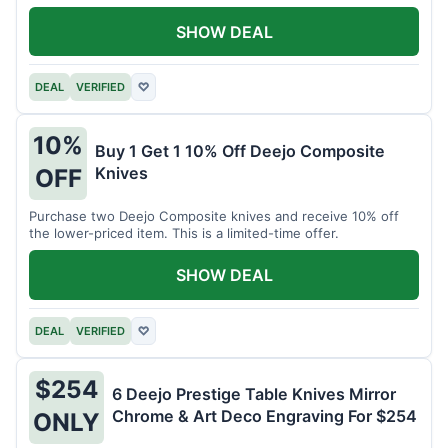
SHOW DEAL
DEAL
VERIFIED
♡
10%
Buy 1 Get 1 10% Off Deejo Composite
Knives
OFF
Purchase two Deejo Composite knives and receive 10% off
the lower-priced item. This is a limited-time offer.
SHOW DEAL
DEAL
VERIFIED
♡
$254
6 Deejo Prestige Table Knives Mirror
Chrome & Art Deco Engraving For $254
ONLY