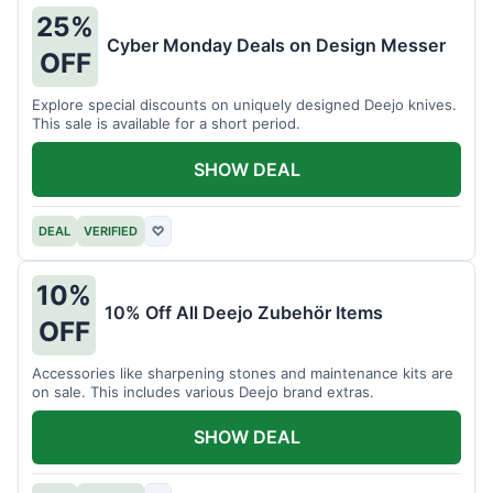
25%
Cyber Monday Deals on Design Messer
OFF
Explore special discounts on uniquely designed Deejo knives.
This sale is available for a short period.
SHOW DEAL
DEAL
VERIFIED
♡
10%
10% Off All Deejo Zubehör Items
OFF
Accessories like sharpening stones and maintenance kits are
on sale. This includes various Deejo brand extras.
SHOW DEAL