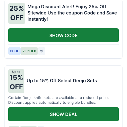
Mega Discount Alert! Enjoy 25% Off
25%
Sitewide Use the coupon Code and Save
OFF
Instantly!
SHOW CODE
CODE
VERIFIED
♡
Up to
15%
Up to 15% Off Select Deejo Sets
OFF
Certain Deejo knife sets are available at a reduced price.
Discount applies automatically to eligible bundles.
SHOW DEAL