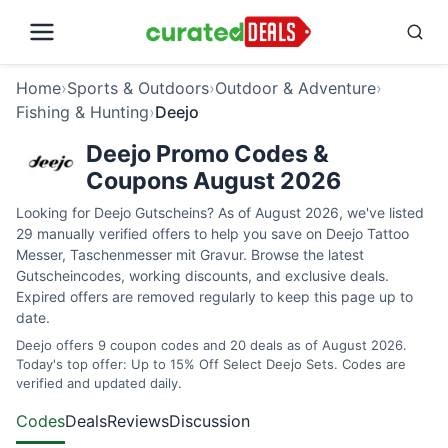
Home
›
Sports & Outdoors
›
Outdoor & Adventure
›
Fishing & Hunting
›
Deejo
Deejo Promo Codes &
Coupons August 2026
Looking for Deejo Gutscheins? As of August 2026, we've listed
29 manually verified offers to help you save on Deejo Tattoo
Messer, Taschenmesser mit Gravur. Browse the latest
Gutscheincodes, working discounts, and exclusive deals.
Expired offers are removed regularly to keep this page up to
date.
Deejo offers 9 coupon codes and 20 deals as of August 2026.
Today's top offer: Up to 15% Off Select Deejo Sets. Codes are
verified and updated daily.
Codes
Deals
Reviews
Discussion