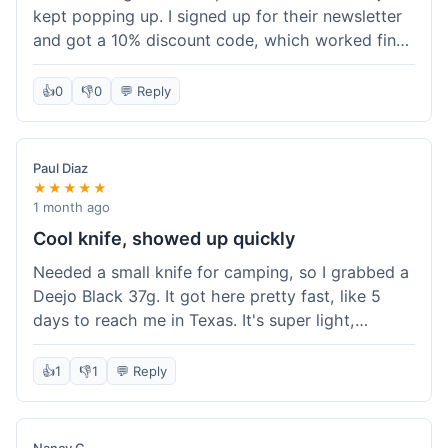
kept popping up. I signed up for their newsletter
and got a 10% discount code, which worked fine
at checkout. I ordered a Deejo 37g with a simple
wood handle. The overall price felt right for the
👍
0
👎
0
💬 Reply
quality. Shipping took about a week to get to my
place in Florida. Happy with the purchase, felt
like I got a good deal.
Paul Diaz
★★★★★
1 month ago
Cool knife, showed up quickly
Needed a small knife for camping, so I grabbed a
Deejo Black 37g. It got here pretty fast, like 5
days to reach me in Texas. It's super light,
sometimes I forget it's even in my pocket. The
black finish looks good. It was easy to order, no
👍
1
👎
1
💬 Reply
fuss. Just a practical knife that looks cool.