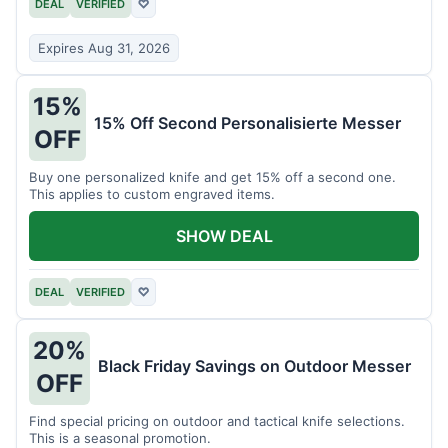
DEAL
VERIFIED
♡
Expires Aug 31, 2026
15%
15% Off Second Personalisierte Messer
OFF
Buy one personalized knife and get 15% off a second one.
This applies to custom engraved items.
SHOW DEAL
DEAL
VERIFIED
♡
20%
Black Friday Savings on Outdoor Messer
OFF
Find special pricing on outdoor and tactical knife selections.
This is a seasonal promotion.