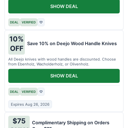
SHOW DEAL
DEAL
VERIFIED
♡
10%
Save 10% on Deejo Wood Handle Knives
OFF
All Deejo knives with wood handles are discounted. Choose
from Ebenholz, Wacholderholz, or Olivenholz.
SHOW DEAL
DEAL
VERIFIED
♡
Expires Aug 26, 2026
$75
Complimentary Shipping on Orders