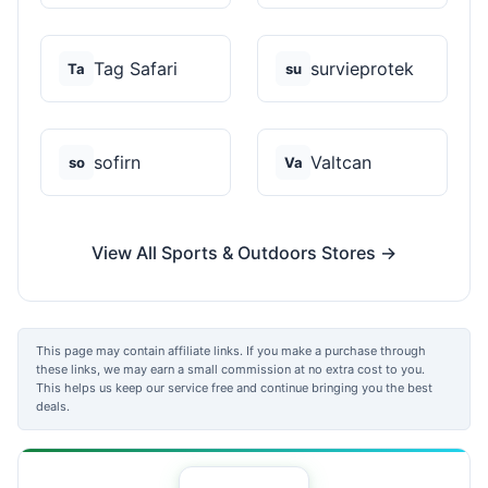
Tag Safari
survieprotek
Ta
su
sofirn
Valtcan
so
Va
View All Sports & Outdoors Stores →
This page may contain affiliate links. If you make a purchase through
these links, we may earn a small commission at no extra cost to you.
This helps us keep our service free and continue bringing you the best
deals.