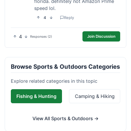
florida. definitely not Amazon Prime
speed lol.
4
Reply
4
Join Discussion
Responses (2)
Browse Sports & Outdoors Categories
Explore related categories in this topic
Fishing & Hunting
Camping & Hiking
View All Sports & Outdoors →