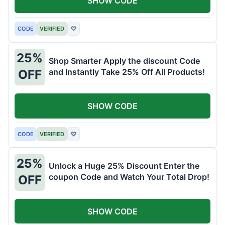
SHOW CODE
CODE
VERIFIED
♡
25%
Shop Smarter Apply the discount Code
and Instantly Take 25% Off All Products!
OFF
SHOW CODE
CODE
VERIFIED
♡
25%
Unlock a Huge 25% Discount Enter the
coupon Code and Watch Your Total Drop!
OFF
SHOW CODE