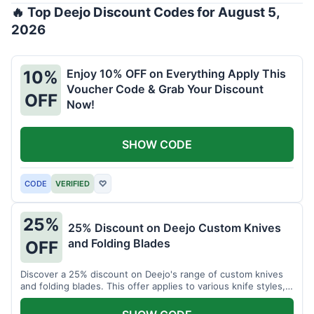
🔥 Top Deejo Discount Codes for August 5,
2026
Enjoy 10% OFF on Everything Apply This
10%
Voucher Code & Grab Your Discount
OFF
Now!
SHOW CODE
CODE
VERIFIED
♡
25%
25% Discount on Deejo Custom Knives
and Folding Blades
OFF
Discover a 25% discount on Deejo's range of custom knives
and folding blades. This offer applies to various knife styles,
including damascus and pocket knives.