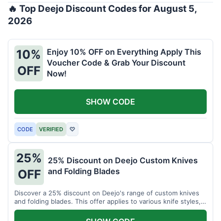
🔥 Top Deejo Discount Codes for August 5,
2026
Enjoy 10% OFF on Everything Apply This
10%
Voucher Code & Grab Your Discount
OFF
Now!
SHOW CODE
CODE
VERIFIED
♡
25%
25% Discount on Deejo Custom Knives
and Folding Blades
OFF
Discover a 25% discount on Deejo's range of custom knives
and folding blades. This offer applies to various knife styles,
including damascus and pocket knives.