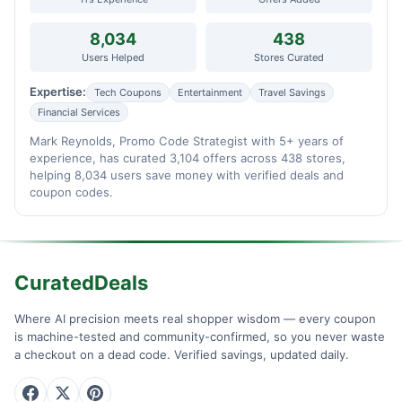
8,034
438
Users Helped
Stores Curated
Expertise:
Tech Coupons
Entertainment
Travel Savings
Financial Services
Mark Reynolds, Promo Code Strategist with 5+ years of
experience, has curated 3,104 offers across 438 stores,
helping 8,034 users save money with verified deals and
coupon codes.
CuratedDeals
Where AI precision meets real shopper wisdom — every coupon
is machine-tested and community-confirmed, so you never waste
a checkout on a dead code. Verified savings, updated daily.