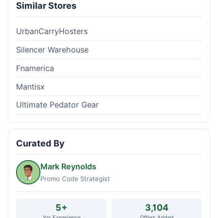
Similar Stores
UrbanCarryHosters
Silencer Warehouse
Fnamerica
Mantisx
Ultimate Pedator Gear
Curated By
Mark Reynolds
Promo Code Strategist
5+
3,104
Yrs Experience
Offers Added