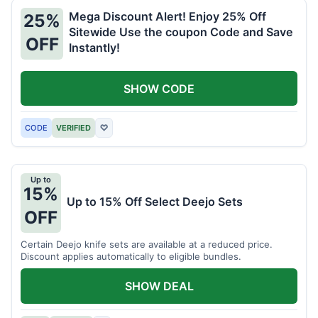
Mega Discount Alert! Enjoy 25% Off
25%
Sitewide Use the coupon Code and Save
OFF
Instantly!
SHOW CODE
CODE
VERIFIED
♡
Up to
15%
Up to 15% Off Select Deejo Sets
OFF
Certain Deejo knife sets are available at a reduced price.
Discount applies automatically to eligible bundles.
SHOW DEAL