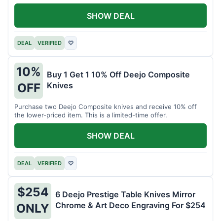
SHOW DEAL
DEAL
VERIFIED
♡
10%
Buy 1 Get 1 10% Off Deejo Composite
Knives
OFF
Purchase two Deejo Composite knives and receive 10% off
the lower-priced item. This is a limited-time offer.
SHOW DEAL
DEAL
VERIFIED
♡
$254
6 Deejo Prestige Table Knives Mirror
Chrome & Art Deco Engraving For $254
ONLY