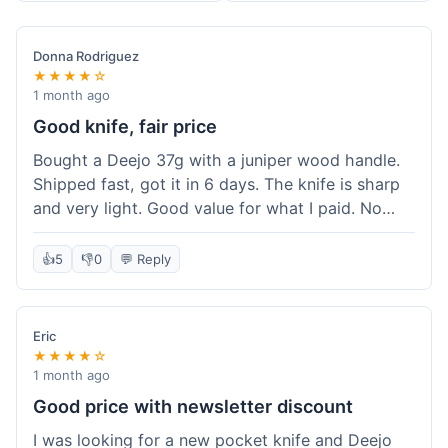
Donna Rodriguez
★★★★☆
1 month ago
Good knife, fair price
Bought a Deejo 37g with a juniper wood handle.
Shipped fast, got it in 6 days. The knife is sharp
and very light. Good value for what I paid. No
issues.
👍
5
👎
0
💬 Reply
Eric
★★★★☆
1 month ago
Good price with newsletter discount
I was looking for a new pocket knife and Deejo