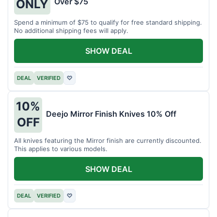
Over $75
ONLY
Spend a minimum of $75 to qualify for free standard shipping.
No additional shipping fees will apply.
SHOW DEAL
DEAL
VERIFIED
♡
10%
Deejo Mirror Finish Knives 10% Off
OFF
All knives featuring the Mirror finish are currently discounted.
This applies to various models.
SHOW DEAL
DEAL
VERIFIED
♡