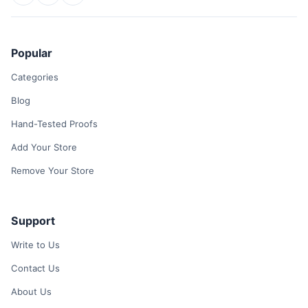
Popular
Categories
Blog
Hand-Tested Proofs
Add Your Store
Remove Your Store
Support
Write to Us
Contact Us
About Us