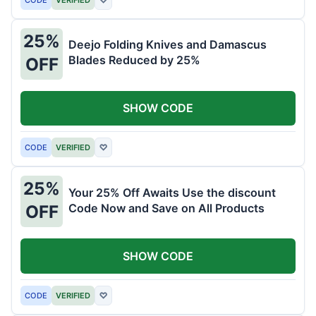
25%
Deejo Folding Knives and Damascus
Blades Reduced by 25%
OFF
SHOW CODE
CODE
VERIFIED
♡
25%
Your 25% Off Awaits Use the discount
Code Now and Save on All Products
OFF
SHOW CODE
CODE
VERIFIED
♡