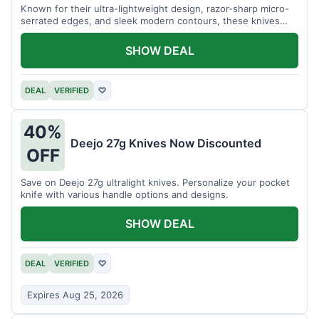
Known for their ultra-lightweight design, razor-sharp micro-
serrated edges, and sleek modern contours, these knives
effortlessly balance functional precision with luxury table
styling. Impress your guests and elevate every meal for $254.
SHOW DEAL
DEAL
VERIFIED
♡
40%
Deejo 27g Knives Now Discounted
OFF
Save on Deejo 27g ultralight knives. Personalize your pocket
knife with various handle options and designs.
SHOW DEAL
DEAL
VERIFIED
♡
Expires Aug 25, 2026