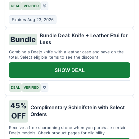
DEAL
VERIFIED
♡
Expires Aug 23, 2026
Bundle Deal: Knife + Leather Etui for
Bundle
Less
Combine a Deejo knife with a leather case and save on the
total. Select eligible items to see the discount.
SHOW DEAL
DEAL
VERIFIED
♡
45%
Complimentary Schleifstein with Select
Orders
OFF
Receive a free sharpening stone when you purchase certain
Deejo models. Check product pages for eligibility.