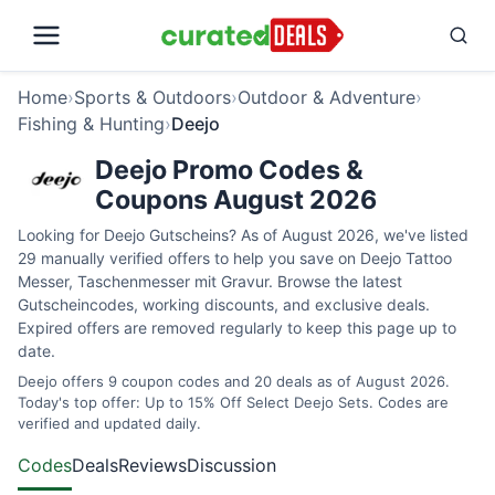
Home
›
Sports & Outdoors
›
Outdoor & Adventure
›
Fishing & Hunting
›
Deejo
Deejo Promo Codes &
Coupons August 2026
Looking for Deejo Gutscheins? As of August 2026, we've listed
29 manually verified offers to help you save on Deejo Tattoo
Messer, Taschenmesser mit Gravur. Browse the latest
Gutscheincodes, working discounts, and exclusive deals.
Expired offers are removed regularly to keep this page up to
date.
Deejo offers 9 coupon codes and 20 deals as of August 2026.
Today's top offer: Up to 15% Off Select Deejo Sets. Codes are
verified and updated daily.
Codes
Deals
Reviews
Discussion