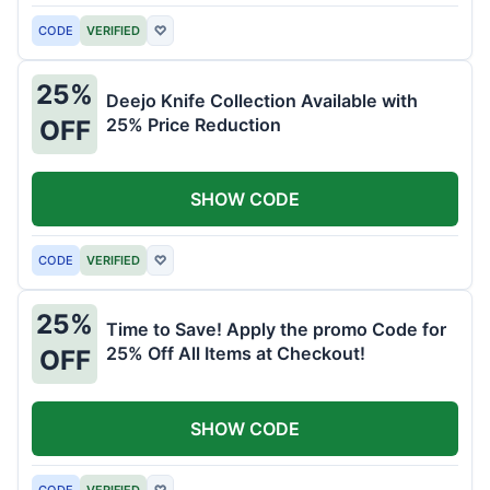
CODE
VERIFIED
♡
25%
Deejo Knife Collection Available with
25% Price Reduction
OFF
SHOW CODE
CODE
VERIFIED
♡
25%
Time to Save! Apply the promo Code for
25% Off All Items at Checkout!
OFF
SHOW CODE
CODE
VERIFIED
♡