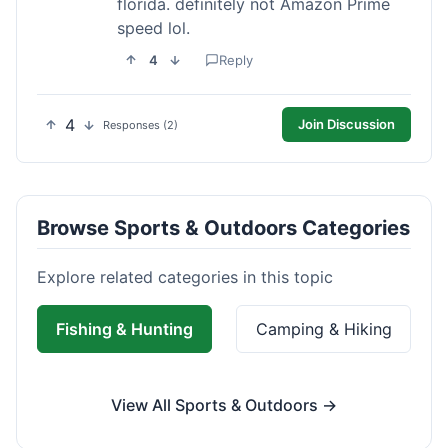
florida. definitely not Amazon Prime
speed lol.
4
Reply
4
Join Discussion
Responses (2)
Browse Sports & Outdoors Categories
Explore related categories in this topic
Fishing & Hunting
Camping & Hiking
View All Sports & Outdoors →