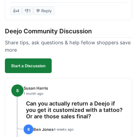
knife itself is very light and felt well-made when it
arrived. The engraving was exactly as I pictured.
👍
4
👎
1
💬 Reply
My only complaint was the shipping time; it took
almost two weeks to receive it after ordering. I
Deejo Community Discussion
understand custom items take longer, but it still
felt like a bit of a wait. Customer service was
Share tips, ask questions & help fellow shoppers save
responsive when I inquired about the status,
more
which was good.
Start a Discussion
Susan Harris
S
1 month ago
Can you actually return a Deejo if
you get it customized with a tattoo?
Or are those sales final?
Ben Jones
B
4 weeks ago