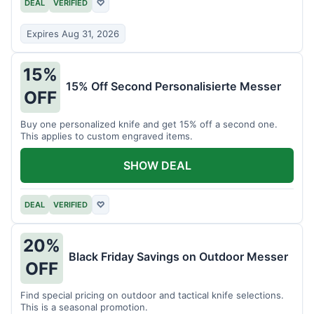
DEAL
VERIFIED
♡
Expires Aug 31, 2026
15%
15% Off Second Personalisierte Messer
OFF
Buy one personalized knife and get 15% off a second one.
This applies to custom engraved items.
SHOW DEAL
DEAL
VERIFIED
♡
20%
Black Friday Savings on Outdoor Messer
OFF
Find special pricing on outdoor and tactical knife selections.
This is a seasonal promotion.