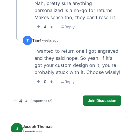
Nah, pretty sure anything
personalized is a no-go for returns.
Makes sense tho, they can't resell it.
4
Reply
Tim
T
4 weeks ago
I wanted to return one I got engraved
and they said nope. So yeah, if it's
got your custom design on it, you're
probably stuck with it. Choose wisely!
0
Reply
4
Join Discussion
Responses (2)
Joseph Thomas
J
1 month ago