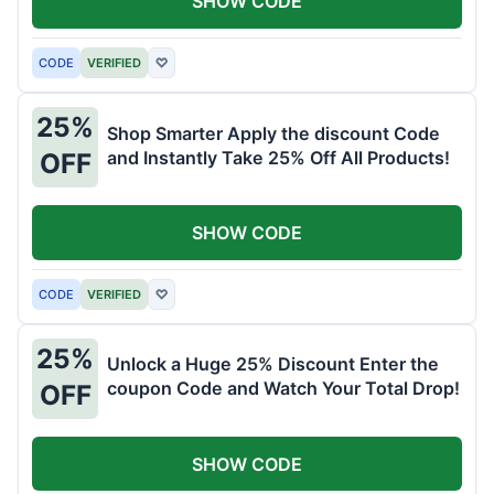
SHOW CODE
CODE
VERIFIED
♡
25%
Shop Smarter Apply the discount Code
and Instantly Take 25% Off All Products!
OFF
SHOW CODE
CODE
VERIFIED
♡
25%
Unlock a Huge 25% Discount Enter the
coupon Code and Watch Your Total Drop!
OFF
SHOW CODE