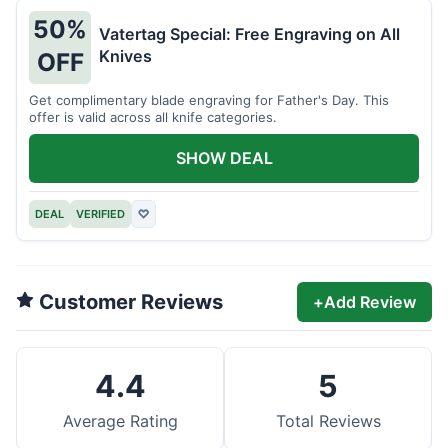
50%
Vatertag Special: Free Engraving on All
Knives
OFF
Get complimentary blade engraving for Father's Day. This
offer is valid across all knife categories.
SHOW DEAL
DEAL
VERIFIED
♡
Customer Reviews
+
Add Review
4.4
5
Average Rating
Total Reviews