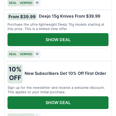
DEAL
VERIFIED
♡
Deejo 15g Knives From $39.99
From $39.99
Purchase the ultra-lightweight Deejo 15g models starting at
this price. This is a limited-time offer.
SHOW DEAL
DEAL
VERIFIED
♡
10%
New Subscribers Get 10% Off First Order
OFF
Sign up for the newsletter and receive a welcome discount.
This applies to your initial purchase.
SHOW DEAL