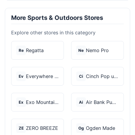
More Sports & Outdoors Stores
Explore other stores in this category
Regatta
Nemo Pro
Re
Ne
Everywhere Chair
Cinch Pop up Tents
Ev
Ci
Exo Mountain Gear
Air Bank Pump
Ex
Ai
ZERO BREEZE
Ogden Made
ZE
Og