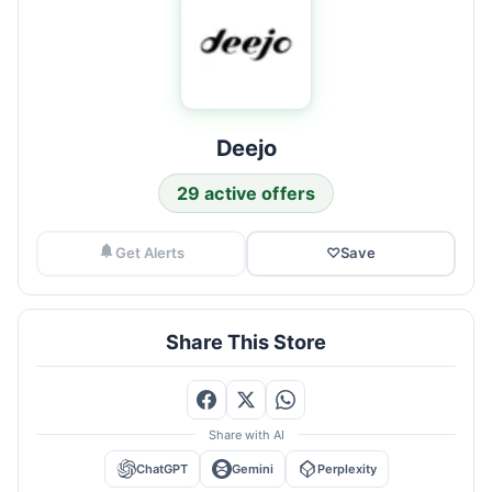
Deejo
29 active offers
Get Alerts
♡
Save
Share This Store
Share with AI
ChatGPT
Gemini
Perplexity