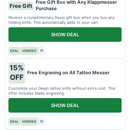
Free Gift Box with Any Klappmesser
Free Gift
Purchase
Receive a complimentary Deejo gift box when you buy any
folding knife. This automatically adds to your cart.
SHOW DEAL
DEAL
VERIFIED
♡
15%
Free Engraving on All Tattoo Messer
OFF
Customize your Deejo tattoo knife without extra cost. This
offer includes blade engraving.
SHOW DEAL
DEAL
VERIFIED
♡