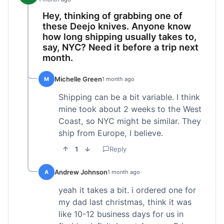
Hey, thinking of grabbing one of
these Deejo knives. Anyone know
how long shipping usually takes to,
say, NYC? Need it before a trip next
month.
Michelle Green
M
1 month ago
Shipping can be a bit variable. I think
mine took about 2 weeks to the West
Coast, so NYC might be similar. They
ship from Europe, I believe.
1
Reply
Andrew Johnson
A
1 month ago
yeah it takes a bit. i ordered one for
my dad last christmas, think it was
like 10-12 business days for us in