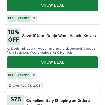
SHOW DEAL
DEAL
VERIFIED
♡
10%
Save 10% on Deejo Wood Handle Knives
OFF
All Deejo knives with wood handles are discounted. Choose
from Ebenholz, Wacholderholz, or Olivenholz.
SHOW DEAL
DEAL
VERIFIED
♡
Expires Aug 26, 2026
$75
Complimentary Shipping on Orders