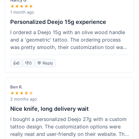
Nancy G.
★★★★★
1 month ago
Personalized Deejo 15g experience
I ordered a Deejo 15g with an olive wood handle
and a 'geometric' tattoo. The ordering process
was pretty smooth, their customization tool was
fun to use. I got a confirmation email right away.
Delivery took 8 days to reach Denver, which was
👍
6
👎
0
💬 Reply
okay for a personalized item. The knife arrived
well-packaged in a small box. The quality of the
blade and the engraving really impressed me; it's
Ben R.
very sharp and the tattoo looks crisp. The olive
★★★★☆
wood felt nice in hand. I had a quick question
2 months ago
about maintenance and their support responded
Nice knife, long delivery wait
to my email within a day with helpful tips. It's a
I bought a personalized Deejo 27g with a custom
very unique knife for everyday carry.
tattoo design. The customization options were
really neat and user-friendly on their website. The