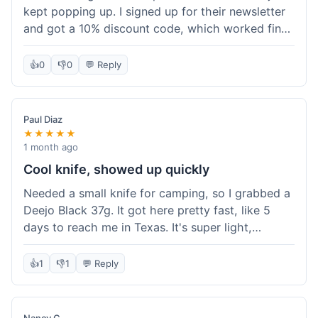
kept popping up. I signed up for their newsletter
and got a 10% discount code, which worked fine
at checkout. I ordered a Deejo 37g with a simple
wood handle. The overall price felt right for the
👍
0
👎
0
💬 Reply
quality. Shipping took about a week to get to my
place in Florida. Happy with the purchase, felt
like I got a good deal.
Paul Diaz
★★★★★
1 month ago
Cool knife, showed up quickly
Needed a small knife for camping, so I grabbed a
Deejo Black 37g. It got here pretty fast, like 5
days to reach me in Texas. It's super light,
sometimes I forget it's even in my pocket. The
black finish looks good. It was easy to order, no
👍
1
👎
1
💬 Reply
fuss. Just a practical knife that looks cool.