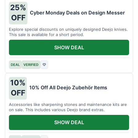
25%
Cyber Monday Deals on Design Messer
OFF
Explore special discounts on uniquely designed Deejo knives.
This sale is available for a short period.
SHOW DEAL
DEAL
VERIFIED
♡
10%
10% Off All Deejo Zubehör Items
OFF
Accessories like sharpening stones and maintenance kits are
on sale. This includes various Deejo brand extras.
SHOW DEAL