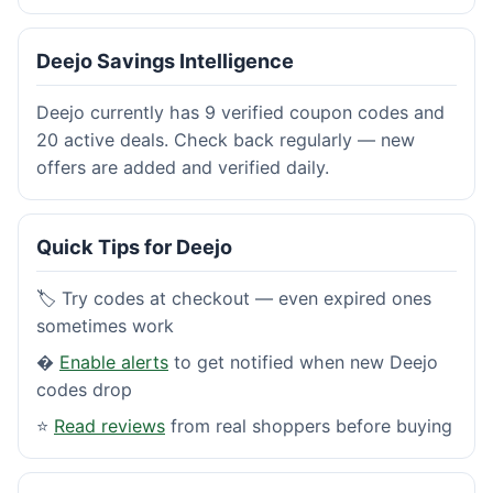
Deejo Savings Intelligence
Deejo currently has 9 verified coupon codes and
20 active deals. Check back regularly — new
offers are added and verified daily.
Quick Tips for Deejo
🏷️ Try codes at checkout — even expired ones
sometimes work
�
Enable alerts
to get notified when new Deejo
codes drop
⭐
Read reviews
from real shoppers before buying