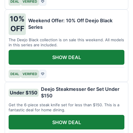
DEAL
VERIFIED
♡
10%
Weekend Offer: 10% Off Deejo Black
Series
OFF
The Deejo Black collection is on sale this weekend. All models
in this series are included.
SHOW DEAL
DEAL
VERIFIED
♡
Deejo Steakmesser 6er Set Under
Under $150
$150
Get the 6-piece steak knife set for less than $150. This is a
fantastic deal for home dining.
SHOW DEAL