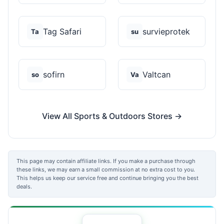
Tag Safari
survieprotek
Ta
su
sofirn
Valtcan
so
Va
View All Sports & Outdoors Stores →
This page may contain affiliate links. If you make a purchase through
these links, we may earn a small commission at no extra cost to you.
This helps us keep our service free and continue bringing you the best
deals.