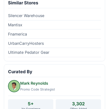
Similar Stores
Silencer Warehouse
Mantisx
Fnamerica
UrbanCarryHosters
Ultimate Pedator Gear
Curated By
Mark Reynolds
Promo Code Strategist
5+
3,302
Yrs Experience
Offers Added