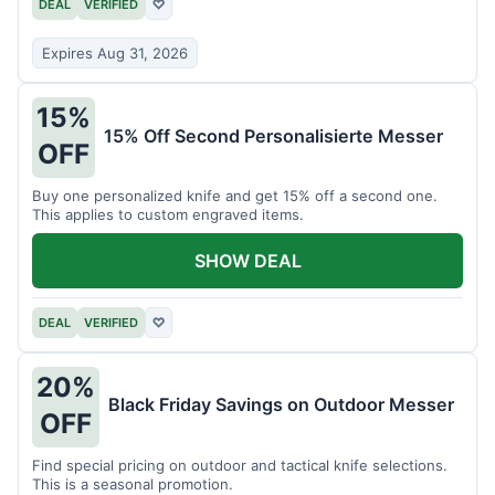
DEAL
VERIFIED
♡
Expires Aug 31, 2026
15%
15% Off Second Personalisierte Messer
OFF
Buy one personalized knife and get 15% off a second one.
This applies to custom engraved items.
SHOW DEAL
DEAL
VERIFIED
♡
20%
Black Friday Savings on Outdoor Messer
OFF
Find special pricing on outdoor and tactical knife selections.
This is a seasonal promotion.