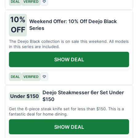
DEAL
VERIFIED
♡
10%
Weekend Offer: 10% Off Deejo Black
Series
OFF
The Deejo Black collection is on sale this weekend. All models
in this series are included.
SHOW DEAL
DEAL
VERIFIED
♡
Deejo Steakmesser 6er Set Under
Under $150
$150
Get the 6-piece steak knife set for less than $150. This is a
fantastic deal for home dining.
SHOW DEAL