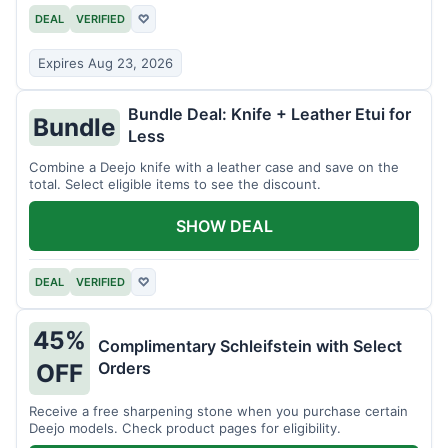
DEAL
VERIFIED
♡
Expires Aug 23, 2026
Bundle Deal: Knife + Leather Etui for
Bundle
Less
Combine a Deejo knife with a leather case and save on the
total. Select eligible items to see the discount.
SHOW DEAL
DEAL
VERIFIED
♡
45%
Complimentary Schleifstein with Select
Orders
OFF
Receive a free sharpening stone when you purchase certain
Deejo models. Check product pages for eligibility.