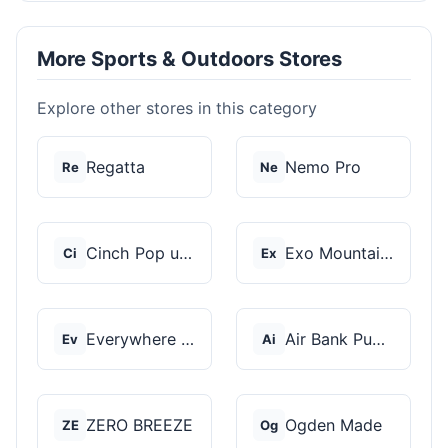
More Sports & Outdoors Stores
Explore other stores in this category
Regatta
Nemo Pro
Re
Ne
Cinch Pop up Tents
Exo Mountain Gear
Ci
Ex
Everywhere Chair
Air Bank Pump
Ev
Ai
ZERO BREEZE
Ogden Made
ZE
Og