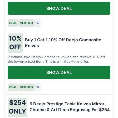
SHOW DEAL
DEAL
VERIFIED
♡
10%
Buy 1 Get 1 10% Off Deejo Composite
Knives
OFF
Purchase two Deejo Composite knives and receive 10% off
the lower-priced item. This is a limited-time offer.
SHOW DEAL
DEAL
VERIFIED
♡
$254
6 Deejo Prestige Table Knives Mirror
Chrome & Art Deco Engraving For $254
ONLY