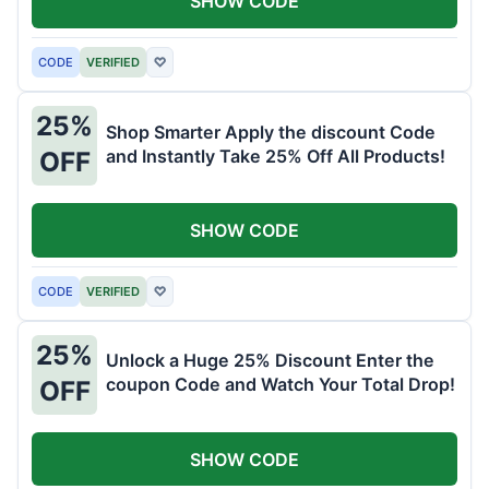
SHOW CODE
CODE
VERIFIED
♡
25%
Shop Smarter Apply the discount Code
and Instantly Take 25% Off All Products!
OFF
SHOW CODE
CODE
VERIFIED
♡
25%
Unlock a Huge 25% Discount Enter the
coupon Code and Watch Your Total Drop!
OFF
SHOW CODE