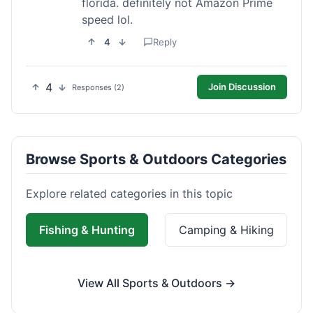
florida. definitely not Amazon Prime
speed lol.
4
Reply
4
Join Discussion
Responses (2)
Browse Sports & Outdoors Categories
Explore related categories in this topic
Fishing & Hunting
Camping & Hiking
View All Sports & Outdoors →