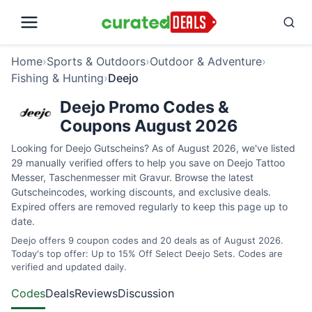
Home
›
Sports & Outdoors
›
Outdoor & Adventure
›
Fishing & Hunting
›
Deejo
Deejo Promo Codes &
Coupons August 2026
Looking for Deejo Gutscheins? As of August 2026, we've listed
29 manually verified offers to help you save on Deejo Tattoo
Messer, Taschenmesser mit Gravur. Browse the latest
Gutscheincodes, working discounts, and exclusive deals.
Expired offers are removed regularly to keep this page up to
date.
Deejo offers 9 coupon codes and 20 deals as of August 2026.
Today's top offer: Up to 15% Off Select Deejo Sets. Codes are
verified and updated daily.
Codes
Deals
Reviews
Discussion