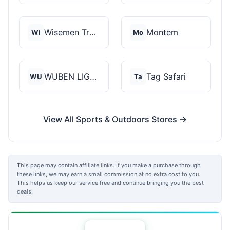
Wisemen Trading and...
Montem
Wi
Mo
WUBEN LIGHT
Tag Safari
WU
Ta
View All Sports & Outdoors Stores →
This page may contain affiliate links. If you make a purchase through
these links, we may earn a small commission at no extra cost to you.
This helps us keep our service free and continue bringing you the best
deals.