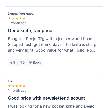
Donna Rodriguez
★★★★☆
1 month ago
Good knife, fair price
Bought a Deejo 37g with a juniper wood handle.
Shipped fast, got it in 6 days. The knife is sharp
and very light. Good value for what I paid. No
issues.
👍
5
👎
0
💬 Reply
Eric
★★★★☆
1 month ago
Good price with newsletter discount
I was looking for a new pocket knife and Deejo