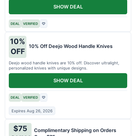
SHOW DEAL
DEAL
VERIFIED
♡
10%
10% Off Deejo Wood Handle Knives
OFF
Deejo wood handle knives are 10% off. Discover ultralight,
personalized knives with unique designs.
SHOW DEAL
DEAL
VERIFIED
♡
Expires Aug 26, 2026
$75
Complimentary Shipping on Orders