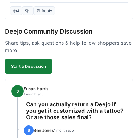
knife itself is very light and felt well-made when it
arrived. The engraving was exactly as I pictured.
👍
4
👎
1
💬 Reply
My only complaint was the shipping time; it took
almost two weeks to receive it after ordering. I
Deejo Community Discussion
understand custom items take longer, but it still
felt like a bit of a wait. Customer service was
Share tips, ask questions & help fellow shoppers save
responsive when I inquired about the status,
more
which was good.
Start a Discussion
Susan Harris
S
1 month ago
Can you actually return a Deejo if
you get it customized with a tattoo?
Or are those sales final?
Ben Jones
B
1 month ago