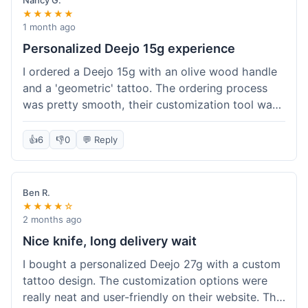
Nancy G.
★★★★★
1 month ago
Personalized Deejo 15g experience
I ordered a Deejo 15g with an olive wood handle
and a 'geometric' tattoo. The ordering process
was pretty smooth, their customization tool was
fun to use. I got a confirmation email right away.
Delivery took 8 days to reach Denver, which was
👍
6
👎
0
💬 Reply
okay for a personalized item. The knife arrived
well-packaged in a small box. The quality of the
blade and the engraving really impressed me; it's
Ben R.
very sharp and the tattoo looks crisp. The olive
★★★★☆
wood felt nice in hand. I had a quick question
2 months ago
about maintenance and their support responded
Nice knife, long delivery wait
to my email within a day with helpful tips. It's a
I bought a personalized Deejo 27g with a custom
very unique knife for everyday carry.
tattoo design. The customization options were
really neat and user-friendly on their website. The