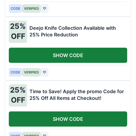
CODE
VERIFIED
♡
25%
Deejo Knife Collection Available with
25% Price Reduction
OFF
SHOW CODE
CODE
VERIFIED
♡
25%
Time to Save! Apply the promo Code for
25% Off All Items at Checkout!
OFF
SHOW CODE
CODE
VERIFIED
♡