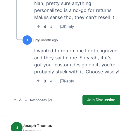
Nah, pretty sure anything
personalized is a no-go for returns.
Makes sense tho, they can't resell it.
4
Reply
Tim
T
1 month ago
I wanted to return one I got engraved
and they said nope. So yeah, if it's
got your custom design on it, you're
probably stuck with it. Choose wisely!
0
Reply
4
Join Discussion
Responses (2)
Joseph Thomas
J
1 month ago