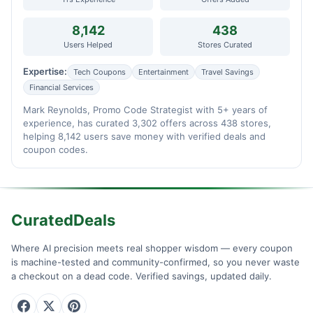
8,142
438
Users Helped
Stores Curated
Expertise:
Tech Coupons
Entertainment
Travel Savings
Financial Services
Mark Reynolds, Promo Code Strategist with 5+ years of
experience, has curated 3,302 offers across 438 stores,
helping 8,142 users save money with verified deals and
coupon codes.
CuratedDeals
Where AI precision meets real shopper wisdom — every coupon
is machine-tested and community-confirmed, so you never waste
a checkout on a dead code. Verified savings, updated daily.