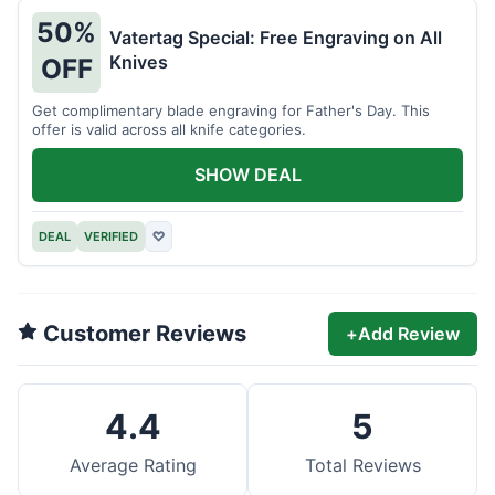
50%
Vatertag Special: Free Engraving on All
Knives
OFF
Get complimentary blade engraving for Father's Day. This
offer is valid across all knife categories.
SHOW DEAL
DEAL
VERIFIED
♡
Customer Reviews
+
Add Review
4.4
5
Average Rating
Total Reviews