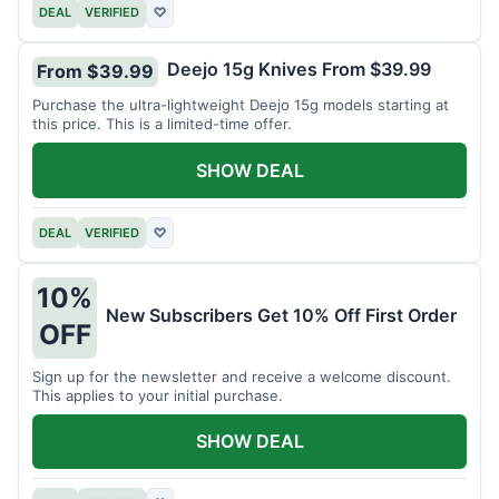
DEAL
VERIFIED
♡
Deejo 15g Knives From $39.99
From $39.99
Purchase the ultra-lightweight Deejo 15g models starting at
this price. This is a limited-time offer.
SHOW DEAL
DEAL
VERIFIED
♡
10%
New Subscribers Get 10% Off First Order
OFF
Sign up for the newsletter and receive a welcome discount.
This applies to your initial purchase.
SHOW DEAL