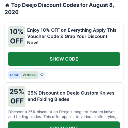
🔥 Top Deejo Discount Codes for August 8,
2026
Enjoy 10% OFF on Everything Apply This
10%
Voucher Code & Grab Your Discount
OFF
Now!
SHOW CODE
CODE
VERIFIED
♡
25%
25% Discount on Deejo Custom Knives
and Folding Blades
OFF
Discover a 25% discount on Deejo's range of custom knives
and folding blades. This offer applies to various knife styles,
including damascus and pocket knives.