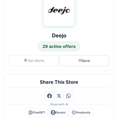
Deejo
29 active offers
Get Alerts
♡
Save
Share This Store
Share with AI
ChatGPT
Gemini
Perplexity