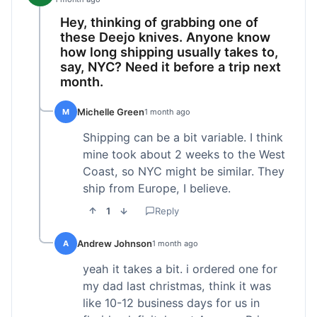
Hey, thinking of grabbing one of
these Deejo knives. Anyone know
how long shipping usually takes to,
say, NYC? Need it before a trip next
month.
Michelle Green
M
1 month ago
Shipping can be a bit variable. I think
mine took about 2 weeks to the West
Coast, so NYC might be similar. They
ship from Europe, I believe.
1
Reply
Andrew Johnson
A
1 month ago
yeah it takes a bit. i ordered one for
my dad last christmas, think it was
like 10-12 business days for us in