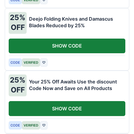
25%
Deejo Folding Knives and Damascus
Blades Reduced by 25%
OFF
SHOW CODE
CODE
VERIFIED
♡
25%
Your 25% Off Awaits Use the discount
Code Now and Save on All Products
OFF
SHOW CODE
CODE
VERIFIED
♡