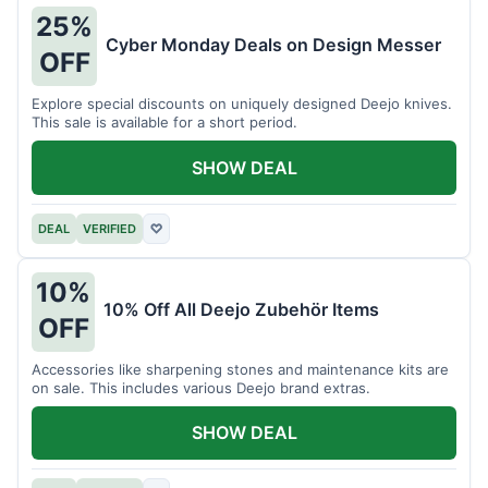
25%
Cyber Monday Deals on Design Messer
OFF
Explore special discounts on uniquely designed Deejo knives.
This sale is available for a short period.
SHOW DEAL
DEAL
VERIFIED
♡
10%
10% Off All Deejo Zubehör Items
OFF
Accessories like sharpening stones and maintenance kits are
on sale. This includes various Deejo brand extras.
SHOW DEAL