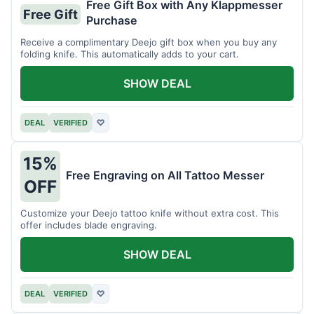
Free Gift Box with Any Klappmesser
Free Gift
Purchase
Receive a complimentary Deejo gift box when you buy any
folding knife. This automatically adds to your cart.
SHOW DEAL
DEAL
VERIFIED
♡
15%
Free Engraving on All Tattoo Messer
OFF
Customize your Deejo tattoo knife without extra cost. This
offer includes blade engraving.
SHOW DEAL
DEAL
VERIFIED
♡