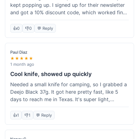
kept popping up. I signed up for their newsletter
and got a 10% discount code, which worked fine
at checkout. I ordered a Deejo 37g with a simple
wood handle. The overall price felt right for the
👍
0
👎
0
💬 Reply
quality. Shipping took about a week to get to my
place in Florida. Happy with the purchase, felt
like I got a good deal.
Paul Diaz
★★★★★
1 month ago
Cool knife, showed up quickly
Needed a small knife for camping, so I grabbed a
Deejo Black 37g. It got here pretty fast, like 5
days to reach me in Texas. It's super light,
sometimes I forget it's even in my pocket. The
black finish looks good. It was easy to order, no
👍
1
👎
1
💬 Reply
fuss. Just a practical knife that looks cool.