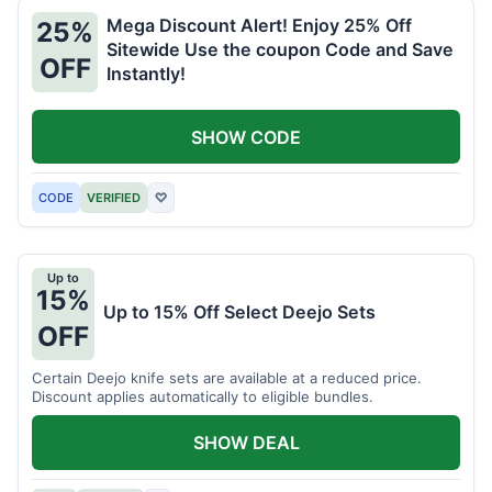
Mega Discount Alert! Enjoy 25% Off
25%
Sitewide Use the coupon Code and Save
OFF
Instantly!
SHOW CODE
CODE
VERIFIED
♡
Up to
15%
Up to 15% Off Select Deejo Sets
OFF
Certain Deejo knife sets are available at a reduced price.
Discount applies automatically to eligible bundles.
SHOW DEAL