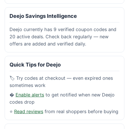
Deejo Savings Intelligence
Deejo currently has 9 verified coupon codes and
20 active deals. Check back regularly — new
offers are added and verified daily.
Quick Tips for Deejo
🏷️ Try codes at checkout — even expired ones
sometimes work
�
Enable alerts
to get notified when new Deejo
codes drop
⭐
Read reviews
from real shoppers before buying