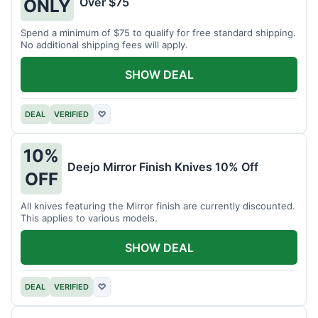
Over $75
ONLY
Spend a minimum of $75 to qualify for free standard shipping.
No additional shipping fees will apply.
SHOW DEAL
DEAL
VERIFIED
♡
10%
Deejo Mirror Finish Knives 10% Off
OFF
All knives featuring the Mirror finish are currently discounted.
This applies to various models.
SHOW DEAL
DEAL
VERIFIED
♡