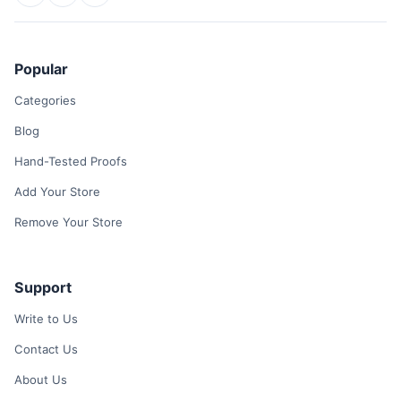
Popular
Categories
Blog
Hand-Tested Proofs
Add Your Store
Remove Your Store
Support
Write to Us
Contact Us
About Us