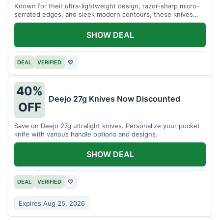
Known for their ultra-lightweight design, razor-sharp micro-
serrated edges, and sleek modern contours, these knives
effortlessly balance functional precision with luxury table
styling. Impress your guests and elevate every meal for $254.
SHOW DEAL
DEAL
VERIFIED
♡
40%
Deejo 27g Knives Now Discounted
OFF
Save on Deejo 27g ultralight knives. Personalize your pocket
knife with various handle options and designs.
SHOW DEAL
DEAL
VERIFIED
♡
Expires Aug 25, 2026