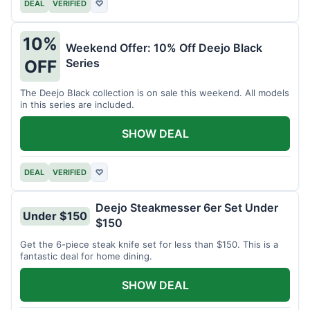
DEAL
VERIFIED
♡
10%
Weekend Offer: 10% Off Deejo Black
Series
OFF
The Deejo Black collection is on sale this weekend. All models
in this series are included.
SHOW DEAL
DEAL
VERIFIED
♡
Deejo Steakmesser 6er Set Under
Under $150
$150
Get the 6-piece steak knife set for less than $150. This is a
fantastic deal for home dining.
SHOW DEAL