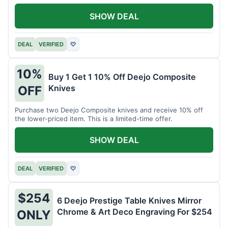
SHOW DEAL
DEAL
VERIFIED
♡
10%
Buy 1 Get 1 10% Off Deejo Composite
Knives
OFF
Purchase two Deejo Composite knives and receive 10% off
the lower-priced item. This is a limited-time offer.
SHOW DEAL
DEAL
VERIFIED
♡
$254
6 Deejo Prestige Table Knives Mirror
Chrome & Art Deco Engraving For $254
ONLY