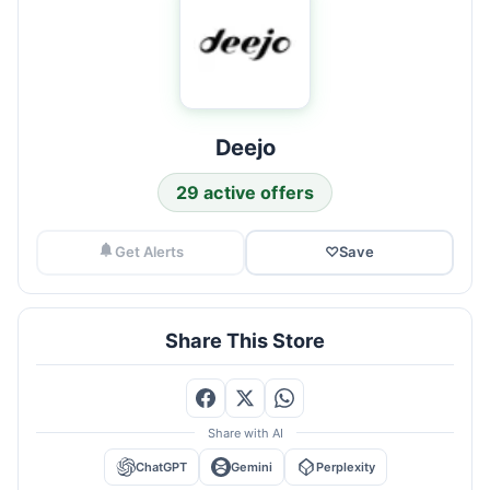
Deejo
29 active offers
Get Alerts
♡
Save
Share This Store
Share with AI
ChatGPT
Gemini
Perplexity