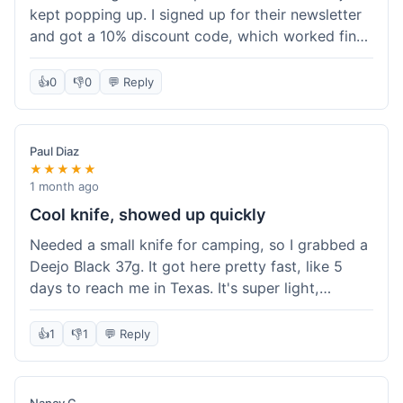
kept popping up. I signed up for their newsletter
and got a 10% discount code, which worked fine
at checkout. I ordered a Deejo 37g with a simple
wood handle. The overall price felt right for the
👍
0
👎
0
💬 Reply
quality. Shipping took about a week to get to my
place in Florida. Happy with the purchase, felt
like I got a good deal.
Paul Diaz
★★★★★
1 month ago
Cool knife, showed up quickly
Needed a small knife for camping, so I grabbed a
Deejo Black 37g. It got here pretty fast, like 5
days to reach me in Texas. It's super light,
sometimes I forget it's even in my pocket. The
black finish looks good. It was easy to order, no
👍
1
👎
1
💬 Reply
fuss. Just a practical knife that looks cool.