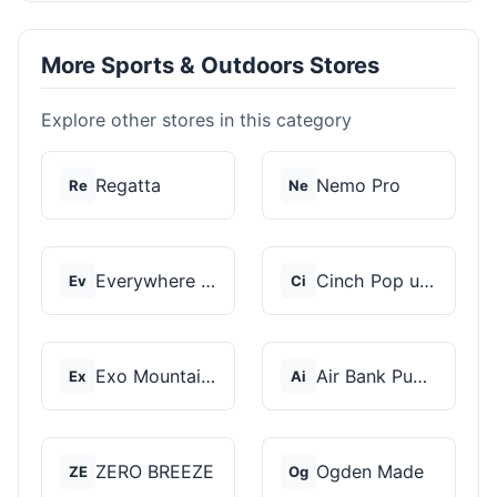
More Sports & Outdoors Stores
Explore other stores in this category
Regatta
Nemo Pro
Re
Ne
Everywhere Chair
Cinch Pop up Tents
Ev
Ci
Exo Mountain Gear
Air Bank Pump
Ex
Ai
ZERO BREEZE
Ogden Made
ZE
Og