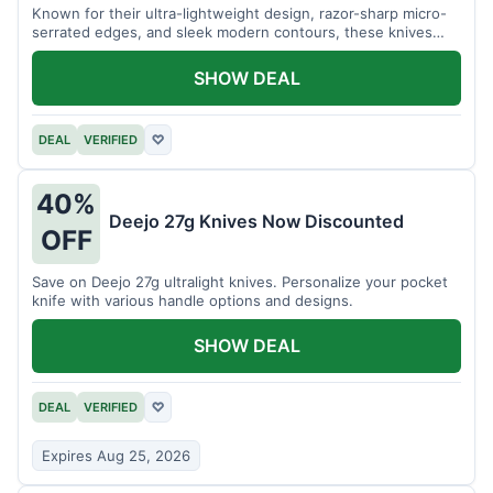
Known for their ultra-lightweight design, razor-sharp micro-
serrated edges, and sleek modern contours, these knives
effortlessly balance functional precision with luxury table
styling. Impress your guests and elevate every meal for $254.
SHOW DEAL
DEAL
VERIFIED
♡
40%
Deejo 27g Knives Now Discounted
OFF
Save on Deejo 27g ultralight knives. Personalize your pocket
knife with various handle options and designs.
SHOW DEAL
DEAL
VERIFIED
♡
Expires Aug 25, 2026