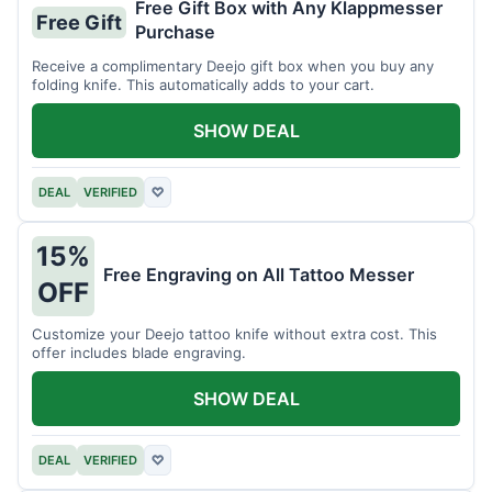
Free Gift Box with Any Klappmesser
Free Gift
Purchase
Receive a complimentary Deejo gift box when you buy any
folding knife. This automatically adds to your cart.
SHOW DEAL
DEAL
VERIFIED
♡
15%
Free Engraving on All Tattoo Messer
OFF
Customize your Deejo tattoo knife without extra cost. This
offer includes blade engraving.
SHOW DEAL
DEAL
VERIFIED
♡