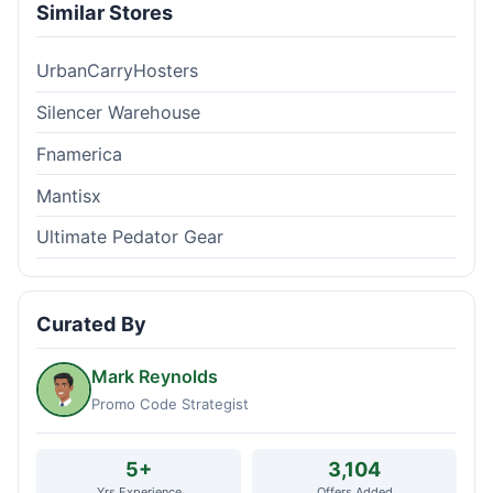
Similar Stores
UrbanCarryHosters
Silencer Warehouse
Fnamerica
Mantisx
Ultimate Pedator Gear
Curated By
Mark Reynolds
Promo Code Strategist
5+
3,104
Yrs Experience
Offers Added