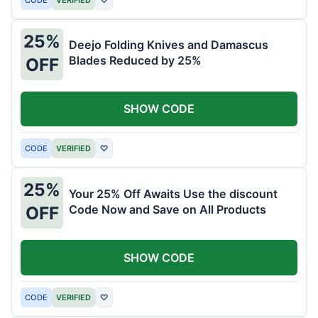
25%
Deejo Folding Knives and Damascus
Blades Reduced by 25%
OFF
SHOW CODE
CODE
VERIFIED
♡
25%
Your 25% Off Awaits Use the discount
Code Now and Save on All Products
OFF
SHOW CODE
CODE
VERIFIED
♡