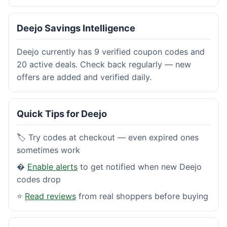
Deejo Savings Intelligence
Deejo currently has 9 verified coupon codes and
20 active deals. Check back regularly — new
offers are added and verified daily.
Quick Tips for Deejo
🏷️ Try codes at checkout — even expired ones
sometimes work
�
Enable alerts
to get notified when new Deejo
codes drop
⭐
Read reviews
from real shoppers before buying