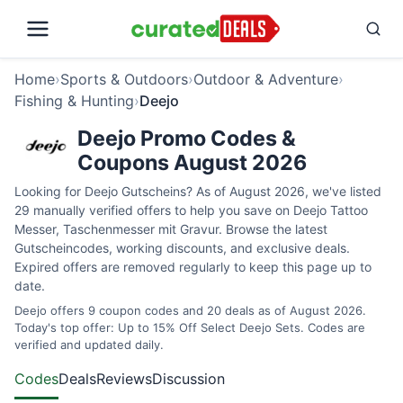
Home
›
Sports & Outdoors
›
Outdoor & Adventure
›
Fishing & Hunting
›
Deejo
Deejo Promo Codes &
Coupons August 2026
Looking for Deejo Gutscheins? As of August 2026, we've listed
29 manually verified offers to help you save on Deejo Tattoo
Messer, Taschenmesser mit Gravur. Browse the latest
Gutscheincodes, working discounts, and exclusive deals.
Expired offers are removed regularly to keep this page up to
date.
Deejo offers 9 coupon codes and 20 deals as of August 2026.
Today's top offer: Up to 15% Off Select Deejo Sets. Codes are
verified and updated daily.
Codes
Deals
Reviews
Discussion