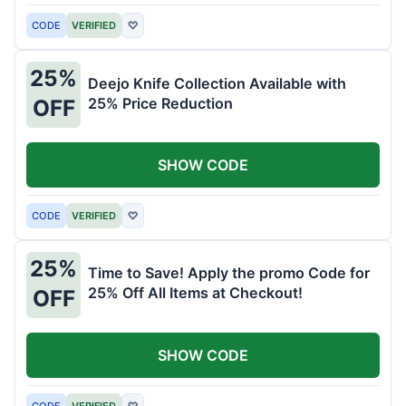
CODE
VERIFIED
♡
25%
Deejo Knife Collection Available with
25% Price Reduction
OFF
SHOW CODE
CODE
VERIFIED
♡
25%
Time to Save! Apply the promo Code for
25% Off All Items at Checkout!
OFF
SHOW CODE
CODE
VERIFIED
♡