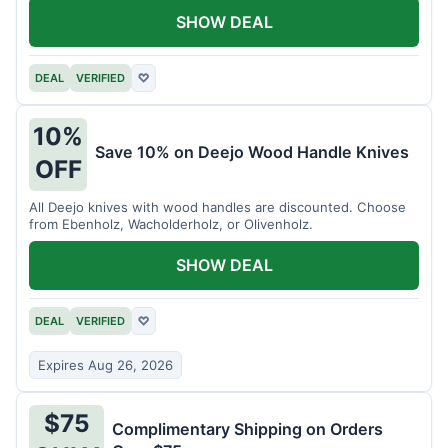
SHOW DEAL
DEAL
VERIFIED
♡
10%
Save 10% on Deejo Wood Handle Knives
OFF
All Deejo knives with wood handles are discounted. Choose
from Ebenholz, Wacholderholz, or Olivenholz.
SHOW DEAL
DEAL
VERIFIED
♡
Expires Aug 26, 2026
$75
Complimentary Shipping on Orders