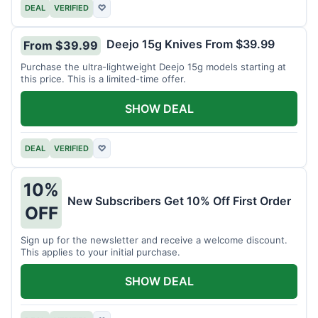
DEAL
VERIFIED
♡
Deejo 15g Knives From $39.99
From $39.99
Purchase the ultra-lightweight Deejo 15g models starting at
this price. This is a limited-time offer.
SHOW DEAL
DEAL
VERIFIED
♡
10%
New Subscribers Get 10% Off First Order
OFF
Sign up for the newsletter and receive a welcome discount.
This applies to your initial purchase.
SHOW DEAL