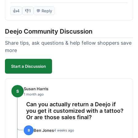
knife itself is very light and felt well-made when it
arrived. The engraving was exactly as I pictured.
👍
4
👎
1
💬 Reply
My only complaint was the shipping time; it took
almost two weeks to receive it after ordering. I
Deejo Community Discussion
understand custom items take longer, but it still
felt like a bit of a wait. Customer service was
Share tips, ask questions & help fellow shoppers save
responsive when I inquired about the status,
more
which was good.
Start a Discussion
Susan Harris
S
1 month ago
Can you actually return a Deejo if
you get it customized with a tattoo?
Or are those sales final?
Ben Jones
B
4 weeks ago