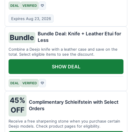
DEAL
VERIFIED
♡
Expires Aug 23, 2026
Bundle Deal: Knife + Leather Etui for
Bundle
Less
Combine a Deejo knife with a leather case and save on the
total. Select eligible items to see the discount.
SHOW DEAL
DEAL
VERIFIED
♡
45%
Complimentary Schleifstein with Select
Orders
OFF
Receive a free sharpening stone when you purchase certain
Deejo models. Check product pages for eligibility.