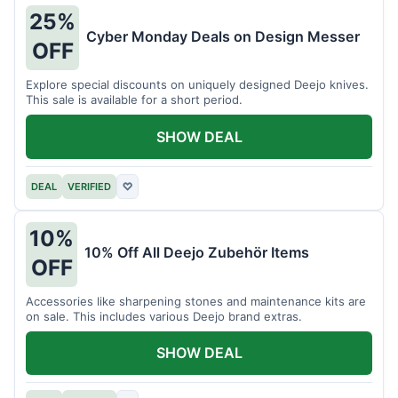
25%
Cyber Monday Deals on Design Messer
OFF
Explore special discounts on uniquely designed Deejo knives.
This sale is available for a short period.
SHOW DEAL
DEAL
VERIFIED
♡
10%
10% Off All Deejo Zubehör Items
OFF
Accessories like sharpening stones and maintenance kits are
on sale. This includes various Deejo brand extras.
SHOW DEAL