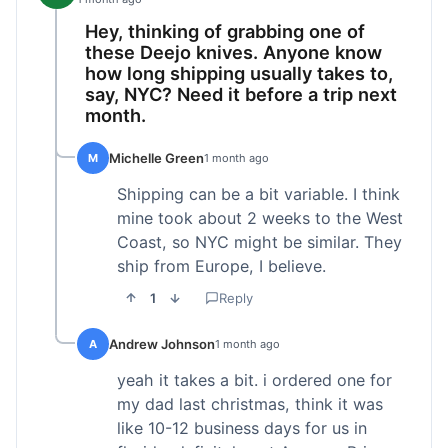
Hey, thinking of grabbing one of
these Deejo knives. Anyone know
how long shipping usually takes to,
say, NYC? Need it before a trip next
month.
Michelle Green
M
1 month ago
Shipping can be a bit variable. I think
mine took about 2 weeks to the West
Coast, so NYC might be similar. They
ship from Europe, I believe.
1
Reply
Andrew Johnson
A
1 month ago
yeah it takes a bit. i ordered one for
my dad last christmas, think it was
like 10-12 business days for us in