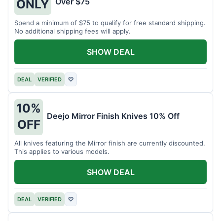
Over $75
ONLY
Spend a minimum of $75 to qualify for free standard shipping.
No additional shipping fees will apply.
SHOW DEAL
DEAL
VERIFIED
♡
10%
Deejo Mirror Finish Knives 10% Off
OFF
All knives featuring the Mirror finish are currently discounted.
This applies to various models.
SHOW DEAL
DEAL
VERIFIED
♡