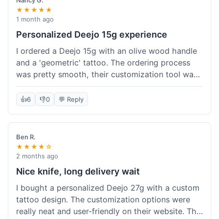
Nancy G.
★★★★★
1 month ago
Personalized Deejo 15g experience
I ordered a Deejo 15g with an olive wood handle
and a 'geometric' tattoo. The ordering process
was pretty smooth, their customization tool was
fun to use. I got a confirmation email right away.
Delivery took 8 days to reach Denver, which was
👍
6
👎
0
💬 Reply
okay for a personalized item. The knife arrived
well-packaged in a small box. The quality of the
blade and the engraving really impressed me; it's
Ben R.
very sharp and the tattoo looks crisp. The olive
★★★★☆
wood felt nice in hand. I had a quick question
2 months ago
about maintenance and their support responded
Nice knife, long delivery wait
to my email within a day with helpful tips. It's a
I bought a personalized Deejo 27g with a custom
very unique knife for everyday carry.
tattoo design. The customization options were
really neat and user-friendly on their website. The