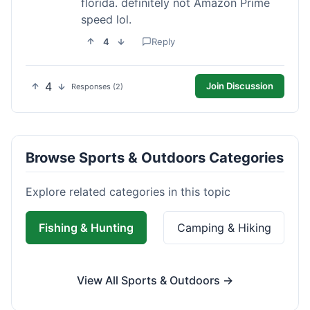
florida. definitely not Amazon Prime
speed lol.
4
Reply
4
Join Discussion
Responses (2)
Browse Sports & Outdoors Categories
Explore related categories in this topic
Fishing & Hunting
Camping & Hiking
View All Sports & Outdoors →