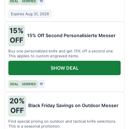
DEAL
VERIFIED
♡
Expires Aug 31, 2026
15%
15% Off Second Personalisierte Messer
OFF
Buy one personalized knife and get 15% off a second one.
This applies to custom engraved items.
SHOW DEAL
DEAL
VERIFIED
♡
20%
Black Friday Savings on Outdoor Messer
OFF
Find special pricing on outdoor and tactical knife selections.
This is a seasonal promotion.