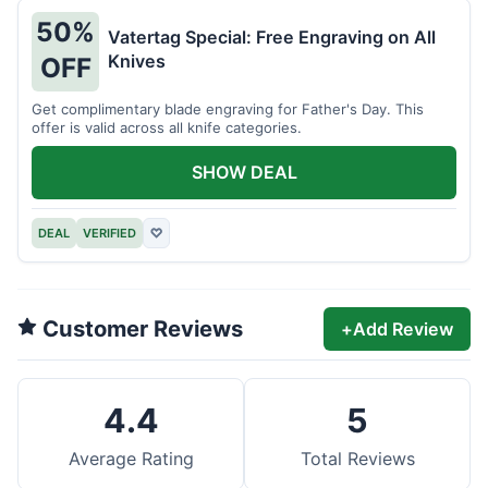
50%
Vatertag Special: Free Engraving on All
Knives
OFF
Get complimentary blade engraving for Father's Day. This
offer is valid across all knife categories.
SHOW DEAL
DEAL
VERIFIED
♡
Customer Reviews
+
Add Review
4.4
5
Average Rating
Total Reviews