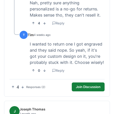
Nah, pretty sure anything
personalized is a no-go for returns.
Makes sense tho, they can't resell it.
4
Reply
Tim
T
4 weeks ago
I wanted to return one I got engraved
and they said nope. So yeah, if it's
got your custom design on it, you're
probably stuck with it. Choose wisely!
0
Reply
4
Join Discussion
Responses (2)
Joseph Thomas
J
1 month ago