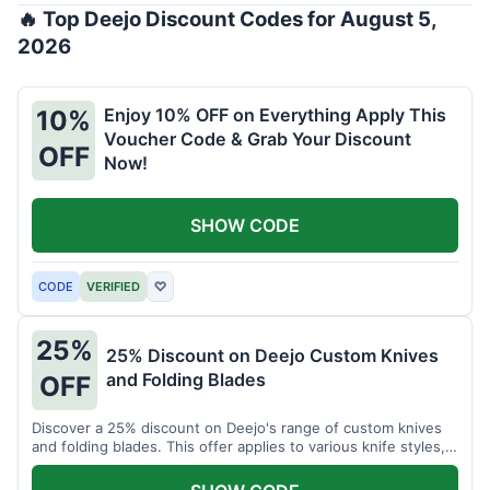
🔥 Top Deejo Discount Codes for August 5,
2026
Enjoy 10% OFF on Everything Apply This
10%
Voucher Code & Grab Your Discount
OFF
Now!
SHOW CODE
CODE
VERIFIED
♡
25%
25% Discount on Deejo Custom Knives
and Folding Blades
OFF
Discover a 25% discount on Deejo's range of custom knives
and folding blades. This offer applies to various knife styles,
including damascus and pocket knives.