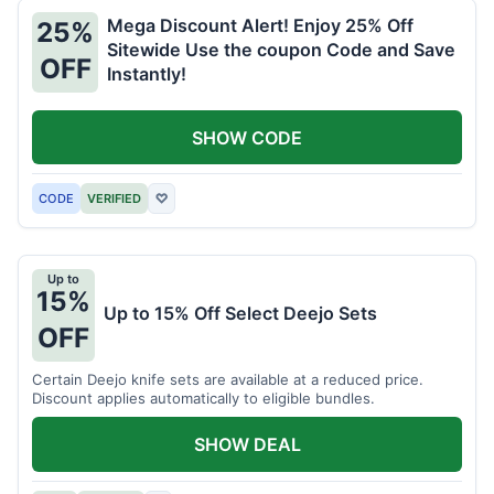
Mega Discount Alert! Enjoy 25% Off
25%
Sitewide Use the coupon Code and Save
OFF
Instantly!
SHOW CODE
CODE
VERIFIED
♡
Up to
15%
Up to 15% Off Select Deejo Sets
OFF
Certain Deejo knife sets are available at a reduced price.
Discount applies automatically to eligible bundles.
SHOW DEAL