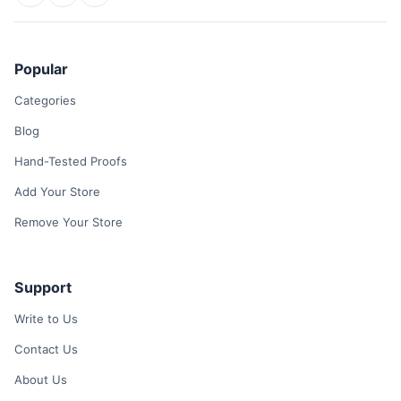
Popular
Categories
Blog
Hand-Tested Proofs
Add Your Store
Remove Your Store
Support
Write to Us
Contact Us
About Us