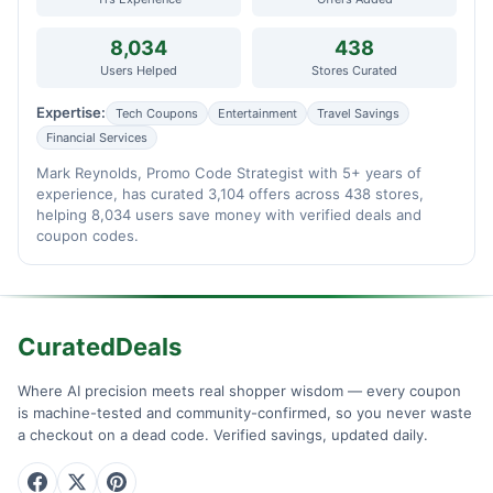
8,034
438
Users Helped
Stores Curated
Expertise:
Tech Coupons
Entertainment
Travel Savings
Financial Services
Mark Reynolds, Promo Code Strategist with 5+ years of
experience, has curated 3,104 offers across 438 stores,
helping 8,034 users save money with verified deals and
coupon codes.
CuratedDeals
Where AI precision meets real shopper wisdom — every coupon
is machine-tested and community-confirmed, so you never waste
a checkout on a dead code. Verified savings, updated daily.