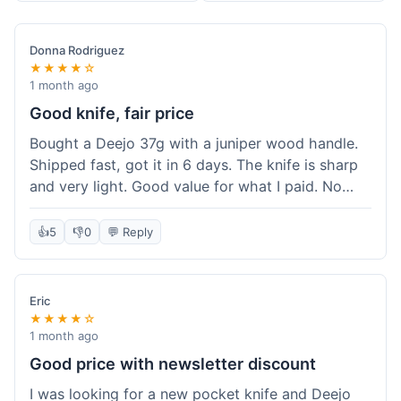
Donna Rodriguez
★★★★☆
1 month ago
Good knife, fair price
Bought a Deejo 37g with a juniper wood handle.
Shipped fast, got it in 6 days. The knife is sharp
and very light. Good value for what I paid. No
issues.
👍
5
👎
0
💬 Reply
Eric
★★★★☆
1 month ago
Good price with newsletter discount
I was looking for a new pocket knife and Deejo