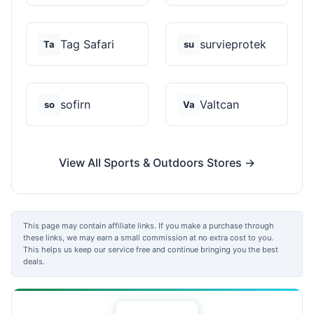
Tag Safari
survieprotek
Ta
su
sofirn
Valtcan
so
Va
View All Sports & Outdoors Stores →
This page may contain affiliate links. If you make a purchase through
these links, we may earn a small commission at no extra cost to you.
This helps us keep our service free and continue bringing you the best
deals.