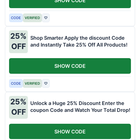
SHOW CODE
CODE
VERIFIED
♡
25%
Shop Smarter Apply the discount Code
and Instantly Take 25% Off All Products!
OFF
SHOW CODE
CODE
VERIFIED
♡
25%
Unlock a Huge 25% Discount Enter the
coupon Code and Watch Your Total Drop!
OFF
SHOW CODE