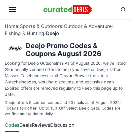
Home
›
Sports & Outdoors
›
Outdoor & Adventure
›
Fishing & Hunting
›
Deejo
Deejo Promo Codes &
Coupons August 2026
Looking for Deejo Gutscheins? As of August 2026, we've listed
29 manually verified offers to help you save on Deejo Tattoo
Messer, Taschenmesser mit Gravur. Browse the latest
Gutscheincodes, working discounts, and exclusive deals.
Expired offers are removed regularly to keep this page up to
date.
Deejo offers 9 coupon codes and 20 deals as of August 2026.
Today's top offer: Up to 15% Off Select Deejo Sets. Codes are
verified and updated daily.
Codes
Deals
Reviews
Discussion