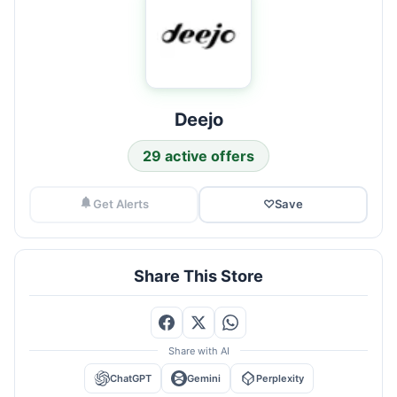
Deejo
29 active offers
Get Alerts
♡
Save
Share This Store
Share with AI
ChatGPT
Gemini
Perplexity