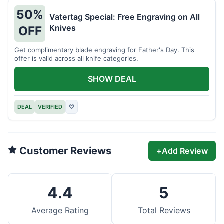
50%
Vatertag Special: Free Engraving on All
Knives
OFF
Get complimentary blade engraving for Father's Day. This
offer is valid across all knife categories.
SHOW DEAL
DEAL
VERIFIED
♡
Customer Reviews
+
Add Review
4.4
5
Average Rating
Total Reviews