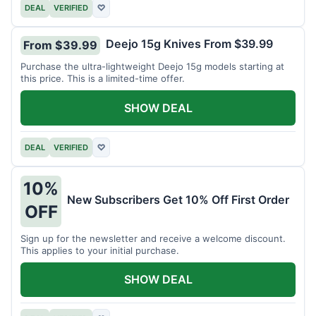
DEAL
VERIFIED
♡
Deejo 15g Knives From $39.99
From $39.99
Purchase the ultra-lightweight Deejo 15g models starting at
this price. This is a limited-time offer.
SHOW DEAL
DEAL
VERIFIED
♡
10%
New Subscribers Get 10% Off First Order
OFF
Sign up for the newsletter and receive a welcome discount.
This applies to your initial purchase.
SHOW DEAL