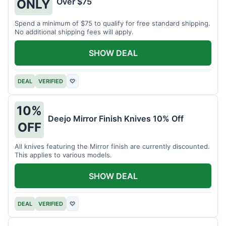
Over $75
ONLY
Spend a minimum of $75 to qualify for free standard shipping.
No additional shipping fees will apply.
SHOW DEAL
DEAL
VERIFIED
♡
10%
Deejo Mirror Finish Knives 10% Off
OFF
All knives featuring the Mirror finish are currently discounted.
This applies to various models.
SHOW DEAL
DEAL
VERIFIED
♡