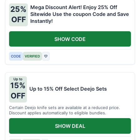
Mega Discount Alert! Enjoy 25% Off
25%
Sitewide Use the coupon Code and Save
OFF
Instantly!
SHOW CODE
CODE
VERIFIED
♡
Up to
15%
Up to 15% Off Select Deejo Sets
OFF
Certain Deejo knife sets are available at a reduced price.
Discount applies automatically to eligible bundles.
SHOW DEAL