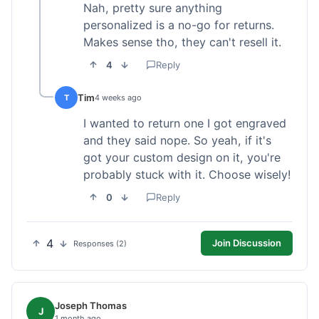
Nah, pretty sure anything
personalized is a no-go for returns.
Makes sense tho, they can't resell it.
4
Reply
Tim
T
4 weeks ago
I wanted to return one I got engraved
and they said nope. So yeah, if it's
got your custom design on it, you're
probably stuck with it. Choose wisely!
0
Reply
4
Join Discussion
Responses (2)
Joseph Thomas
J
1 month ago