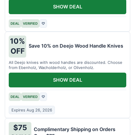
SHOW DEAL
DEAL
VERIFIED
♡
10%
Save 10% on Deejo Wood Handle Knives
OFF
All Deejo knives with wood handles are discounted. Choose
from Ebenholz, Wacholderholz, or Olivenholz.
SHOW DEAL
DEAL
VERIFIED
♡
Expires Aug 26, 2026
$75
Complimentary Shipping on Orders