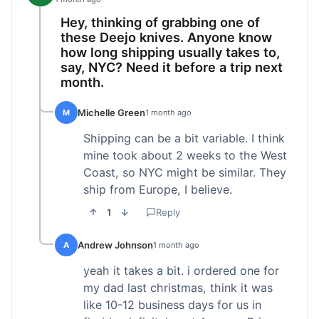
Hey, thinking of grabbing one of
these Deejo knives. Anyone know
how long shipping usually takes to,
say, NYC? Need it before a trip next
month.
Michelle Green
M
1 month ago
Shipping can be a bit variable. I think
mine took about 2 weeks to the West
Coast, so NYC might be similar. They
ship from Europe, I believe.
1
Reply
Andrew Johnson
A
1 month ago
yeah it takes a bit. i ordered one for
my dad last christmas, think it was
like 10-12 business days for us in