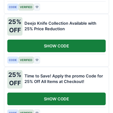
CODE
VERIFIED
♡
25%
Deejo Knife Collection Available with
25% Price Reduction
OFF
SHOW CODE
CODE
VERIFIED
♡
25%
Time to Save! Apply the promo Code for
25% Off All Items at Checkout!
OFF
SHOW CODE
CODE
VERIFIED
♡