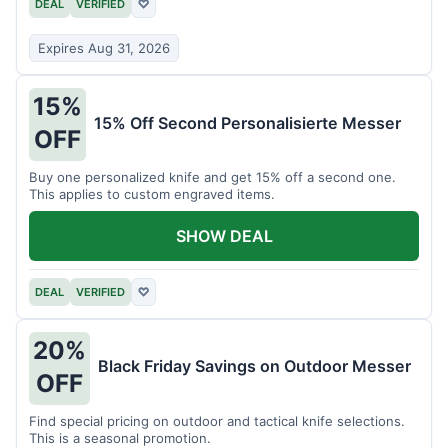
DEAL
VERIFIED
♡
Expires Aug 31, 2026
15%
15% Off Second Personalisierte Messer
OFF
Buy one personalized knife and get 15% off a second one.
This applies to custom engraved items.
SHOW DEAL
DEAL
VERIFIED
♡
20%
Black Friday Savings on Outdoor Messer
OFF
Find special pricing on outdoor and tactical knife selections.
This is a seasonal promotion.