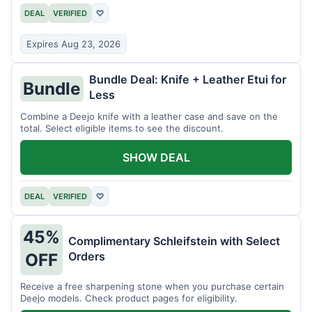
DEAL
VERIFIED
♡
Expires Aug 23, 2026
Bundle Deal: Knife + Leather Etui for
Bundle
Less
Combine a Deejo knife with a leather case and save on the
total. Select eligible items to see the discount.
SHOW DEAL
DEAL
VERIFIED
♡
45%
Complimentary Schleifstein with Select
Orders
OFF
Receive a free sharpening stone when you purchase certain
Deejo models. Check product pages for eligibility.