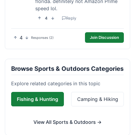
florida. definitely not Amazon Prime
speed lol.
4
Reply
4
Join Discussion
Responses (2)
Browse Sports & Outdoors Categories
Explore related categories in this topic
Fishing & Hunting
Camping & Hiking
View All Sports & Outdoors →