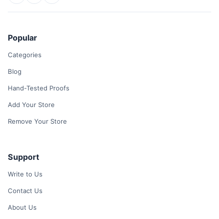
Popular
Categories
Blog
Hand-Tested Proofs
Add Your Store
Remove Your Store
Support
Write to Us
Contact Us
About Us