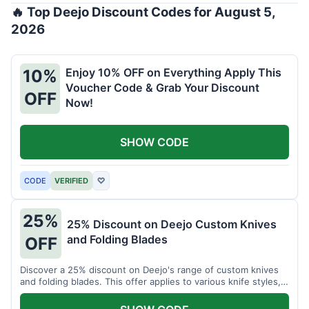
🔥 Top Deejo Discount Codes for August 5,
2026
Enjoy 10% OFF on Everything Apply This
10%
Voucher Code & Grab Your Discount
OFF
Now!
SHOW CODE
CODE
VERIFIED
♡
25%
25% Discount on Deejo Custom Knives
and Folding Blades
OFF
Discover a 25% discount on Deejo's range of custom knives
and folding blades. This offer applies to various knife styles,
including damascus and pocket knives.