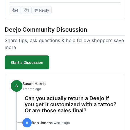
knife itself is very light and felt well-made when it
arrived. The engraving was exactly as I pictured.
👍
4
👎
1
💬 Reply
My only complaint was the shipping time; it took
almost two weeks to receive it after ordering. I
Deejo Community Discussion
understand custom items take longer, but it still
felt like a bit of a wait. Customer service was
Share tips, ask questions & help fellow shoppers save
responsive when I inquired about the status,
more
which was good.
Start a Discussion
Susan Harris
S
1 month ago
Can you actually return a Deejo if
you get it customized with a tattoo?
Or are those sales final?
Ben Jones
B
4 weeks ago