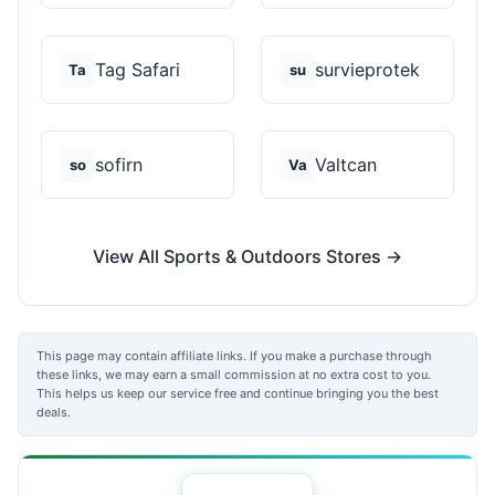
Tag Safari
survieprotek
Ta
su
sofirn
Valtcan
so
Va
View All Sports & Outdoors Stores →
This page may contain affiliate links. If you make a purchase through
these links, we may earn a small commission at no extra cost to you.
This helps us keep our service free and continue bringing you the best
deals.