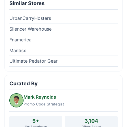
Similar Stores
UrbanCarryHosters
Silencer Warehouse
Fnamerica
Mantisx
Ultimate Pedator Gear
Curated By
Mark Reynolds
Promo Code Strategist
5+
3,104
Yrs Experience
Offers Added