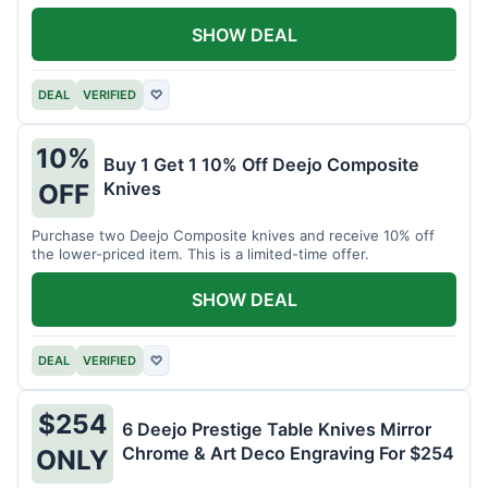
SHOW DEAL
DEAL
VERIFIED
♡
10%
Buy 1 Get 1 10% Off Deejo Composite
Knives
OFF
Purchase two Deejo Composite knives and receive 10% off
the lower-priced item. This is a limited-time offer.
SHOW DEAL
DEAL
VERIFIED
♡
$254
6 Deejo Prestige Table Knives Mirror
Chrome & Art Deco Engraving For $254
ONLY