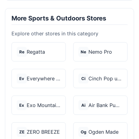
More Sports & Outdoors Stores
Explore other stores in this category
Regatta
Nemo Pro
Re
Ne
Everywhere Chair
Cinch Pop up Tents
Ev
Ci
Exo Mountain Gear
Air Bank Pump
Ex
Ai
ZERO BREEZE
Ogden Made
ZE
Og