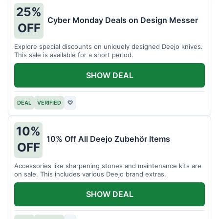
25%
Cyber Monday Deals on Design Messer
OFF
Explore special discounts on uniquely designed Deejo knives.
This sale is available for a short period.
SHOW DEAL
DEAL
VERIFIED
♡
10%
10% Off All Deejo Zubehör Items
OFF
Accessories like sharpening stones and maintenance kits are
on sale. This includes various Deejo brand extras.
SHOW DEAL