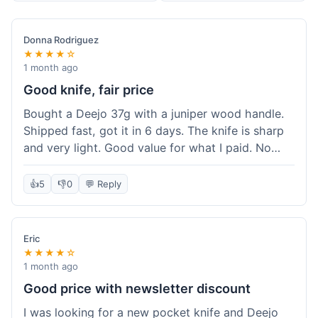
Donna Rodriguez
★★★★☆
1 month ago
Good knife, fair price
Bought a Deejo 37g with a juniper wood handle.
Shipped fast, got it in 6 days. The knife is sharp
and very light. Good value for what I paid. No
issues.
👍
5
👎
0
💬 Reply
Eric
★★★★☆
1 month ago
Good price with newsletter discount
I was looking for a new pocket knife and Deejo