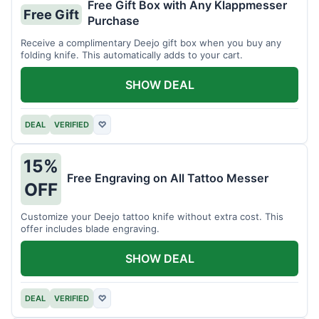
Free Gift Box with Any Klappmesser
Free Gift
Purchase
Receive a complimentary Deejo gift box when you buy any
folding knife. This automatically adds to your cart.
SHOW DEAL
DEAL
VERIFIED
♡
15%
Free Engraving on All Tattoo Messer
OFF
Customize your Deejo tattoo knife without extra cost. This
offer includes blade engraving.
SHOW DEAL
DEAL
VERIFIED
♡