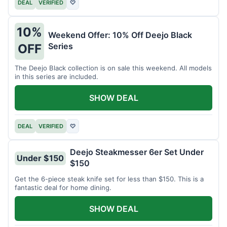
DEAL
VERIFIED
♡
10%
Weekend Offer: 10% Off Deejo Black
Series
OFF
The Deejo Black collection is on sale this weekend. All models
in this series are included.
SHOW DEAL
DEAL
VERIFIED
♡
Deejo Steakmesser 6er Set Under
Under $150
$150
Get the 6-piece steak knife set for less than $150. This is a
fantastic deal for home dining.
SHOW DEAL