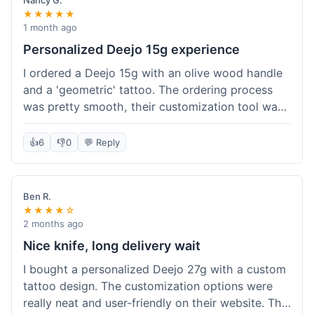
Nancy G.
★★★★★
1 month ago
Personalized Deejo 15g experience
I ordered a Deejo 15g with an olive wood handle
and a 'geometric' tattoo. The ordering process
was pretty smooth, their customization tool was
fun to use. I got a confirmation email right away.
Delivery took 8 days to reach Denver, which was
👍
6
👎
0
💬 Reply
okay for a personalized item. The knife arrived
well-packaged in a small box. The quality of the
blade and the engraving really impressed me; it's
Ben R.
very sharp and the tattoo looks crisp. The olive
★★★★☆
wood felt nice in hand. I had a quick question
2 months ago
about maintenance and their support responded
Nice knife, long delivery wait
to my email within a day with helpful tips. It's a
I bought a personalized Deejo 27g with a custom
very unique knife for everyday carry.
tattoo design. The customization options were
really neat and user-friendly on their website. The