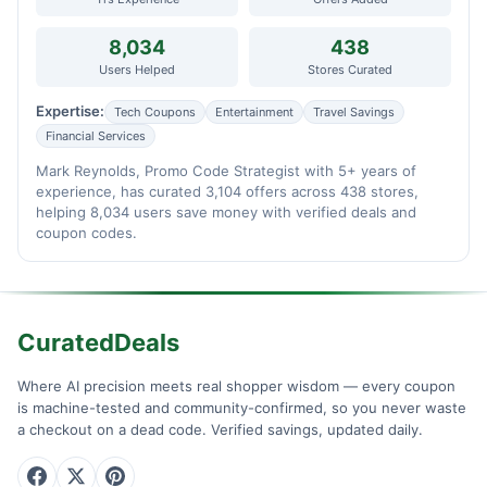
8,034
438
Users Helped
Stores Curated
Expertise:
Tech Coupons
Entertainment
Travel Savings
Financial Services
Mark Reynolds, Promo Code Strategist with 5+ years of
experience, has curated 3,104 offers across 438 stores,
helping 8,034 users save money with verified deals and
coupon codes.
CuratedDeals
Where AI precision meets real shopper wisdom — every coupon
is machine-tested and community-confirmed, so you never waste
a checkout on a dead code. Verified savings, updated daily.