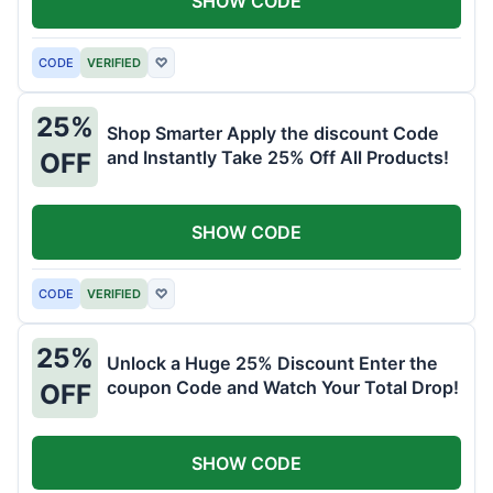
SHOW CODE
CODE
VERIFIED
♡
25%
Shop Smarter Apply the discount Code
and Instantly Take 25% Off All Products!
OFF
SHOW CODE
CODE
VERIFIED
♡
25%
Unlock a Huge 25% Discount Enter the
coupon Code and Watch Your Total Drop!
OFF
SHOW CODE