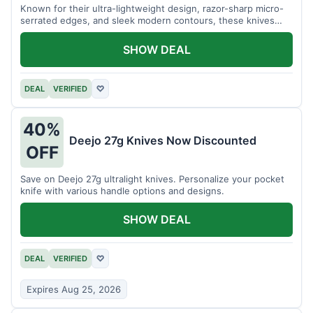
Known for their ultra-lightweight design, razor-sharp micro-
serrated edges, and sleek modern contours, these knives
effortlessly balance functional precision with luxury table
styling. Impress your guests and elevate every meal for $254.
SHOW DEAL
DEAL
VERIFIED
♡
40%
Deejo 27g Knives Now Discounted
OFF
Save on Deejo 27g ultralight knives. Personalize your pocket
knife with various handle options and designs.
SHOW DEAL
DEAL
VERIFIED
♡
Expires Aug 25, 2026