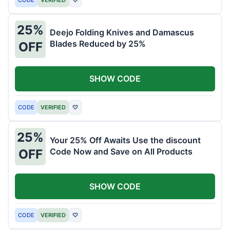
25%
Deejo Folding Knives and Damascus
Blades Reduced by 25%
OFF
SHOW CODE
CODE
VERIFIED
♡
25%
Your 25% Off Awaits Use the discount
Code Now and Save on All Products
OFF
SHOW CODE
CODE
VERIFIED
♡