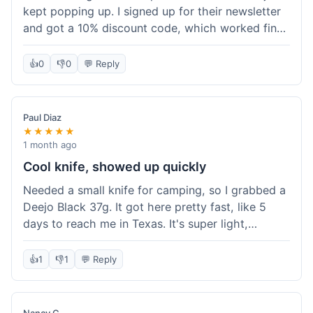
kept popping up. I signed up for their newsletter
and got a 10% discount code, which worked fine
at checkout. I ordered a Deejo 37g with a simple
wood handle. The overall price felt right for the
👍
0
👎
0
💬 Reply
quality. Shipping took about a week to get to my
place in Florida. Happy with the purchase, felt
like I got a good deal.
Paul Diaz
★★★★★
1 month ago
Cool knife, showed up quickly
Needed a small knife for camping, so I grabbed a
Deejo Black 37g. It got here pretty fast, like 5
days to reach me in Texas. It's super light,
sometimes I forget it's even in my pocket. The
black finish looks good. It was easy to order, no
👍
1
👎
1
💬 Reply
fuss. Just a practical knife that looks cool.