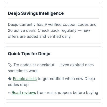
Deejo Savings Intelligence
Deejo currently has 9 verified coupon codes and
20 active deals. Check back regularly — new
offers are added and verified daily.
Quick Tips for Deejo
🏷️ Try codes at checkout — even expired ones
sometimes work
�
Enable alerts
to get notified when new Deejo
codes drop
⭐
Read reviews
from real shoppers before buying