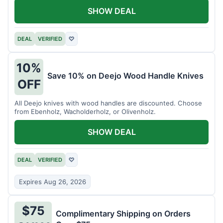
SHOW DEAL
DEAL
VERIFIED
♡
10%
Save 10% on Deejo Wood Handle Knives
OFF
All Deejo knives with wood handles are discounted. Choose
from Ebenholz, Wacholderholz, or Olivenholz.
SHOW DEAL
DEAL
VERIFIED
♡
Expires Aug 26, 2026
$75
Complimentary Shipping on Orders