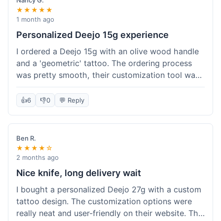
Nancy G.
★★★★★
1 month ago
Personalized Deejo 15g experience
I ordered a Deejo 15g with an olive wood handle
and a 'geometric' tattoo. The ordering process
was pretty smooth, their customization tool was
fun to use. I got a confirmation email right away.
Delivery took 8 days to reach Denver, which was
👍
6
👎
0
💬 Reply
okay for a personalized item. The knife arrived
well-packaged in a small box. The quality of the
blade and the engraving really impressed me; it's
Ben R.
very sharp and the tattoo looks crisp. The olive
★★★★☆
wood felt nice in hand. I had a quick question
2 months ago
about maintenance and their support responded
Nice knife, long delivery wait
to my email within a day with helpful tips. It's a
I bought a personalized Deejo 27g with a custom
very unique knife for everyday carry.
tattoo design. The customization options were
really neat and user-friendly on their website. The