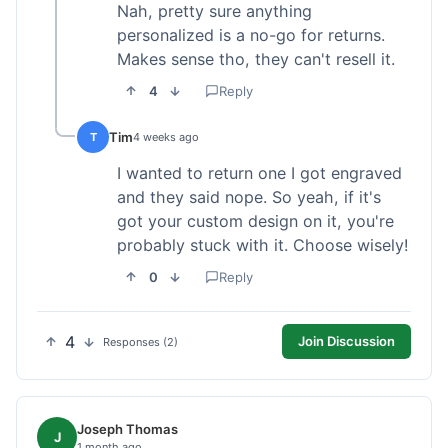
Nah, pretty sure anything
personalized is a no-go for returns.
Makes sense tho, they can't resell it.
4
Reply
Tim
T
4 weeks ago
I wanted to return one I got engraved
and they said nope. So yeah, if it's
got your custom design on it, you're
probably stuck with it. Choose wisely!
0
Reply
4
Join Discussion
Responses (2)
Joseph Thomas
J
1 month ago