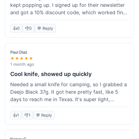
kept popping up. I signed up for their newsletter
and got a 10% discount code, which worked fine
at checkout. I ordered a Deejo 37g with a simple
wood handle. The overall price felt right for the
👍
0
👎
0
💬 Reply
quality. Shipping took about a week to get to my
place in Florida. Happy with the purchase, felt
like I got a good deal.
Paul Diaz
★★★★★
1 month ago
Cool knife, showed up quickly
Needed a small knife for camping, so I grabbed a
Deejo Black 37g. It got here pretty fast, like 5
days to reach me in Texas. It's super light,
sometimes I forget it's even in my pocket. The
black finish looks good. It was easy to order, no
👍
1
👎
1
💬 Reply
fuss. Just a practical knife that looks cool.