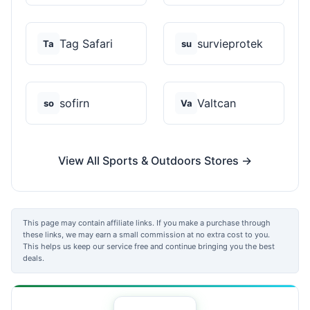
Tag Safari
survieprotek
Ta
su
sofirn
Valtcan
so
Va
View All Sports & Outdoors Stores →
This page may contain affiliate links. If you make a purchase through
these links, we may earn a small commission at no extra cost to you.
This helps us keep our service free and continue bringing you the best
deals.