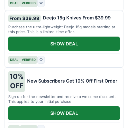
DEAL
VERIFIED
♡
Deejo 15g Knives From $39.99
From $39.99
Purchase the ultra-lightweight Deejo 15g models starting at
this price. This is a limited-time offer.
SHOW DEAL
DEAL
VERIFIED
♡
10%
New Subscribers Get 10% Off First Order
OFF
Sign up for the newsletter and receive a welcome discount.
This applies to your initial purchase.
SHOW DEAL