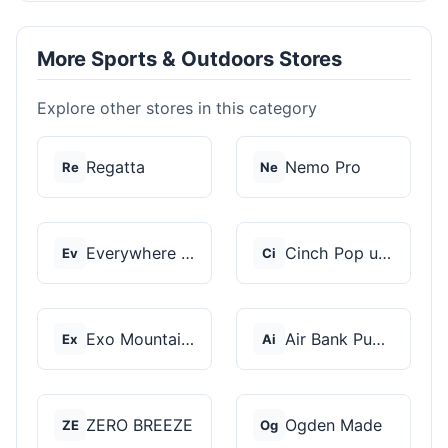
More Sports & Outdoors Stores
Explore other stores in this category
Regatta
Nemo Pro
Re
Ne
Everywhere Chair
Cinch Pop up Tents
Ev
Ci
Exo Mountain Gear
Air Bank Pump
Ex
Ai
ZERO BREEZE
Ogden Made
ZE
Og