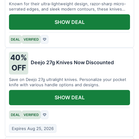
Known for their ultra-lightweight design, razor-sharp micro-
serrated edges, and sleek modern contours, these knives
effortlessly balance functional precision with luxury table
styling. Impress your guests and elevate every meal for $254.
SHOW DEAL
DEAL
VERIFIED
♡
40%
Deejo 27g Knives Now Discounted
OFF
Save on Deejo 27g ultralight knives. Personalize your pocket
knife with various handle options and designs.
SHOW DEAL
DEAL
VERIFIED
♡
Expires Aug 25, 2026