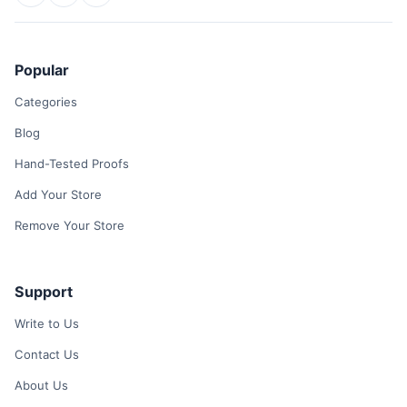
Popular
Categories
Blog
Hand-Tested Proofs
Add Your Store
Remove Your Store
Support
Write to Us
Contact Us
About Us