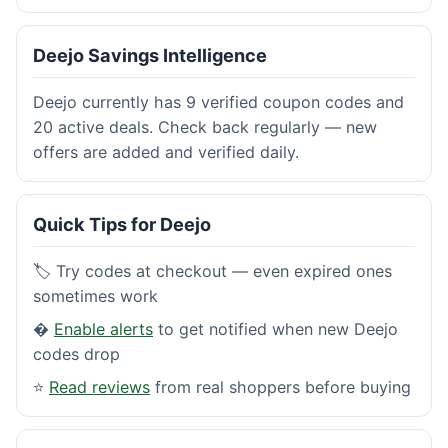
Deejo Savings Intelligence
Deejo currently has 9 verified coupon codes and
20 active deals. Check back regularly — new
offers are added and verified daily.
Quick Tips for Deejo
🏷️ Try codes at checkout — even expired ones
sometimes work
�
Enable alerts
to get notified when new Deejo
codes drop
⭐
Read reviews
from real shoppers before buying