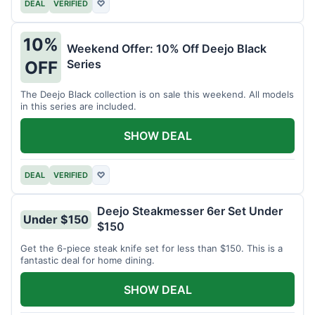
DEAL
VERIFIED
♡
10%
Weekend Offer: 10% Off Deejo Black
Series
OFF
The Deejo Black collection is on sale this weekend. All models
in this series are included.
SHOW DEAL
DEAL
VERIFIED
♡
Deejo Steakmesser 6er Set Under
Under $150
$150
Get the 6-piece steak knife set for less than $150. This is a
fantastic deal for home dining.
SHOW DEAL