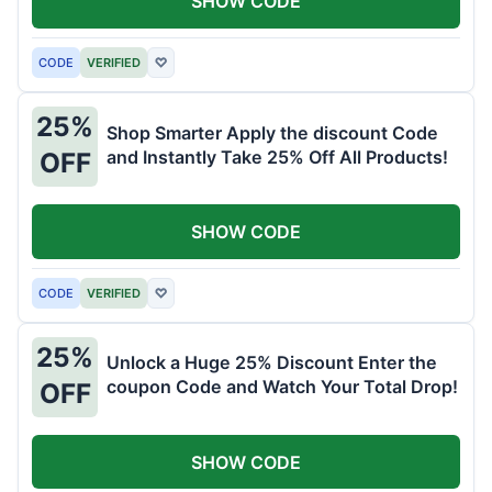
SHOW CODE
CODE
VERIFIED
♡
25%
Shop Smarter Apply the discount Code
and Instantly Take 25% Off All Products!
OFF
SHOW CODE
CODE
VERIFIED
♡
25%
Unlock a Huge 25% Discount Enter the
coupon Code and Watch Your Total Drop!
OFF
SHOW CODE