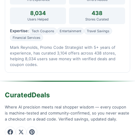
8,034
438
Users Helped
Stores Curated
Expertise:
Tech Coupons
Entertainment
Travel Savings
Financial Services
Mark Reynolds, Promo Code Strategist with 5+ years of
experience, has curated 3,104 offers across 438 stores,
helping 8,034 users save money with verified deals and
coupon codes.
CuratedDeals
Where AI precision meets real shopper wisdom — every coupon
is machine-tested and community-confirmed, so you never waste
a checkout on a dead code. Verified savings, updated daily.