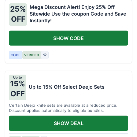
Mega Discount Alert! Enjoy 25% Off
25%
Sitewide Use the coupon Code and Save
OFF
Instantly!
SHOW CODE
CODE
VERIFIED
♡
Up to
15%
Up to 15% Off Select Deejo Sets
OFF
Certain Deejo knife sets are available at a reduced price.
Discount applies automatically to eligible bundles.
SHOW DEAL