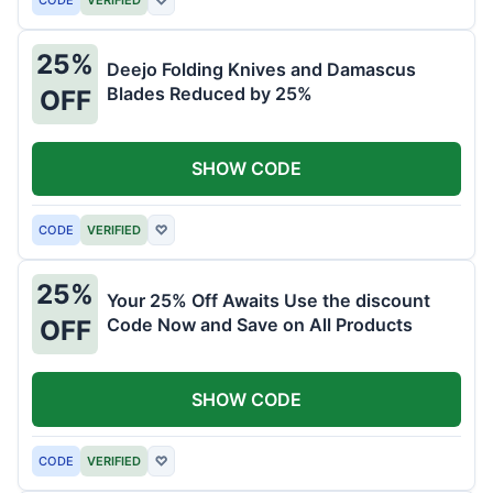
25%
Deejo Folding Knives and Damascus
Blades Reduced by 25%
OFF
SHOW CODE
CODE
VERIFIED
♡
25%
Your 25% Off Awaits Use the discount
Code Now and Save on All Products
OFF
SHOW CODE
CODE
VERIFIED
♡