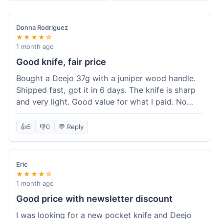
Donna Rodriguez
★★★★☆
1 month ago
Good knife, fair price
Bought a Deejo 37g with a juniper wood handle.
Shipped fast, got it in 6 days. The knife is sharp
and very light. Good value for what I paid. No
issues.
👍
5
👎
0
💬 Reply
Eric
★★★★☆
1 month ago
Good price with newsletter discount
I was looking for a new pocket knife and Deejo