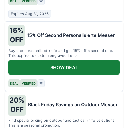
DEAL
VERIFIED
♡
Expires Aug 31, 2026
15%
15% Off Second Personalisierte Messer
OFF
Buy one personalized knife and get 15% off a second one.
This applies to custom engraved items.
SHOW DEAL
DEAL
VERIFIED
♡
20%
Black Friday Savings on Outdoor Messer
OFF
Find special pricing on outdoor and tactical knife selections.
This is a seasonal promotion.