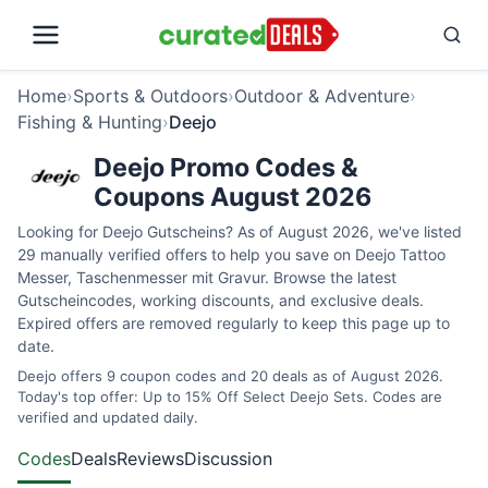
Home
›
Sports & Outdoors
›
Outdoor & Adventure
›
Fishing & Hunting
›
Deejo
Deejo Promo Codes &
Coupons August 2026
Looking for Deejo Gutscheins? As of August 2026, we've listed
29 manually verified offers to help you save on Deejo Tattoo
Messer, Taschenmesser mit Gravur. Browse the latest
Gutscheincodes, working discounts, and exclusive deals.
Expired offers are removed regularly to keep this page up to
date.
Deejo offers 9 coupon codes and 20 deals as of August 2026.
Today's top offer: Up to 15% Off Select Deejo Sets. Codes are
verified and updated daily.
Codes
Deals
Reviews
Discussion