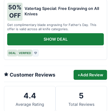
50%
Vatertag Special: Free Engraving on All
Knives
OFF
Get complimentary blade engraving for Father's Day. This
offer is valid across all knife categories.
SHOW DEAL
DEAL
VERIFIED
♡
Customer Reviews
+
Add Review
4.4
5
Average Rating
Total Reviews