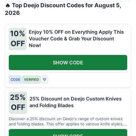
🔥 Top Deejo Discount Codes for August 5,
2026
Enjoy 10% OFF on Everything Apply This
10%
Voucher Code & Grab Your Discount
OFF
Now!
SHOW CODE
CODE
VERIFIED
♡
25%
25% Discount on Deejo Custom Knives
and Folding Blades
OFF
Discover a 25% discount on Deejo's range of custom knives
and folding blades. This offer applies to various knife styles,
including damascus and pocket knives.