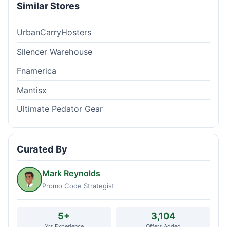
Similar Stores
UrbanCarryHosters
Silencer Warehouse
Fnamerica
Mantisx
Ultimate Pedator Gear
Curated By
Mark Reynolds
Promo Code Strategist
5+
3,104
Yrs Experience
Offers Added