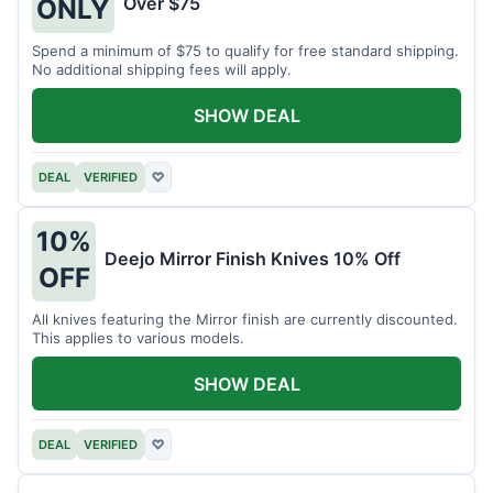
Over $75
ONLY
Spend a minimum of $75 to qualify for free standard shipping.
No additional shipping fees will apply.
SHOW DEAL
DEAL
VERIFIED
♡
10%
Deejo Mirror Finish Knives 10% Off
OFF
All knives featuring the Mirror finish are currently discounted.
This applies to various models.
SHOW DEAL
DEAL
VERIFIED
♡