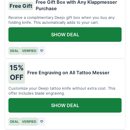
Free Gift Box with Any Klappmesser
Free Gift
Purchase
Receive a complimentary Deejo gift box when you buy any
folding knife. This automatically adds to your cart.
SHOW DEAL
DEAL
VERIFIED
♡
15%
Free Engraving on All Tattoo Messer
OFF
Customize your Deejo tattoo knife without extra cost. This
offer includes blade engraving.
SHOW DEAL
DEAL
VERIFIED
♡