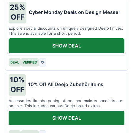
25%
Cyber Monday Deals on Design Messer
OFF
Explore special discounts on uniquely designed Deejo knives.
This sale is available for a short period.
SHOW DEAL
DEAL
VERIFIED
♡
10%
10% Off All Deejo Zubehör Items
OFF
Accessories like sharpening stones and maintenance kits are
on sale. This includes various Deejo brand extras.
SHOW DEAL