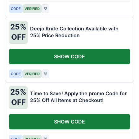
CODE
VERIFIED
♡
25%
Deejo Knife Collection Available with
25% Price Reduction
OFF
SHOW CODE
CODE
VERIFIED
♡
25%
Time to Save! Apply the promo Code for
25% Off All Items at Checkout!
OFF
SHOW CODE
CODE
VERIFIED
♡