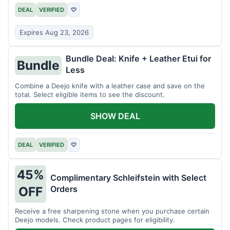
DEAL
VERIFIED
♡
Expires Aug 23, 2026
Bundle Deal: Knife + Leather Etui for
Bundle
Less
Combine a Deejo knife with a leather case and save on the
total. Select eligible items to see the discount.
SHOW DEAL
DEAL
VERIFIED
♡
45%
Complimentary Schleifstein with Select
Orders
OFF
Receive a free sharpening stone when you purchase certain
Deejo models. Check product pages for eligibility.