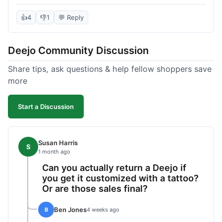
knife itself is very light and felt well-made when it
arrived. The engraving was exactly as I pictured.
👍
4
👎
1
💬 Reply
My only complaint was the shipping time; it took
almost two weeks to receive it after ordering. I
Deejo Community Discussion
understand custom items take longer, but it still
felt like a bit of a wait. Customer service was
Share tips, ask questions & help fellow shoppers save
responsive when I inquired about the status,
more
which was good.
Start a Discussion
Susan Harris
S
1 month ago
Can you actually return a Deejo if
you get it customized with a tattoo?
Or are those sales final?
Ben Jones
B
4 weeks ago