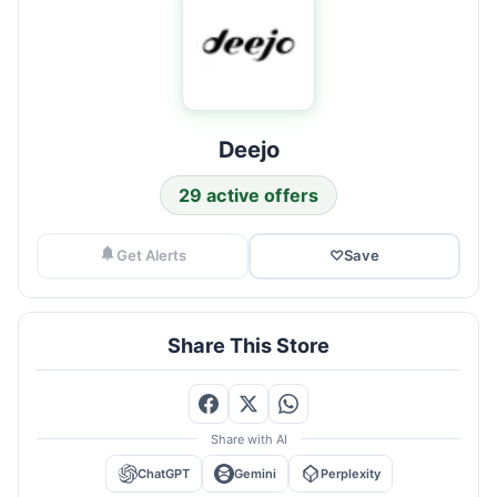
Deejo
29 active offers
Get Alerts
♡
Save
Share This Store
Share with AI
ChatGPT
Gemini
Perplexity