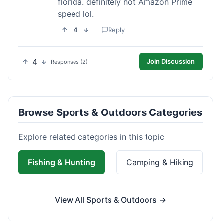
florida. definitely not Amazon Prime
speed lol.
4
Reply
4
Join Discussion
Responses (2)
Browse Sports & Outdoors Categories
Explore related categories in this topic
Fishing & Hunting
Camping & Hiking
View All Sports & Outdoors →