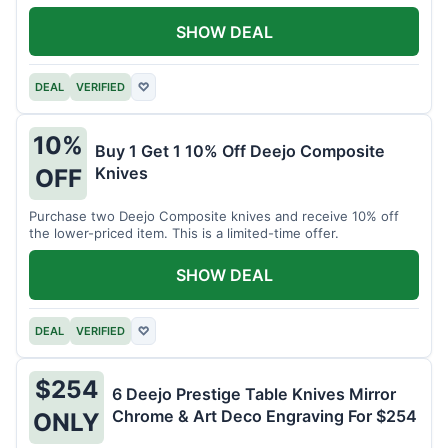
SHOW DEAL
DEAL
VERIFIED
♡
10%
Buy 1 Get 1 10% Off Deejo Composite
Knives
OFF
Purchase two Deejo Composite knives and receive 10% off
the lower-priced item. This is a limited-time offer.
SHOW DEAL
DEAL
VERIFIED
♡
$254
6 Deejo Prestige Table Knives Mirror
Chrome & Art Deco Engraving For $254
ONLY