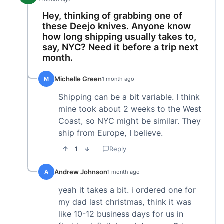
Hey, thinking of grabbing one of
these Deejo knives. Anyone know
how long shipping usually takes to,
say, NYC? Need it before a trip next
month.
Michelle Green
M
1 month ago
Shipping can be a bit variable. I think
mine took about 2 weeks to the West
Coast, so NYC might be similar. They
ship from Europe, I believe.
1
Reply
Andrew Johnson
A
1 month ago
yeah it takes a bit. i ordered one for
my dad last christmas, think it was
like 10-12 business days for us in