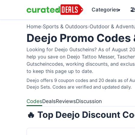
Categories
🏖
▾
Home
›
Sports & Outdoors
›
Outdoor & Advent
Deejo Promo Codes
Looking for Deejo Gutscheins? As of August 202
help you save on Deejo Tattoo Messer, Taschen
Gutscheincodes, working discounts, and exclusi
to keep this page up to date.
Deejo offers 9 coupon codes and 20 deals as of Aug
Deejo Sets. Codes are verified and updated daily.
Codes
Deals
Reviews
Discussion
🔥 Top Deejo Discount Co