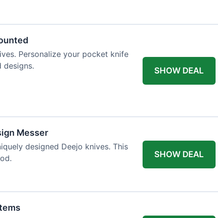
 table styling. Impress your guests and
counted
ives. Personalize your pocket knife
d designs.
SHOW DEAL
sign Messer
niquely designed Deejo knives. This
SHOW DEAL
iod.
Items