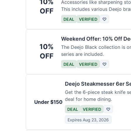
10%
Accessories like sharpening sto
This includes various Deejo bra
OFF
DEAL
VERIFIED
♡
Weekend Offer: 10% Off Dee
10%
The Deejo Black collection is on
series are included.
OFF
DEAL
VERIFIED
♡
Deejo Steakmesser 6er S
Get the 6-piece steak knife se
deal for home dining.
Under $150
DEAL
VERIFIED
♡
Expires Aug 23, 2026