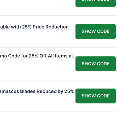
lable with 25% Price Reduction
SHOW CODE
mo Code for 25% Off All Items at
SHOW CODE
Damascus Blades Reduced by 25%
SHOW CODE