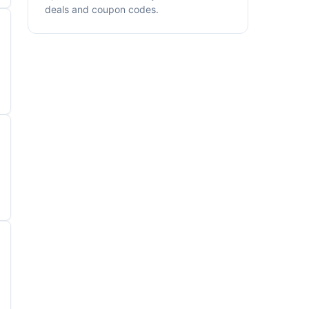
deals and coupon codes.