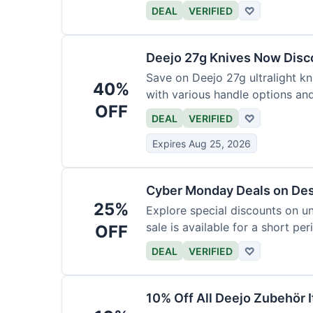
functional precision with luxury
DEAL
VERIFIED
♡
elevate every meal for $254.
Deejo 27g Knives Now Dis
Save on Deejo 27g ultralight kn
40%
with various handle options an
OFF
DEAL
VERIFIED
♡
Expires Aug 25, 2026
Cyber Monday Deals on De
25%
Explore special discounts on u
sale is available for a short per
OFF
DEAL
VERIFIED
♡
10% Off All Deejo Zubehör 