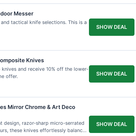
tdoor Messer
and tactical knife selections. This is a
SHOW DEAL
Composite Knives
knives and receive 10% off the lower-
SHOW DEAL
me offer.
ves Mirror Chrome & Art Deco
ht design, razor-sharp micro-serrated
SHOW DEAL
rs, these knives effortlessly balance