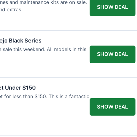
nes and maintenance kits are on sale.
SHOW DEAL
nd extras.
jo Black Series
 sale this weekend. All models in this
SHOW DEAL
et Under $150
t for less than $150. This is a fantastic
SHOW DEAL