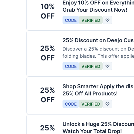
Enjoy 10% OFF on Everythi
10%
Grab Your Discount Now!
OFF
CODE
VERIFIED
♡
25% Discount on Deejo Cus
25%
Discover a 25% discount on De
folding blades. This offer applie
OFF
damascus and pocket knives.
CODE
VERIFIED
♡
Shop Smarter Apply the dis
25%
25% Off All Products!
OFF
CODE
VERIFIED
♡
Unlock a Huge 25% Discoun
25%
Watch Your Total Drop!