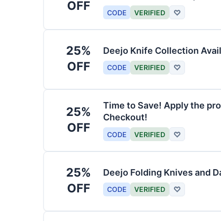
OFF
CODE
VERIFIED
♡
25%
Deejo Knife Collection Avai
OFF
CODE
VERIFIED
♡
Time to Save! Apply the pro
25%
Checkout!
OFF
CODE
VERIFIED
♡
25%
Deejo Folding Knives and 
OFF
CODE
VERIFIED
♡