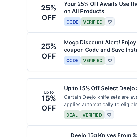
Your 25% Off Awaits Use t
25%
on All Products
OFF
CODE
VERIFIED
♡
Mega Discount Alert! Enjoy
25%
coupon Code and Save Insta
OFF
CODE
VERIFIED
♡
Up to 15% Off Select Deejo
Up to
15%
Certain Deejo knife sets are av
applies automatically to eligibl
OFF
DEAL
VERIFIED
♡
Deejo 15g Knives From 