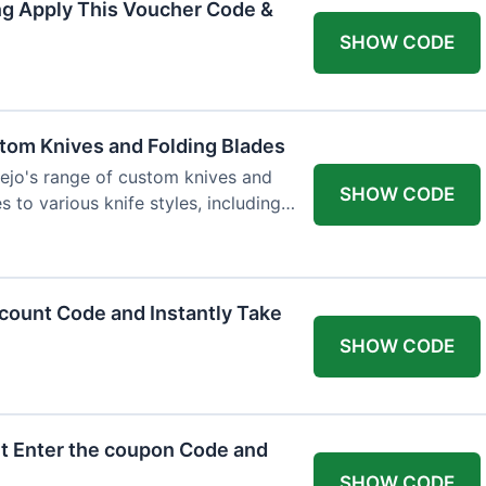
ng Apply This Voucher Code &
SHOW CODE
tom Knives and Folding Blades
ejo's range of custom knives and
SHOW CODE
s to various knife styles, including
count Code and Instantly Take
SHOW CODE
t Enter the coupon Code and
SHOW CODE