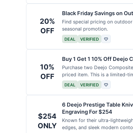
Black Friday Savings on Ou
20%
Find special pricing on outdoor 
seasonal promotion.
OFF
DEAL
VERIFIED
♡
Buy 1 Get 1 10% Off Deejo 
10%
Purchase two Deejo Composite 
priced item. This is a limited-ti
OFF
DEAL
VERIFIED
♡
6 Deejo Prestige Table Kni
Engraving For $254
$254
Known for their ultra-lightweig
ONLY
edges, and sleek modern contou