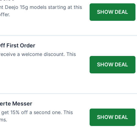
ht Deejo 15g models starting at this
SHOW DEAL
ffer.
f First Order
 receive a welcome discount. This
SHOW DEAL
ierte Messer
 get 15% off a second one. This
SHOW DEAL
ms.