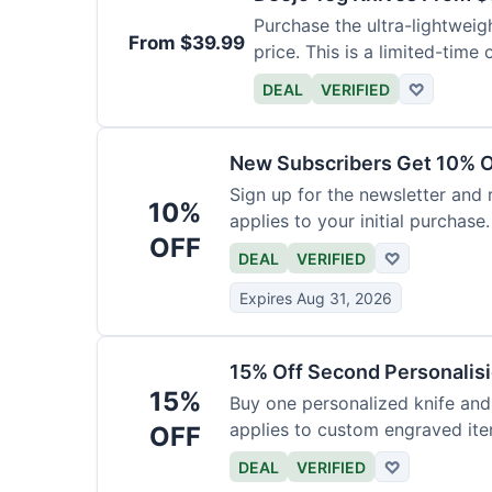
Purchase the ultra-lightweig
From $39.99
price. This is a limited-time o
DEAL
VERIFIED
♡
New Subscribers Get 10% Of
Sign up for the newsletter and
10%
applies to your initial purchase.
OFF
DEAL
VERIFIED
♡
Expires Aug 31, 2026
15% Off Second Personalis
15%
Buy one personalized knife and
applies to custom engraved ite
OFF
DEAL
VERIFIED
♡