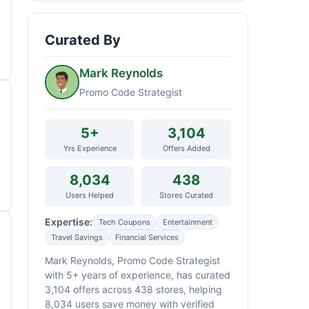
Curated By
Mark Reynolds
Promo Code Strategist
5+
3,104
Yrs Experience
Offers Added
8,034
438
Users Helped
Stores Curated
Expertise:
Tech Coupons
Entertainment
Travel Savings
Financial Services
Mark Reynolds, Promo Code Strategist
with 5+ years of experience, has curated
3,104 offers across 438 stores, helping
8,034 users save money with verified