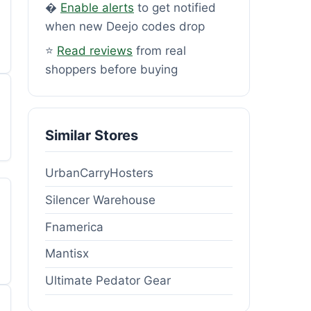
�
Enable alerts
to get notified
when new Deejo codes drop
⭐
Read reviews
from real
shoppers before buying
Similar Stores
UrbanCarryHosters
Silencer Warehouse
Fnamerica
Mantisx
Ultimate Pedator Gear