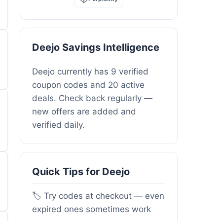
Deejo Savings Intelligence
Deejo currently has 9 verified
coupon codes and 20 active
deals. Check back regularly —
new offers are added and
verified daily.
Quick Tips for Deejo
🏷️ Try codes at checkout — even
expired ones sometimes work