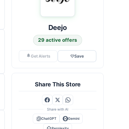
Deejo
29 active offers
Get Alerts
♡
Save
Share This Store
Share with AI
ChatGPT
Gemini
Perplexity