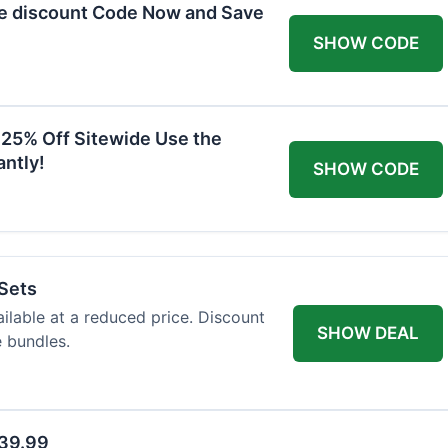
he discount Code Now and Save
SHOW CODE
 25% Off Sitewide Use the
ntly!
SHOW CODE
 Sets
ailable at a reduced price. Discount
SHOW DEAL
e bundles.
$39.99