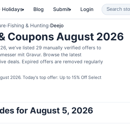
️ Holidays
Blog
Submit
Login
▾
▾
ure
›
Fishing & Hunting
›
Deejo
 & Coupons August 2026
6, we've listed 29 manually verified offers to
messer mit Gravur. Browse the latest
ve deals. Expired offers are removed regularly
ust 2026. Today's top offer: Up to 15% Off Select
des for August 5, 2026