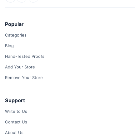
Popular
Categories
Blog
Hand-Tested Proofs
Add Your Store
Remove Your Store
Support
Write to Us
Contact Us
About Us