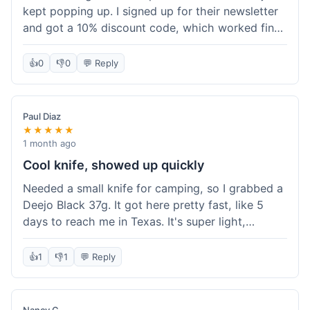
kept popping up. I signed up for their newsletter
and got a 10% discount code, which worked fine
at checkout. I ordered a Deejo 37g with a simple
wood handle. The overall price felt right for the
👍
0
👎
0
💬 Reply
quality. Shipping took about a week to get to my
place in Florida. Happy with the purchase, felt
like I got a good deal.
Paul Diaz
★★★★★
1 month ago
Cool knife, showed up quickly
Needed a small knife for camping, so I grabbed a
Deejo Black 37g. It got here pretty fast, like 5
days to reach me in Texas. It's super light,
sometimes I forget it's even in my pocket. The
black finish looks good. It was easy to order, no
👍
1
👎
1
💬 Reply
fuss. Just a practical knife that looks cool.