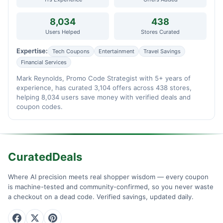
8,034
438
Users Helped
Stores Curated
Expertise:
Tech Coupons
Entertainment
Travel Savings
Financial Services
Mark Reynolds, Promo Code Strategist with 5+ years of
experience, has curated 3,104 offers across 438 stores,
helping 8,034 users save money with verified deals and
coupon codes.
CuratedDeals
Where AI precision meets real shopper wisdom — every coupon
is machine-tested and community-confirmed, so you never waste
a checkout on a dead code. Verified savings, updated daily.