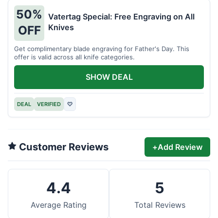
50%
Vatertag Special: Free Engraving on All
Knives
OFF
Get complimentary blade engraving for Father's Day. This
offer is valid across all knife categories.
SHOW DEAL
DEAL
VERIFIED
♡
Customer Reviews
+
Add Review
4.4
5
Average Rating
Total Reviews