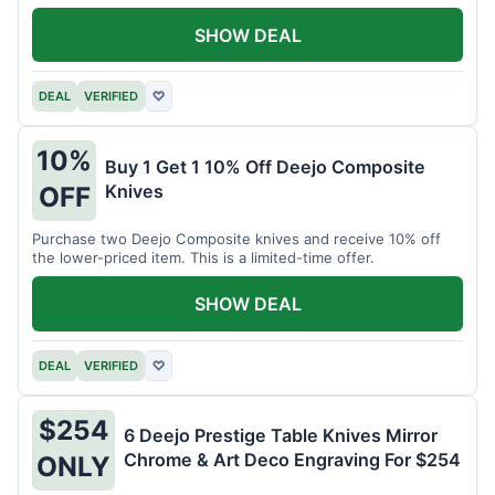
SHOW DEAL
DEAL
VERIFIED
♡
10%
Buy 1 Get 1 10% Off Deejo Composite
Knives
OFF
Purchase two Deejo Composite knives and receive 10% off
the lower-priced item. This is a limited-time offer.
SHOW DEAL
DEAL
VERIFIED
♡
$254
6 Deejo Prestige Table Knives Mirror
Chrome & Art Deco Engraving For $254
ONLY