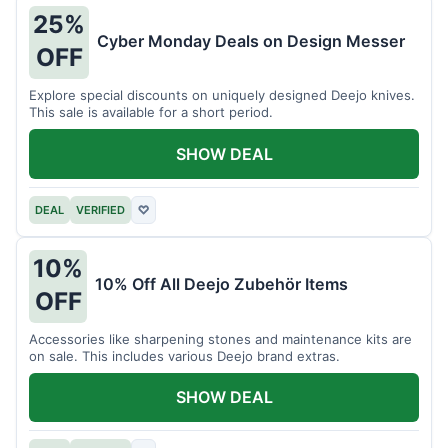
25%
Cyber Monday Deals on Design Messer
OFF
Explore special discounts on uniquely designed Deejo knives.
This sale is available for a short period.
SHOW DEAL
DEAL
VERIFIED
♡
10%
10% Off All Deejo Zubehör Items
OFF
Accessories like sharpening stones and maintenance kits are
on sale. This includes various Deejo brand extras.
SHOW DEAL