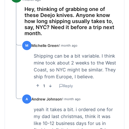
Hey, thinking of grabbing one of
these Deejo knives. Anyone know
how long shipping usually takes to,
say, NYC? Need it before a trip next
month.
Michelle Green
M
1 month ago
Shipping can be a bit variable. I think
mine took about 2 weeks to the West
Coast, so NYC might be similar. They
ship from Europe, I believe.
1
Reply
Andrew Johnson
A
1 month ago
yeah it takes a bit. i ordered one for
my dad last christmas, think it was
like 10-12 business days for us in