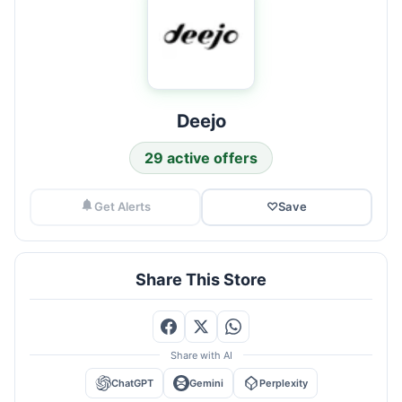
Deejo
29 active offers
Get Alerts
♡
Save
Share This Store
Share with AI
ChatGPT
Gemini
Perplexity