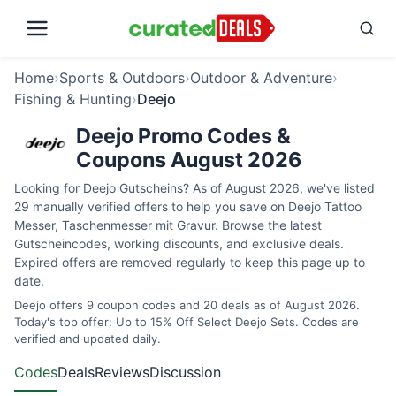
Home
›
Sports & Outdoors
›
Outdoor & Adventure
›
Fishing & Hunting
›
Deejo
Deejo Promo Codes &
Coupons August 2026
Looking for Deejo Gutscheins? As of August 2026, we've listed
29 manually verified offers to help you save on Deejo Tattoo
Messer, Taschenmesser mit Gravur. Browse the latest
Gutscheincodes, working discounts, and exclusive deals.
Expired offers are removed regularly to keep this page up to
date.
Deejo offers 9 coupon codes and 20 deals as of August 2026.
Today's top offer: Up to 15% Off Select Deejo Sets. Codes are
verified and updated daily.
Codes
Deals
Reviews
Discussion