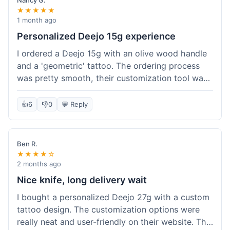
Nancy G.
★★★★★
1 month ago
Personalized Deejo 15g experience
I ordered a Deejo 15g with an olive wood handle
and a 'geometric' tattoo. The ordering process
was pretty smooth, their customization tool was
fun to use. I got a confirmation email right away.
Delivery took 8 days to reach Denver, which was
👍
6
👎
0
💬 Reply
okay for a personalized item. The knife arrived
well-packaged in a small box. The quality of the
blade and the engraving really impressed me; it's
Ben R.
very sharp and the tattoo looks crisp. The olive
★★★★☆
wood felt nice in hand. I had a quick question
2 months ago
about maintenance and their support responded
Nice knife, long delivery wait
to my email within a day with helpful tips. It's a
I bought a personalized Deejo 27g with a custom
very unique knife for everyday carry.
tattoo design. The customization options were
really neat and user-friendly on their website. The