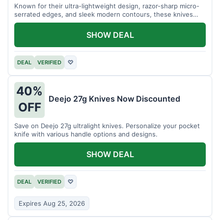
Known for their ultra-lightweight design, razor-sharp micro-
serrated edges, and sleek modern contours, these knives
effortlessly balance functional precision with luxury table
styling. Impress your guests and elevate every meal for $254.
SHOW DEAL
DEAL
VERIFIED
♡
40%
Deejo 27g Knives Now Discounted
OFF
Save on Deejo 27g ultralight knives. Personalize your pocket
knife with various handle options and designs.
SHOW DEAL
DEAL
VERIFIED
♡
Expires Aug 25, 2026