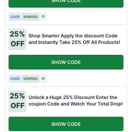
SHOW CODE
CODE
VERIFIED
♡
25%
Shop Smarter Apply the discount Code
and Instantly Take 25% Off All Products!
OFF
SHOW CODE
CODE
VERIFIED
♡
25%
Unlock a Huge 25% Discount Enter the
coupon Code and Watch Your Total Drop!
OFF
SHOW CODE