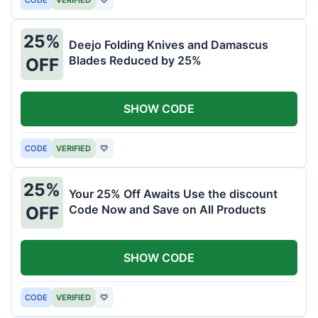
25%
Deejo Folding Knives and Damascus
Blades Reduced by 25%
OFF
SHOW CODE
CODE
VERIFIED
♡
25%
Your 25% Off Awaits Use the discount
Code Now and Save on All Products
OFF
SHOW CODE
CODE
VERIFIED
♡