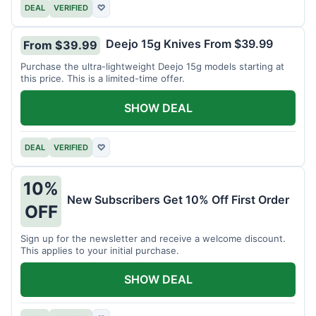
DEAL
VERIFIED
♡
Deejo 15g Knives From $39.99
From $39.99
Purchase the ultra-lightweight Deejo 15g models starting at
this price. This is a limited-time offer.
SHOW DEAL
DEAL
VERIFIED
♡
10%
New Subscribers Get 10% Off First Order
OFF
Sign up for the newsletter and receive a welcome discount.
This applies to your initial purchase.
SHOW DEAL