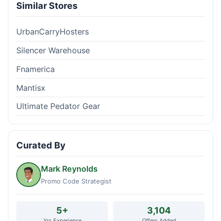
Similar Stores
UrbanCarryHosters
Silencer Warehouse
Fnamerica
Mantisx
Ultimate Pedator Gear
Curated By
Mark Reynolds
Promo Code Strategist
5+
3,104
Yrs Experience
Offers Added