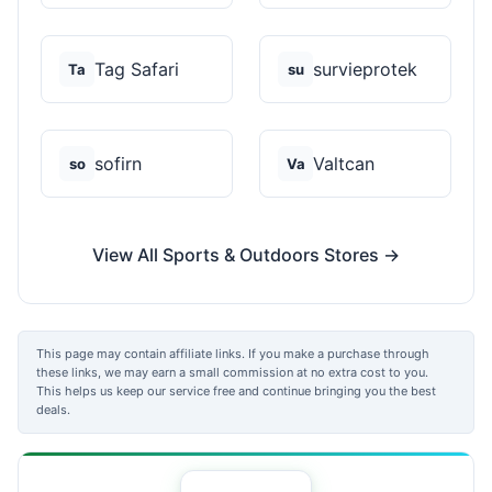
Tag Safari
survieprotek
Ta
su
sofirn
Valtcan
so
Va
View All Sports & Outdoors Stores →
This page may contain affiliate links. If you make a purchase through
these links, we may earn a small commission at no extra cost to you.
This helps us keep our service free and continue bringing you the best
deals.