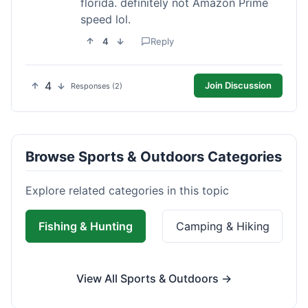
florida. definitely not Amazon Prime
speed lol.
4
Reply
4
Join Discussion
Responses (2)
Browse Sports & Outdoors Categories
Explore related categories in this topic
Fishing & Hunting
Camping & Hiking
View All Sports & Outdoors →