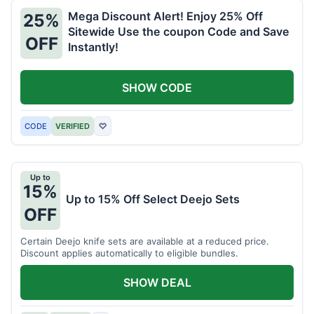
Mega Discount Alert! Enjoy 25% Off
25%
Sitewide Use the coupon Code and Save
OFF
Instantly!
SHOW CODE
CODE
VERIFIED
♡
Up to
15%
Up to 15% Off Select Deejo Sets
OFF
Certain Deejo knife sets are available at a reduced price.
Discount applies automatically to eligible bundles.
SHOW DEAL