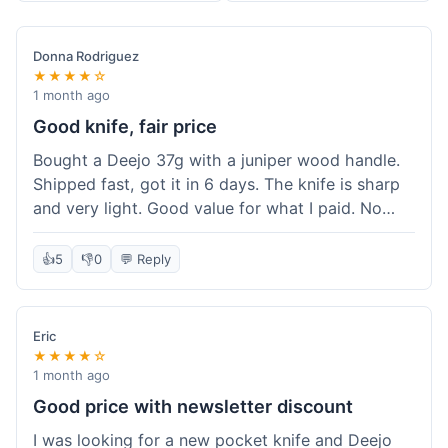
Donna Rodriguez
★★★★☆
1 month ago
Good knife, fair price
Bought a Deejo 37g with a juniper wood handle.
Shipped fast, got it in 6 days. The knife is sharp
and very light. Good value for what I paid. No
issues.
👍
5
👎
0
💬 Reply
Eric
★★★★☆
1 month ago
Good price with newsletter discount
I was looking for a new pocket knife and Deejo