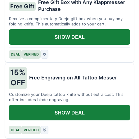
Free Gift Box with Any Klappmesser
Free Gift
Purchase
Receive a complimentary Deejo gift box when you buy any
folding knife. This automatically adds to your cart.
SHOW DEAL
DEAL
VERIFIED
♡
15%
Free Engraving on All Tattoo Messer
OFF
Customize your Deejo tattoo knife without extra cost. This
offer includes blade engraving.
SHOW DEAL
DEAL
VERIFIED
♡