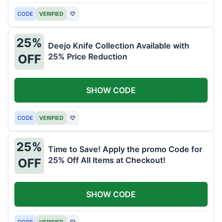
CODE
VERIFIED
♡
25%
Deejo Knife Collection Available with
25% Price Reduction
OFF
SHOW CODE
CODE
VERIFIED
♡
25%
Time to Save! Apply the promo Code for
25% Off All Items at Checkout!
OFF
SHOW CODE
CODE
VERIFIED
♡