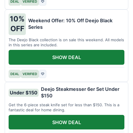
DEAL
VERIFIED
♡
10%
Weekend Offer: 10% Off Deejo Black
Series
OFF
The Deejo Black collection is on sale this weekend. All models
in this series are included.
SHOW DEAL
DEAL
VERIFIED
♡
Deejo Steakmesser 6er Set Under
Under $150
$150
Get the 6-piece steak knife set for less than $150. This is a
fantastic deal for home dining.
SHOW DEAL