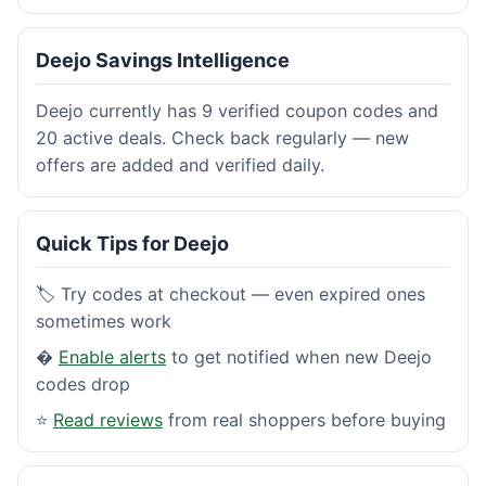
Deejo Savings Intelligence
Deejo currently has 9 verified coupon codes and
20 active deals. Check back regularly — new
offers are added and verified daily.
Quick Tips for Deejo
🏷️ Try codes at checkout — even expired ones
sometimes work
�
Enable alerts
to get notified when new Deejo
codes drop
⭐
Read reviews
from real shoppers before buying