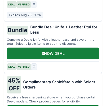
DEAL
VERIFIED
♡
Expires Aug 23, 2026
Bundle Deal: Knife + Leather Etui for
Bundle
Less
Combine a Deejo knife with a leather case and save on the
total. Select eligible items to see the discount.
SHOW DEAL
DEAL
VERIFIED
♡
45%
Complimentary Schleifstein with Select
Orders
OFF
Receive a free sharpening stone when you purchase certain
Deejo models. Check product pages for eligibility.