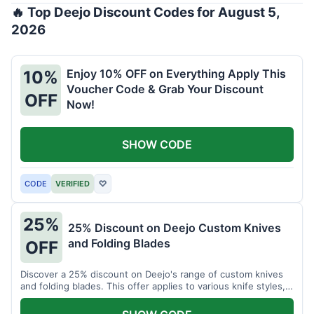
🔥 Top Deejo Discount Codes for August 5,
2026
Enjoy 10% OFF on Everything Apply This
10%
Voucher Code & Grab Your Discount
OFF
Now!
SHOW CODE
CODE
VERIFIED
♡
25%
25% Discount on Deejo Custom Knives
and Folding Blades
OFF
Discover a 25% discount on Deejo's range of custom knives
and folding blades. This offer applies to various knife styles,
including damascus and pocket knives.