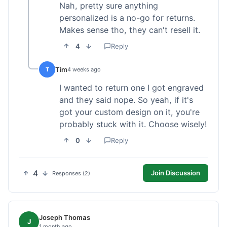
Nah, pretty sure anything
personalized is a no-go for returns.
Makes sense tho, they can't resell it.
4
Reply
Tim
T
4 weeks ago
I wanted to return one I got engraved
and they said nope. So yeah, if it's
got your custom design on it, you're
probably stuck with it. Choose wisely!
0
Reply
4
Join Discussion
Responses (2)
Joseph Thomas
J
1 month ago