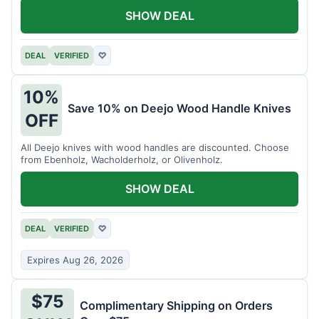
SHOW DEAL
DEAL
VERIFIED
♡
10%
Save 10% on Deejo Wood Handle Knives
OFF
All Deejo knives with wood handles are discounted. Choose
from Ebenholz, Wacholderholz, or Olivenholz.
SHOW DEAL
DEAL
VERIFIED
♡
Expires Aug 26, 2026
$75
Complimentary Shipping on Orders