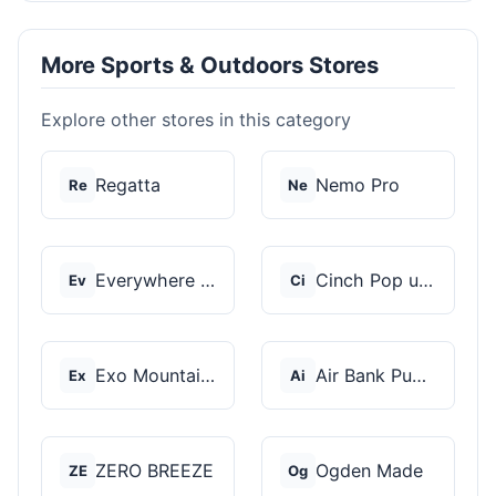
More Sports & Outdoors Stores
Explore other stores in this category
Regatta
Nemo Pro
Re
Ne
Everywhere Chair
Cinch Pop up Tents
Ev
Ci
Exo Mountain Gear
Air Bank Pump
Ex
Ai
ZERO BREEZE
Ogden Made
ZE
Og