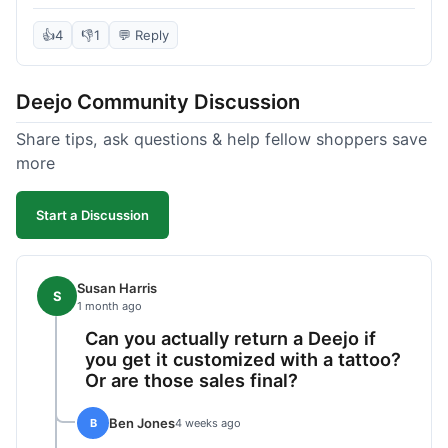
knife itself is very light and felt well-made when it
arrived. The engraving was exactly as I pictured.
👍
4
👎
1
💬 Reply
My only complaint was the shipping time; it took
almost two weeks to receive it after ordering. I
Deejo Community Discussion
understand custom items take longer, but it still
felt like a bit of a wait. Customer service was
Share tips, ask questions & help fellow shoppers save
responsive when I inquired about the status,
more
which was good.
Start a Discussion
Susan Harris
S
1 month ago
Can you actually return a Deejo if
you get it customized with a tattoo?
Or are those sales final?
Ben Jones
B
4 weeks ago