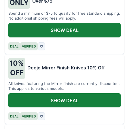
Over $75
ONLY
Spend a minimum of $75 to qualify for free standard shipping.
No additional shipping fees will apply.
SHOW DEAL
DEAL
VERIFIED
♡
10%
Deejo Mirror Finish Knives 10% Off
OFF
All knives featuring the Mirror finish are currently discounted.
This applies to various models.
SHOW DEAL
DEAL
VERIFIED
♡