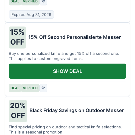
DEAL
VERIFIED
♡
Expires Aug 31, 2026
15%
15% Off Second Personalisierte Messer
OFF
Buy one personalized knife and get 15% off a second one.
This applies to custom engraved items.
SHOW DEAL
DEAL
VERIFIED
♡
20%
Black Friday Savings on Outdoor Messer
OFF
Find special pricing on outdoor and tactical knife selections.
This is a seasonal promotion.