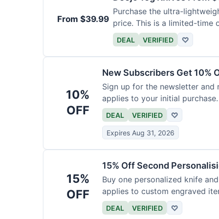
Purchase the ultra-lightweig
From $39.99
price. This is a limited-time o
DEAL
VERIFIED
♡
New Subscribers Get 10% Of
Sign up for the newsletter and
10%
applies to your initial purchase.
OFF
DEAL
VERIFIED
♡
Expires Aug 31, 2026
15% Off Second Personalis
15%
Buy one personalized knife and
applies to custom engraved ite
OFF
DEAL
VERIFIED
♡