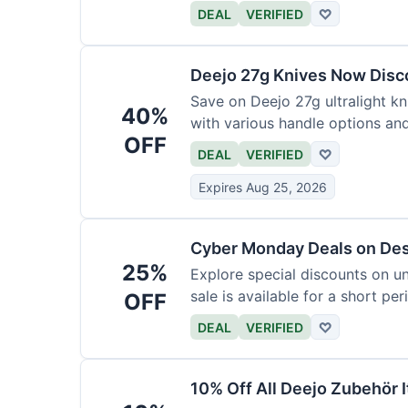
functional precision with luxury
DEAL
VERIFIED
♡
elevate every meal for $254.
Deejo 27g Knives Now Dis
Save on Deejo 27g ultralight kn
40%
with various handle options an
OFF
DEAL
VERIFIED
♡
Expires Aug 25, 2026
Cyber Monday Deals on De
25%
Explore special discounts on u
sale is available for a short per
OFF
DEAL
VERIFIED
♡
10% Off All Deejo Zubehör 