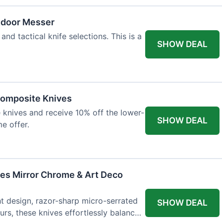
tdoor Messer
and tactical knife selections. This is a
SHOW DEAL
Composite Knives
knives and receive 10% off the lower-
SHOW DEAL
me offer.
ves Mirror Chrome & Art Deco
ht design, razor-sharp micro-serrated
SHOW DEAL
rs, these knives effortlessly balance