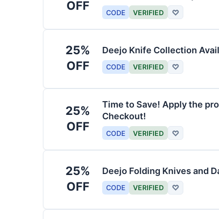
OFF
CODE
VERIFIED
♡
25%
Deejo Knife Collection Avai
OFF
CODE
VERIFIED
♡
Time to Save! Apply the pro
25%
Checkout!
OFF
CODE
VERIFIED
♡
25%
Deejo Folding Knives and 
OFF
CODE
VERIFIED
♡