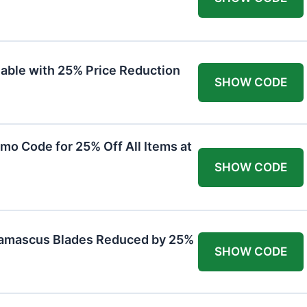
lable with 25% Price Reduction
SHOW CODE
mo Code for 25% Off All Items at
SHOW CODE
Damascus Blades Reduced by 25%
SHOW CODE