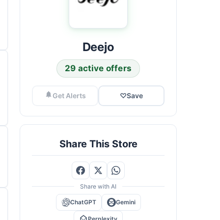
Deejo
29 active offers
Get Alerts
♡
Save
Share This Store
Share with AI
ChatGPT
Gemini
Perplexity