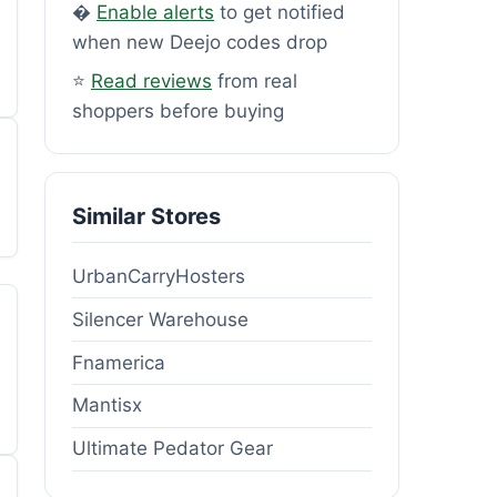
�
Enable alerts
to get notified
when new Deejo codes drop
⭐
Read reviews
from real
shoppers before buying
Similar Stores
UrbanCarryHosters
Silencer Warehouse
Fnamerica
Mantisx
Ultimate Pedator Gear