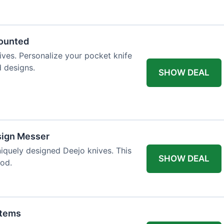
 table styling. Impress your guests and
counted
ives. Personalize your pocket knife
d designs.
SHOW DEAL
sign Messer
niquely designed Deejo knives. This
SHOW DEAL
iod.
Items