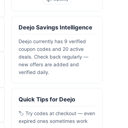
Deejo Savings Intelligence
Deejo currently has 9 verified
coupon codes and 20 active
deals. Check back regularly —
new offers are added and
verified daily.
Quick Tips for Deejo
🏷️ Try codes at checkout — even
expired ones sometimes work