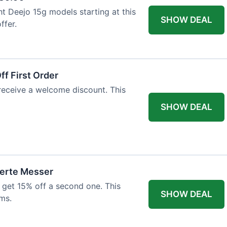
ht Deejo 15g models starting at this
SHOW DEAL
ffer.
f First Order
 receive a welcome discount. This
SHOW DEAL
ierte Messer
 get 15% off a second one. This
SHOW DEAL
ms.