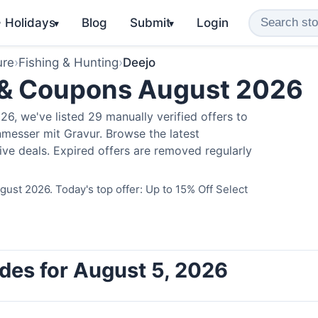
️ Holidays
Blog
Submit
Login
▾
▾
ure
›
Fishing & Hunting
›
Deejo
 & Coupons August 2026
6, we've listed 29 manually verified offers to
messer mit Gravur. Browse the latest
ve deals. Expired offers are removed regularly
ust 2026. Today's top offer: Up to 15% Off Select
des for August 5, 2026