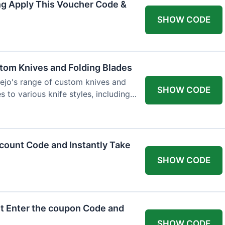
ng Apply This Voucher Code &
SHOW CODE
tom Knives and Folding Blades
ejo's range of custom knives and
SHOW CODE
s to various knife styles, including
count Code and Instantly Take
SHOW CODE
t Enter the coupon Code and
SHOW CODE