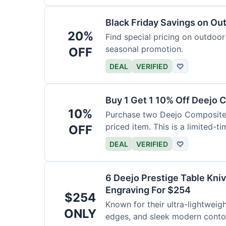
Black Friday Savings on Ou
20%
Find special pricing on outdoor 
seasonal promotion.
OFF
DEAL
VERIFIED
♡
Buy 1 Get 1 10% Off Deejo 
10%
Purchase two Deejo Composite 
priced item. This is a limited-ti
OFF
DEAL
VERIFIED
♡
6 Deejo Prestige Table Kni
Engraving For $254
$254
Known for their ultra-lightweig
ONLY
edges, and sleek modern contou