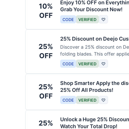
Enjoy 10% OFF on Everythi
10%
Grab Your Discount Now!
OFF
CODE
VERIFIED
♡
25% Discount on Deejo Cus
25%
Discover a 25% discount on De
folding blades. This offer applie
OFF
damascus and pocket knives.
CODE
VERIFIED
♡
Shop Smarter Apply the dis
25%
25% Off All Products!
OFF
CODE
VERIFIED
♡
Unlock a Huge 25% Discoun
25%
Watch Your Total Drop!