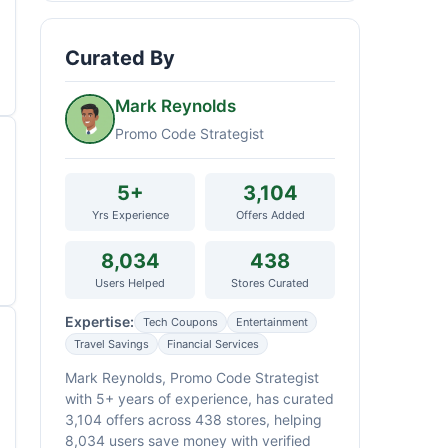
Curated By
Mark Reynolds
Promo Code Strategist
5+
3,104
Yrs Experience
Offers Added
8,034
438
Users Helped
Stores Curated
Expertise:
Tech Coupons
Entertainment
Travel Savings
Financial Services
Mark Reynolds, Promo Code Strategist
with 5+ years of experience, has curated
3,104 offers across 438 stores, helping
8,034 users save money with verified