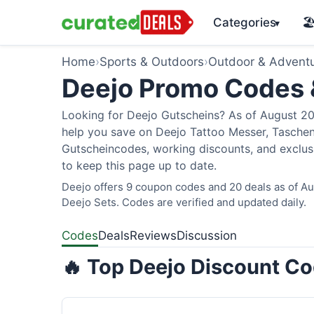
Categories
🏖
▾
Home
›
Sports & Outdoors
›
Outdoor & Advent
Deejo Promo Codes
Looking for Deejo Gutscheins? As of August 202
help you save on Deejo Tattoo Messer, Taschen
Gutscheincodes, working discounts, and exclusi
to keep this page up to date.
Deejo offers 9 coupon codes and 20 deals as of Aug
Deejo Sets. Codes are verified and updated daily.
Codes
Deals
Reviews
Discussion
🔥 Top Deejo Discount Co