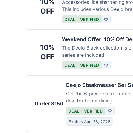
10%
Accessories like sharpening sto
This includes various Deejo bra
OFF
DEAL
VERIFIED
♡
Weekend Offer: 10% Off Dee
10%
The Deejo Black collection is on
series are included.
OFF
DEAL
VERIFIED
♡
Deejo Steakmesser 6er S
Get the 6-piece steak knife se
deal for home dining.
Under $150
DEAL
VERIFIED
♡
Expires Aug 23, 2026