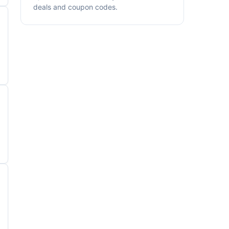
deals and coupon codes.