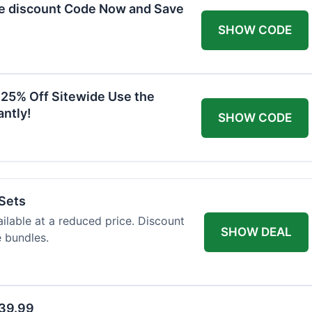
he discount Code Now and Save
SHOW CODE
 25% Off Sitewide Use the
ntly!
SHOW CODE
 Sets
ailable at a reduced price. Discount
SHOW DEAL
e bundles.
$39.99