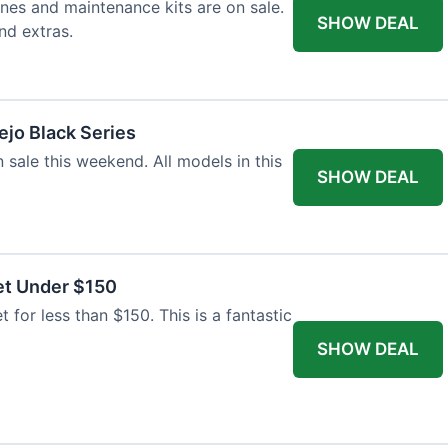
nes and maintenance kits are on sale.
SHOW DEAL
nd extras.
jo Black Series
 sale this weekend. All models in this
SHOW DEAL
et Under $150
t for less than $150. This is a fantastic
SHOW DEAL