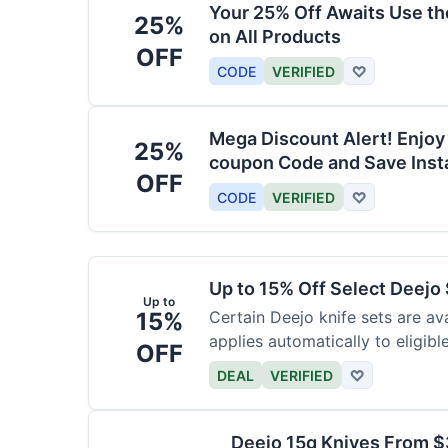
Your 25% Off Awaits Use t
25%
on All Products
OFF
CODE
VERIFIED
♡
Mega Discount Alert! Enjoy
25%
coupon Code and Save Insta
OFF
CODE
VERIFIED
♡
Up to 15% Off Select Deejo
Up to
15%
Certain Deejo knife sets are av
applies automatically to eligibl
OFF
DEAL
VERIFIED
♡
Deejo 15g Knives From 