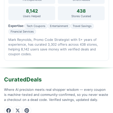
8,142
438
Users Helped
Stores Curated
Expertise:
Tech Coupons
Entertainment
Travel Savings
Financial Services
Mark Reynolds, Promo Code Strategist with 5+ years of
experience, has curated 3,302 offers across 438 stores,
helping 8,142 users save money with verified deals and
coupon codes.
CuratedDeals
Where AI precision meets real shopper wisdom — every coupon
is machine-tested and community-confirmed, so you never waste
a checkout on a dead code. Verified savings, updated daily.