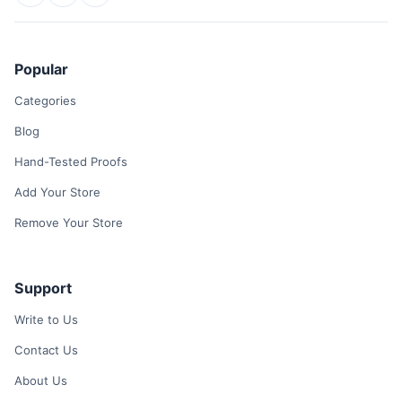
Popular
Categories
Blog
Hand-Tested Proofs
Add Your Store
Remove Your Store
Support
Write to Us
Contact Us
About Us