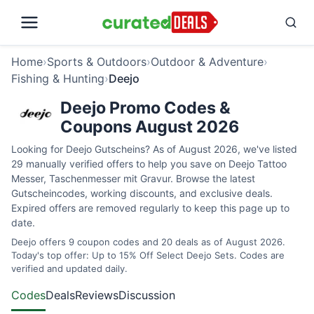
Home
›
Sports & Outdoors
›
Outdoor & Adventure
›
Fishing & Hunting
›
Deejo
Deejo Promo Codes &
Coupons August 2026
Looking for Deejo Gutscheins? As of August 2026, we've listed
29 manually verified offers to help you save on Deejo Tattoo
Messer, Taschenmesser mit Gravur. Browse the latest
Gutscheincodes, working discounts, and exclusive deals.
Expired offers are removed regularly to keep this page up to
date.
Deejo offers 9 coupon codes and 20 deals as of August 2026.
Today's top offer: Up to 15% Off Select Deejo Sets. Codes are
verified and updated daily.
Codes
Deals
Reviews
Discussion