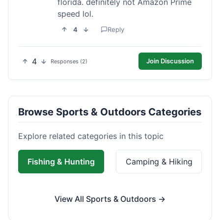
florida. definitely not Amazon Prime
speed lol.
4
Reply
4
Join Discussion
Responses (2)
Browse Sports & Outdoors Categories
Explore related categories in this topic
Fishing & Hunting
Camping & Hiking
View All Sports & Outdoors →