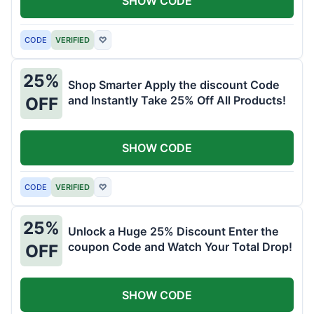
SHOW CODE
CODE
VERIFIED
♡
25%
Shop Smarter Apply the discount Code
and Instantly Take 25% Off All Products!
OFF
SHOW CODE
CODE
VERIFIED
♡
25%
Unlock a Huge 25% Discount Enter the
coupon Code and Watch Your Total Drop!
OFF
SHOW CODE