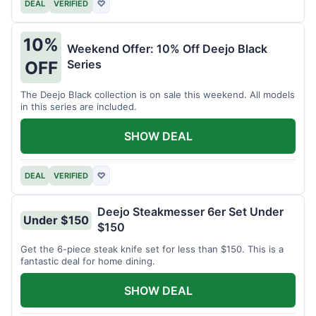
DEAL
VERIFIED
♡
10%
Weekend Offer: 10% Off Deejo Black
Series
OFF
The Deejo Black collection is on sale this weekend. All models
in this series are included.
SHOW DEAL
DEAL
VERIFIED
♡
Deejo Steakmesser 6er Set Under
Under $150
$150
Get the 6-piece steak knife set for less than $150. This is a
fantastic deal for home dining.
SHOW DEAL