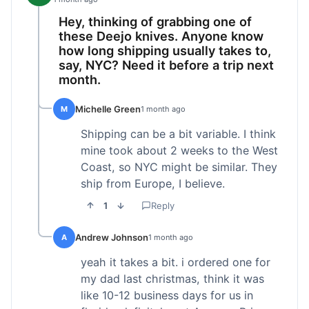
Hey, thinking of grabbing one of
these Deejo knives. Anyone know
how long shipping usually takes to,
say, NYC? Need it before a trip next
month.
Michelle Green
M
1 month ago
Shipping can be a bit variable. I think
mine took about 2 weeks to the West
Coast, so NYC might be similar. They
ship from Europe, I believe.
1
Reply
Andrew Johnson
A
1 month ago
yeah it takes a bit. i ordered one for
my dad last christmas, think it was
like 10-12 business days for us in