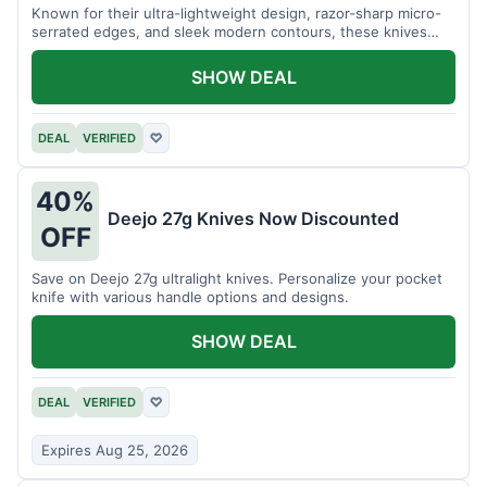
Known for their ultra-lightweight design, razor-sharp micro-
serrated edges, and sleek modern contours, these knives
effortlessly balance functional precision with luxury table
styling. Impress your guests and elevate every meal for $254.
SHOW DEAL
DEAL
VERIFIED
♡
40%
Deejo 27g Knives Now Discounted
OFF
Save on Deejo 27g ultralight knives. Personalize your pocket
knife with various handle options and designs.
SHOW DEAL
DEAL
VERIFIED
♡
Expires Aug 25, 2026