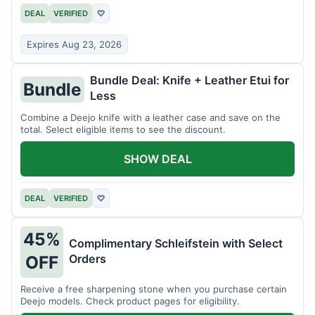
DEAL
VERIFIED
♡
Expires Aug 23, 2026
Bundle Deal: Knife + Leather Etui for
Bundle
Less
Combine a Deejo knife with a leather case and save on the
total. Select eligible items to see the discount.
SHOW DEAL
DEAL
VERIFIED
♡
45%
Complimentary Schleifstein with Select
Orders
OFF
Receive a free sharpening stone when you purchase certain
Deejo models. Check product pages for eligibility.