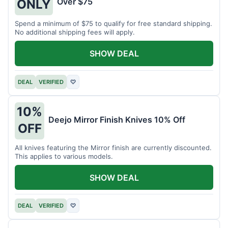
Over $75
ONLY
Spend a minimum of $75 to qualify for free standard shipping.
No additional shipping fees will apply.
SHOW DEAL
DEAL
VERIFIED
♡
10%
Deejo Mirror Finish Knives 10% Off
OFF
All knives featuring the Mirror finish are currently discounted.
This applies to various models.
SHOW DEAL
DEAL
VERIFIED
♡