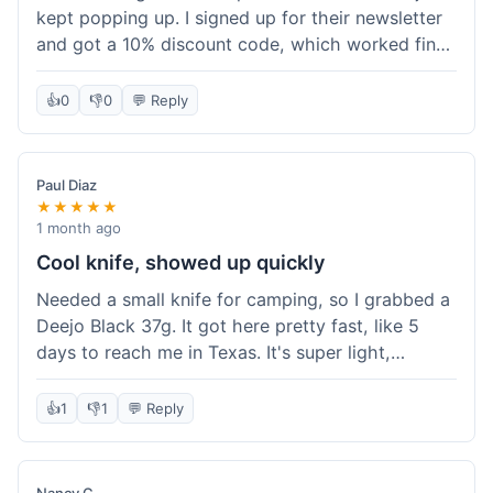
kept popping up. I signed up for their newsletter
and got a 10% discount code, which worked fine
at checkout. I ordered a Deejo 37g with a simple
wood handle. The overall price felt right for the
👍
0
👎
0
💬 Reply
quality. Shipping took about a week to get to my
place in Florida. Happy with the purchase, felt
like I got a good deal.
Paul Diaz
★★★★★
1 month ago
Cool knife, showed up quickly
Needed a small knife for camping, so I grabbed a
Deejo Black 37g. It got here pretty fast, like 5
days to reach me in Texas. It's super light,
sometimes I forget it's even in my pocket. The
black finish looks good. It was easy to order, no
👍
1
👎
1
💬 Reply
fuss. Just a practical knife that looks cool.