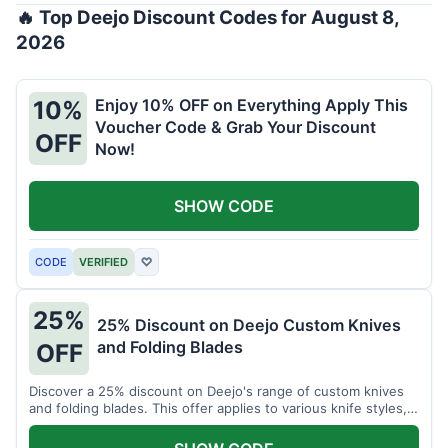
🔥 Top Deejo Discount Codes for August 8,
2026
Enjoy 10% OFF on Everything Apply This
10%
Voucher Code & Grab Your Discount
OFF
Now!
SHOW CODE
CODE
VERIFIED
♡
25%
25% Discount on Deejo Custom Knives
and Folding Blades
OFF
Discover a 25% discount on Deejo's range of custom knives
and folding blades. This offer applies to various knife styles,
including damascus and pocket knives.