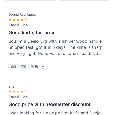
Donna Rodriguez
★★★★☆
1 month ago
Good knife, fair price
Bought a Deejo 37g with a juniper wood handle.
Shipped fast, got it in 6 days. The knife is sharp
and very light. Good value for what I paid. No
issues.
👍
5
👎
0
💬 Reply
Eric
★★★★☆
1 month ago
Good price with newsletter discount
I was looking for a new pocket knife and Deejo