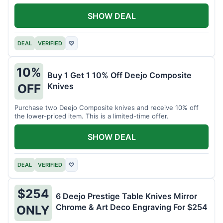
SHOW DEAL
DEAL
VERIFIED
♡
10%
Buy 1 Get 1 10% Off Deejo Composite
Knives
OFF
Purchase two Deejo Composite knives and receive 10% off
the lower-priced item. This is a limited-time offer.
SHOW DEAL
DEAL
VERIFIED
♡
$254
6 Deejo Prestige Table Knives Mirror
Chrome & Art Deco Engraving For $254
ONLY