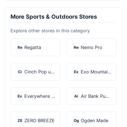
More Sports & Outdoors Stores
Explore other stores in this category
Regatta
Nemo Pro
Re
Ne
Cinch Pop up Tents
Exo Mountain Gear
Ci
Ex
Everywhere Chair
Air Bank Pump
Ev
Ai
ZERO BREEZE
Ogden Made
ZE
Og