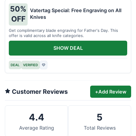
50%
Vatertag Special: Free Engraving on All
Knives
OFF
Get complimentary blade engraving for Father's Day. This
offer is valid across all knife categories.
SHOW DEAL
DEAL
VERIFIED
♡
Customer Reviews
+
Add Review
4.4
5
Average Rating
Total Reviews