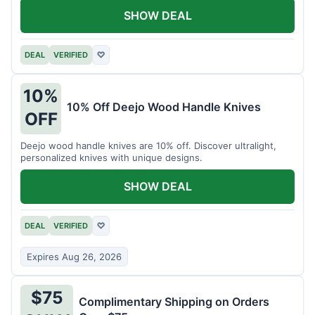
SHOW DEAL
DEAL
VERIFIED
♡
10%
10% Off Deejo Wood Handle Knives
OFF
Deejo wood handle knives are 10% off. Discover ultralight,
personalized knives with unique designs.
SHOW DEAL
DEAL
VERIFIED
♡
Expires Aug 26, 2026
$75
Complimentary Shipping on Orders