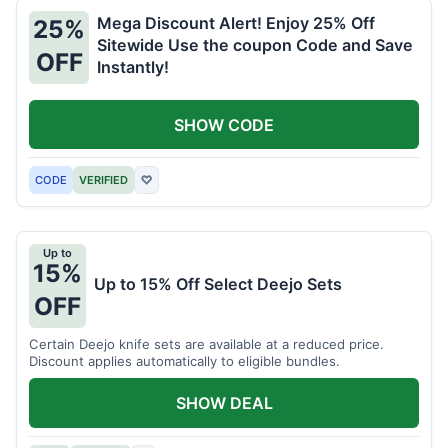
Mega Discount Alert! Enjoy 25% Off
25%
Sitewide Use the coupon Code and Save
OFF
Instantly!
SHOW CODE
CODE
VERIFIED
♡
Up to
15%
Up to 15% Off Select Deejo Sets
OFF
Certain Deejo knife sets are available at a reduced price.
Discount applies automatically to eligible bundles.
SHOW DEAL