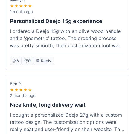
Nancy G.
★★★★★
1 month ago
Personalized Deejo 15g experience
I ordered a Deejo 15g with an olive wood handle
and a 'geometric' tattoo. The ordering process
was pretty smooth, their customization tool was
fun to use. I got a confirmation email right away.
Delivery took 8 days to reach Denver, which was
👍
6
👎
0
💬 Reply
okay for a personalized item. The knife arrived
well-packaged in a small box. The quality of the
blade and the engraving really impressed me; it's
Ben R.
very sharp and the tattoo looks crisp. The olive
★★★★☆
wood felt nice in hand. I had a quick question
2 months ago
about maintenance and their support responded
Nice knife, long delivery wait
to my email within a day with helpful tips. It's a
I bought a personalized Deejo 27g with a custom
very unique knife for everyday carry.
tattoo design. The customization options were
really neat and user-friendly on their website. The