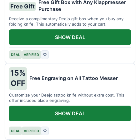
Free Gift Box with Any Klappmesser
Free Gift
Purchase
Receive a complimentary Deejo gift box when you buy any
folding knife. This automatically adds to your cart.
SHOW DEAL
DEAL
VERIFIED
♡
15%
Free Engraving on All Tattoo Messer
OFF
Customize your Deejo tattoo knife without extra cost. This
offer includes blade engraving.
SHOW DEAL
DEAL
VERIFIED
♡