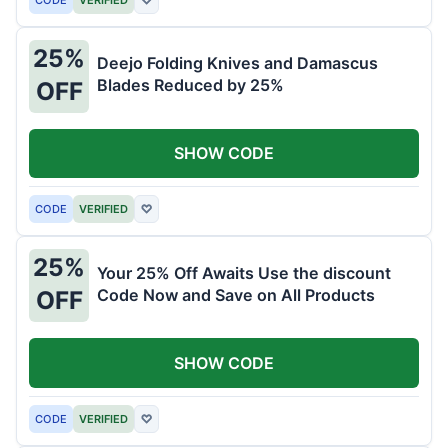
25%
Deejo Folding Knives and Damascus
Blades Reduced by 25%
OFF
SHOW CODE
CODE
VERIFIED
♡
25%
Your 25% Off Awaits Use the discount
Code Now and Save on All Products
OFF
SHOW CODE
CODE
VERIFIED
♡