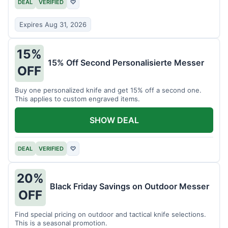
DEAL
VERIFIED
♡
Expires Aug 31, 2026
15%
15% Off Second Personalisierte Messer
OFF
Buy one personalized knife and get 15% off a second one.
This applies to custom engraved items.
SHOW DEAL
DEAL
VERIFIED
♡
20%
Black Friday Savings on Outdoor Messer
OFF
Find special pricing on outdoor and tactical knife selections.
This is a seasonal promotion.