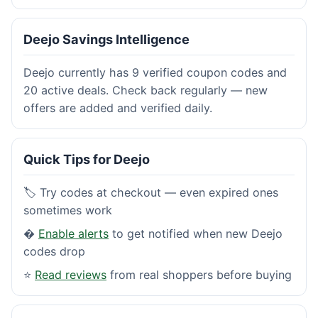
Deejo Savings Intelligence
Deejo currently has 9 verified coupon codes and
20 active deals. Check back regularly — new
offers are added and verified daily.
Quick Tips for Deejo
🏷️ Try codes at checkout — even expired ones
sometimes work
�
Enable alerts
to get notified when new Deejo
codes drop
⭐
Read reviews
from real shoppers before buying