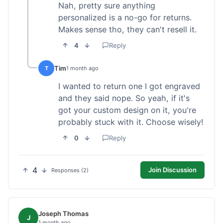
Nah, pretty sure anything
personalized is a no-go for returns.
Makes sense tho, they can't resell it.
4
Reply
Tim
T
1 month ago
I wanted to return one I got engraved
and they said nope. So yeah, if it's
got your custom design on it, you're
probably stuck with it. Choose wisely!
0
Reply
4
Join Discussion
Responses (2)
Joseph Thomas
J
1 month ago