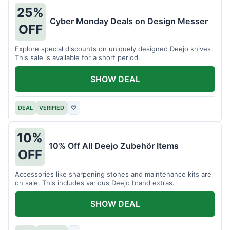
25%
Cyber Monday Deals on Design Messer
OFF
Explore special discounts on uniquely designed Deejo knives.
This sale is available for a short period.
SHOW DEAL
DEAL
VERIFIED
♡
10%
10% Off All Deejo Zubehör Items
OFF
Accessories like sharpening stones and maintenance kits are
on sale. This includes various Deejo brand extras.
SHOW DEAL