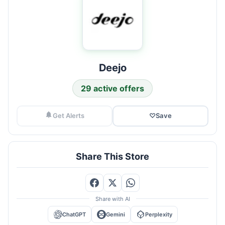
Deejo
29 active offers
Get Alerts
♡
Save
Share This Store
Share with AI
ChatGPT
Gemini
Perplexity