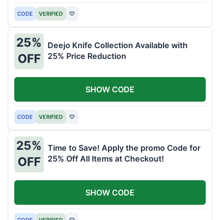
CODE
VERIFIED
♡
25%
Deejo Knife Collection Available with
25% Price Reduction
OFF
SHOW CODE
CODE
VERIFIED
♡
25%
Time to Save! Apply the promo Code for
25% Off All Items at Checkout!
OFF
SHOW CODE
CODE
VERIFIED
♡