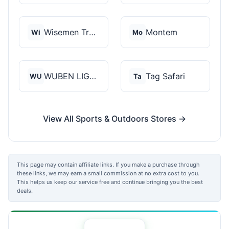
Wisemen Trading and...
Montem
Wi
Mo
WUBEN LIGHT
Tag Safari
WU
Ta
View All Sports & Outdoors Stores →
This page may contain affiliate links. If you make a purchase through
these links, we may earn a small commission at no extra cost to you.
This helps us keep our service free and continue bringing you the best
deals.