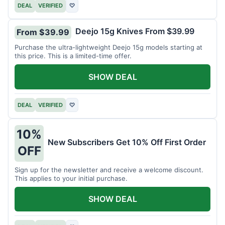
DEAL
VERIFIED
♡
Deejo 15g Knives From $39.99
From $39.99
Purchase the ultra-lightweight Deejo 15g models starting at
this price. This is a limited-time offer.
SHOW DEAL
DEAL
VERIFIED
♡
10%
New Subscribers Get 10% Off First Order
OFF
Sign up for the newsletter and receive a welcome discount.
This applies to your initial purchase.
SHOW DEAL