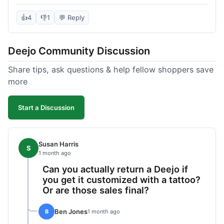
knife itself is very light and felt well-made when it
arrived. The engraving was exactly as I pictured.
👍
4
👎
1
💬 Reply
My only complaint was the shipping time; it took
almost two weeks to receive it after ordering. I
Deejo Community Discussion
understand custom items take longer, but it still
felt like a bit of a wait. Customer service was
Share tips, ask questions & help fellow shoppers save
responsive when I inquired about the status,
more
which was good.
Start a Discussion
Susan Harris
S
1 month ago
Can you actually return a Deejo if
you get it customized with a tattoo?
Or are those sales final?
Ben Jones
B
1 month ago