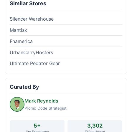
Similar Stores
Silencer Warehouse
Mantisx
Fnamerica
UrbanCarryHosters
Ultimate Pedator Gear
Curated By
Mark Reynolds
Promo Code Strategist
5+
3,302
Yrs Experience
Offers Added