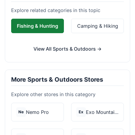
Explore related categories in this topic
Fishing & Hunting
Camping & Hiking
View All Sports & Outdoors →
More Sports & Outdoors Stores
Explore other stores in this category
Nemo Pro
Exo Mountain Gear
Ne
Ex