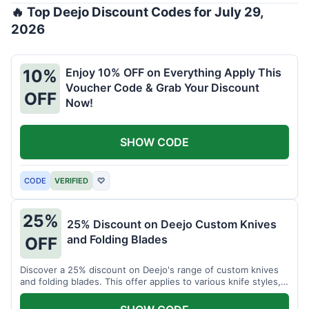
🔥 Top Deejo Discount Codes for July 29,
2026
Enjoy 10% OFF on Everything Apply This
10%
Voucher Code & Grab Your Discount
OFF
Now!
SHOW CODE
CODE
VERIFIED
♡
25%
25% Discount on Deejo Custom Knives
and Folding Blades
OFF
Discover a 25% discount on Deejo's range of custom knives
and folding blades. This offer applies to various knife styles,
including damascus and pocket knives.