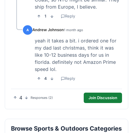
ship from Europe, I believe.
1
Reply
Andrew Johnson
A
1 month ago
yeah it takes a bit. i ordered one for
my dad last christmas, think it was
like 10-12 business days for us in
florida. definitely not Amazon Prime
speed lol.
4
Reply
4
Join Discussion
Responses (2)
Browse Sports & Outdoors Categories