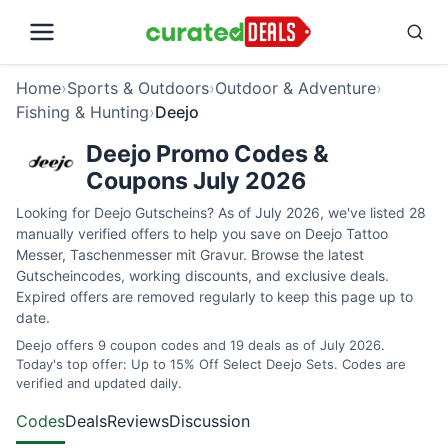
Home
›
Sports & Outdoors
›
Outdoor & Adventure
›
Fishing & Hunting
›
Deejo
Deejo Promo Codes &
Coupons July 2026
Looking for Deejo Gutscheins? As of July 2026, we've listed 28
manually verified offers to help you save on Deejo Tattoo
Messer, Taschenmesser mit Gravur. Browse the latest
Gutscheincodes, working discounts, and exclusive deals.
Expired offers are removed regularly to keep this page up to
date.
Deejo offers 9 coupon codes and 19 deals as of July 2026.
Today's top offer: Up to 15% Off Select Deejo Sets. Codes are
verified and updated daily.
Codes
Deals
Reviews
Discussion