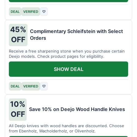
DEAL
VERIFIED
♡
45%
Complimentary Schleifstein with Select
Orders
OFF
Receive a free sharpening stone when you purchase certain
Deejo models. Check product pages for eligibility.
SHOW DEAL
DEAL
VERIFIED
♡
10%
Save 10% on Deejo Wood Handle Knives
OFF
All Deejo knives with wood handles are discounted. Choose
from Ebenholz, Wacholderholz, or Olivenholz.