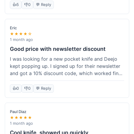
👍
5
👎
0
💬 Reply
Eric
★★★★☆
1 month ago
Good price with newsletter discount
I was looking for a new pocket knife and Deejo
kept popping up. I signed up for their newsletter
and got a 10% discount code, which worked fine
at checkout. I ordered a Deejo 37g with a simple
wood handle. The overall price felt right for the
👍
0
👎
0
💬 Reply
quality. Shipping took about a week to get to my
place in Florida. Happy with the purchase, felt
like I got a good deal.
Paul Diaz
★★★★★
1 month ago
Cool knife, showed up quickly