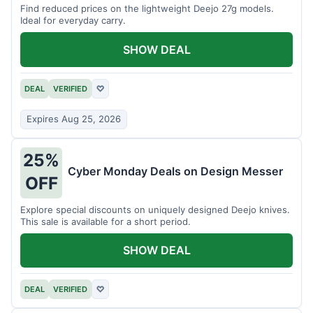
Find reduced prices on the lightweight Deejo 27g models.
Ideal for everyday carry.
SHOW DEAL
DEAL
VERIFIED
♡
Expires Aug 25, 2026
25%
Cyber Monday Deals on Design Messer
OFF
Explore special discounts on uniquely designed Deejo knives.
This sale is available for a short period.
SHOW DEAL
DEAL
VERIFIED
♡