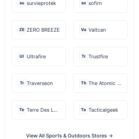
survieprotek
sofirn
su
so
ZERO BREEZE
Valtcan
ZE
Va
Ultrafire
Trustfire
Ul
Tr
Traverseon
The Atomic Bear
Tr
Th
Terre Des Loups
Tacticalgeek
Te
Ta
View All Sports & Outdoors Stores →