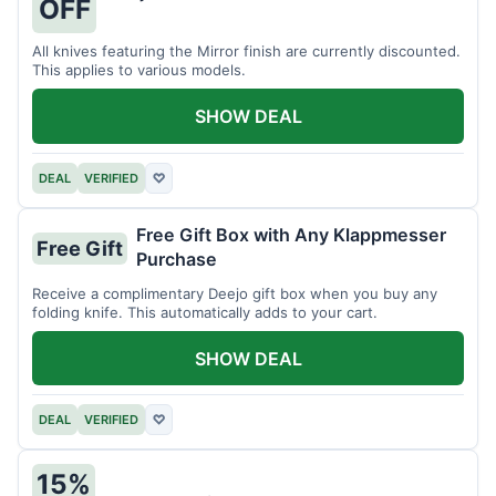
OFF
All knives featuring the Mirror finish are currently discounted.
This applies to various models.
SHOW DEAL
DEAL
VERIFIED
♡
Free Gift Box with Any Klappmesser
Free Gift
Purchase
Receive a complimentary Deejo gift box when you buy any
folding knife. This automatically adds to your cart.
SHOW DEAL
DEAL
VERIFIED
♡
15%