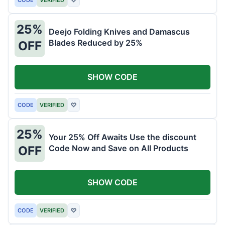
25%
Deejo Folding Knives and Damascus
Blades Reduced by 25%
OFF
SHOW CODE
CODE
VERIFIED
♡
25%
Your 25% Off Awaits Use the discount
Code Now and Save on All Products
OFF
SHOW CODE
CODE
VERIFIED
♡