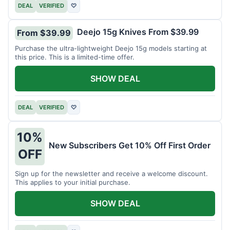
DEAL
VERIFIED
♡
Deejo 15g Knives From $39.99
From $39.99
Purchase the ultra-lightweight Deejo 15g models starting at
this price. This is a limited-time offer.
SHOW DEAL
DEAL
VERIFIED
♡
10%
New Subscribers Get 10% Off First Order
OFF
Sign up for the newsletter and receive a welcome discount.
This applies to your initial purchase.
SHOW DEAL