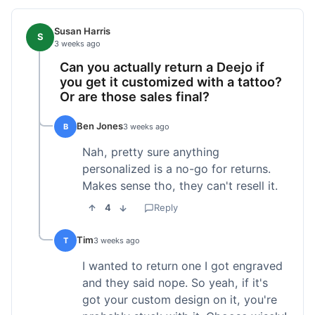
Susan Harris
S
3 weeks ago
Can you actually return a Deejo if
you get it customized with a tattoo?
Or are those sales final?
Ben Jones
B
3 weeks ago
Nah, pretty sure anything
personalized is a no-go for returns.
Makes sense tho, they can't resell it.
4
Reply
Tim
T
3 weeks ago
I wanted to return one I got engraved
and they said nope. So yeah, if it's
got your custom design on it, you're