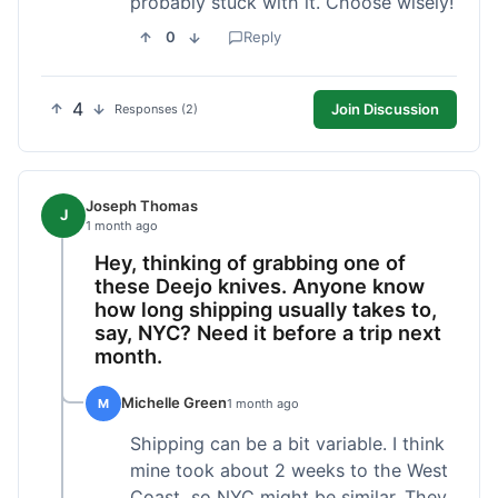
probably stuck with it. Choose wisely!
0
Reply
4
Join Discussion
Responses (2)
Joseph Thomas
J
1 month ago
Hey, thinking of grabbing one of
these Deejo knives. Anyone know
how long shipping usually takes to,
say, NYC? Need it before a trip next
month.
Michelle Green
M
1 month ago
Shipping can be a bit variable. I think
mine took about 2 weeks to the West
Coast, so NYC might be similar. They