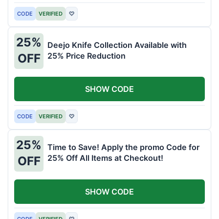
CODE
VERIFIED
♡
25%
Deejo Knife Collection Available with
25% Price Reduction
OFF
SHOW CODE
CODE
VERIFIED
♡
25%
Time to Save! Apply the promo Code for
25% Off All Items at Checkout!
OFF
SHOW CODE
CODE
VERIFIED
♡