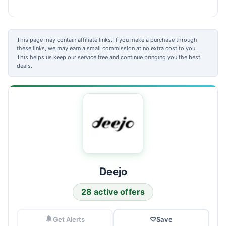
This page may contain affiliate links. If you make a purchase through
these links, we may earn a small commission at no extra cost to you.
This helps us keep our service free and continue bringing you the best
deals.
Deejo
28 active offers
Get Alerts
♡
Save