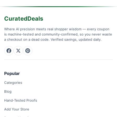
CuratedDeals
Where AI precision meets real shopper wisdom — every coupon
is machine-tested and community-confirmed, so you never waste
a checkout on a dead code. Verified savings, updated daily.
Popular
Categories
Blog
Hand-Tested Proofs
Add Your Store