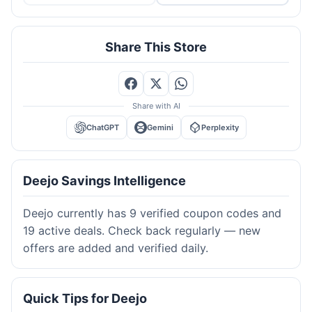
Share This Store
Share with AI
ChatGPT
Gemini
Perplexity
Deejo Savings Intelligence
Deejo currently has 9 verified coupon codes and
19 active deals. Check back regularly — new
offers are added and verified daily.
Quick Tips for Deejo