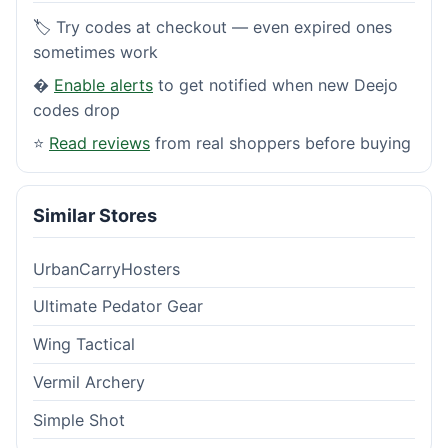
🏷️ Try codes at checkout — even expired ones
sometimes work
�
Enable alerts
to get notified when new Deejo
codes drop
⭐
Read reviews
from real shoppers before buying
Similar Stores
UrbanCarryHosters
Ultimate Pedator Gear
Wing Tactical
Vermil Archery
Simple Shot