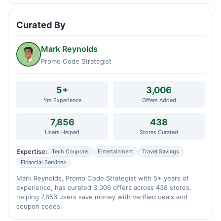
Curated By
Mark Reynolds
Promo Code Strategist
5+
3,006
Yrs Experience
Offers Added
7,856
438
Users Helped
Stores Curated
Expertise:
Tech Coupons
Entertainment
Travel Savings
Financial Services
Mark Reynolds, Promo Code Strategist with 5+ years of
experience, has curated 3,006 offers across 438 stores,
helping 7,856 users save money with verified deals and
coupon codes.