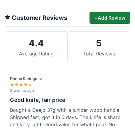
Customer Reviews
+
Add Review
4.4
5
Average Rating
Total Reviews
Donna Rodriguez
★★★★☆
3 weeks ago
Good knife, fair price
Bought a Deejo 37g with a juniper wood handle.
Shipped fast, got it in 6 days. The knife is sharp
and very light. Good value for what I paid. No
issues.