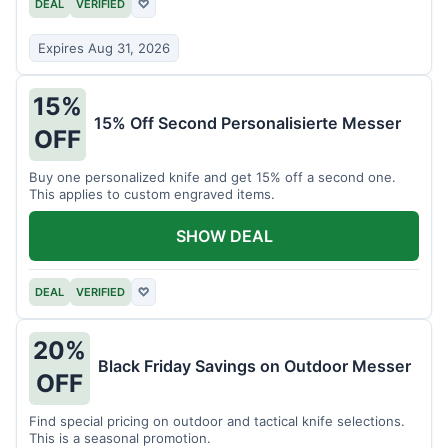
DEAL
VERIFIED
♡
Expires Aug 31, 2026
15%
15% Off Second Personalisierte Messer
OFF
Buy one personalized knife and get 15% off a second one.
This applies to custom engraved items.
SHOW DEAL
DEAL
VERIFIED
♡
20%
Black Friday Savings on Outdoor Messer
OFF
Find special pricing on outdoor and tactical knife selections.
This is a seasonal promotion.