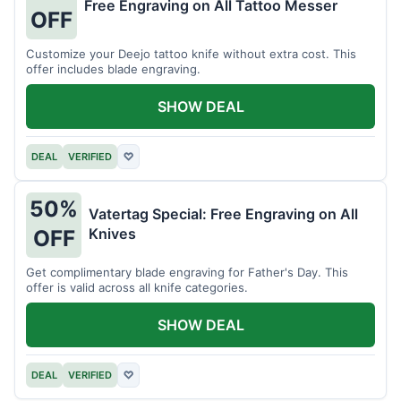
Free Engraving on All Tattoo Messer
OFF
Customize your Deejo tattoo knife without extra cost. This
offer includes blade engraving.
SHOW DEAL
DEAL
VERIFIED
♡
50%
Vatertag Special: Free Engraving on All
Knives
OFF
Get complimentary blade engraving for Father's Day. This
offer is valid across all knife categories.
SHOW DEAL
DEAL
VERIFIED
♡