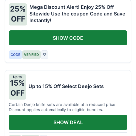
Mega Discount Alert! Enjoy 25% Off
25%
Sitewide Use the coupon Code and Save
OFF
Instantly!
SHOW CODE
CODE
VERIFIED
♡
Up to
15%
Up to 15% Off Select Deejo Sets
OFF
Certain Deejo knife sets are available at a reduced price.
Discount applies automatically to eligible bundles.
SHOW DEAL