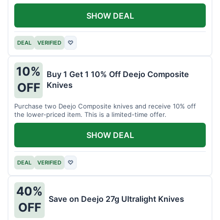
SHOW DEAL
DEAL
VERIFIED
♡
10%
Buy 1 Get 1 10% Off Deejo Composite
Knives
OFF
Purchase two Deejo Composite knives and receive 10% off
the lower-priced item. This is a limited-time offer.
SHOW DEAL
DEAL
VERIFIED
♡
40%
Save on Deejo 27g Ultralight Knives
OFF