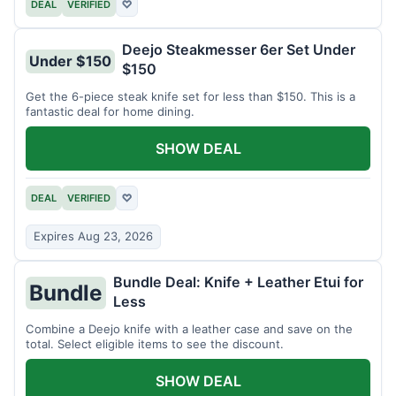
DEAL
VERIFIED
♡
Deejo Steakmesser 6er Set Under
Under $150
$150
Get the 6-piece steak knife set for less than $150. This is a
fantastic deal for home dining.
SHOW DEAL
DEAL
VERIFIED
♡
Expires Aug 23, 2026
Bundle Deal: Knife + Leather Etui for
Bundle
Less
Combine a Deejo knife with a leather case and save on the
total. Select eligible items to see the discount.
SHOW DEAL