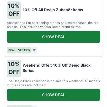
10%
10% Off All Deejo Zubehör Items
OFF
Accessories like sharpening stones and maintenance kits are
on sale. This includes various Deejo brand extras.
SHOW DEAL
DEAL
VERIFIED
♡
10%
Weekend Offer: 10% Off Deejo Black
Series
OFF
The Deejo Black collection is on sale this weekend. All models
in this series are included.
SHOW DEAL