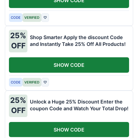
SHOW CODE
CODE
VERIFIED
♡
25%
Shop Smarter Apply the discount Code
and Instantly Take 25% Off All Products!
OFF
SHOW CODE
CODE
VERIFIED
♡
25%
Unlock a Huge 25% Discount Enter the
coupon Code and Watch Your Total Drop!
OFF
SHOW CODE