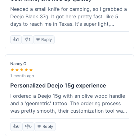
Needed a small knife for camping, so I grabbed a
Deejo Black 37g. It got here pretty fast, like 5
days to reach me in Texas. It's super light,
sometimes I forget it's even in my pocket. The
black finish looks good. It was easy to order, no
👍
1
👎
1
💬 Reply
fuss. Just a practical knife that looks cool.
Nancy G.
★★★★★
1 month ago
Personalized Deejo 15g experience
I ordered a Deejo 15g with an olive wood handle
and a 'geometric' tattoo. The ordering process
was pretty smooth, their customization tool was
fun to use. I got a confirmation email right away.
Delivery took 8 days to reach Denver, which was
👍
6
👎
0
💬 Reply
okay for a personalized item. The knife arrived