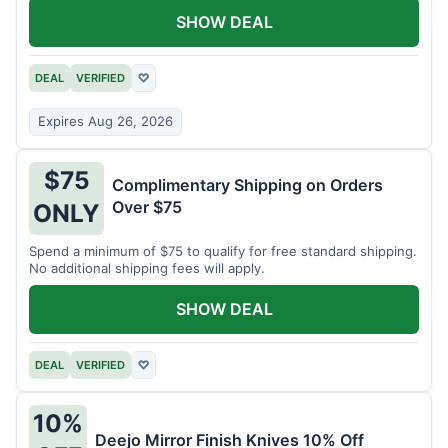
SHOW DEAL
DEAL
VERIFIED
♡
Expires Aug 26, 2026
$75
Complimentary Shipping on Orders
Over $75
ONLY
Spend a minimum of $75 to qualify for free standard shipping.
No additional shipping fees will apply.
SHOW DEAL
DEAL
VERIFIED
♡
10%
Deejo Mirror Finish Knives 10% Off