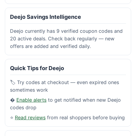
Deejo Savings Intelligence
Deejo currently has 9 verified coupon codes and
20 active deals. Check back regularly — new
offers are added and verified daily.
Quick Tips for Deejo
🏷️ Try codes at checkout — even expired ones
sometimes work
�
Enable alerts
to get notified when new Deejo
codes drop
⭐
Read reviews
from real shoppers before buying