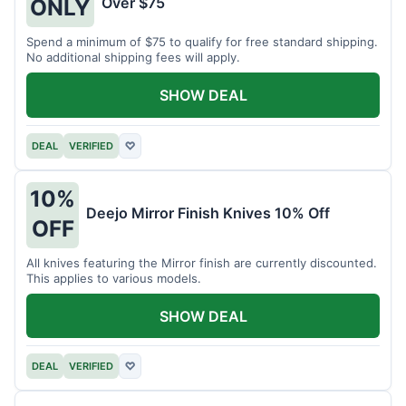
Over $75
ONLY
Spend a minimum of $75 to qualify for free standard shipping.
No additional shipping fees will apply.
SHOW DEAL
DEAL
VERIFIED
♡
10%
Deejo Mirror Finish Knives 10% Off
OFF
All knives featuring the Mirror finish are currently discounted.
This applies to various models.
SHOW DEAL
DEAL
VERIFIED
♡