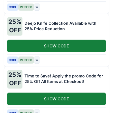
CODE
VERIFIED
♡
25%
Deejo Knife Collection Available with
25% Price Reduction
OFF
SHOW CODE
CODE
VERIFIED
♡
25%
Time to Save! Apply the promo Code for
25% Off All Items at Checkout!
OFF
SHOW CODE
CODE
VERIFIED
♡