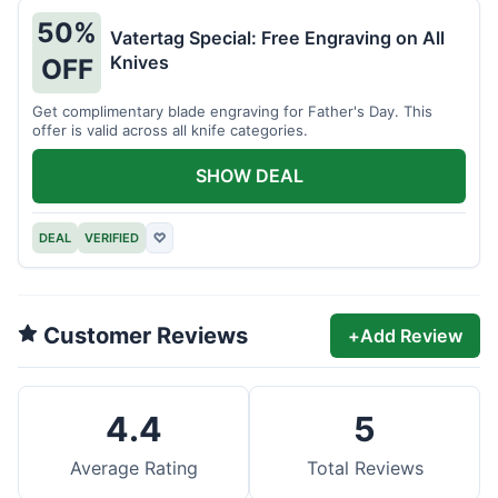
50%
Vatertag Special: Free Engraving on All
Knives
OFF
Get complimentary blade engraving for Father's Day. This
offer is valid across all knife categories.
SHOW DEAL
DEAL
VERIFIED
♡
Customer Reviews
+
Add Review
4.4
5
Average Rating
Total Reviews