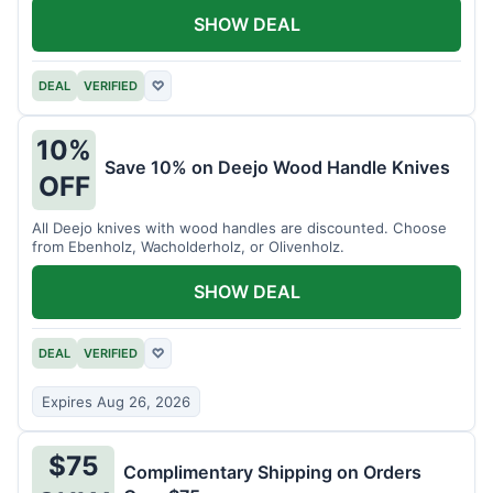
SHOW DEAL
DEAL
VERIFIED
♡
10%
Save 10% on Deejo Wood Handle Knives
OFF
All Deejo knives with wood handles are discounted. Choose
from Ebenholz, Wacholderholz, or Olivenholz.
SHOW DEAL
DEAL
VERIFIED
♡
Expires Aug 26, 2026
$75
Complimentary Shipping on Orders