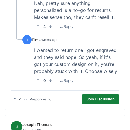
Nah, pretty sure anything
personalized is a no-go for returns.
Makes sense tho, they can't resell it.
4
Reply
Tim
T
4 weeks ago
I wanted to return one I got engraved
and they said nope. So yeah, if it's
got your custom design on it, you're
probably stuck with it. Choose wisely!
0
Reply
4
Join Discussion
Responses (2)
Joseph Thomas
J
1 month ago