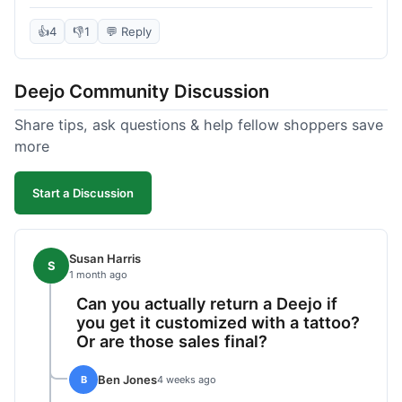
knife itself is very light and felt well-made when it
arrived. The engraving was exactly as I pictured.
👍
4
👎
1
💬 Reply
My only complaint was the shipping time; it took
almost two weeks to receive it after ordering. I
Deejo Community Discussion
understand custom items take longer, but it still
felt like a bit of a wait. Customer service was
Share tips, ask questions & help fellow shoppers save
responsive when I inquired about the status,
more
which was good.
Start a Discussion
Susan Harris
S
1 month ago
Can you actually return a Deejo if
you get it customized with a tattoo?
Or are those sales final?
Ben Jones
B
4 weeks ago