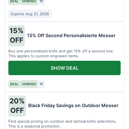
DEAL
VERIFIED
♡
Expires Aug 31, 2026
15%
15% Off Second Personalisierte Messer
OFF
Buy one personalized knife and get 15% off a second one.
This applies to custom engraved items.
SHOW DEAL
DEAL
VERIFIED
♡
20%
Black Friday Savings on Outdoor Messer
OFF
Find special pricing on outdoor and tactical knife selections.
This is a seasonal promotion.