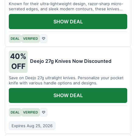
Known for their ultra-lightweight design, razor-sharp micro-
serrated edges, and sleek modern contours, these knives
effortlessly balance functional precision with luxury table
styling. Impress your guests and elevate every meal for $254.
SHOW DEAL
DEAL
VERIFIED
♡
40%
Deejo 27g Knives Now Discounted
OFF
Save on Deejo 27g ultralight knives. Personalize your pocket
knife with various handle options and designs.
SHOW DEAL
DEAL
VERIFIED
♡
Expires Aug 25, 2026