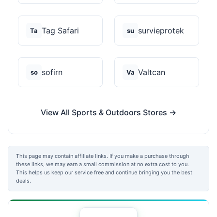
Tag Safari
survieprotek
Ta
su
sofirn
Valtcan
so
Va
View All Sports & Outdoors Stores →
This page may contain affiliate links. If you make a purchase through
these links, we may earn a small commission at no extra cost to you.
This helps us keep our service free and continue bringing you the best
deals.