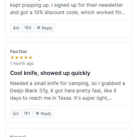
kept popping up. I signed up for their newsletter
and got a 10% discount code, which worked fine
at checkout. I ordered a Deejo 37g with a simple
wood handle. The overall price felt right for the
👍
0
👎
0
💬 Reply
quality. Shipping took about a week to get to my
place in Florida. Happy with the purchase, felt
like I got a good deal.
Paul Diaz
★★★★★
1 month ago
Cool knife, showed up quickly
Needed a small knife for camping, so I grabbed a
Deejo Black 37g. It got here pretty fast, like 5
days to reach me in Texas. It's super light,
sometimes I forget it's even in my pocket. The
black finish looks good. It was easy to order, no
👍
1
👎
1
💬 Reply
fuss. Just a practical knife that looks cool.