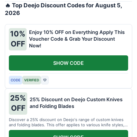
🔥 Top Deejo Discount Codes for August 5,
2026
Enjoy 10% OFF on Everything Apply This
10%
Voucher Code & Grab Your Discount
OFF
Now!
SHOW CODE
CODE
VERIFIED
♡
25%
25% Discount on Deejo Custom Knives
and Folding Blades
OFF
Discover a 25% discount on Deejo's range of custom knives
and folding blades. This offer applies to various knife styles,
including damascus and pocket knives.