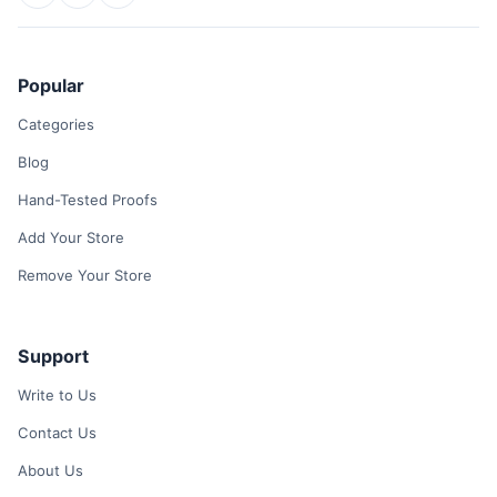
Popular
Categories
Blog
Hand-Tested Proofs
Add Your Store
Remove Your Store
Support
Write to Us
Contact Us
About Us