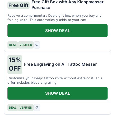
Free Gift Box with Any Klappmesser
Free Gift
Purchase
Receive a complimentary Deejo gift box when you buy any
folding knife. This automatically adds to your cart.
SHOW DEAL
DEAL
VERIFIED
♡
15%
Free Engraving on All Tattoo Messer
OFF
Customize your Deejo tattoo knife without extra cost. This
offer includes blade engraving.
SHOW DEAL
DEAL
VERIFIED
♡