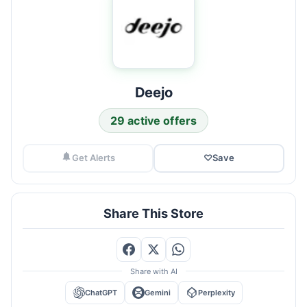
Deejo
29 active offers
Get Alerts
♡
Save
Share This Store
Share with AI
ChatGPT
Gemini
Perplexity