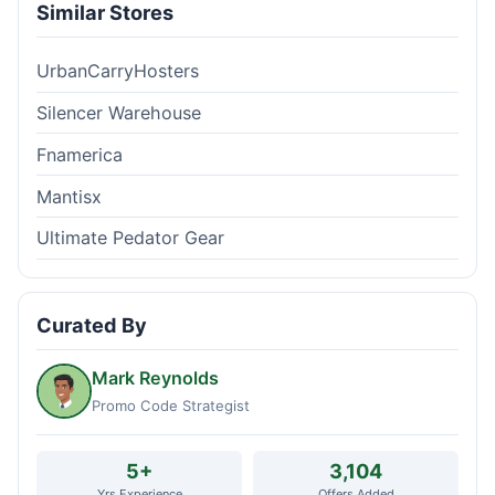
Similar Stores
UrbanCarryHosters
Silencer Warehouse
Fnamerica
Mantisx
Ultimate Pedator Gear
Curated By
Mark Reynolds
Promo Code Strategist
5+
3,104
Yrs Experience
Offers Added