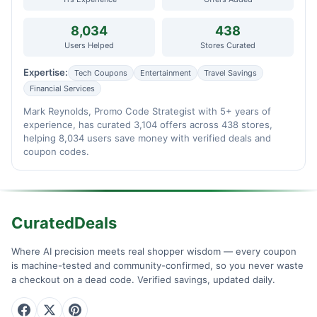
8,034
438
Users Helped
Stores Curated
Expertise:
Tech Coupons
Entertainment
Travel Savings
Financial Services
Mark Reynolds, Promo Code Strategist with 5+ years of
experience, has curated 3,104 offers across 438 stores,
helping 8,034 users save money with verified deals and
coupon codes.
CuratedDeals
Where AI precision meets real shopper wisdom — every coupon
is machine-tested and community-confirmed, so you never waste
a checkout on a dead code. Verified savings, updated daily.