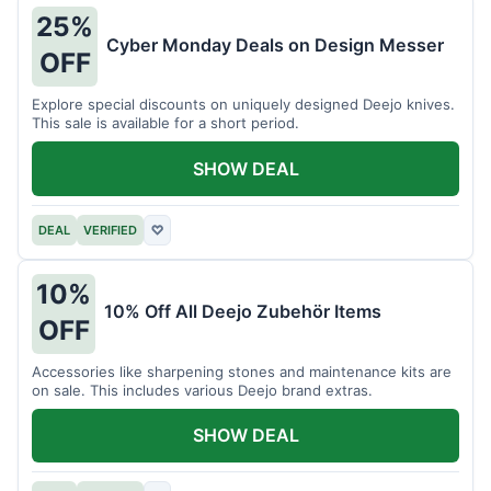
25%
Cyber Monday Deals on Design Messer
OFF
Explore special discounts on uniquely designed Deejo knives.
This sale is available for a short period.
SHOW DEAL
DEAL
VERIFIED
♡
10%
10% Off All Deejo Zubehör Items
OFF
Accessories like sharpening stones and maintenance kits are
on sale. This includes various Deejo brand extras.
SHOW DEAL