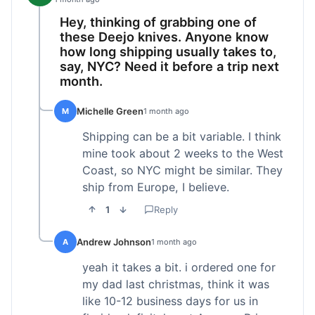
Hey, thinking of grabbing one of
these Deejo knives. Anyone know
how long shipping usually takes to,
say, NYC? Need it before a trip next
month.
Michelle Green
M
1 month ago
Shipping can be a bit variable. I think
mine took about 2 weeks to the West
Coast, so NYC might be similar. They
ship from Europe, I believe.
1
Reply
Andrew Johnson
A
1 month ago
yeah it takes a bit. i ordered one for
my dad last christmas, think it was
like 10-12 business days for us in