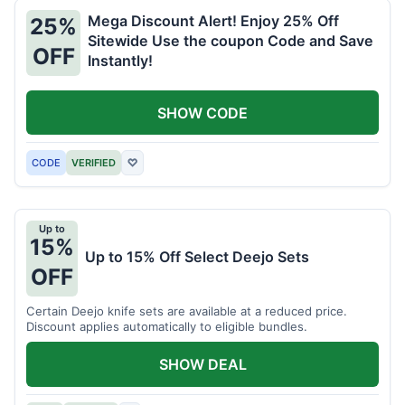
Mega Discount Alert! Enjoy 25% Off
25%
Sitewide Use the coupon Code and Save
OFF
Instantly!
SHOW CODE
CODE
VERIFIED
♡
Up to
15%
Up to 15% Off Select Deejo Sets
OFF
Certain Deejo knife sets are available at a reduced price.
Discount applies automatically to eligible bundles.
SHOW DEAL