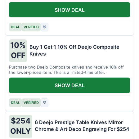
SHOW DEAL
DEAL
VERIFIED
♡
10%
Buy 1 Get 1 10% Off Deejo Composite
Knives
OFF
Purchase two Deejo Composite knives and receive 10% off
the lower-priced item. This is a limited-time offer.
SHOW DEAL
DEAL
VERIFIED
♡
$254
6 Deejo Prestige Table Knives Mirror
Chrome & Art Deco Engraving For $254
ONLY