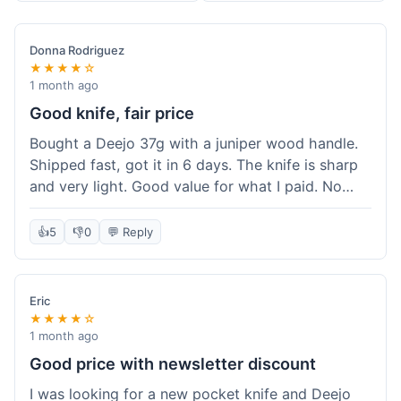
Donna Rodriguez
★★★★☆
1 month ago
Good knife, fair price
Bought a Deejo 37g with a juniper wood handle.
Shipped fast, got it in 6 days. The knife is sharp
and very light. Good value for what I paid. No
issues.
👍
5
👎
0
💬 Reply
Eric
★★★★☆
1 month ago
Good price with newsletter discount
I was looking for a new pocket knife and Deejo