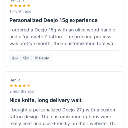
Nancy G.
★★★★★
1 month ago
Personalized Deejo 15g experience
I ordered a Deejo 15g with an olive wood handle
and a 'geometric' tattoo. The ordering process
was pretty smooth, their customization tool was
fun to use. I got a confirmation email right away.
Delivery took 8 days to reach Denver, which was
👍
6
👎
0
💬 Reply
okay for a personalized item. The knife arrived
well-packaged in a small box. The quality of the
blade and the engraving really impressed me; it's
Ben R.
very sharp and the tattoo looks crisp. The olive
★★★★☆
wood felt nice in hand. I had a quick question
2 months ago
about maintenance and their support responded
Nice knife, long delivery wait
to my email within a day with helpful tips. It's a
I bought a personalized Deejo 27g with a custom
very unique knife for everyday carry.
tattoo design. The customization options were
really neat and user-friendly on their website. The