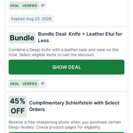
DEAL
VERIFIED
♡
Expires Aug 23, 2026
Bundle Deal: Knife + Leather Etui for
Bundle
Less
Combine a Deejo knife with a leather case and save on the
total. Select eligible items to see the discount.
SHOW DEAL
DEAL
VERIFIED
♡
45%
Complimentary Schleifstein with Select
Orders
OFF
Receive a free sharpening stone when you purchase certain
Deejo models. Check product pages for eligibility.