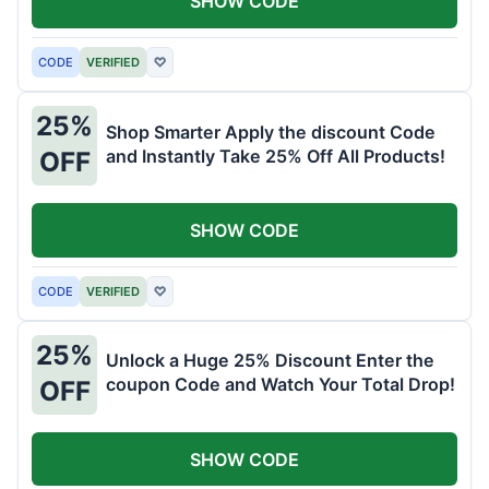
SHOW CODE
CODE
VERIFIED
♡
25%
Shop Smarter Apply the discount Code
and Instantly Take 25% Off All Products!
OFF
SHOW CODE
CODE
VERIFIED
♡
25%
Unlock a Huge 25% Discount Enter the
coupon Code and Watch Your Total Drop!
OFF
SHOW CODE