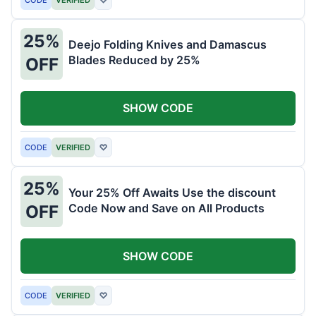
25%
Deejo Folding Knives and Damascus
Blades Reduced by 25%
OFF
SHOW CODE
CODE
VERIFIED
♡
25%
Your 25% Off Awaits Use the discount
Code Now and Save on All Products
OFF
SHOW CODE
CODE
VERIFIED
♡