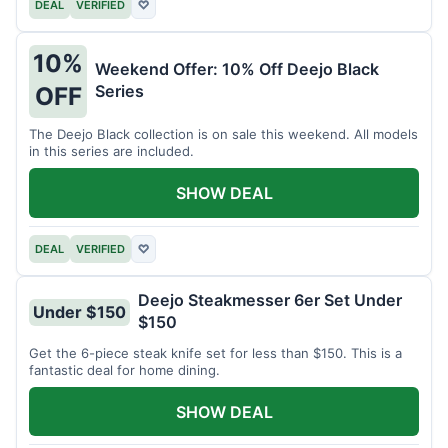
DEAL
VERIFIED
♡
10%
Weekend Offer: 10% Off Deejo Black
Series
OFF
The Deejo Black collection is on sale this weekend. All models
in this series are included.
SHOW DEAL
DEAL
VERIFIED
♡
Deejo Steakmesser 6er Set Under
Under $150
$150
Get the 6-piece steak knife set for less than $150. This is a
fantastic deal for home dining.
SHOW DEAL