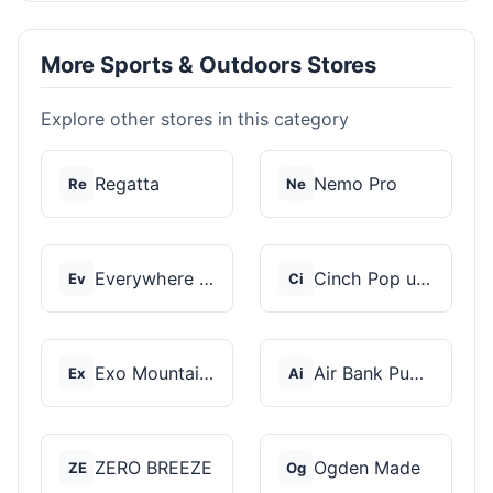
More Sports & Outdoors Stores
Explore other stores in this category
Regatta
Nemo Pro
Re
Ne
Everywhere Chair
Cinch Pop up Tents
Ev
Ci
Exo Mountain Gear
Air Bank Pump
Ex
Ai
ZERO BREEZE
Ogden Made
ZE
Og