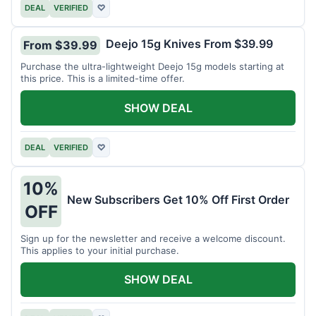
DEAL
VERIFIED
♡
Deejo 15g Knives From $39.99
From $39.99
Purchase the ultra-lightweight Deejo 15g models starting at
this price. This is a limited-time offer.
SHOW DEAL
DEAL
VERIFIED
♡
10%
New Subscribers Get 10% Off First Order
OFF
Sign up for the newsletter and receive a welcome discount.
This applies to your initial purchase.
SHOW DEAL