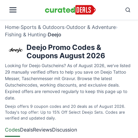
Home
›
Sports & Outdoors
›
Outdoor & Adventure
›
Fishing & Hunting
›
Deejo
Deejo Promo Codes &
Coupons August 2026
Looking for Deejo Gutscheins? As of August 2026, we've listed
29 manually verified offers to help you save on Deejo Tattoo
Messer, Taschenmesser mit Gravur. Browse the latest
Gutscheincodes, working discounts, and exclusive deals.
Expired offers are removed regularly to keep this page up to
date.
Deejo offers 9 coupon codes and 20 deals as of August 2026.
Today's top offer: Up to 15% Off Select Deejo Sets. Codes are
verified and updated daily.
Codes
Deals
Reviews
Discussion