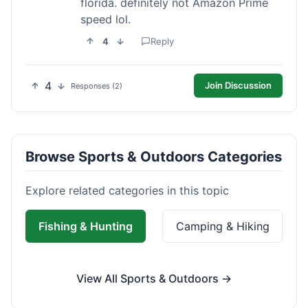
florida. definitely not Amazon Prime
speed lol.
4
Reply
4
Join Discussion
Responses (2)
Browse Sports & Outdoors Categories
Explore related categories in this topic
Fishing & Hunting
Camping & Hiking
View All Sports & Outdoors →