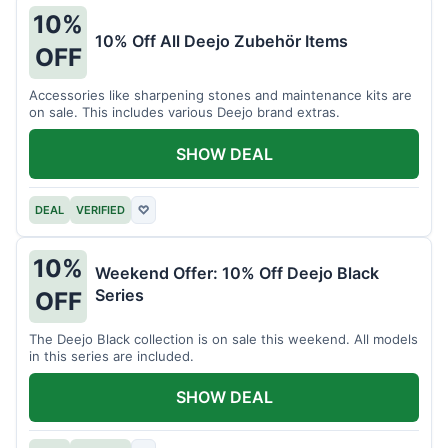
10%
10% Off All Deejo Zubehör Items
OFF
Accessories like sharpening stones and maintenance kits are
on sale. This includes various Deejo brand extras.
SHOW DEAL
DEAL
VERIFIED
♡
10%
Weekend Offer: 10% Off Deejo Black
Series
OFF
The Deejo Black collection is on sale this weekend. All models
in this series are included.
SHOW DEAL