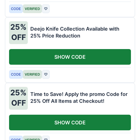
CODE
VERIFIED
♡
25%
Deejo Knife Collection Available with
25% Price Reduction
OFF
SHOW CODE
CODE
VERIFIED
♡
25%
Time to Save! Apply the promo Code for
25% Off All Items at Checkout!
OFF
SHOW CODE
CODE
VERIFIED
♡