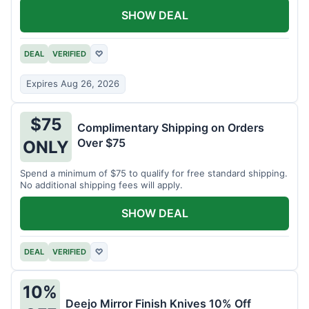
SHOW DEAL
DEAL
VERIFIED
♡
Expires Aug 26, 2026
$75
Complimentary Shipping on Orders
Over $75
ONLY
Spend a minimum of $75 to qualify for free standard shipping.
No additional shipping fees will apply.
SHOW DEAL
DEAL
VERIFIED
♡
10%
Deejo Mirror Finish Knives 10% Off