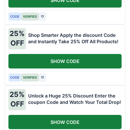
SHOW CODE
CODE
VERIFIED
♡
25%
Shop Smarter Apply the discount Code
and Instantly Take 25% Off All Products!
OFF
SHOW CODE
CODE
VERIFIED
♡
25%
Unlock a Huge 25% Discount Enter the
coupon Code and Watch Your Total Drop!
OFF
SHOW CODE