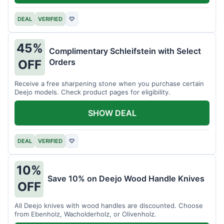
DEAL
VERIFIED
♡
45%
Complimentary Schleifstein with Select
Orders
OFF
Receive a free sharpening stone when you purchase certain
Deejo models. Check product pages for eligibility.
SHOW DEAL
DEAL
VERIFIED
♡
10%
Save 10% on Deejo Wood Handle Knives
OFF
All Deejo knives with wood handles are discounted. Choose
from Ebenholz, Wacholderholz, or Olivenholz.