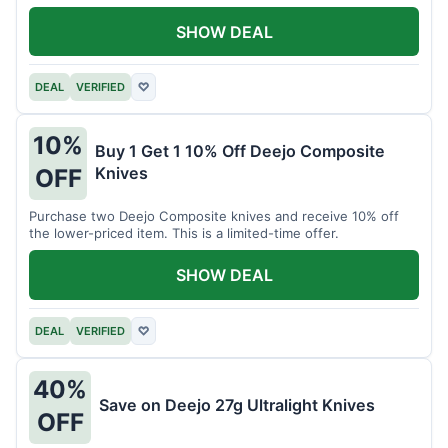
SHOW DEAL
DEAL
VERIFIED
♡
10%
Buy 1 Get 1 10% Off Deejo Composite
Knives
OFF
Purchase two Deejo Composite knives and receive 10% off
the lower-priced item. This is a limited-time offer.
SHOW DEAL
DEAL
VERIFIED
♡
40%
Save on Deejo 27g Ultralight Knives
OFF