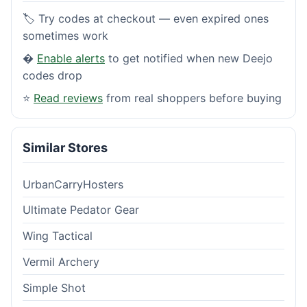
🏷️ Try codes at checkout — even expired ones
sometimes work
�
Enable alerts
to get notified when new Deejo
codes drop
⭐
Read reviews
from real shoppers before buying
Similar Stores
UrbanCarryHosters
Ultimate Pedator Gear
Wing Tactical
Vermil Archery
Simple Shot