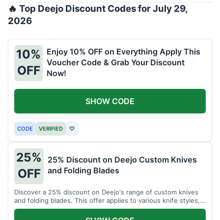
🔥 Top Deejo Discount Codes for July 29,
2026
Enjoy 10% OFF on Everything Apply This
10%
Voucher Code & Grab Your Discount
OFF
Now!
SHOW CODE
CODE
VERIFIED
♡
25%
25% Discount on Deejo Custom Knives
and Folding Blades
OFF
Discover a 25% discount on Deejo's range of custom knives
and folding blades. This offer applies to various knife styles,
including damascus and pocket knives.