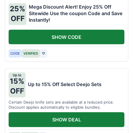
Mega Discount Alert! Enjoy 25% Off
25%
Sitewide Use the coupon Code and Save
OFF
Instantly!
SHOW CODE
CODE
VERIFIED
♡
Up to
15%
Up to 15% Off Select Deejo Sets
OFF
Certain Deejo knife sets are available at a reduced price.
Discount applies automatically to eligible bundles.
SHOW DEAL