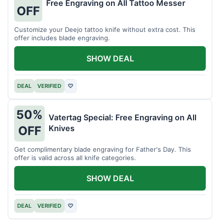
Free Engraving on All Tattoo Messer
OFF
Customize your Deejo tattoo knife without extra cost. This
offer includes blade engraving.
SHOW DEAL
DEAL
VERIFIED
♡
50%
Vatertag Special: Free Engraving on All
Knives
OFF
Get complimentary blade engraving for Father's Day. This
offer is valid across all knife categories.
SHOW DEAL
DEAL
VERIFIED
♡