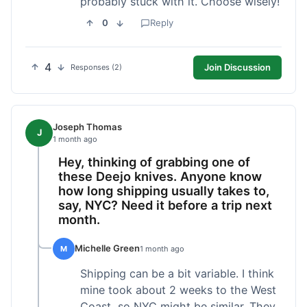
probably stuck with it. Choose wisely!
0
Reply
4
Join Discussion
Responses (2)
Joseph Thomas
J
1 month ago
Hey, thinking of grabbing one of
these Deejo knives. Anyone know
how long shipping usually takes to,
say, NYC? Need it before a trip next
month.
Michelle Green
M
1 month ago
Shipping can be a bit variable. I think
mine took about 2 weeks to the West
Coast, so NYC might be similar. They