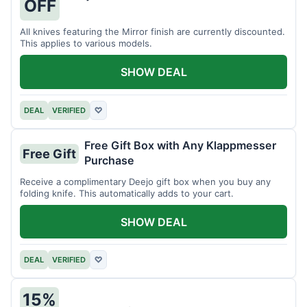
OFF
All knives featuring the Mirror finish are currently discounted.
This applies to various models.
SHOW DEAL
DEAL
VERIFIED
♡
Free Gift Box with Any Klappmesser
Free Gift
Purchase
Receive a complimentary Deejo gift box when you buy any
folding knife. This automatically adds to your cart.
SHOW DEAL
DEAL
VERIFIED
♡
15%