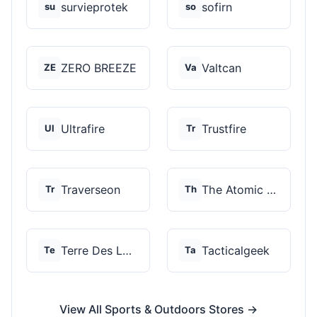
survieprotek
sofirn
su
so
ZERO BREEZE
Valtcan
ZE
Va
Ultrafire
Trustfire
Ul
Tr
Traverseon
The Atomic Bear
Tr
Th
Terre Des Loups
Tacticalgeek
Te
Ta
View All Sports & Outdoors Stores →