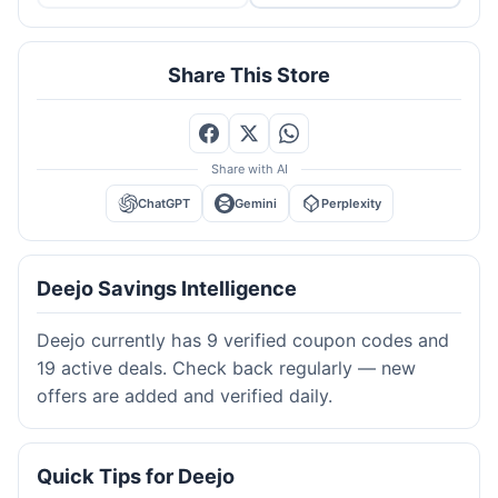
Share This Store
Share with AI
ChatGPT
Gemini
Perplexity
Deejo Savings Intelligence
Deejo currently has 9 verified coupon codes and
19 active deals. Check back regularly — new
offers are added and verified daily.
Quick Tips for Deejo