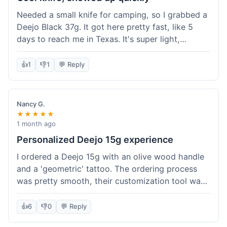
Needed a small knife for camping, so I grabbed a
Deejo Black 37g. It got here pretty fast, like 5
days to reach me in Texas. It's super light,
sometimes I forget it's even in my pocket. The
black finish looks good. It was easy to order, no
👍
1
👎
1
💬 Reply
fuss. Just a practical knife that looks cool.
Nancy G.
★★★★★
1 month ago
Personalized Deejo 15g experience
I ordered a Deejo 15g with an olive wood handle
and a 'geometric' tattoo. The ordering process
was pretty smooth, their customization tool was
fun to use. I got a confirmation email right away.
Delivery took 8 days to reach Denver, which was
👍
6
👎
0
💬 Reply
okay for a personalized item. The knife arrived