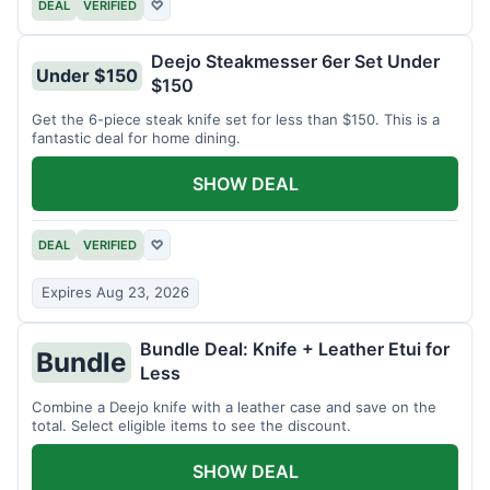
DEAL
VERIFIED
♡
Deejo Steakmesser 6er Set Under
Under $150
$150
Get the 6-piece steak knife set for less than $150. This is a
fantastic deal for home dining.
SHOW DEAL
DEAL
VERIFIED
♡
Expires Aug 23, 2026
Bundle Deal: Knife + Leather Etui for
Bundle
Less
Combine a Deejo knife with a leather case and save on the
total. Select eligible items to see the discount.
SHOW DEAL