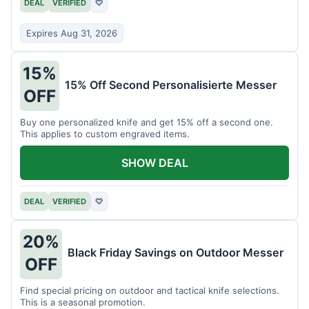
DEAL
VERIFIED
♡
Expires Aug 31, 2026
15%
15% Off Second Personalisierte Messer
OFF
Buy one personalized knife and get 15% off a second one.
This applies to custom engraved items.
SHOW DEAL
DEAL
VERIFIED
♡
20%
Black Friday Savings on Outdoor Messer
OFF
Find special pricing on outdoor and tactical knife selections.
This is a seasonal promotion.