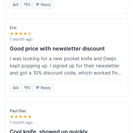
👍
5
👎
0
💬 Reply
Eric
★★★★☆
1 month ago
Good price with newsletter discount
I was looking for a new pocket knife and Deejo
kept popping up. I signed up for their newsletter
and got a 10% discount code, which worked fine
at checkout. I ordered a Deejo 37g with a simple
wood handle. The overall price felt right for the
👍
0
👎
0
💬 Reply
quality. Shipping took about a week to get to my
place in Florida. Happy with the purchase, felt
like I got a good deal.
Paul Diaz
★★★★★
1 month ago
Cool knife, showed up quickly