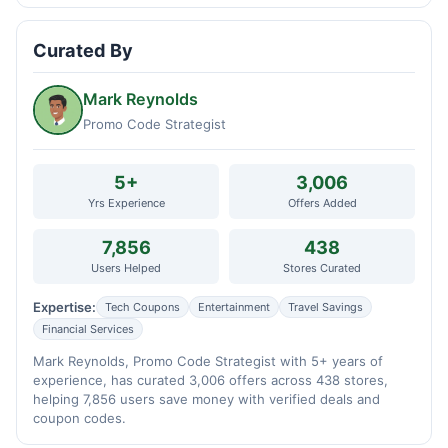
Curated By
Mark Reynolds
Promo Code Strategist
5+
3,006
Yrs Experience
Offers Added
7,856
438
Users Helped
Stores Curated
Expertise:
Tech Coupons
Entertainment
Travel Savings
Financial Services
Mark Reynolds, Promo Code Strategist with 5+ years of
experience, has curated 3,006 offers across 438 stores,
helping 7,856 users save money with verified deals and
coupon codes.