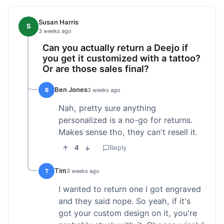
Susan Harris
S
3 weeks ago
Can you actually return a Deejo if
you get it customized with a tattoo?
Or are those sales final?
Ben Jones
B
3 weeks ago
Nah, pretty sure anything
personalized is a no-go for returns.
Makes sense tho, they can't resell it.
4
Reply
Tim
T
3 weeks ago
I wanted to return one I got engraved
and they said nope. So yeah, if it's
got your custom design on it, you're