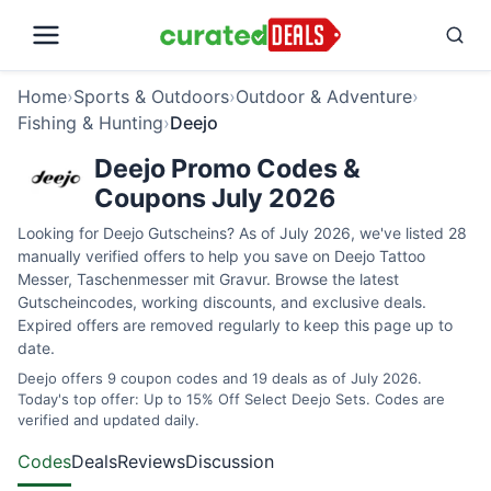
Home
›
Sports & Outdoors
›
Outdoor & Adventure
›
Fishing & Hunting
›
Deejo
Deejo Promo Codes &
Coupons July 2026
Looking for Deejo Gutscheins? As of July 2026, we've listed 28
manually verified offers to help you save on Deejo Tattoo
Messer, Taschenmesser mit Gravur. Browse the latest
Gutscheincodes, working discounts, and exclusive deals.
Expired offers are removed regularly to keep this page up to
date.
Deejo offers 9 coupon codes and 19 deals as of July 2026.
Today's top offer: Up to 15% Off Select Deejo Sets. Codes are
verified and updated daily.
Codes
Deals
Reviews
Discussion