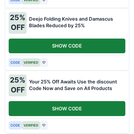
25%
Deejo Folding Knives and Damascus
Blades Reduced by 25%
OFF
SHOW CODE
CODE
VERIFIED
♡
25%
Your 25% Off Awaits Use the discount
Code Now and Save on All Products
OFF
SHOW CODE
CODE
VERIFIED
♡