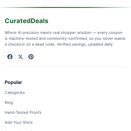
CuratedDeals
Where AI precision meets real shopper wisdom — every coupon
is machine-tested and community-confirmed, so you never waste
a checkout on a dead code. Verified savings, updated daily.
Popular
Categories
Blog
Hand-Tested Proofs
Add Your Store