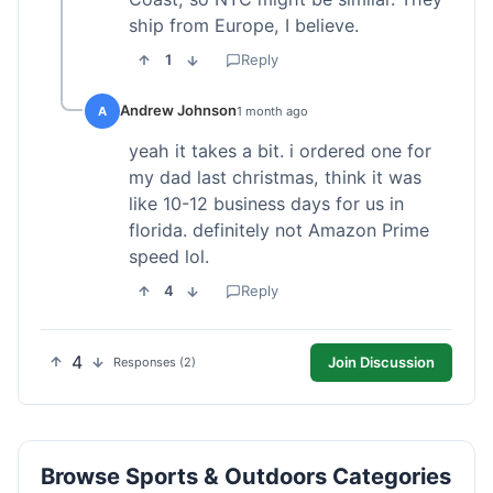
ship from Europe, I believe.
1
Reply
Andrew Johnson
A
1 month ago
yeah it takes a bit. i ordered one for
my dad last christmas, think it was
like 10-12 business days for us in
florida. definitely not Amazon Prime
speed lol.
4
Reply
4
Join Discussion
Responses (2)
Browse Sports & Outdoors Categories