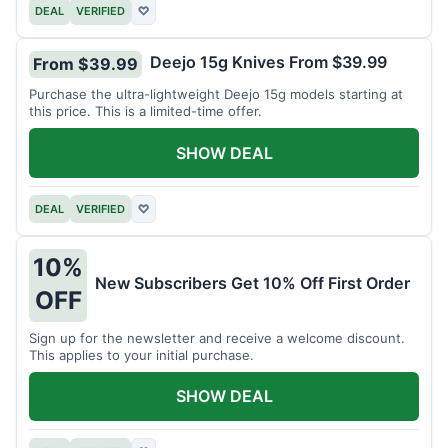
DEAL
VERIFIED
♡
Deejo 15g Knives From $39.99
From $39.99
Purchase the ultra-lightweight Deejo 15g models starting at
this price. This is a limited-time offer.
SHOW DEAL
DEAL
VERIFIED
♡
10%
New Subscribers Get 10% Off First Order
OFF
Sign up for the newsletter and receive a welcome discount.
This applies to your initial purchase.
SHOW DEAL