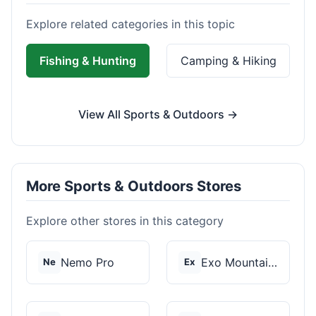
Explore related categories in this topic
Fishing & Hunting
Camping & Hiking
View All Sports & Outdoors →
More Sports & Outdoors Stores
Explore other stores in this category
Nemo Pro
Exo Mountain Gear
Ne
Ex