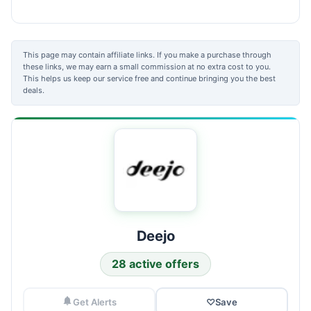
This page may contain affiliate links. If you make a purchase through
these links, we may earn a small commission at no extra cost to you.
This helps us keep our service free and continue bringing you the best
deals.
Deejo
28 active offers
Get Alerts
♡
Save