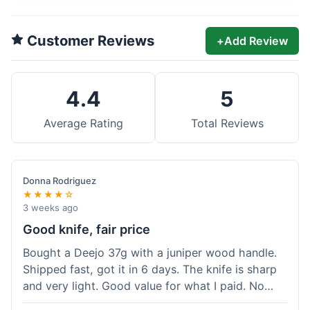
Customer Reviews
+
Add Review
4.4
5
Average Rating
Total Reviews
Donna Rodriguez
★★★★☆
3 weeks ago
Good knife, fair price
Bought a Deejo 37g with a juniper wood handle.
Shipped fast, got it in 6 days. The knife is sharp
and very light. Good value for what I paid. No
issues.