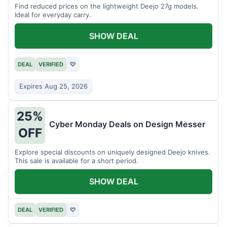
Find reduced prices on the lightweight Deejo 27g models.
Ideal for everyday carry.
SHOW DEAL
DEAL
VERIFIED
♡
Expires Aug 25, 2026
25%
Cyber Monday Deals on Design Messer
OFF
Explore special discounts on uniquely designed Deejo knives.
This sale is available for a short period.
SHOW DEAL
DEAL
VERIFIED
♡