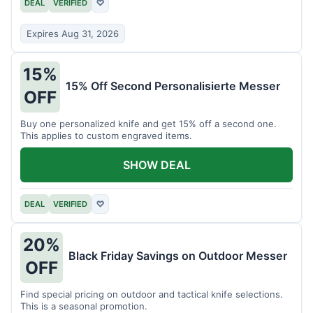
DEAL
VERIFIED
♡
Expires Aug 31, 2026
15%
15% Off Second Personalisierte Messer
OFF
Buy one personalized knife and get 15% off a second one.
This applies to custom engraved items.
SHOW DEAL
DEAL
VERIFIED
♡
20%
Black Friday Savings on Outdoor Messer
OFF
Find special pricing on outdoor and tactical knife selections.
This is a seasonal promotion.