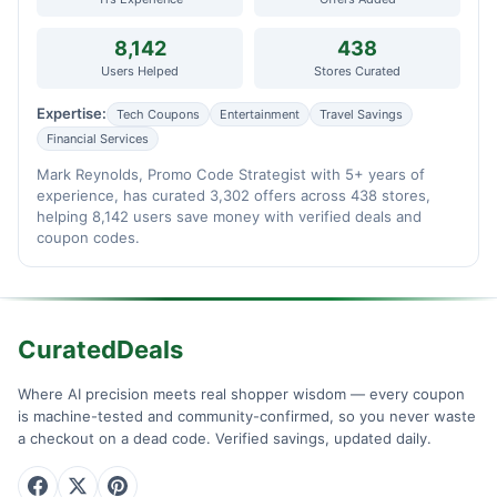
8,142
438
Users Helped
Stores Curated
Expertise:
Tech Coupons
Entertainment
Travel Savings
Financial Services
Mark Reynolds, Promo Code Strategist with 5+ years of
experience, has curated 3,302 offers across 438 stores,
helping 8,142 users save money with verified deals and
coupon codes.
CuratedDeals
Where AI precision meets real shopper wisdom — every coupon
is machine-tested and community-confirmed, so you never waste
a checkout on a dead code. Verified savings, updated daily.