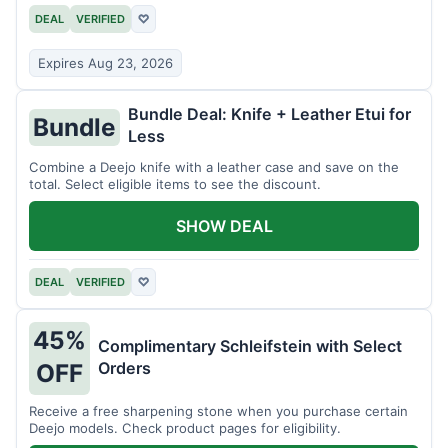
DEAL
VERIFIED
♡
Expires Aug 23, 2026
Bundle Deal: Knife + Leather Etui for
Bundle
Less
Combine a Deejo knife with a leather case and save on the
total. Select eligible items to see the discount.
SHOW DEAL
DEAL
VERIFIED
♡
45%
Complimentary Schleifstein with Select
Orders
OFF
Receive a free sharpening stone when you purchase certain
Deejo models. Check product pages for eligibility.