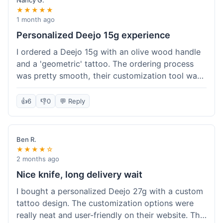
Nancy G.
★★★★★
1 month ago
Personalized Deejo 15g experience
I ordered a Deejo 15g with an olive wood handle
and a 'geometric' tattoo. The ordering process
was pretty smooth, their customization tool was
fun to use. I got a confirmation email right away.
Delivery took 8 days to reach Denver, which was
👍
6
👎
0
💬 Reply
okay for a personalized item. The knife arrived
well-packaged in a small box. The quality of the
blade and the engraving really impressed me; it's
Ben R.
very sharp and the tattoo looks crisp. The olive
★★★★☆
wood felt nice in hand. I had a quick question
2 months ago
about maintenance and their support responded
Nice knife, long delivery wait
to my email within a day with helpful tips. It's a
I bought a personalized Deejo 27g with a custom
very unique knife for everyday carry.
tattoo design. The customization options were
really neat and user-friendly on their website. The