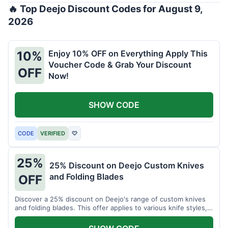
🔥 Top Deejo Discount Codes for August 9,
2026
Enjoy 10% OFF on Everything Apply This
10%
Voucher Code & Grab Your Discount
OFF
Now!
SHOW CODE
CODE
VERIFIED
♡
25%
25% Discount on Deejo Custom Knives
and Folding Blades
OFF
Discover a 25% discount on Deejo's range of custom knives
and folding blades. This offer applies to various knife styles,
including damascus and pocket knives.