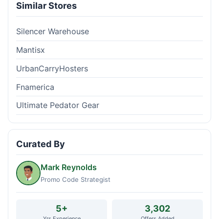
Similar Stores
Silencer Warehouse
Mantisx
UrbanCarryHosters
Fnamerica
Ultimate Pedator Gear
Curated By
Mark Reynolds
Promo Code Strategist
5+
3,302
Yrs Experience
Offers Added