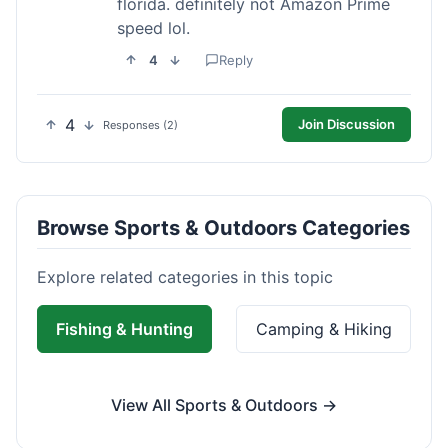
florida. definitely not Amazon Prime
speed lol.
4
Reply
4
Join Discussion
Responses (2)
Browse Sports & Outdoors Categories
Explore related categories in this topic
Fishing & Hunting
Camping & Hiking
View All Sports & Outdoors →