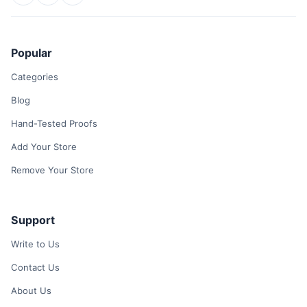
Popular
Categories
Blog
Hand-Tested Proofs
Add Your Store
Remove Your Store
Support
Write to Us
Contact Us
About Us