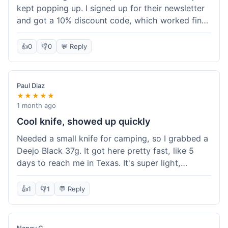
kept popping up. I signed up for their newsletter
and got a 10% discount code, which worked fine
at checkout. I ordered a Deejo 37g with a simple
wood handle. The overall price felt right for the
👍
0
👎
0
💬 Reply
quality. Shipping took about a week to get to my
place in Florida. Happy with the purchase, felt
like I got a good deal.
Paul Diaz
★★★★★
1 month ago
Cool knife, showed up quickly
Needed a small knife for camping, so I grabbed a
Deejo Black 37g. It got here pretty fast, like 5
days to reach me in Texas. It's super light,
sometimes I forget it's even in my pocket. The
black finish looks good. It was easy to order, no
👍
1
👎
1
💬 Reply
fuss. Just a practical knife that looks cool.