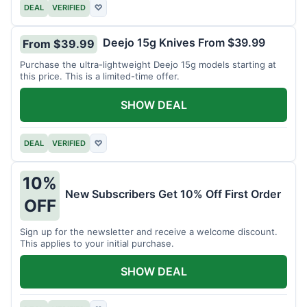
DEAL
VERIFIED
♡
Deejo 15g Knives From $39.99
From $39.99
Purchase the ultra-lightweight Deejo 15g models starting at
this price. This is a limited-time offer.
SHOW DEAL
DEAL
VERIFIED
♡
10%
New Subscribers Get 10% Off First Order
OFF
Sign up for the newsletter and receive a welcome discount.
This applies to your initial purchase.
SHOW DEAL