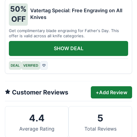
50%
Vatertag Special: Free Engraving on All
Knives
OFF
Get complimentary blade engraving for Father's Day. This
offer is valid across all knife categories.
SHOW DEAL
DEAL
VERIFIED
♡
Customer Reviews
+
Add Review
4.4
5
Average Rating
Total Reviews