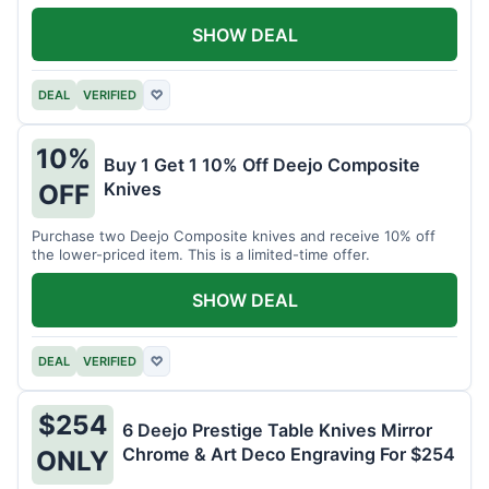
SHOW DEAL
DEAL
VERIFIED
♡
10%
Buy 1 Get 1 10% Off Deejo Composite
Knives
OFF
Purchase two Deejo Composite knives and receive 10% off
the lower-priced item. This is a limited-time offer.
SHOW DEAL
DEAL
VERIFIED
♡
$254
6 Deejo Prestige Table Knives Mirror
Chrome & Art Deco Engraving For $254
ONLY