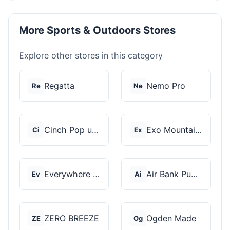
More Sports & Outdoors Stores
Explore other stores in this category
Regatta
Nemo Pro
Re
Ne
Cinch Pop up Tents
Exo Mountain Gear
Ci
Ex
Everywhere Chair
Air Bank Pump
Ev
Ai
ZERO BREEZE
Ogden Made
ZE
Og