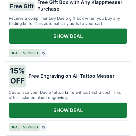
Free Gift Box with Any Klappmesser
Free Gift
Purchase
Receive a complimentary Deejo gift box when you buy any
folding knife. This automatically adds to your cart.
SHOW DEAL
DEAL
VERIFIED
♡
15%
Free Engraving on All Tattoo Messer
OFF
Customize your Deejo tattoo knife without extra cost. This
offer includes blade engraving.
SHOW DEAL
DEAL
VERIFIED
♡