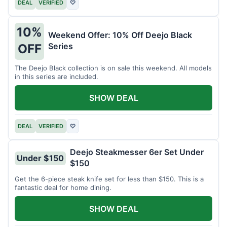
DEAL
VERIFIED
♡
10%
Weekend Offer: 10% Off Deejo Black
Series
OFF
The Deejo Black collection is on sale this weekend. All models
in this series are included.
SHOW DEAL
DEAL
VERIFIED
♡
Deejo Steakmesser 6er Set Under
Under $150
$150
Get the 6-piece steak knife set for less than $150. This is a
fantastic deal for home dining.
SHOW DEAL