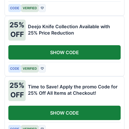
CODE
VERIFIED
♡
25%
Deejo Knife Collection Available with
25% Price Reduction
OFF
SHOW CODE
CODE
VERIFIED
♡
25%
Time to Save! Apply the promo Code for
25% Off All Items at Checkout!
OFF
SHOW CODE
CODE
VERIFIED
♡