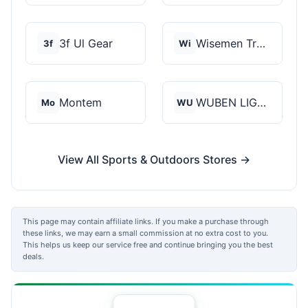
3f Ul Gear
Wisemen Trading and...
3f
Wi
Montem
WUBEN LIGHT
Mo
WU
View All Sports & Outdoors Stores →
This page may contain affiliate links. If you make a purchase through
these links, we may earn a small commission at no extra cost to you.
This helps us keep our service free and continue bringing you the best
deals.