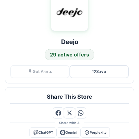
Deejo
29 active offers
Get Alerts
♡
Save
Share This Store
Share with AI
ChatGPT
Gemini
Perplexity