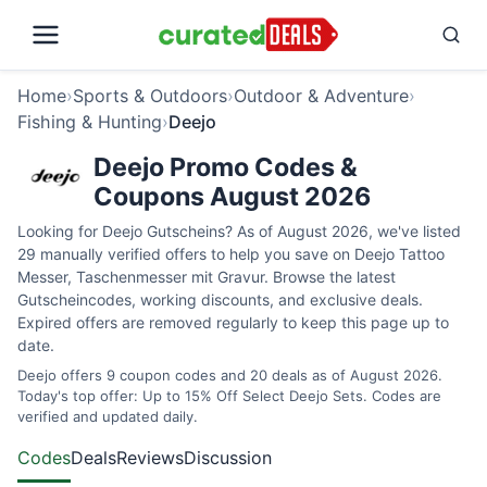
Home
›
Sports & Outdoors
›
Outdoor & Adventure
›
Fishing & Hunting
›
Deejo
Deejo Promo Codes &
Coupons August 2026
Looking for Deejo Gutscheins? As of August 2026, we've listed
29 manually verified offers to help you save on Deejo Tattoo
Messer, Taschenmesser mit Gravur. Browse the latest
Gutscheincodes, working discounts, and exclusive deals.
Expired offers are removed regularly to keep this page up to
date.
Deejo offers 9 coupon codes and 20 deals as of August 2026.
Today's top offer: Up to 15% Off Select Deejo Sets. Codes are
verified and updated daily.
Codes
Deals
Reviews
Discussion