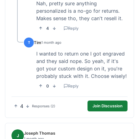
Nah, pretty sure anything
personalized is a no-go for returns.
Makes sense tho, they can't resell it.
4
Reply
Tim
T
1 month ago
I wanted to return one I got engraved
and they said nope. So yeah, if it's
got your custom design on it, you're
probably stuck with it. Choose wisely!
0
Reply
4
Join Discussion
Responses (2)
Joseph Thomas
J
1 month ago