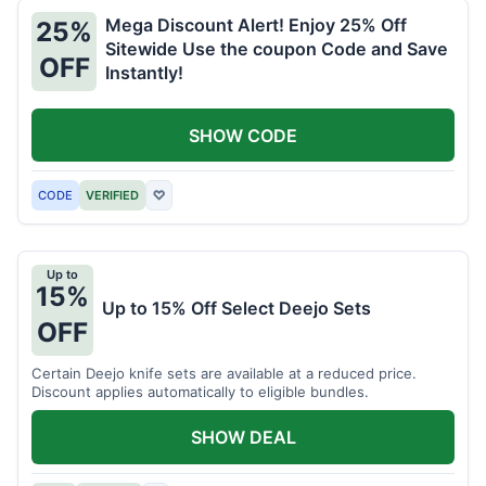
Mega Discount Alert! Enjoy 25% Off
25%
Sitewide Use the coupon Code and Save
OFF
Instantly!
SHOW CODE
CODE
VERIFIED
♡
Up to
15%
Up to 15% Off Select Deejo Sets
OFF
Certain Deejo knife sets are available at a reduced price.
Discount applies automatically to eligible bundles.
SHOW DEAL