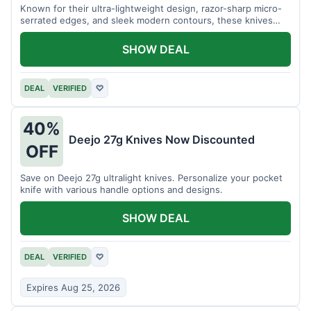
Known for their ultra-lightweight design, razor-sharp micro-
serrated edges, and sleek modern contours, these knives
effortlessly balance functional precision with luxury table
styling. Impress your guests and elevate every meal for $254.
SHOW DEAL
DEAL
VERIFIED
♡
40%
Deejo 27g Knives Now Discounted
OFF
Save on Deejo 27g ultralight knives. Personalize your pocket
knife with various handle options and designs.
SHOW DEAL
DEAL
VERIFIED
♡
Expires Aug 25, 2026