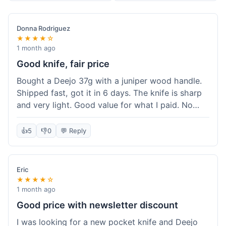
Donna Rodriguez
★★★★☆
1 month ago
Good knife, fair price
Bought a Deejo 37g with a juniper wood handle.
Shipped fast, got it in 6 days. The knife is sharp
and very light. Good value for what I paid. No
issues.
👍
5
👎
0
💬 Reply
Eric
★★★★☆
1 month ago
Good price with newsletter discount
I was looking for a new pocket knife and Deejo