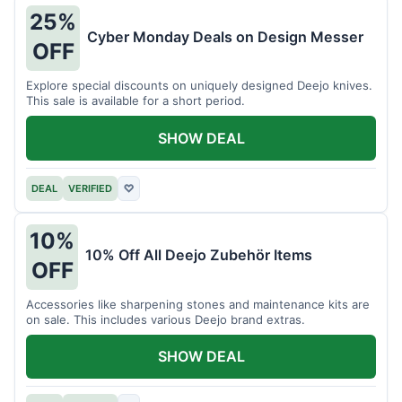
25%
Cyber Monday Deals on Design Messer
OFF
Explore special discounts on uniquely designed Deejo knives.
This sale is available for a short period.
SHOW DEAL
DEAL
VERIFIED
♡
10%
10% Off All Deejo Zubehör Items
OFF
Accessories like sharpening stones and maintenance kits are
on sale. This includes various Deejo brand extras.
SHOW DEAL