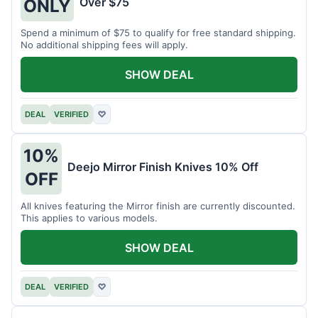
Over $75
ONLY
Spend a minimum of $75 to qualify for free standard shipping.
No additional shipping fees will apply.
SHOW DEAL
DEAL
VERIFIED
♡
10%
Deejo Mirror Finish Knives 10% Off
OFF
All knives featuring the Mirror finish are currently discounted.
This applies to various models.
SHOW DEAL
DEAL
VERIFIED
♡