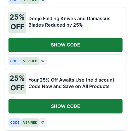
25%
Deejo Folding Knives and Damascus
Blades Reduced by 25%
OFF
SHOW CODE
CODE
VERIFIED
♡
25%
Your 25% Off Awaits Use the discount
Code Now and Save on All Products
OFF
SHOW CODE
CODE
VERIFIED
♡