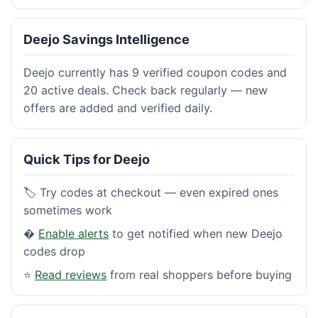
Deejo Savings Intelligence
Deejo currently has 9 verified coupon codes and
20 active deals. Check back regularly — new
offers are added and verified daily.
Quick Tips for Deejo
🏷️ Try codes at checkout — even expired ones
sometimes work
�
Enable alerts
to get notified when new Deejo
codes drop
⭐
Read reviews
from real shoppers before buying