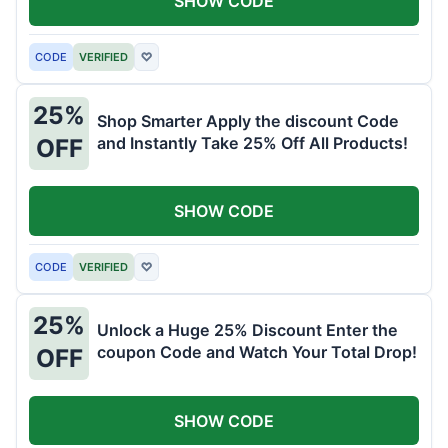
SHOW CODE
CODE
VERIFIED
♡
25%
Shop Smarter Apply the discount Code
and Instantly Take 25% Off All Products!
OFF
SHOW CODE
CODE
VERIFIED
♡
25%
Unlock a Huge 25% Discount Enter the
coupon Code and Watch Your Total Drop!
OFF
SHOW CODE