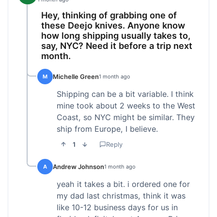
Hey, thinking of grabbing one of
these Deejo knives. Anyone know
how long shipping usually takes to,
say, NYC? Need it before a trip next
month.
Michelle Green
M
1 month ago
Shipping can be a bit variable. I think
mine took about 2 weeks to the West
Coast, so NYC might be similar. They
ship from Europe, I believe.
1
Reply
Andrew Johnson
A
1 month ago
yeah it takes a bit. i ordered one for
my dad last christmas, think it was
like 10-12 business days for us in