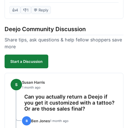
knife itself is very light and felt well-made when it
arrived. The engraving was exactly as I pictured.
👍
4
👎
1
💬 Reply
My only complaint was the shipping time; it took
almost two weeks to receive it after ordering. I
Deejo Community Discussion
understand custom items take longer, but it still
felt like a bit of a wait. Customer service was
Share tips, ask questions & help fellow shoppers save
responsive when I inquired about the status,
more
which was good.
Start a Discussion
Susan Harris
S
1 month ago
Can you actually return a Deejo if
you get it customized with a tattoo?
Or are those sales final?
Ben Jones
B
1 month ago