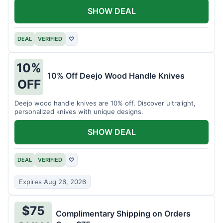
SHOW DEAL
DEAL
VERIFIED
♡
10%
10% Off Deejo Wood Handle Knives
OFF
Deejo wood handle knives are 10% off. Discover ultralight,
personalized knives with unique designs.
SHOW DEAL
DEAL
VERIFIED
♡
Expires Aug 26, 2026
$75
Complimentary Shipping on Orders