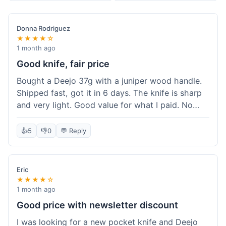
Donna Rodriguez
★★★★☆
1 month ago
Good knife, fair price
Bought a Deejo 37g with a juniper wood handle.
Shipped fast, got it in 6 days. The knife is sharp
and very light. Good value for what I paid. No
issues.
👍
5
👎
0
💬 Reply
Eric
★★★★☆
1 month ago
Good price with newsletter discount
I was looking for a new pocket knife and Deejo