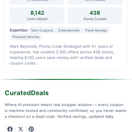
8,142
438
Users Helped
Stores Curated
Expertise:
Tech Coupons
Entertainment
Travel Savings
Financial Services
Mark Reynolds, Promo Code Strategist with 5+ years of
experience, has curated 3,302 offers across 438 stores,
helping 8,142 users save money with verified deals and
coupon codes.
CuratedDeals
Where AI precision meets real shopper wisdom — every coupon
is machine-tested and community-confirmed, so you never waste
a checkout on a dead code. Verified savings, updated daily.