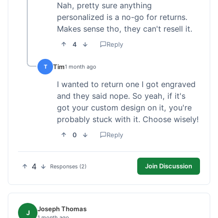
Nah, pretty sure anything
personalized is a no-go for returns.
Makes sense tho, they can't resell it.
4
Reply
Tim
T
1 month ago
I wanted to return one I got engraved
and they said nope. So yeah, if it's
got your custom design on it, you're
probably stuck with it. Choose wisely!
0
Reply
4
Join Discussion
Responses (2)
Joseph Thomas
J
1 month ago