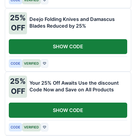
25%
Deejo Folding Knives and Damascus
Blades Reduced by 25%
OFF
SHOW CODE
CODE
VERIFIED
♡
25%
Your 25% Off Awaits Use the discount
Code Now and Save on All Products
OFF
SHOW CODE
CODE
VERIFIED
♡