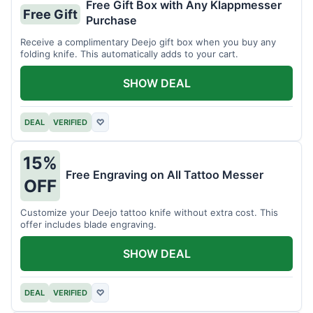
Free Gift Box with Any Klappmesser
Free Gift
Purchase
Receive a complimentary Deejo gift box when you buy any
folding knife. This automatically adds to your cart.
SHOW DEAL
DEAL
VERIFIED
♡
15%
Free Engraving on All Tattoo Messer
OFF
Customize your Deejo tattoo knife without extra cost. This
offer includes blade engraving.
SHOW DEAL
DEAL
VERIFIED
♡