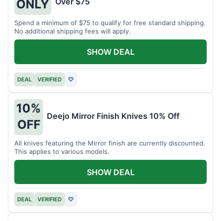
Over $75
ONLY
Spend a minimum of $75 to qualify for free standard shipping.
No additional shipping fees will apply.
SHOW DEAL
DEAL
VERIFIED
♡
10%
Deejo Mirror Finish Knives 10% Off
OFF
All knives featuring the Mirror finish are currently discounted.
This applies to various models.
SHOW DEAL
DEAL
VERIFIED
♡