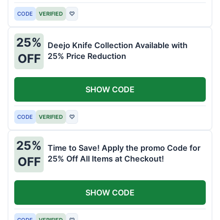
CODE
VERIFIED
♡
25%
Deejo Knife Collection Available with
25% Price Reduction
OFF
SHOW CODE
CODE
VERIFIED
♡
25%
Time to Save! Apply the promo Code for
25% Off All Items at Checkout!
OFF
SHOW CODE
CODE
VERIFIED
♡