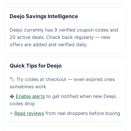
Deejo Savings Intelligence
Deejo currently has 9 verified coupon codes and
20 active deals. Check back regularly — new
offers are added and verified daily.
Quick Tips for Deejo
🏷️ Try codes at checkout — even expired ones
sometimes work
�
Enable alerts
to get notified when new Deejo
codes drop
⭐
Read reviews
from real shoppers before buying