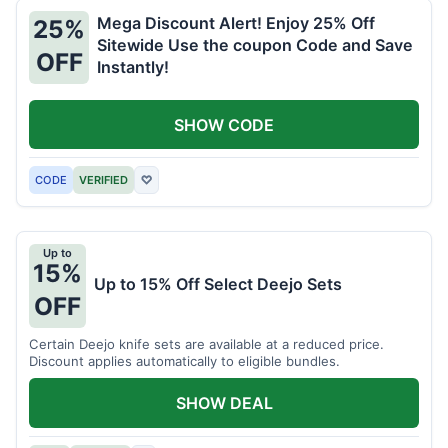
Mega Discount Alert! Enjoy 25% Off
25%
Sitewide Use the coupon Code and Save
OFF
Instantly!
SHOW CODE
CODE
VERIFIED
♡
Up to
15%
Up to 15% Off Select Deejo Sets
OFF
Certain Deejo knife sets are available at a reduced price.
Discount applies automatically to eligible bundles.
SHOW DEAL