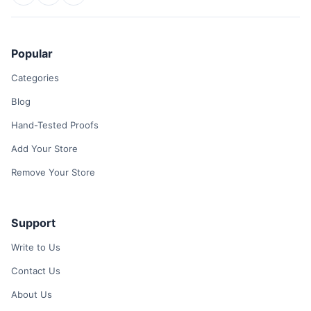
Popular
Categories
Blog
Hand-Tested Proofs
Add Your Store
Remove Your Store
Support
Write to Us
Contact Us
About Us