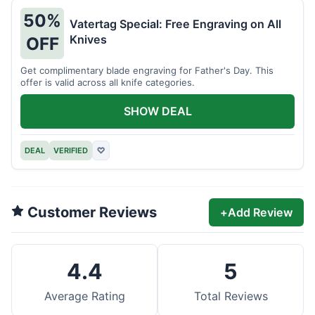
50%
Vatertag Special: Free Engraving on All
Knives
OFF
Get complimentary blade engraving for Father's Day. This
offer is valid across all knife categories.
SHOW DEAL
DEAL
VERIFIED
♡
Customer Reviews
+
Add Review
4.4
5
Average Rating
Total Reviews