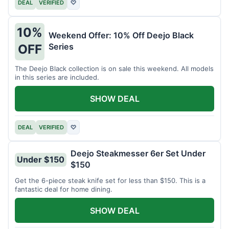
DEAL
VERIFIED
♡
10%
Weekend Offer: 10% Off Deejo Black
Series
OFF
The Deejo Black collection is on sale this weekend. All models
in this series are included.
SHOW DEAL
DEAL
VERIFIED
♡
Deejo Steakmesser 6er Set Under
Under $150
$150
Get the 6-piece steak knife set for less than $150. This is a
fantastic deal for home dining.
SHOW DEAL