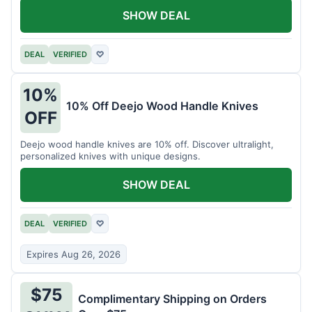
SHOW DEAL
DEAL
VERIFIED
♡
10%
10% Off Deejo Wood Handle Knives
OFF
Deejo wood handle knives are 10% off. Discover ultralight,
personalized knives with unique designs.
SHOW DEAL
DEAL
VERIFIED
♡
Expires Aug 26, 2026
$75
Complimentary Shipping on Orders