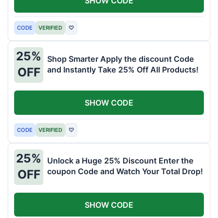
SHOW CODE
CODE
VERIFIED
♡
25%
Shop Smarter Apply the discount Code
and Instantly Take 25% Off All Products!
OFF
SHOW CODE
CODE
VERIFIED
♡
25%
Unlock a Huge 25% Discount Enter the
coupon Code and Watch Your Total Drop!
OFF
SHOW CODE