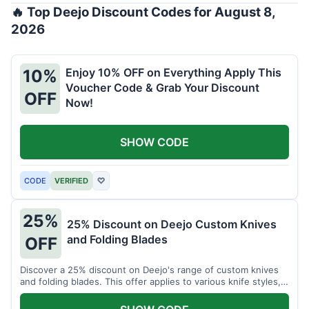
🔥 Top Deejo Discount Codes for August 8,
2026
Enjoy 10% OFF on Everything Apply This
10%
Voucher Code & Grab Your Discount
OFF
Now!
SHOW CODE
CODE
VERIFIED
♡
25%
25% Discount on Deejo Custom Knives
and Folding Blades
OFF
Discover a 25% discount on Deejo's range of custom knives
and folding blades. This offer applies to various knife styles,
including damascus and pocket knives.