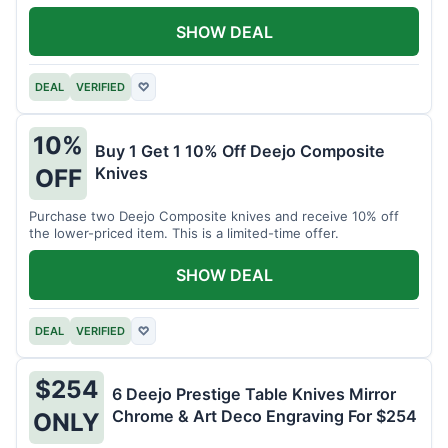
SHOW DEAL
DEAL
VERIFIED
♡
10%
Buy 1 Get 1 10% Off Deejo Composite
Knives
OFF
Purchase two Deejo Composite knives and receive 10% off
the lower-priced item. This is a limited-time offer.
SHOW DEAL
DEAL
VERIFIED
♡
$254
6 Deejo Prestige Table Knives Mirror
Chrome & Art Deco Engraving For $254
ONLY