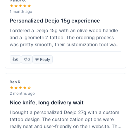
Nancy G.
★★★★★
1 month ago
Personalized Deejo 15g experience
I ordered a Deejo 15g with an olive wood handle
and a 'geometric' tattoo. The ordering process
was pretty smooth, their customization tool was
fun to use. I got a confirmation email right away.
Delivery took 8 days to reach Denver, which was
👍
6
👎
0
💬 Reply
okay for a personalized item. The knife arrived
well-packaged in a small box. The quality of the
blade and the engraving really impressed me; it's
Ben R.
very sharp and the tattoo looks crisp. The olive
★★★★☆
wood felt nice in hand. I had a quick question
2 months ago
about maintenance and their support responded
Nice knife, long delivery wait
to my email within a day with helpful tips. It's a
I bought a personalized Deejo 27g with a custom
very unique knife for everyday carry.
tattoo design. The customization options were
really neat and user-friendly on their website. The