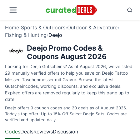
Home
›
Sports & Outdoors
›
Outdoor & Adventure
›
Fishing & Hunting
›
Deejo
Deejo Promo Codes &
Coupons August 2026
Looking for Deejo Gutscheins? As of August 2026, we've listed
29 manually verified offers to help you save on Deejo Tattoo
Messer, Taschenmesser mit Gravur. Browse the latest
Gutscheincodes, working discounts, and exclusive deals.
Expired offers are removed regularly to keep this page up to
date.
Deejo offers 9 coupon codes and 20 deals as of August 2026.
Today's top offer: Up to 15% Off Select Deejo Sets. Codes are
verified and updated daily.
Codes
Deals
Reviews
Discussion