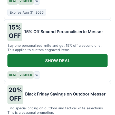
DEAL
VERIFIED
♡
Expires Aug 31, 2026
15%
15% Off Second Personalisierte Messer
OFF
Buy one personalized knife and get 15% off a second one.
This applies to custom engraved items.
SHOW DEAL
DEAL
VERIFIED
♡
20%
Black Friday Savings on Outdoor Messer
OFF
Find special pricing on outdoor and tactical knife selections.
This is a seasonal promotion.