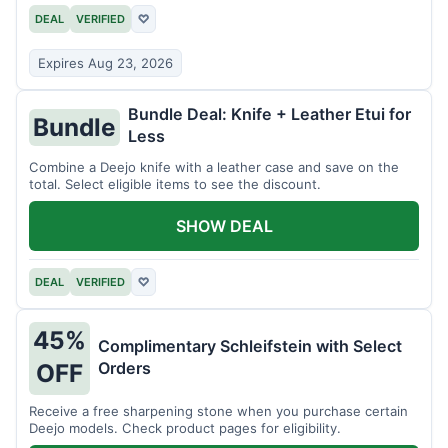
DEAL
VERIFIED
♡
Expires Aug 23, 2026
Bundle Deal: Knife + Leather Etui for
Bundle
Less
Combine a Deejo knife with a leather case and save on the
total. Select eligible items to see the discount.
SHOW DEAL
DEAL
VERIFIED
♡
45%
Complimentary Schleifstein with Select
Orders
OFF
Receive a free sharpening stone when you purchase certain
Deejo models. Check product pages for eligibility.