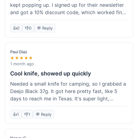
kept popping up. I signed up for their newsletter
and got a 10% discount code, which worked fine
at checkout. I ordered a Deejo 37g with a simple
wood handle. The overall price felt right for the
👍
0
👎
0
💬 Reply
quality. Shipping took about a week to get to my
place in Florida. Happy with the purchase, felt
like I got a good deal.
Paul Diaz
★★★★★
1 month ago
Cool knife, showed up quickly
Needed a small knife for camping, so I grabbed a
Deejo Black 37g. It got here pretty fast, like 5
days to reach me in Texas. It's super light,
sometimes I forget it's even in my pocket. The
black finish looks good. It was easy to order, no
👍
1
👎
1
💬 Reply
fuss. Just a practical knife that looks cool.