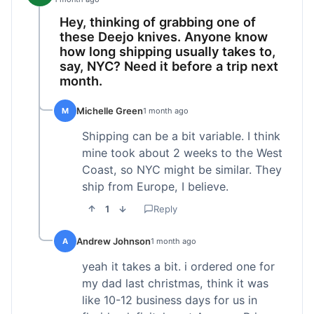
Hey, thinking of grabbing one of
these Deejo knives. Anyone know
how long shipping usually takes to,
say, NYC? Need it before a trip next
month.
Michelle Green
M
1 month ago
Shipping can be a bit variable. I think
mine took about 2 weeks to the West
Coast, so NYC might be similar. They
ship from Europe, I believe.
1
Reply
Andrew Johnson
A
1 month ago
yeah it takes a bit. i ordered one for
my dad last christmas, think it was
like 10-12 business days for us in