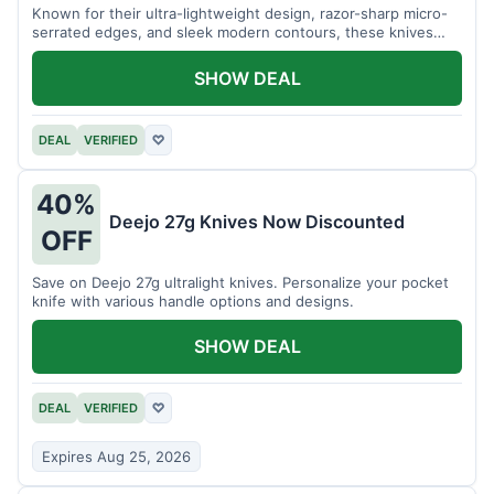
Known for their ultra-lightweight design, razor-sharp micro-
serrated edges, and sleek modern contours, these knives
effortlessly balance functional precision with luxury table
styling. Impress your guests and elevate every meal for $254.
SHOW DEAL
DEAL
VERIFIED
♡
40%
Deejo 27g Knives Now Discounted
OFF
Save on Deejo 27g ultralight knives. Personalize your pocket
knife with various handle options and designs.
SHOW DEAL
DEAL
VERIFIED
♡
Expires Aug 25, 2026