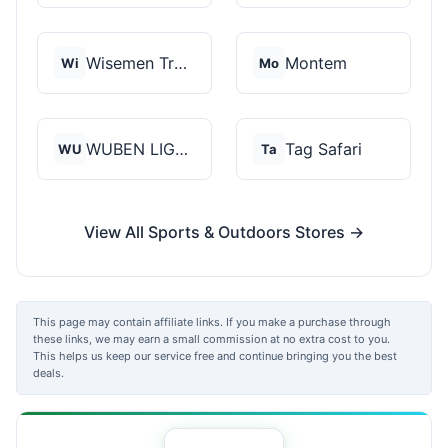
Wisemen Trading and...
Montem
Wi
Mo
WUBEN LIGHT
Tag Safari
WU
Ta
View All Sports & Outdoors Stores →
This page may contain affiliate links. If you make a purchase through
these links, we may earn a small commission at no extra cost to you.
This helps us keep our service free and continue bringing you the best
deals.