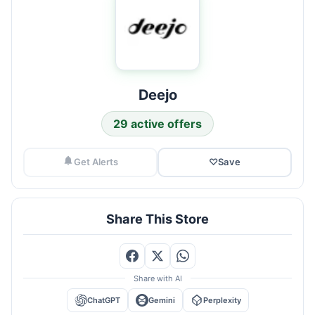
Deejo
29 active offers
Get Alerts
♡
Save
Share This Store
Share with AI
ChatGPT
Gemini
Perplexity