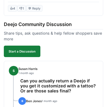
knife itself is very light and felt well-made when it
arrived. The engraving was exactly as I pictured.
👍
4
👎
1
💬 Reply
My only complaint was the shipping time; it took
almost two weeks to receive it after ordering. I
Deejo Community Discussion
understand custom items take longer, but it still
felt like a bit of a wait. Customer service was
Share tips, ask questions & help fellow shoppers save
responsive when I inquired about the status,
more
which was good.
Start a Discussion
Susan Harris
S
1 month ago
Can you actually return a Deejo if
you get it customized with a tattoo?
Or are those sales final?
Ben Jones
B
1 month ago