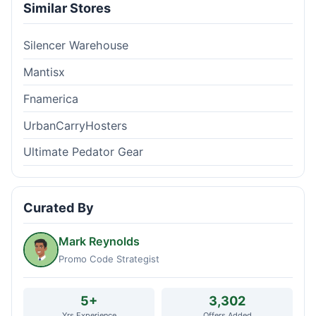
Similar Stores
Silencer Warehouse
Mantisx
Fnamerica
UrbanCarryHosters
Ultimate Pedator Gear
Curated By
Mark Reynolds
Promo Code Strategist
5+
3,302
Yrs Experience
Offers Added