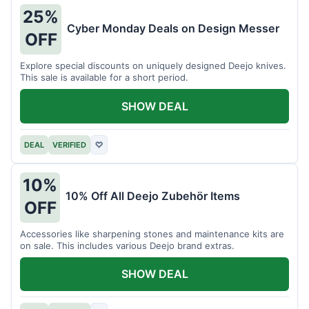
25%
Cyber Monday Deals on Design Messer
OFF
Explore special discounts on uniquely designed Deejo knives.
This sale is available for a short period.
SHOW DEAL
DEAL
VERIFIED
♡
10%
10% Off All Deejo Zubehör Items
OFF
Accessories like sharpening stones and maintenance kits are
on sale. This includes various Deejo brand extras.
SHOW DEAL