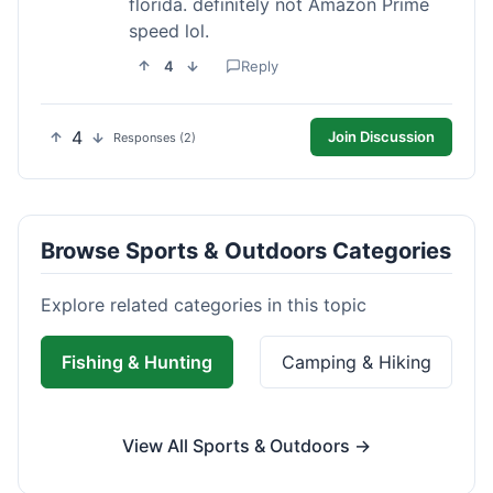
florida. definitely not Amazon Prime
speed lol.
4
Reply
4
Join Discussion
Responses (2)
Browse Sports & Outdoors Categories
Explore related categories in this topic
Fishing & Hunting
Camping & Hiking
View All Sports & Outdoors →