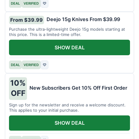
DEAL
VERIFIED
♡
Deejo 15g Knives From $39.99
From $39.99
Purchase the ultra-lightweight Deejo 15g models starting at
this price. This is a limited-time offer.
SHOW DEAL
DEAL
VERIFIED
♡
10%
New Subscribers Get 10% Off First Order
OFF
Sign up for the newsletter and receive a welcome discount.
This applies to your initial purchase.
SHOW DEAL