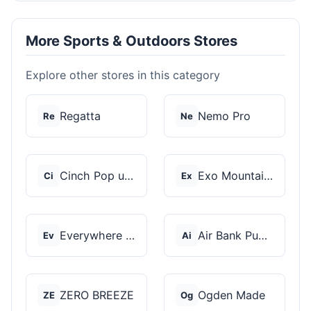
More Sports & Outdoors Stores
Explore other stores in this category
Regatta
Nemo Pro
Re
Ne
Cinch Pop up Tents
Exo Mountain Gear
Ci
Ex
Everywhere Chair
Air Bank Pump
Ev
Ai
ZERO BREEZE
Ogden Made
ZE
Og