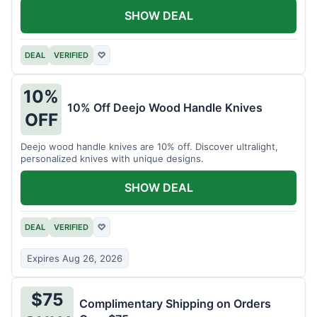
SHOW DEAL
DEAL
VERIFIED
♡
10%
10% Off Deejo Wood Handle Knives
OFF
Deejo wood handle knives are 10% off. Discover ultralight,
personalized knives with unique designs.
SHOW DEAL
DEAL
VERIFIED
♡
Expires Aug 26, 2026
$75
Complimentary Shipping on Orders