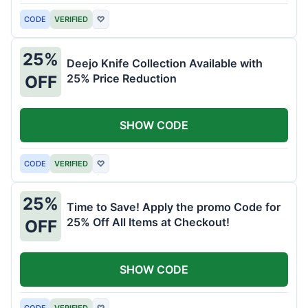
CODE
VERIFIED
♡
25%
Deejo Knife Collection Available with
25% Price Reduction
OFF
SHOW CODE
CODE
VERIFIED
♡
25%
Time to Save! Apply the promo Code for
25% Off All Items at Checkout!
OFF
SHOW CODE
CODE
VERIFIED
♡