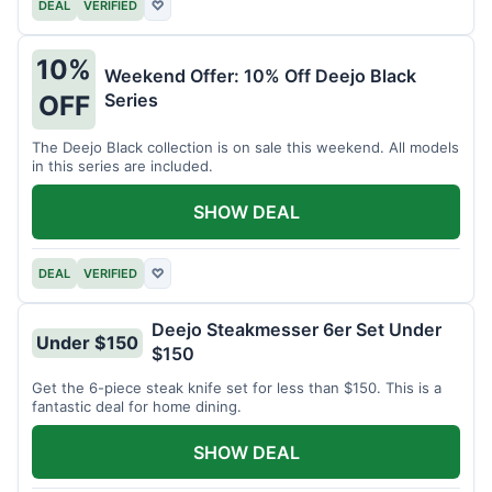
DEAL
VERIFIED
♡
10%
Weekend Offer: 10% Off Deejo Black
Series
OFF
The Deejo Black collection is on sale this weekend. All models
in this series are included.
SHOW DEAL
DEAL
VERIFIED
♡
Deejo Steakmesser 6er Set Under
Under $150
$150
Get the 6-piece steak knife set for less than $150. This is a
fantastic deal for home dining.
SHOW DEAL