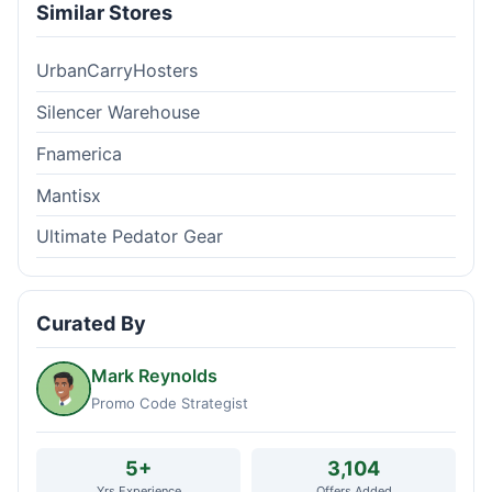
Similar Stores
UrbanCarryHosters
Silencer Warehouse
Fnamerica
Mantisx
Ultimate Pedator Gear
Curated By
Mark Reynolds
Promo Code Strategist
5+
3,104
Yrs Experience
Offers Added