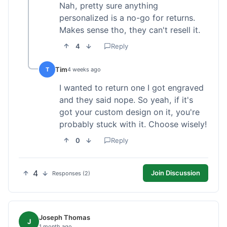
Nah, pretty sure anything
personalized is a no-go for returns.
Makes sense tho, they can't resell it.
4
Reply
Tim
T
4 weeks ago
I wanted to return one I got engraved
and they said nope. So yeah, if it's
got your custom design on it, you're
probably stuck with it. Choose wisely!
0
Reply
4
Join Discussion
Responses (2)
Joseph Thomas
J
1 month ago