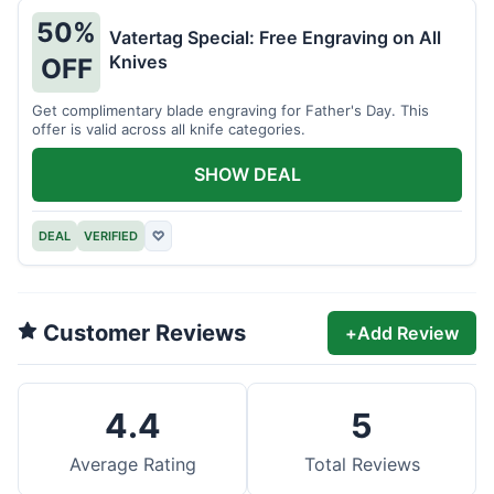
50%
Vatertag Special: Free Engraving on All
Knives
OFF
Get complimentary blade engraving for Father's Day. This
offer is valid across all knife categories.
SHOW DEAL
DEAL
VERIFIED
♡
Customer Reviews
+
Add Review
4.4
5
Average Rating
Total Reviews