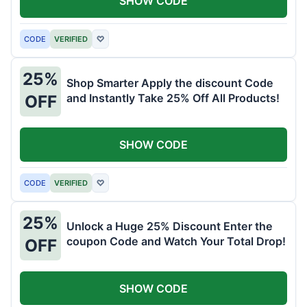
SHOW CODE
CODE
VERIFIED
♡
25%
Shop Smarter Apply the discount Code
and Instantly Take 25% Off All Products!
OFF
SHOW CODE
CODE
VERIFIED
♡
25%
Unlock a Huge 25% Discount Enter the
coupon Code and Watch Your Total Drop!
OFF
SHOW CODE