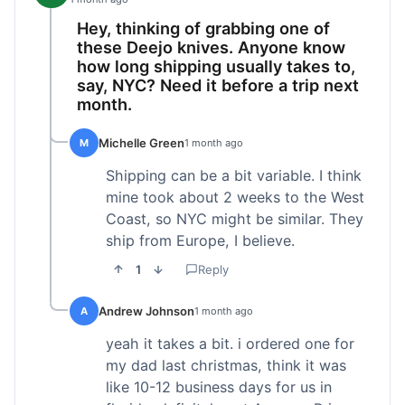
Hey, thinking of grabbing one of
these Deejo knives. Anyone know
how long shipping usually takes to,
say, NYC? Need it before a trip next
month.
Michelle Green
M
1 month ago
Shipping can be a bit variable. I think
mine took about 2 weeks to the West
Coast, so NYC might be similar. They
ship from Europe, I believe.
1
Reply
Andrew Johnson
A
1 month ago
yeah it takes a bit. i ordered one for
my dad last christmas, think it was
like 10-12 business days for us in