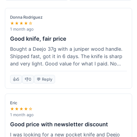
Donna Rodriguez
★★★★☆
1 month ago
Good knife, fair price
Bought a Deejo 37g with a juniper wood handle.
Shipped fast, got it in 6 days. The knife is sharp
and very light. Good value for what I paid. No
issues.
👍
5
👎
0
💬 Reply
Eric
★★★★☆
1 month ago
Good price with newsletter discount
I was looking for a new pocket knife and Deejo