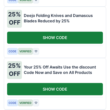
25%
Deejo Folding Knives and Damascus
Blades Reduced by 25%
OFF
SHOW CODE
CODE
VERIFIED
♡
25%
Your 25% Off Awaits Use the discount
Code Now and Save on All Products
OFF
SHOW CODE
CODE
VERIFIED
♡