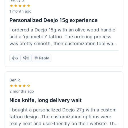
Nancy G.
★★★★★
1 month ago
Personalized Deejo 15g experience
I ordered a Deejo 15g with an olive wood handle
and a 'geometric' tattoo. The ordering process
was pretty smooth, their customization tool was
fun to use. I got a confirmation email right away.
Delivery took 8 days to reach Denver, which was
👍
6
👎
0
💬 Reply
okay for a personalized item. The knife arrived
well-packaged in a small box. The quality of the
blade and the engraving really impressed me; it's
Ben R.
very sharp and the tattoo looks crisp. The olive
★★★★☆
wood felt nice in hand. I had a quick question
2 months ago
about maintenance and their support responded
Nice knife, long delivery wait
to my email within a day with helpful tips. It's a
I bought a personalized Deejo 27g with a custom
very unique knife for everyday carry.
tattoo design. The customization options were
really neat and user-friendly on their website. The