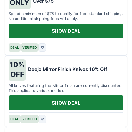
Over $75
ONLY
Spend a minimum of $75 to qualify for free standard shipping.
No additional shipping fees will apply.
SHOW DEAL
DEAL
VERIFIED
♡
10%
Deejo Mirror Finish Knives 10% Off
OFF
All knives featuring the Mirror finish are currently discounted.
This applies to various models.
SHOW DEAL
DEAL
VERIFIED
♡