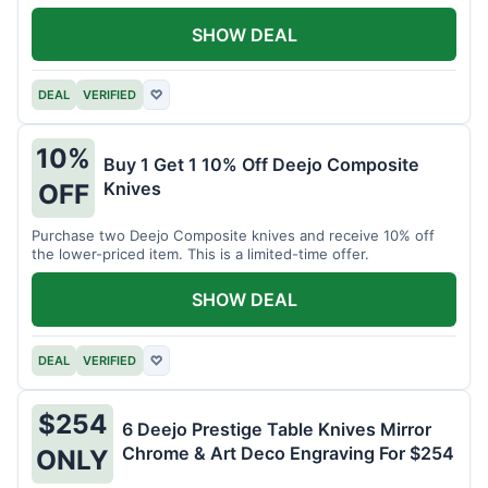
SHOW DEAL
DEAL
VERIFIED
♡
10%
Buy 1 Get 1 10% Off Deejo Composite
Knives
OFF
Purchase two Deejo Composite knives and receive 10% off
the lower-priced item. This is a limited-time offer.
SHOW DEAL
DEAL
VERIFIED
♡
$254
6 Deejo Prestige Table Knives Mirror
Chrome & Art Deco Engraving For $254
ONLY