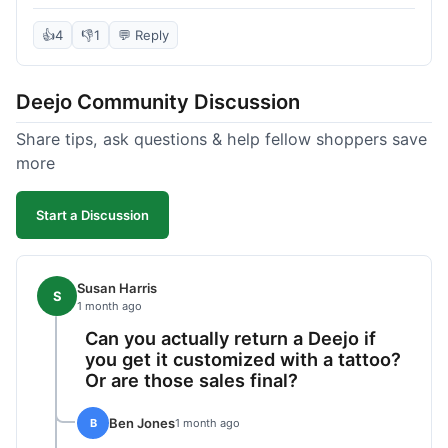
knife itself is very light and felt well-made when it
arrived. The engraving was exactly as I pictured.
👍
4
👎
1
💬 Reply
My only complaint was the shipping time; it took
almost two weeks to receive it after ordering. I
Deejo Community Discussion
understand custom items take longer, but it still
felt like a bit of a wait. Customer service was
Share tips, ask questions & help fellow shoppers save
responsive when I inquired about the status,
more
which was good.
Start a Discussion
Susan Harris
S
1 month ago
Can you actually return a Deejo if
you get it customized with a tattoo?
Or are those sales final?
Ben Jones
B
1 month ago