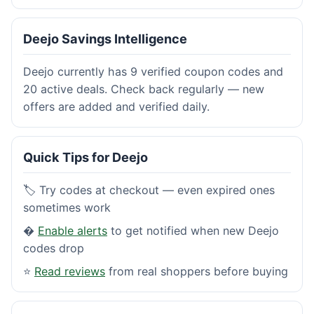
Deejo Savings Intelligence
Deejo currently has 9 verified coupon codes and
20 active deals. Check back regularly — new
offers are added and verified daily.
Quick Tips for Deejo
🏷️ Try codes at checkout — even expired ones
sometimes work
�
Enable alerts
to get notified when new Deejo
codes drop
⭐
Read reviews
from real shoppers before buying